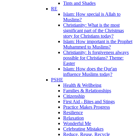
Tints and Shades
RE
Islam: How special is Allah to
Muslims?
Christianity: What is the most
significant part of the Christmas
story for Christians today?
Islam: How important is the Prophet
Muhammed to Muslims?
Christianity: Is forgiveness always
possible for Christians? Theme:
Easter
Islam: How does the Qur'an
influence Muslims today?
PSHE
Health & Wellbeing
Families & Relationships
Citizenship
First Aid - Bites and Stings
Practice Makes Progress
Resilience
Relaxation
Wonderful Me
Celebrating Mistakes
Reduce, Reuse, Recycle