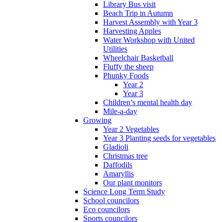
Library Bus visit
Beach Trip in Autumn
Harvest Assembly with Year 3
Harvesting Apples
Water Workshop with United
Utilities
Wheelchair Basketball
Fluffy the sheep
Phunky Foods
Year 2
Year 3
Children’s mental health day
Mile-a-day
Growing
Year 2 Vegetables
Year 3 Planting seeds for vegetables
Gladioli
Christmas tree
Daffodils
Amaryllis
Our plant monitors
Science Long Term Study
School councilors
Eco councilors
Sports councilors