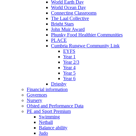
World Earth Day
World Ocean Day
Connecting Classrooms
The Laal Collective
Bright Stars
John Muir Award
Phunky Food Healthier Communities
PLACE
Cumbria Rungwe Community Link
EYFS
Year 1
Year 2/3
Year 4
Year 5
Year 6
Drigsby
Financial information
Governors
Nursery
Ofsted and Performance Data
PE and Sport Premium
Swimming
Netball
Balance ability
Judo