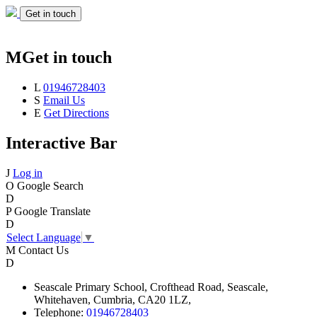
Get in touch
M
Get in touch
L
01946728403
S
Email Us
E
Get Directions
Interactive Bar
J
Log in
O
Google Search
D
P
Google Translate
D
Select Language
▼
M
Contact Us
D
Seascale
Primary School,
Crofthead Road,
Seascale,
Whitehaven,
Cumbria,
CA20 1LZ,
Telephone:
01946728403