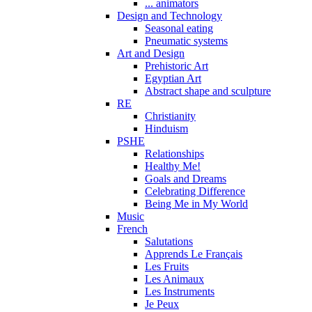
... animators
Design and Technology
Seasonal eating
Pneumatic systems
Art and Design
Prehistoric Art
Egyptian Art
Abstract shape and sculpture
RE
Christianity
Hinduism
PSHE
Relationships
Healthy Me!
Goals and Dreams
Celebrating Difference
Being Me in My World
Music
French
Salutations
Apprends Le Français
Les Fruits
Les Animaux
Les Instruments
Je Peux