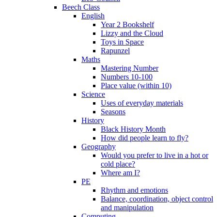
Beech Class
English
Year 2 Bookshelf
Lizzy and the Cloud
Toys in Space
Rapunzel
Maths
Mastering Number
Numbers 10-100
Place value (within 10)
Science
Uses of everyday materials
Seasons
History
Black History Month
How did people learn to fly?
Geography
Would you prefer to live in a hot or
cold place?
Where am I?
PE
Rhythm and emotions
Balance, coordination, object control
and manipulation
Computing