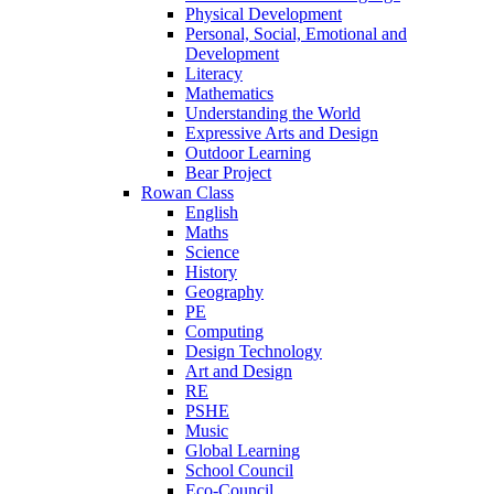
Physical Development
Personal, Social, Emotional and
Development
Literacy
Mathematics
Understanding the World
Expressive Arts and Design
Outdoor Learning
Bear Project
Rowan Class
English
Maths
Science
History
Geography
PE
Computing
Design Technology
Art and Design
RE
PSHE
Music
Global Learning
School Council
Eco-Council