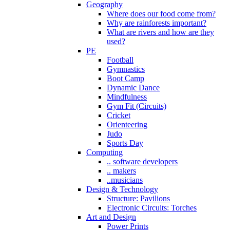
Geography
Where does our food come from?
Why are rainforests important?
What are rivers and how are they
used?
PE
Football
Gymnastics
Boot Camp
Dynamic Dance
Mindfulness
Gym Fit (Circuits)
Cricket
Orienteering
Judo
Sports Day
Computing
.. software developers
.. makers
..musicians
Design & Technology
Structure: Pavilions
Electronic Circuits: Torches
Art and Design
Power Prints