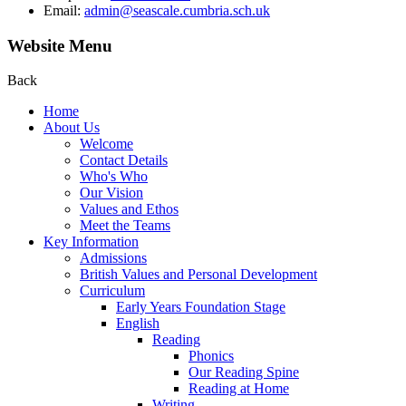
Email:
admin@seascale.cumbria.sch.uk
Website Menu
Back
Home
About Us
Welcome
Contact Details
Who's Who
Our Vision
Values and Ethos
Meet the Teams
Key Information
Admissions
British Values and Personal Development
Curriculum
Early Years Foundation Stage
English
Reading
Phonics
Our Reading Spine
Reading at Home
Writing