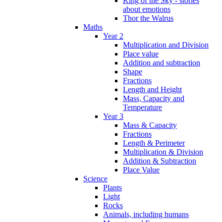
King of the Sky - stories
about emotions
Thor the Walrus
Maths
Year 2
Multiplication and Division
Place value
Addition and subtraction
Shape
Fractions
Length and Height
Mass, Capacity and
Temperature
Year 3
Mass & Capacity
Fractions
Length & Perimeter
Multiplication & Division
Addition & Subtraction
Place Value
Science
Plants
Light
Rocks
Animals, including humans