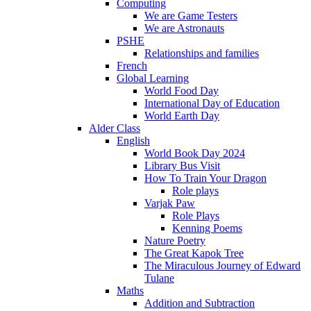
Computing
We are Game Testers
We are Astronauts
PSHE
Relationships and families
French
Global Learning
World Food Day
International Day of Education
World Earth Day
Alder Class
English
World Book Day 2024
Library Bus Visit
How To Train Your Dragon
Role plays
Varjak Paw
Role Plays
Kenning Poems
Nature Poetry
The Great Kapok Tree
The Miraculous Journey of Edward
Tulane
Maths
Addition and Subtraction