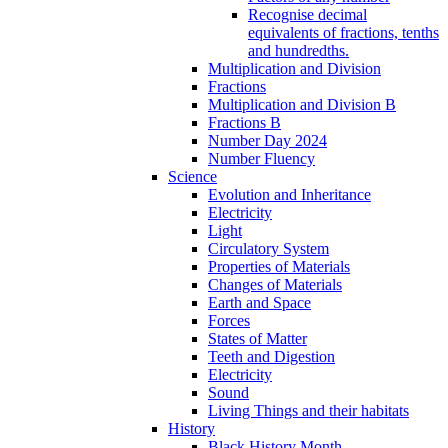
Recognise decimal
equivalents of fractions, tenths
and hundredths.
Multiplication and Division
Fractions
Multiplication and Division B
Fractions B
Number Day 2024
Number Fluency
Science
Evolution and Inheritance
Electricity
Light
Circulatory System
Properties of Materials
Changes of Materials
Earth and Space
Forces
States of Matter
Teeth and Digestion
Electricity
Sound
Living Things and their habitats
History
Black History Month