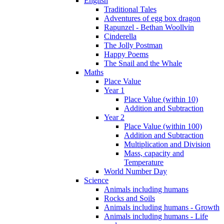
English
Traditional Tales
Adventures of egg box dragon
Rapunzel - Bethan Woollvin
Cinderella
The Jolly Postman
Happy Poems
The Snail and the Whale
Maths
Place Value
Year 1
Place Value (within 10)
Addition and Subtraction
Year 2
Place Value (within 100)
Addition and Subtraction
Multiplication and Division
Mass, capacity and
Temperature
World Number Day
Science
Animals including humans
Rocks and Soils
Animals including humans - Growth
Animals including humans - Life