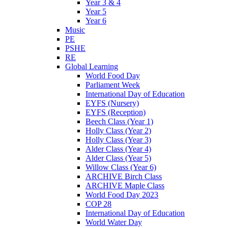
Year 3 & 4
Year 5
Year 6
Music
PE
PSHE
RE
Global Learning
World Food Day
Parliament Week
International Day of Education
EYFS (Nursery)
EYFS (Reception)
Beech Class (Year 1)
Holly Class (Year 2)
Holly Class (Year 3)
Alder Class (Year 4)
Alder Class (Year 5)
Willow Class (Year 6)
ARCHIVE Birch Class
ARCHIVE Maple Class
World Food Day 2023
COP 28
International Day of Education
World Water Day