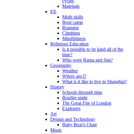
cycles
Materials
P.E
Multi skills
Boot camp
Running
Climbing
Mindfulness
Religious Education
Is it possible to be kind all of the
time?
Who were Rama and Sita?
Geography
Weather
Where am I?
What is it like to live in Shanghai?
History
Schools through time
Bonfire night
The Great Fire of London
Explorers
Art
Design and Technology
Baby Bear's Chair
Music