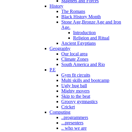
Magnets and Forces
History
The Romans
Black History Month
Stone Age,Bronze Age and Iron
Age.
Introduction
Religion and Ritual
Ancient Egyptians
Geography
Our local area
Climate Zones
South America and Rio
P.E
Gym fit circuits
Multi skills and bootcamp
Ugly bug ball
Mighty movers
Skip to the beat
Groovy gymnastics
Cricket
Computing
..programmers
...presenters
.. who we are