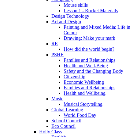
Mouse skills
Lesson 1 - Rocket Materials
Design Technology
Art and Design
Painting and Mixed Media: Life in
Colour
Drawing: Make your mark
RE
How did the world begin?
PSHE
Families and Relationships
Health and Well-Being
Safety and the Changing Body
Citizenship
Economic Wellbeing
Families and Relationships
Health and Wellbeing
Music
Musical Storytelling
Global Learning
World Food Day
School Council
Eco Council
Holly Class