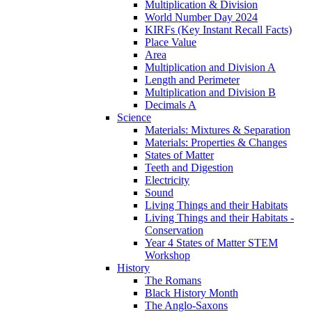
Multiplication & Division
World Number Day 2024
KIRFs (Key Instant Recall Facts)
Place Value
Area
Multiplication and Division A
Length and Perimeter
Multiplication and Division B
Decimals A
Science
Materials: Mixtures & Separation
Materials: Properties & Changes
States of Matter
Teeth and Digestion
Electricity
Sound
Living Things and their Habitats
Living Things and their Habitats -
Conservation
Year 4 States of Matter STEM
Workshop
History
The Romans
Black History Month
The Anglo-Saxons