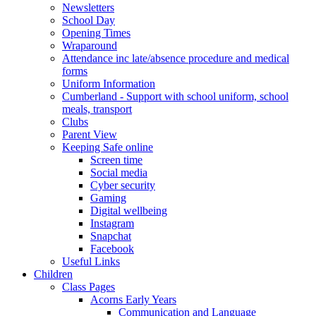
Newsletters
School Day
Opening Times
Wraparound
Attendance inc late/absence procedure and medical
forms
Uniform Information
Cumberland - Support with school uniform, school
meals, transport
Clubs
Parent View
Keeping Safe online
Screen time
Social media
Cyber security
Gaming
Digital wellbeing
Instagram
Snapchat
Facebook
Useful Links
Children
Class Pages
Acorns Early Years
Communication and Language