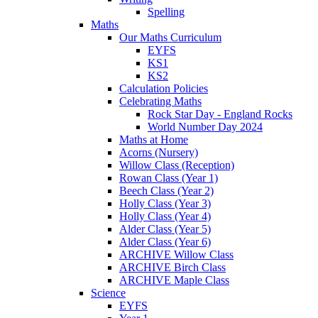
Spelling
Maths
Our Maths Curriculum
EYFS
KS1
KS2
Calculation Policies
Celebrating Maths
Rock Star Day - England Rocks
World Number Day 2024
Maths at Home
Acorns (Nursery)
Willow Class (Reception)
Rowan Class (Year 1)
Beech Class (Year 2)
Holly Class (Year 3)
Holly Class (Year 4)
Alder Class (Year 5)
Alder Class (Year 6)
ARCHIVE Willow Class
ARCHIVE Birch Class
ARCHIVE Maple Class
Science
EYFS