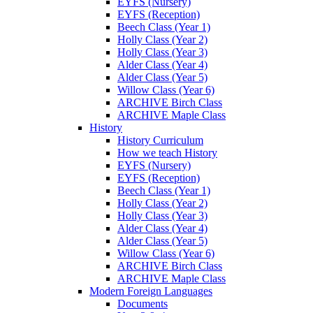
EYFS (Nursery)
EYFS (Reception)
Beech Class (Year 1)
Holly Class (Year 2)
Holly Class (Year 3)
Alder Class (Year 4)
Alder Class (Year 5)
Willow Class (Year 6)
ARCHIVE Birch Class
ARCHIVE Maple Class
History
History Curriculum
How we teach History
EYFS (Nursery)
EYFS (Reception)
Beech Class (Year 1)
Holly Class (Year 2)
Holly Class (Year 3)
Alder Class (Year 4)
Alder Class (Year 5)
Willow Class (Year 6)
ARCHIVE Birch Class
ARCHIVE Maple Class
Modern Foreign Languages
Documents