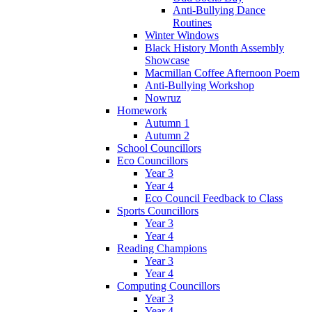
Anti-Bullying Dance
Routines
Winter Windows
Black History Month Assembly
Showcase
Macmillan Coffee Afternoon Poem
Anti-Bullying Workshop
Nowruz
Homework
Autumn 1
Autumn 2
School Councillors
Eco Councillors
Year 3
Year 4
Eco Council Feedback to Class
Sports Councillors
Year 3
Year 4
Reading Champions
Year 3
Year 4
Computing Councillors
Year 3
Year 4