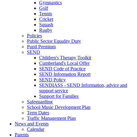
Gymnastics
Golf
Tennis
Cricket
Squash
Rugby
Policies
Public Sector Equality Duty
Pupil Premium
SEND
Children's Therapy Toolkit
Cumberland's Local Offer
SEND Code of Practice
SEND Information Report
SEND Policy
SENDIASS - SEND Information, advice and
support service
Support for Families
Safeguarding
School Music Development Plan
Term Dates
Traffic Management Plan
News and Events
Calendar
Parents