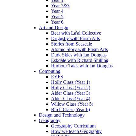
Year 1
Year 2&3
Year 4
Year 5
Year 6
Art and Design
Bear with La'al Collective
Driggsby with Prism Arts
Stories from Seascale
Atomic Story with Prism Arts
Dark Skies with Ian Douglas
Eskdale with Richard Shilling
Harbour Tales with Ian Douglas
Computing
EYFS
Holly Class (Year 1)
Holly Class (Year 2)
Alder Class (Year 3)
Alder Class (Year 4)
Willow Class (Year 5)
Birch Class (Year 6)
Design and Technology
Geography
Geography Curriculum
How we teach Geography