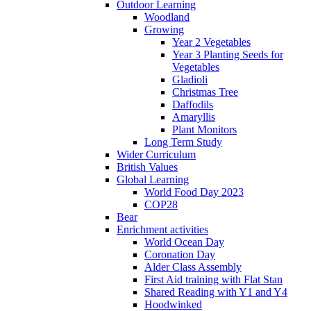
Outdoor Learning
Woodland
Growing
Year 2 Vegetables
Year 3 Planting Seeds for
Vegetables
Gladioli
Christmas Tree
Daffodils
Amaryllis
Plant Monitors
Long Term Study
Wider Curriculum
British Values
Global Learning
World Food Day 2023
COP28
Bear
Enrichment activities
World Ocean Day
Coronation Day
Alder Class Assembly
First Aid training with Flat Stan
Shared Reading with Y1 and Y4
Hoodwinked