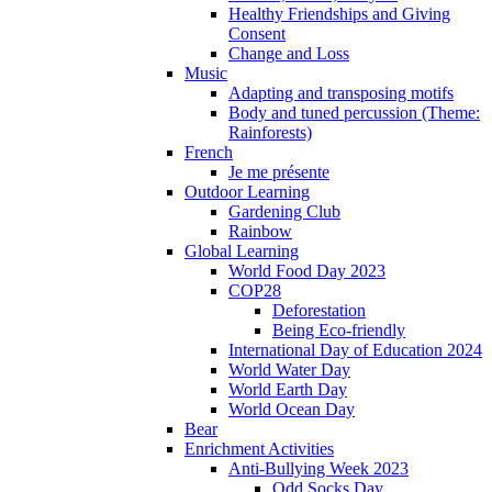
Healthy Friendships and Giving
Consent
Change and Loss
Music
Adapting and transposing motifs
Body and tuned percussion (Theme:
Rainforests)
French
Je me présente
Outdoor Learning
Gardening Club
Rainbow
Global Learning
World Food Day 2023
COP28
Deforestation
Being Eco-friendly
International Day of Education 2024
World Water Day
World Earth Day
World Ocean Day
Bear
Enrichment Activities
Anti-Bullying Week 2023
Odd Socks Day