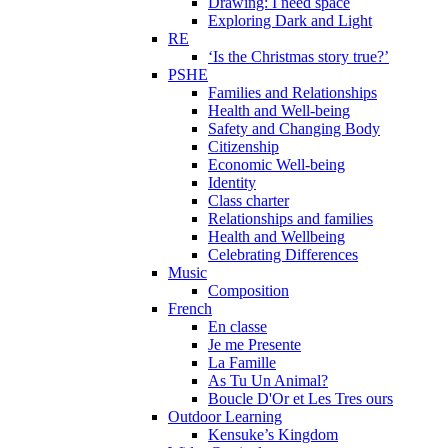
Drawing: I need space
Exploring Dark and Light
RE
‘Is the Christmas story true?’
PSHE
Families and Relationships
Health and Well-being
Safety and Changing Body
Citizenship
Economic Well-being
Identity
Class charter
Relationships and families
Health and Wellbeing
Celebrating Differences
Music
Composition
French
En classe
Je me Presente
La Famille
As Tu Un Animal?
Boucle D'Or et Les Tres ours
Outdoor Learning
Kensuke’s Kingdom