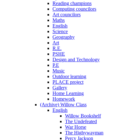
Reading champions
Computing councilors
Art councilors
Maths
English
Science
Geography
Art
R.E.
PSHE
Design and Technology
P.E
Music
Outdoor learning
PLACE project
Gallery
Home Learning
Homework
(Archive) Willow Class
English
Willow Bookshelf
The Undefeated
War Horse
The Highywayman
Percy Jackson