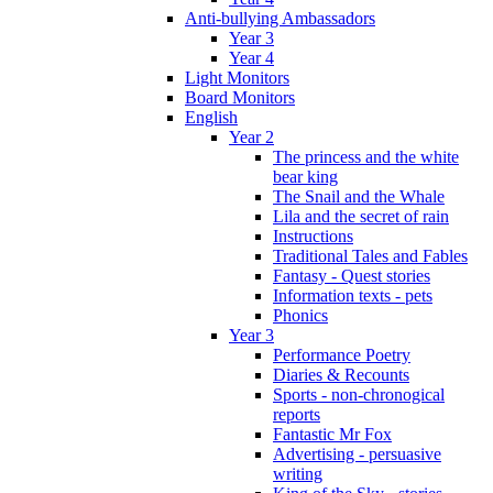
Anti-bullying Ambassadors
Year 3
Year 4
Light Monitors
Board Monitors
English
Year 2
The princess and the white
bear king
The Snail and the Whale
Lila and the secret of rain
Instructions
Traditional Tales and Fables
Fantasy - Quest stories
Information texts - pets
Phonics
Year 3
Performance Poetry
Diaries & Recounts
Sports - non-chronogical
reports
Fantastic Mr Fox
Advertising - persuasive
writing