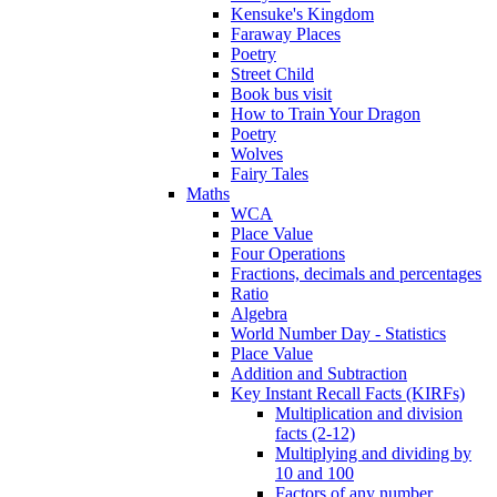
Kensuke's Kingdom
Faraway Places
Poetry
Street Child
Book bus visit
How to Train Your Dragon
Poetry
Wolves
Fairy Tales
Maths
WCA
Place Value
Four Operations
Fractions, decimals and percentages
Ratio
Algebra
World Number Day - Statistics
Place Value
Addition and Subtraction
Key Instant Recall Facts (KIRFs)
Multiplication and division
facts (2-12)
Multiplying and dividing by
10 and 100
Factors of any number