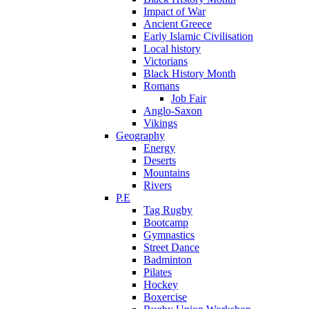
Impact of War
Ancient Greece
Early Islamic Civilisation
Local history
Victorians
Black History Month
Romans
Job Fair
Anglo-Saxon
Vikings
Geography
Energy
Deserts
Mountains
Rivers
P.E
Tag Rugby
Bootcamp
Gymnastics
Street Dance
Badminton
Pilates
Hockey
Boxercise