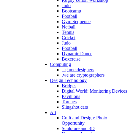
Rugby Union Workshop
Judo
Bootcamp
Football
Gym Sequence
Netball
Tennis
Cricket
Judo
Football
Dynamic Dance
Boxercise
Computing
.. game designers
.we are cryptographers
Design Technology
Bridges
Digital World: Monitoring Devices
Pavillions
Torches
Slingshot cars
Art
Craft and Design: Photo
Opportunity
Sculpture and 3D