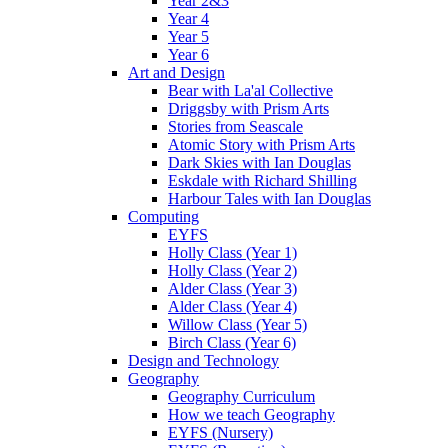
Year 2&3
Year 4
Year 5
Year 6
Art and Design
Bear with La'al Collective
Driggsby with Prism Arts
Stories from Seascale
Atomic Story with Prism Arts
Dark Skies with Ian Douglas
Eskdale with Richard Shilling
Harbour Tales with Ian Douglas
Computing
EYFS
Holly Class (Year 1)
Holly Class (Year 2)
Alder Class (Year 3)
Alder Class (Year 4)
Willow Class (Year 5)
Birch Class (Year 6)
Design and Technology
Geography
Geography Curriculum
How we teach Geography
EYFS (Nursery)