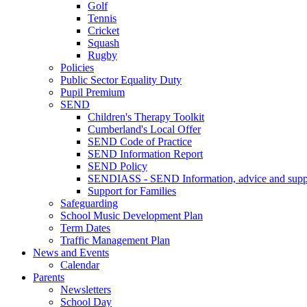
Golf
Tennis
Cricket
Squash
Rugby
Policies
Public Sector Equality Duty
Pupil Premium
SEND
Children's Therapy Toolkit
Cumberland's Local Offer
SEND Code of Practice
SEND Information Report
SEND Policy
SENDIASS - SEND Information, advice and suppo
Support for Families
Safeguarding
School Music Development Plan
Term Dates
Traffic Management Plan
News and Events
Calendar
Parents
Newsletters
School Day