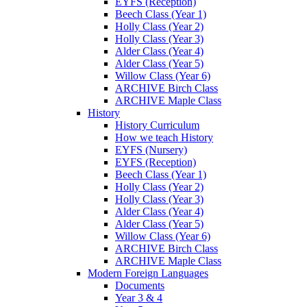
EYFS (Reception)
Beech Class (Year 1)
Holly Class (Year 2)
Holly Class (Year 3)
Alder Class (Year 4)
Alder Class (Year 5)
Willow Class (Year 6)
ARCHIVE Birch Class
ARCHIVE Maple Class
History
History Curriculum
How we teach History
EYFS (Nursery)
EYFS (Reception)
Beech Class (Year 1)
Holly Class (Year 2)
Holly Class (Year 3)
Alder Class (Year 4)
Alder Class (Year 5)
Willow Class (Year 6)
ARCHIVE Birch Class
ARCHIVE Maple Class
Modern Foreign Languages
Documents
Year 3 & 4