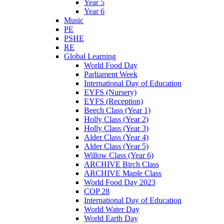
Year 5
Year 6
Music
PE
PSHE
RE
Global Learning
World Food Day
Parliament Week
International Day of Education
EYFS (Nursery)
EYFS (Reception)
Beech Class (Year 1)
Holly Class (Year 2)
Holly Class (Year 3)
Alder Class (Year 4)
Alder Class (Year 5)
Willow Class (Year 6)
ARCHIVE Birch Class
ARCHIVE Maple Class
World Food Day 2023
COP 28
International Day of Education
World Water Day
World Earth Day