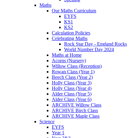
Maths
Our Maths Curriculum
EYFS
KS1
KS2
Calculation Policies
Celebrating Maths
Rock Star Day - England Rocks
World Number Day 2024
Maths at Home
Acorns (Nursery)
Willow Class (Reception)
Rowan Class (Year 1)
Beech Class (Year 2)
Holly Class (Year 3)
Holly Class (Year 4)
Alder Class (Year 5)
Alder Class (Year 6)
ARCHIVE Willow Class
ARCHIVE Birch Class
ARCHIVE Maple Class
Science
EYFS
Year 1