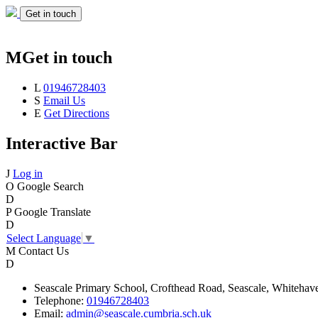
Get in touch
M
Get in touch
L
01946728403
S
Email Us
E
Get Directions
Interactive Bar
J
Log in
O
Google Search
D
P
Google Translate
D
Select Language
▼
M
Contact Us
D
Seascale
Primary School,
Crofthead Road,
Seascale,
Whitehav
Telephone:
01946728403
Email:
admin@seascale.cumbria.sch.uk