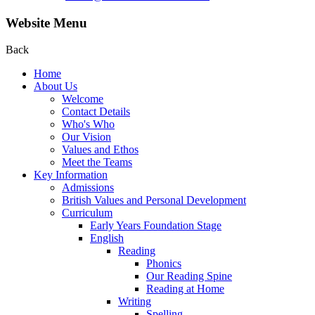
Website Menu
Back
Home
About Us
Welcome
Contact Details
Who's Who
Our Vision
Values and Ethos
Meet the Teams
Key Information
Admissions
British Values and Personal Development
Curriculum
Early Years Foundation Stage
English
Reading
Phonics
Our Reading Spine
Reading at Home
Writing
Spelling