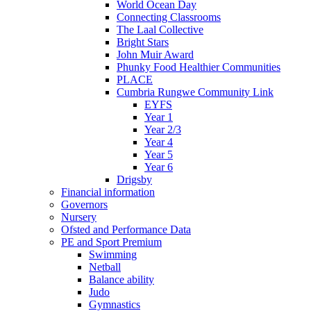
World Ocean Day
Connecting Classrooms
The Laal Collective
Bright Stars
John Muir Award
Phunky Food Healthier Communities
PLACE
Cumbria Rungwe Community Link
EYFS
Year 1
Year 2/3
Year 4
Year 5
Year 6
Drigsby
Financial information
Governors
Nursery
Ofsted and Performance Data
PE and Sport Premium
Swimming
Netball
Balance ability
Judo
Gymnastics