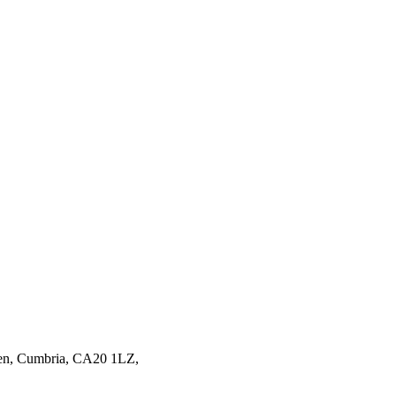
en,
Cumbria,
CA20 1LZ,