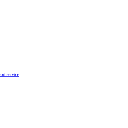
rt service