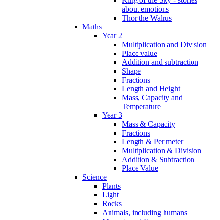
King of the Sky - stories
about emotions
Thor the Walrus
Maths
Year 2
Multiplication and Division
Place value
Addition and subtraction
Shape
Fractions
Length and Height
Mass, Capacity and
Temperature
Year 3
Mass & Capacity
Fractions
Length & Perimeter
Multiplication & Division
Addition & Subtraction
Place Value
Science
Plants
Light
Rocks
Animals, including humans