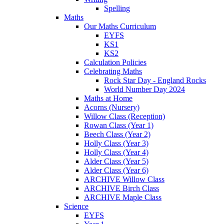
Spelling
Maths
Our Maths Curriculum
EYFS
KS1
KS2
Calculation Policies
Celebrating Maths
Rock Star Day - England Rocks
World Number Day 2024
Maths at Home
Acorns (Nursery)
Willow Class (Reception)
Rowan Class (Year 1)
Beech Class (Year 2)
Holly Class (Year 3)
Holly Class (Year 4)
Alder Class (Year 5)
Alder Class (Year 6)
ARCHIVE Willow Class
ARCHIVE Birch Class
ARCHIVE Maple Class
Science
EYFS