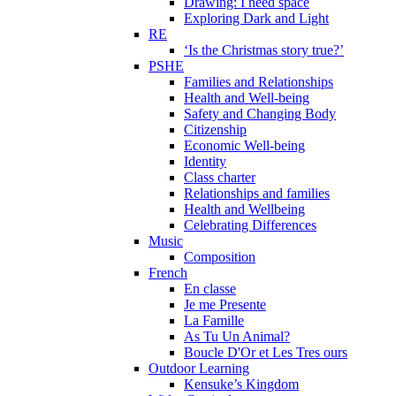
Drawing: I need space
Exploring Dark and Light
RE
‘Is the Christmas story true?’
PSHE
Families and Relationships
Health and Well-being
Safety and Changing Body
Citizenship
Economic Well-being
Identity
Class charter
Relationships and families
Health and Wellbeing
Celebrating Differences
Music
Composition
French
En classe
Je me Presente
La Famille
As Tu Un Animal?
Boucle D'Or et Les Tres ours
Outdoor Learning
Kensuke’s Kingdom