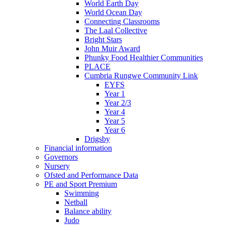
World Earth Day
World Ocean Day
Connecting Classrooms
The Laal Collective
Bright Stars
John Muir Award
Phunky Food Healthier Communities
PLACE
Cumbria Rungwe Community Link
EYFS
Year 1
Year 2/3
Year 4
Year 5
Year 6
Drigsby
Financial information
Governors
Nursery
Ofsted and Performance Data
PE and Sport Premium
Swimming
Netball
Balance ability
Judo