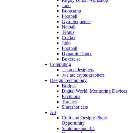
Rugby Union Workshop
Judo
Bootcamp
Football
Gym Sequence
Netball
Tennis
Cricket
Judo
Football
Dynamic Dance
Boxercise
Computing
.. game designers
.we are cryptographers
Design Technology
Bridges
Digital World: Monitoring Devices
Pavillions
Torches
Slingshot cars
Art
Craft and Design: Photo
Opportunity
Sculpture and 3D