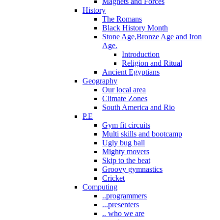
Magnets and Forces
History
The Romans
Black History Month
Stone Age,Bronze Age and Iron
Age.
Introduction
Religion and Ritual
Ancient Egyptians
Geography
Our local area
Climate Zones
South America and Rio
P.E
Gym fit circuits
Multi skills and bootcamp
Ugly bug ball
Mighty movers
Skip to the beat
Groovy gymnastics
Cricket
Computing
..programmers
...presenters
.. who we are