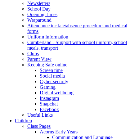
Newsletters
School Day
Opening Times
Wraparound
Attendance inc late/absence procedure and medical
forms
Uniform Information
Cumberland - Support with school uniform, school
meals, transport
Clubs
Parent View
Keeping Safe online
Screen time
Social media
Cyber security
Gaming
Digital wellbeing
Instagram
Snapchat
Facebook
Useful Links
Children
Class Pages
Acorns Early Years
Communication and Language