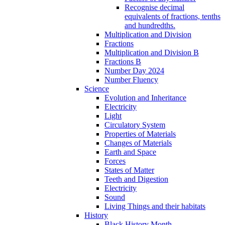
Recognise decimal
equivalents of fractions, tenths
and hundredths.
Multiplication and Division
Fractions
Multiplication and Division B
Fractions B
Number Day 2024
Number Fluency
Science
Evolution and Inheritance
Electricity
Light
Circulatory System
Properties of Materials
Changes of Materials
Earth and Space
Forces
States of Matter
Teeth and Digestion
Electricity
Sound
Living Things and their habitats
History
Black History Month