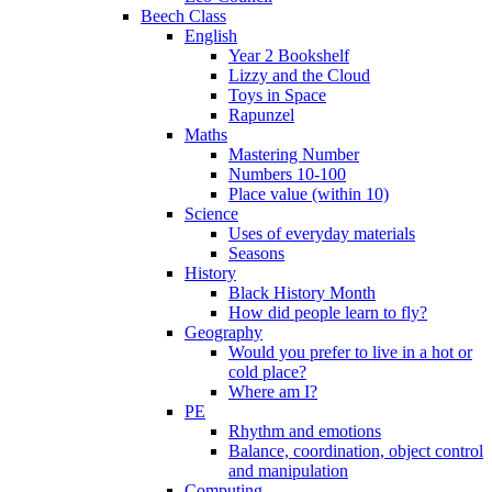
Beech Class
English
Year 2 Bookshelf
Lizzy and the Cloud
Toys in Space
Rapunzel
Maths
Mastering Number
Numbers 10-100
Place value (within 10)
Science
Uses of everyday materials
Seasons
History
Black History Month
How did people learn to fly?
Geography
Would you prefer to live in a hot or
cold place?
Where am I?
PE
Rhythm and emotions
Balance, coordination, object control
and manipulation
Computing