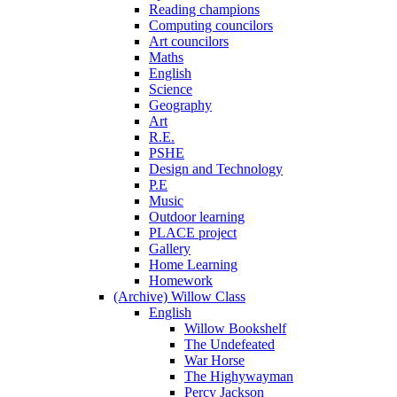
Reading champions
Computing councilors
Art councilors
Maths
English
Science
Geography
Art
R.E.
PSHE
Design and Technology
P.E
Music
Outdoor learning
PLACE project
Gallery
Home Learning
Homework
(Archive) Willow Class
English
Willow Bookshelf
The Undefeated
War Horse
The Highywayman
Percy Jackson