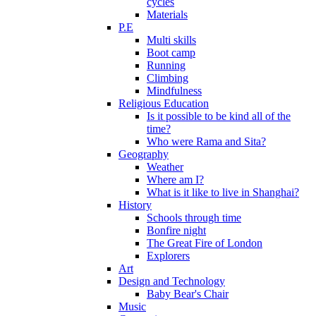
cycles
Materials
P.E
Multi skills
Boot camp
Running
Climbing
Mindfulness
Religious Education
Is it possible to be kind all of the
time?
Who were Rama and Sita?
Geography
Weather
Where am I?
What is it like to live in Shanghai?
History
Schools through time
Bonfire night
The Great Fire of London
Explorers
Art
Design and Technology
Baby Bear's Chair
Music