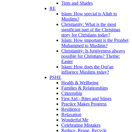
Tints and Shades
RE
Islam: How special is Allah to
Muslims?
Christianity: What is the most
significant part of the Christmas
story for Christians today?
Islam: How important is the Prophet
Muhammed to Muslims?
Christianity: Is forgiveness always
possible for Christians? Theme:
Easter
Islam: How does the Qur'an
influence Muslims today?
PSHE
Health & Wellbeing
Families & Relationships
Citizenship
First Aid - Bites and Stings
Practice Makes Progress
Resilience
Relaxation
Wonderful Me
Celebrating Mistakes
Reduce, Reuse, Recycle