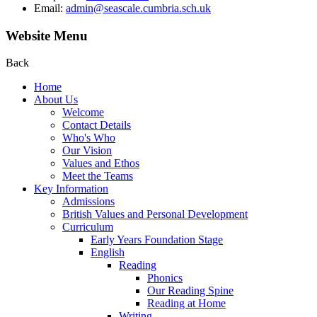
Email:
admin@seascale.cumbria.sch.uk
Website Menu
Back
Home
About Us
Welcome
Contact Details
Who's Who
Our Vision
Values and Ethos
Meet the Teams
Key Information
Admissions
British Values and Personal Development
Curriculum
Early Years Foundation Stage
English
Reading
Phonics
Our Reading Spine
Reading at Home
Writing