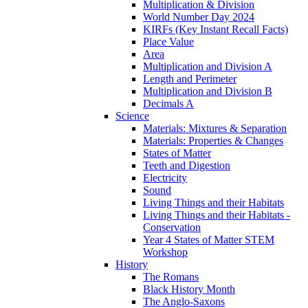
Multiplication & Division
World Number Day 2024
KIRFs (Key Instant Recall Facts)
Place Value
Area
Multiplication and Division A
Length and Perimeter
Multiplication and Division B
Decimals A
Science
Materials: Mixtures & Separation
Materials: Properties & Changes
States of Matter
Teeth and Digestion
Electricity
Sound
Living Things and their Habitats
Living Things and their Habitats -
Conservation
Year 4 States of Matter STEM
Workshop
History
The Romans
Black History Month
The Anglo-Saxons