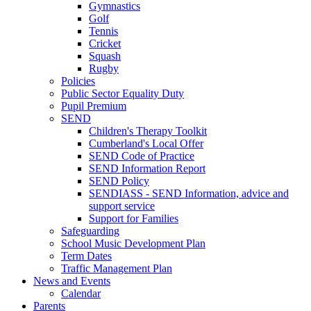
Gymnastics
Golf
Tennis
Cricket
Squash
Rugby
Policies
Public Sector Equality Duty
Pupil Premium
SEND
Children's Therapy Toolkit
Cumberland's Local Offer
SEND Code of Practice
SEND Information Report
SEND Policy
SENDIASS - SEND Information, advice and
support service
Support for Families
Safeguarding
School Music Development Plan
Term Dates
Traffic Management Plan
News and Events
Calendar
Parents