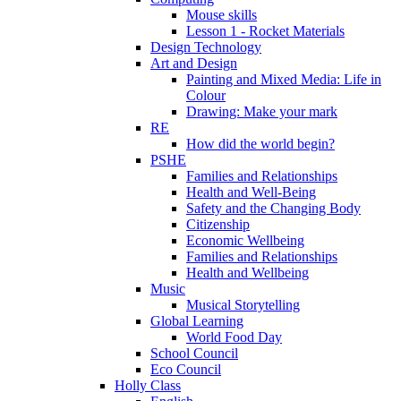
Mouse skills
Lesson 1 - Rocket Materials
Design Technology
Art and Design
Painting and Mixed Media: Life in
Colour
Drawing: Make your mark
RE
How did the world begin?
PSHE
Families and Relationships
Health and Well-Being
Safety and the Changing Body
Citizenship
Economic Wellbeing
Families and Relationships
Health and Wellbeing
Music
Musical Storytelling
Global Learning
World Food Day
School Council
Eco Council
Holly Class