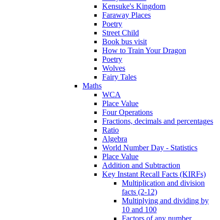
Kensuke's Kingdom
Faraway Places
Poetry
Street Child
Book bus visit
How to Train Your Dragon
Poetry
Wolves
Fairy Tales
Maths
WCA
Place Value
Four Operations
Fractions, decimals and percentages
Ratio
Algebra
World Number Day - Statistics
Place Value
Addition and Subtraction
Key Instant Recall Facts (KIRFs)
Multiplication and division
facts (2-12)
Multiplying and dividing by
10 and 100
Factors of any number