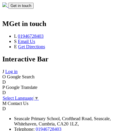
Get in touch
M
Get in touch
L
01946728403
S
Email Us
E
Get Directions
Interactive Bar
J
Log in
O
Google Search
D
P
Google Translate
D
Select Language
▼
M
Contact Us
D
Seascale
Primary School,
Crofthead Road,
Seascale,
Whitehaven,
Cumbria,
CA20 1LZ,
Telephone:
01946728403