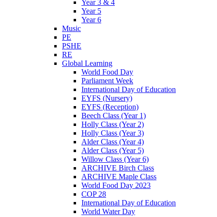
Year 3 & 4
Year 5
Year 6
Music
PE
PSHE
RE
Global Learning
World Food Day
Parliament Week
International Day of Education
EYFS (Nursery)
EYFS (Reception)
Beech Class (Year 1)
Holly Class (Year 2)
Holly Class (Year 3)
Alder Class (Year 4)
Alder Class (Year 5)
Willow Class (Year 6)
ARCHIVE Birch Class
ARCHIVE Maple Class
World Food Day 2023
COP 28
International Day of Education
World Water Day