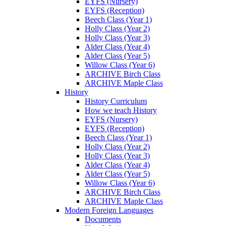
EYFS (Nursery)
EYFS (Reception)
Beech Class (Year 1)
Holly Class (Year 2)
Holly Class (Year 3)
Alder Class (Year 4)
Alder Class (Year 5)
Willow Class (Year 6)
ARCHIVE Birch Class
ARCHIVE Maple Class
History
History Curriculum
How we teach History
EYFS (Nursery)
EYFS (Reception)
Beech Class (Year 1)
Holly Class (Year 2)
Holly Class (Year 3)
Alder Class (Year 4)
Alder Class (Year 5)
Willow Class (Year 6)
ARCHIVE Birch Class
ARCHIVE Maple Class
Modern Foreign Languages
Documents