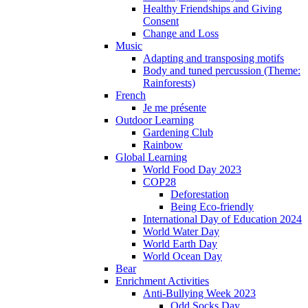
Healthy Friendships and Giving
Consent
Change and Loss
Music
Adapting and transposing motifs
Body and tuned percussion (Theme:
Rainforests)
French
Je me présente
Outdoor Learning
Gardening Club
Rainbow
Global Learning
World Food Day 2023
COP28
Deforestation
Being Eco-friendly
International Day of Education 2024
World Water Day
World Earth Day
World Ocean Day
Bear
Enrichment Activities
Anti-Bullying Week 2023
Odd Socks Day