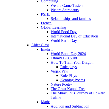
Computing
We are Game Testers
We are Astronauts
PSHE
Relationships and families
French
Global Learning
World Food Day
International Day of Education
World Earth Day
Alder Class
English
World Book Day 2024
Library Bus Visit
How To Train Your Dragon
Role plays
Varjak Paw
Role Plays
Kenning Poems
Nature Poetry
The Great Kapok Tree
The Miraculous Journey of Edward
Tulane
Maths
Addition and Subtraction