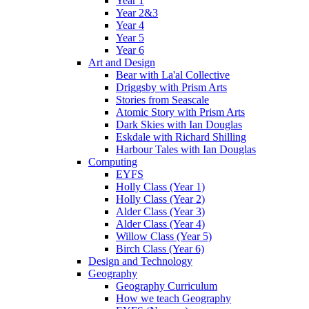
Year 1
Year 2&3
Year 4
Year 5
Year 6
Art and Design
Bear with La'al Collective
Driggsby with Prism Arts
Stories from Seascale
Atomic Story with Prism Arts
Dark Skies with Ian Douglas
Eskdale with Richard Shilling
Harbour Tales with Ian Douglas
Computing
EYFS
Holly Class (Year 1)
Holly Class (Year 2)
Alder Class (Year 3)
Alder Class (Year 4)
Willow Class (Year 5)
Birch Class (Year 6)
Design and Technology
Geography
Geography Curriculum
How we teach Geography