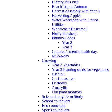
Library Bus visit
Beach Trip in Autumn
Harvest Assembly with Year 3
Harvesting Apples
Water Workshop with United
Utilities
Wheelchair Basketball
Fluffy the sheep
Phunky Foods
Year 2
Year 3
Children’s mental health day
Mile-a-day
Growing
Year 2 Vegetables
Year 3 Planting seeds for vegetables
Gladioli
Christmas tree
Daffodils
Amaryllis
Our plant monitors
Science Long Term Study
School councilors
Eco councilors
Sports councilors