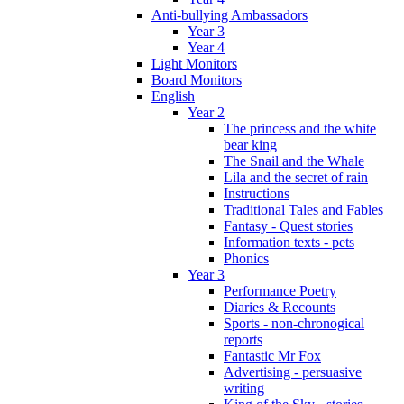
Anti-bullying Ambassadors
Year 3
Year 4
Light Monitors
Board Monitors
English
Year 2
The princess and the white
bear king
The Snail and the Whale
Lila and the secret of rain
Instructions
Traditional Tales and Fables
Fantasy - Quest stories
Information texts - pets
Phonics
Year 3
Performance Poetry
Diaries & Recounts
Sports - non-chronogical
reports
Fantastic Mr Fox
Advertising - persuasive
writing