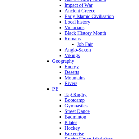
Impact of War
Ancient Greece
Early Islamic Civilisation
Local history
Victorians
Black History Month
Romans
Job Fair
Anglo-Saxon
Vikings
Geography
Energy
Deserts
Mountains
Rivers
P.E
Tag Rugby
Bootcamp
Gymnastics
Street Dance
Badminton
Pilates
Hockey
Boxercise