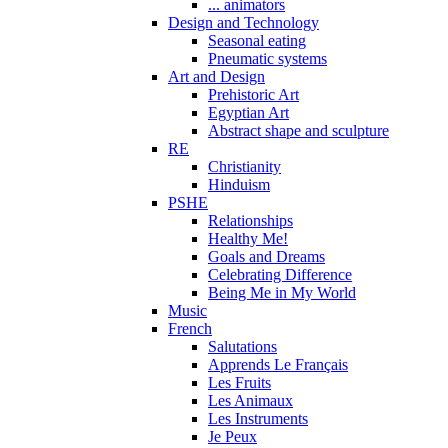
... animators
Design and Technology
Seasonal eating
Pneumatic systems
Art and Design
Prehistoric Art
Egyptian Art
Abstract shape and sculpture
RE
Christianity
Hinduism
PSHE
Relationships
Healthy Me!
Goals and Dreams
Celebrating Difference
Being Me in My World
Music
French
Salutations
Apprends Le Français
Les Fruits
Les Animaux
Les Instruments
Je Peux