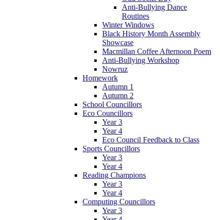
Anti-Bullying Dance
Routines
Winter Windows
Black History Month Assembly
Showcase
Macmillan Coffee Afternoon Poem
Anti-Bullying Workshop
Nowruz
Homework
Autumn 1
Autumn 2
School Councillors
Eco Councillors
Year 3
Year 4
Eco Council Feedback to Class
Sports Councillors
Year 3
Year 4
Reading Champions
Year 3
Year 4
Computing Councillors
Year 3
Year 4