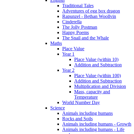
English
Traditional Tales
Adventures of egg box dragon
Rapunzel - Bethan Woollvin
Cinderella
The Jolly Postman
Happy Poems
The Snail and the Whale
Maths
Place Value
Year 1
Place Value (within 10)
Addition and Subtraction
Year 2
Place Value (within 100)
Addition and Subtraction
Multiplication and Division
Mass, capacity and
Temperature
World Number Day
Science
Animals including humans
Rocks and Soils
Animals including humans - Growth
Animals including humans - Life