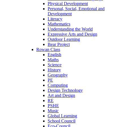
Physical Development
Personal, Social, Emotional and
Development
Literacy
Mathematics
Understanding the World
Expressive Arts and Design
Outdoor Learning
Bear Project
Rowan Class
English
Maths
Science
History
Geography
PE
Computing
Design Technology
Art and Design
RE
PSHE
Music
Global Learning
School Council
Eco-Council