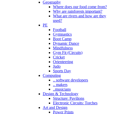
Geography
Where does our food come from?
Why are rainforests important?
What are rivers and how are they
used?
PE
Football
Gymnastics
Boot Camp
Dynamic Dance
Mindfulness
Gym Fit (Circuits)
Cricket
Orienteering
Judo
Sports Day
Computing
.. software developers
.. makers
..musicians
Design & Technology
Structure: Pavilions
Electronic Circuits: Torches
Art and Design
Power Prints