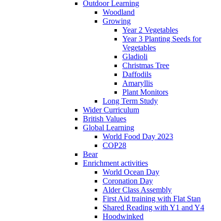
Outdoor Learning
Woodland
Growing
Year 2 Vegetables
Year 3 Planting Seeds for
Vegetables
Gladioli
Christmas Tree
Daffodils
Amaryllis
Plant Monitors
Long Term Study
Wider Curriculum
British Values
Global Learning
World Food Day 2023
COP28
Bear
Enrichment activities
World Ocean Day
Coronation Day
Alder Class Assembly
First Aid training with Flat Stan
Shared Reading with Y1 and Y4
Hoodwinked