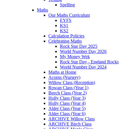
Spelling
Maths
Our Maths Curriculum
EYFS
KS1
KS2
Calculation Policies
Celebrating Maths
Rock Star Day 2025
World Number Day 2026
My Money Wek
Rock Star Day - England Rocks
World Number Day 2024
Maths at Home
Acorns (Nursery)
Willow Class (Reception)
Rowan Class (Year 1)
Beech Class (Year 2)
Holly Class (Year 3)
Holly Class (Year 4)
Alder Class (Year 5)
Alder Class (Year 6)
ARCHIVE Willow Class
ARCHIVE Birch Class