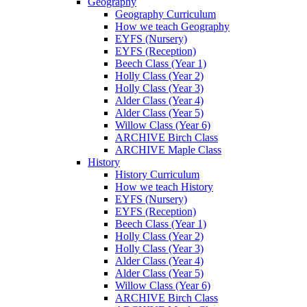
Geography
Geography Curriculum
How we teach Geography
EYFS (Nursery)
EYFS (Reception)
Beech Class (Year 1)
Holly Class (Year 2)
Holly Class (Year 3)
Alder Class (Year 4)
Alder Class (Year 5)
Willow Class (Year 6)
ARCHIVE Birch Class
ARCHIVE Maple Class
History
History Curriculum
How we teach History
EYFS (Nursery)
EYFS (Reception)
Beech Class (Year 1)
Holly Class (Year 2)
Holly Class (Year 3)
Alder Class (Year 4)
Alder Class (Year 5)
Willow Class (Year 6)
ARCHIVE Birch Class