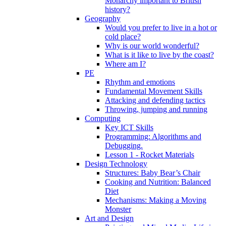
Monarchy important to British
history?
Geography
Would you prefer to live in a hot or
cold place?
Why is our world wonderful?
What is it like to live by the coast?
Where am I?
PE
Rhythm and emotions
Fundamental Movement Skills
Attacking and defending tactics
Throwing, jumping and running
Computing
Key ICT Skills
Programming: Algorithms and
Debugging.
Lesson 1 - Rocket Materials
Design Technology
Structures: Baby Bear’s Chair
Cooking and Nutrition: Balanced
Diet
Mechanisms: Making a Moving
Monster
Art and Design