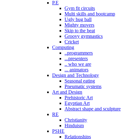
P.E
Gym fit circuits
Multi skills and bootcamp
Ugly bug ball
Mighty movers
Skip to the beat
Groovy gymnastics
Cricket
Computing
..programmers
...presenters
.. who we are
... animators
Design and Technology
Seasonal eating
Pneumatic systems
Art and Design
Prehistoric Art
Egyptian Art
Abstract shape and sculpture
RE
Christianity
Hinduism
PSHE
Relationships