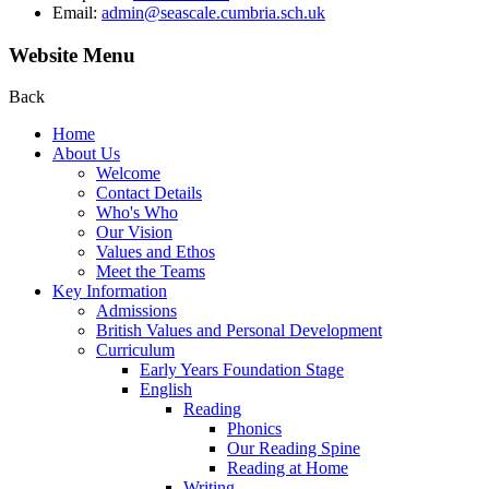
Email:
admin@seascale.cumbria.sch.uk
Website Menu
Back
Home
About Us
Welcome
Contact Details
Who's Who
Our Vision
Values and Ethos
Meet the Teams
Key Information
Admissions
British Values and Personal Development
Curriculum
Early Years Foundation Stage
English
Reading
Phonics
Our Reading Spine
Reading at Home
Writing