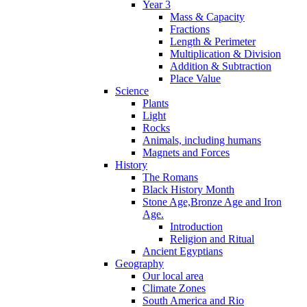
Year 3
Mass & Capacity
Fractions
Length & Perimeter
Multiplication & Division
Addition & Subtraction
Place Value
Science
Plants
Light
Rocks
Animals, including humans
Magnets and Forces
History
The Romans
Black History Month
Stone Age,Bronze Age and Iron
Age.
Introduction
Religion and Ritual
Ancient Egyptians
Geography
Our local area
Climate Zones
South America and Rio