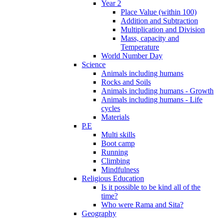
Year 2
Place Value (within 100)
Addition and Subtraction
Multiplication and Division
Mass, capacity and
Temperature
World Number Day
Science
Animals including humans
Rocks and Soils
Animals including humans - Growth
Animals including humans - Life
cycles
Materials
P.E
Multi skills
Boot camp
Running
Climbing
Mindfulness
Religious Education
Is it possible to be kind all of the
time?
Who were Rama and Sita?
Geography