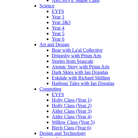
ARCHIVE Maple Class
Science
EYFS
Year 1
Year 2&3
Year 4
Year 5
Year 6
Art and Design
Bear with La'al Collective
Driggsby with Prism Arts
Stories from Seascale
Atomic Story with Prism Arts
Dark Skies with Ian Douglas
Eskdale with Richard Shilling
Harbour Tales with Ian Douglas
Computing
EYFS
Holly Class (Year 1)
Holly Class (Year 2)
Alder Class (Year 3)
Alder Class (Year 4)
Willow Class (Year 5)
Birch Class (Year 6)
Design and Technology