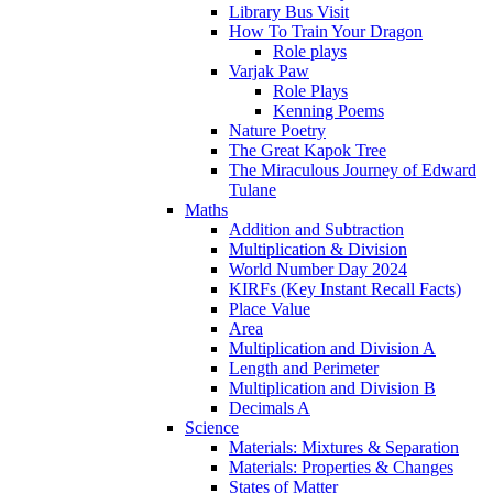
Library Bus Visit
How To Train Your Dragon
Role plays
Varjak Paw
Role Plays
Kenning Poems
Nature Poetry
The Great Kapok Tree
The Miraculous Journey of Edward
Tulane
Maths
Addition and Subtraction
Multiplication & Division
World Number Day 2024
KIRFs (Key Instant Recall Facts)
Place Value
Area
Multiplication and Division A
Length and Perimeter
Multiplication and Division B
Decimals A
Science
Materials: Mixtures & Separation
Materials: Properties & Changes
States of Matter