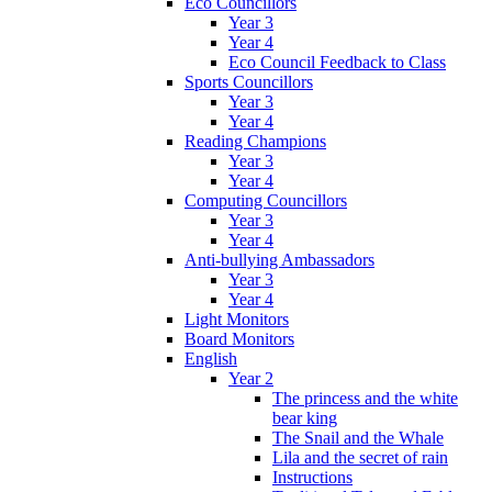
Eco Councillors
Year 3
Year 4
Eco Council Feedback to Class
Sports Councillors
Year 3
Year 4
Reading Champions
Year 3
Year 4
Computing Councillors
Year 3
Year 4
Anti-bullying Ambassadors
Year 3
Year 4
Light Monitors
Board Monitors
English
Year 2
The princess and the white
bear king
The Snail and the Whale
Lila and the secret of rain
Instructions