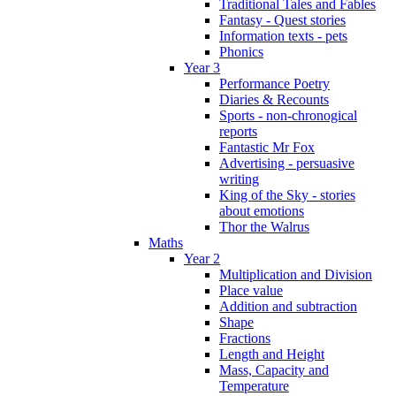
Traditional Tales and Fables
Fantasy - Quest stories
Information texts - pets
Phonics
Year 3
Performance Poetry
Diaries & Recounts
Sports - non-chronogical
reports
Fantastic Mr Fox
Advertising - persuasive
writing
King of the Sky - stories
about emotions
Thor the Walrus
Maths
Year 2
Multiplication and Division
Place value
Addition and subtraction
Shape
Fractions
Length and Height
Mass, Capacity and
Temperature