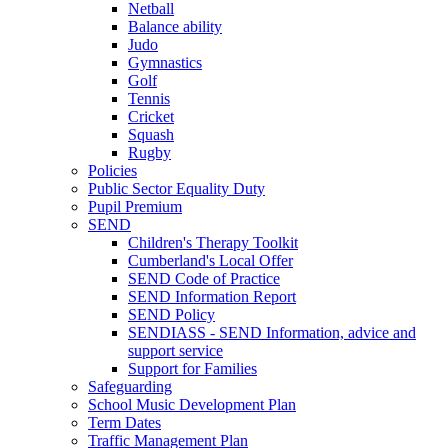
Netball
Balance ability
Judo
Gymnastics
Golf
Tennis
Cricket
Squash
Rugby
Policies
Public Sector Equality Duty
Pupil Premium
SEND
Children's Therapy Toolkit
Cumberland's Local Offer
SEND Code of Practice
SEND Information Report
SEND Policy
SENDIASS - SEND Information, advice and
support service
Support for Families
Safeguarding
School Music Development Plan
Term Dates
Traffic Management Plan