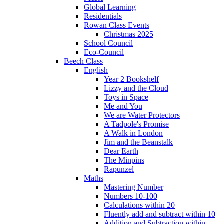
Global Learning
Residentials
Rowan Class Events
Christmas 2025
School Council
Eco-Council
Beech Class
English
Year 2 Bookshelf
Lizzy and the Cloud
Toys in Space
Me and You
We are Water Protectors
A Tadpole's Promise
A Walk in London
Jim and the Beanstalk
Dear Earth
The Minpins
Rapunzel
Maths
Mastering Number
Numbers 10-100
Calculations within 20
Fluently add and subtract within 10
Addition and Subtraction within