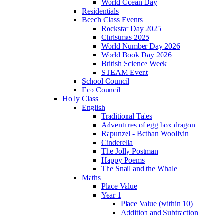
World Ocean Day
Residentials
Beech Class Events
Rockstar Day 2025
Christmas 2025
World Number Day 2026
World Book Day 2026
British Science Week
STEAM Event
School Council
Eco Council
Holly Class
English
Traditional Tales
Adventures of egg box dragon
Rapunzel - Bethan Woollvin
Cinderella
The Jolly Postman
Happy Poems
The Snail and the Whale
Maths
Place Value
Year 1
Place Value (within 10)
Addition and Subtraction