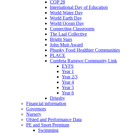
COP 28
International Day of Education
World Water Day
World Earth Day
World Ocean Day
Connecting Classrooms
The Laal Collective
Bright Stars
John Muir Award
Phunky Food Healthier Communities
PLACE
Cumbria Rungwe Community Link
EYFS
Year 1
Year 2/3
Year 4
Year 5
Year 6
Drigsby
Financial information
Governors
Nursery
Ofsted and Performance Data
PE and Sport Premium
Swimming