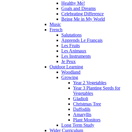
Healthy Me!
Goals and Dreams
Celebrating Difference
Being Me in My World
Music
French
Salutations
Apprends Le Français
Les Fruits
Les Animaux
Les Instruments
Je Peux
Outdoor Learning
Woodland
Growing
Year 2 Vegetables
Year 3 Planting Seeds for
Vegetables
Gladioli
Christmas Tree
Daffodils
Amaryllis
Plant Monitors
Long Term Study
Wider Curriculum