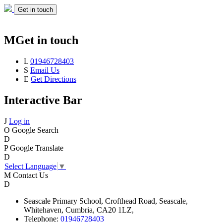
Get in touch
M
Get in touch
L
01946728403
S
Email Us
E
Get Directions
Interactive Bar
J
Log in
O
Google Search
D
P
Google Translate
D
Select Language
▼
M
Contact Us
D
Seascale
Primary School,
Crofthead Road,
Seascale,
Whitehaven,
Cumbria,
CA20 1LZ,
Telephone:
01946728403