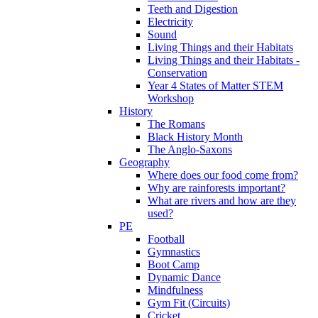
Teeth and Digestion
Electricity
Sound
Living Things and their Habitats
Living Things and their Habitats -
Conservation
Year 4 States of Matter STEM
Workshop
History
The Romans
Black History Month
The Anglo-Saxons
Geography
Where does our food come from?
Why are rainforests important?
What are rivers and how are they
used?
PE
Football
Gymnastics
Boot Camp
Dynamic Dance
Mindfulness
Gym Fit (Circuits)
Cricket