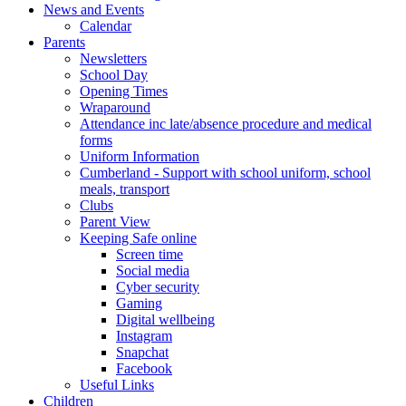
News and Events
Calendar
Parents
Newsletters
School Day
Opening Times
Wraparound
Attendance inc late/absence procedure and medical
forms
Uniform Information
Cumberland - Support with school uniform, school
meals, transport
Clubs
Parent View
Keeping Safe online
Screen time
Social media
Cyber security
Gaming
Digital wellbeing
Instagram
Snapchat
Facebook
Useful Links
Children