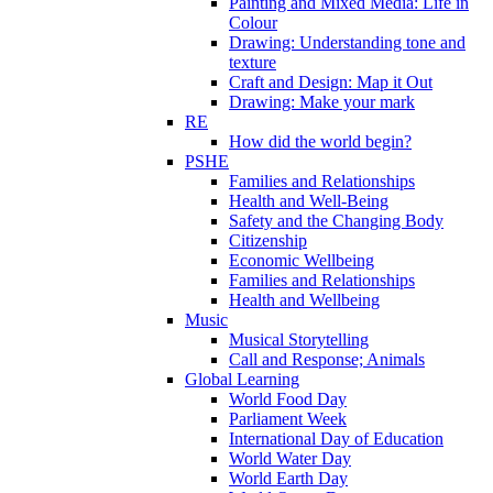
Painting and Mixed Media: Life in
Colour
Drawing: Understanding tone and
texture
Craft and Design: Map it Out
Drawing: Make your mark
RE
How did the world begin?
PSHE
Families and Relationships
Health and Well-Being
Safety and the Changing Body
Citizenship
Economic Wellbeing
Families and Relationships
Health and Wellbeing
Music
Musical Storytelling
Call and Response; Animals
Global Learning
World Food Day
Parliament Week
International Day of Education
World Water Day
World Earth Day