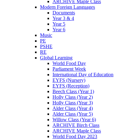
ARCHIVE Maple Class
Modern Foreign Languages
Documents
Year 3 & 4
Year 5
Year 6
Music
PE
PSHE
RE
Global Learning
World Food Day
Parliament Week
International Day of Education
EYFS (Nursery)
EYFS (Reception)
Beech Class (Year 1)
Holly Class (Year 2)
Holly Class (Year 3)
Alder Class (Year 4)
Alder Class (Year 5)
Willow Class (Year 6)
ARCHIVE Birch Class
ARCHIVE Maple Class
World Food Day 2023