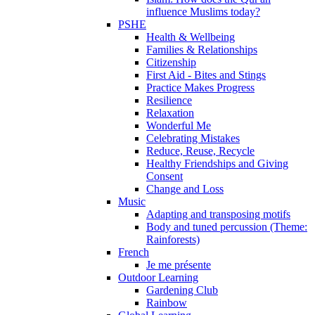
influence Muslims today?
PSHE
Health & Wellbeing
Families & Relationships
Citizenship
First Aid - Bites and Stings
Practice Makes Progress
Resilience
Relaxation
Wonderful Me
Celebrating Mistakes
Reduce, Reuse, Recycle
Healthy Friendships and Giving
Consent
Change and Loss
Music
Adapting and transposing motifs
Body and tuned percussion (Theme:
Rainforests)
French
Je me présente
Outdoor Learning
Gardening Club
Rainbow