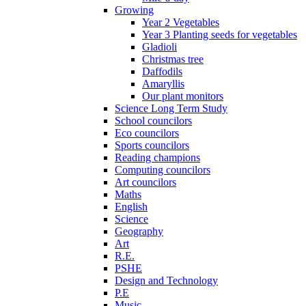
Growing
Year 2 Vegetables
Year 3 Planting seeds for vegetables
Gladioli
Christmas tree
Daffodils
Amaryllis
Our plant monitors
Science Long Term Study
School councilors
Eco councilors
Sports councilors
Reading champions
Computing councilors
Art councilors
Maths
English
Science
Geography
Art
R.E.
PSHE
Design and Technology
P.E
Music