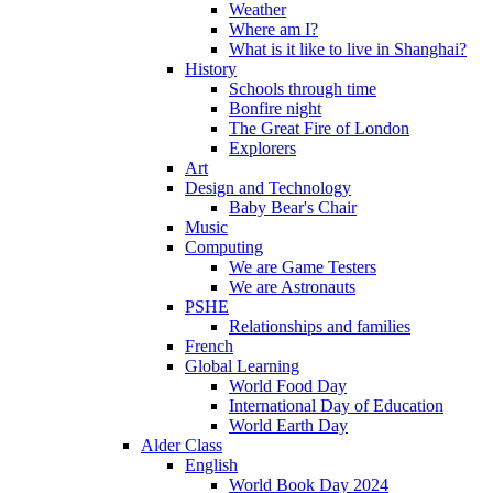
Weather
Where am I?
What is it like to live in Shanghai?
History
Schools through time
Bonfire night
The Great Fire of London
Explorers
Art
Design and Technology
Baby Bear's Chair
Music
Computing
We are Game Testers
We are Astronauts
PSHE
Relationships and families
French
Global Learning
World Food Day
International Day of Education
World Earth Day
Alder Class
English
World Book Day 2024