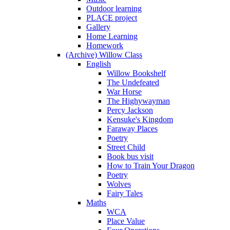
Outdoor learning
PLACE project
Gallery
Home Learning
Homework
(Archive) Willow Class
English
Willow Bookshelf
The Undefeated
War Horse
The Highywayman
Percy Jackson
Kensuke's Kingdom
Faraway Places
Poetry
Street Child
Book bus visit
How to Train Your Dragon
Poetry
Wolves
Fairy Tales
Maths
WCA
Place Value