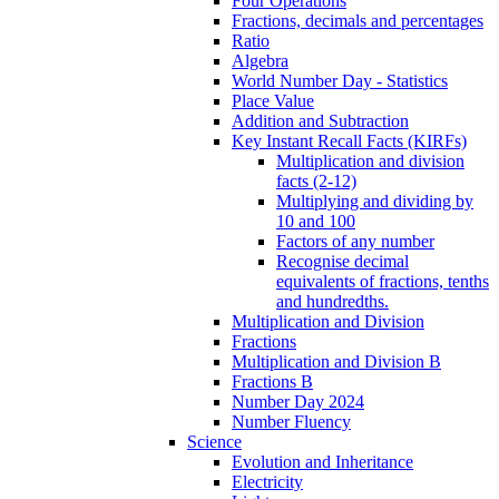
Four Operations
Fractions, decimals and percentages
Ratio
Algebra
World Number Day - Statistics
Place Value
Addition and Subtraction
Key Instant Recall Facts (KIRFs)
Multiplication and division
facts (2-12)
Multiplying and dividing by
10 and 100
Factors of any number
Recognise decimal
equivalents of fractions, tenths
and hundredths.
Multiplication and Division
Fractions
Multiplication and Division B
Fractions B
Number Day 2024
Number Fluency
Science
Evolution and Inheritance
Electricity