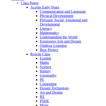
Class Pages
Acorns Early Years
Communication and Language
Physical Development
Personal, Social, Emotional and
Development
Literacy
Mathematics
Understanding the World
Expressive Arts and Design
Outdoor Learning
Bear Project
Rowan Class
English
Maths
Science
History
Geography
PE
Computing
Design Technology
Art and Design
RE
PSHE
Music