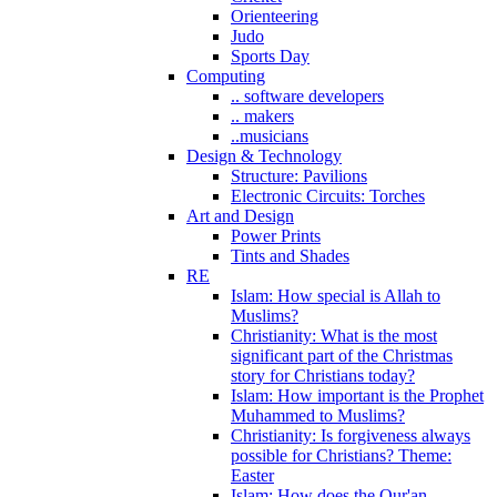
Orienteering
Judo
Sports Day
Computing
.. software developers
.. makers
..musicians
Design & Technology
Structure: Pavilions
Electronic Circuits: Torches
Art and Design
Power Prints
Tints and Shades
RE
Islam: How special is Allah to
Muslims?
Christianity: What is the most
significant part of the Christmas
story for Christians today?
Islam: How important is the Prophet
Muhammed to Muslims?
Christianity: Is forgiveness always
possible for Christians? Theme:
Easter
Islam: How does the Qur'an