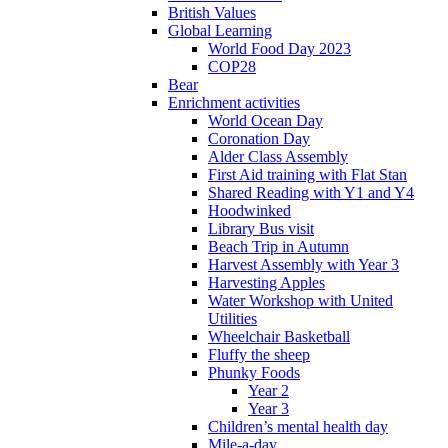
British Values
Global Learning
World Food Day 2023
COP28
Bear
Enrichment activities
World Ocean Day
Coronation Day
Alder Class Assembly
First Aid training with Flat Stan
Shared Reading with Y1 and Y4
Hoodwinked
Library Bus visit
Beach Trip in Autumn
Harvest Assembly with Year 3
Harvesting Apples
Water Workshop with United
Utilities
Wheelchair Basketball
Fluffy the sheep
Phunky Foods
Year 2
Year 3
Children’s mental health day
Mile-a-day