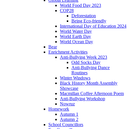
Global Learning
World Food Day 2023
COP28
Deforestation
Being Eco-friendly
International Day of Education 2024
World Water Day
World Earth Day
World Ocean Day
Bear
Enrichment Activities
Anti-Bullying Week 2023
Odd Socks Day
Anti-Bullying Dance
Routines
Winter Windows
Black History Month Assembly
Showcase
Macmillan Coffee Afternoon Poem
Anti-Bullying Workshop
Nowruz
Homework
Autumn 1
Autumn 2
School Councillors