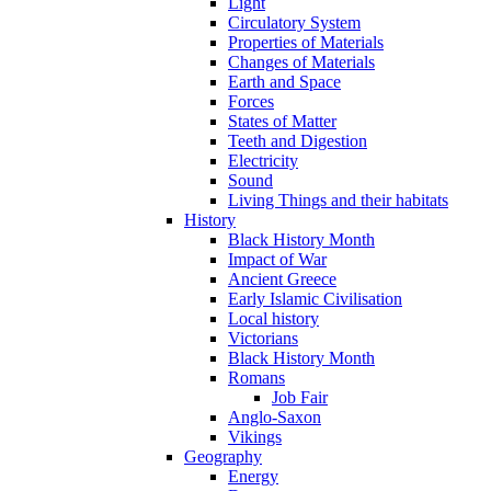
Light
Circulatory System
Properties of Materials
Changes of Materials
Earth and Space
Forces
States of Matter
Teeth and Digestion
Electricity
Sound
Living Things and their habitats
History
Black History Month
Impact of War
Ancient Greece
Early Islamic Civilisation
Local history
Victorians
Black History Month
Romans
Job Fair
Anglo-Saxon
Vikings
Geography
Energy