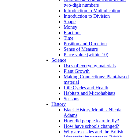
two-digit numbers
Introduction to Multiplication
Introduction to Division
Shape
Money
Fractions
Time
Position and Direction
Sense of Measure
Place value (within 10)
Science
Uses of everyday materials
Plant Growth
Making Connections: Plant-based
material
Life Cycles and Health
Habitats and Microhabitats
Seasons
History
Black History Month - Nicola
Adams
How did people learn to fly?
How have schools changed?
Why are castles and the British