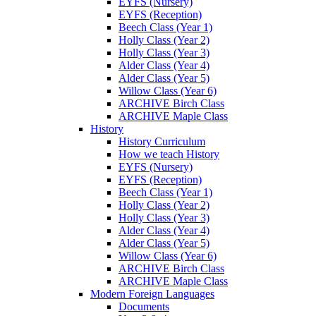
EYFS (Nursery)
EYFS (Reception)
Beech Class (Year 1)
Holly Class (Year 2)
Holly Class (Year 3)
Alder Class (Year 4)
Alder Class (Year 5)
Willow Class (Year 6)
ARCHIVE Birch Class
ARCHIVE Maple Class
History
History Curriculum
How we teach History
EYFS (Nursery)
EYFS (Reception)
Beech Class (Year 1)
Holly Class (Year 2)
Holly Class (Year 3)
Alder Class (Year 4)
Alder Class (Year 5)
Willow Class (Year 6)
ARCHIVE Birch Class
ARCHIVE Maple Class
Modern Foreign Languages
Documents