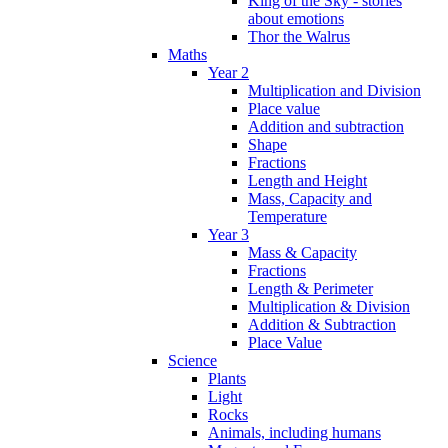
King of the Sky - stories
about emotions
Thor the Walrus
Maths
Year 2
Multiplication and Division
Place value
Addition and subtraction
Shape
Fractions
Length and Height
Mass, Capacity and
Temperature
Year 3
Mass & Capacity
Fractions
Length & Perimeter
Multiplication & Division
Addition & Subtraction
Place Value
Science
Plants
Light
Rocks
Animals, including humans