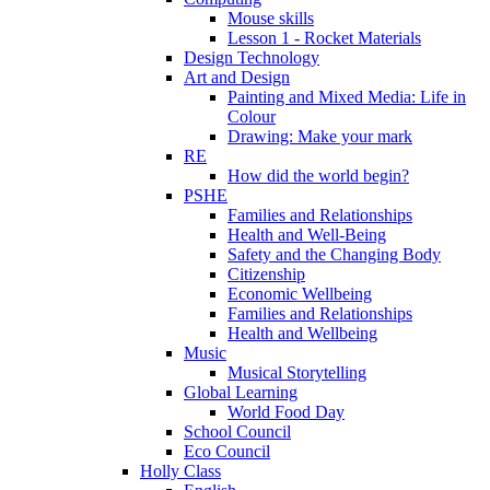
Mouse skills
Lesson 1 - Rocket Materials
Design Technology
Art and Design
Painting and Mixed Media: Life in
Colour
Drawing: Make your mark
RE
How did the world begin?
PSHE
Families and Relationships
Health and Well-Being
Safety and the Changing Body
Citizenship
Economic Wellbeing
Families and Relationships
Health and Wellbeing
Music
Musical Storytelling
Global Learning
World Food Day
School Council
Eco Council
Holly Class