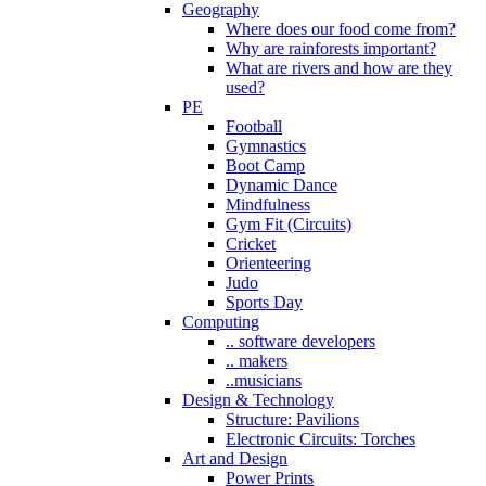
Geography
Where does our food come from?
Why are rainforests important?
What are rivers and how are they
used?
PE
Football
Gymnastics
Boot Camp
Dynamic Dance
Mindfulness
Gym Fit (Circuits)
Cricket
Orienteering
Judo
Sports Day
Computing
.. software developers
.. makers
..musicians
Design & Technology
Structure: Pavilions
Electronic Circuits: Torches
Art and Design
Power Prints