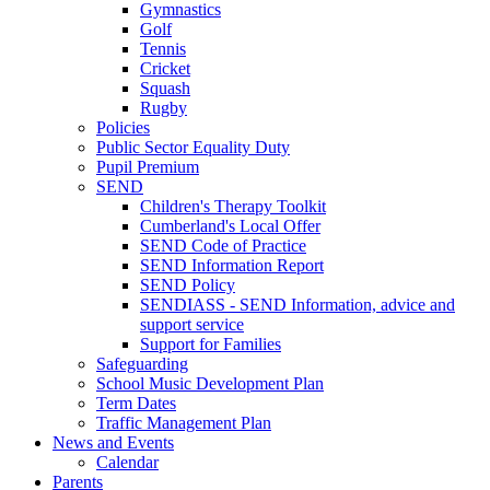
Gymnastics
Golf
Tennis
Cricket
Squash
Rugby
Policies
Public Sector Equality Duty
Pupil Premium
SEND
Children's Therapy Toolkit
Cumberland's Local Offer
SEND Code of Practice
SEND Information Report
SEND Policy
SENDIASS - SEND Information, advice and
support service
Support for Families
Safeguarding
School Music Development Plan
Term Dates
Traffic Management Plan
News and Events
Calendar
Parents