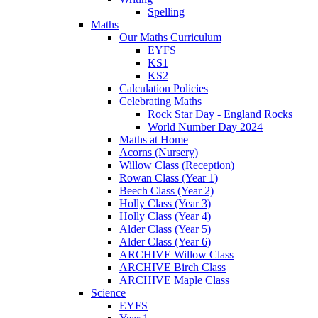
Spelling
Maths
Our Maths Curriculum
EYFS
KS1
KS2
Calculation Policies
Celebrating Maths
Rock Star Day - England Rocks
World Number Day 2024
Maths at Home
Acorns (Nursery)
Willow Class (Reception)
Rowan Class (Year 1)
Beech Class (Year 2)
Holly Class (Year 3)
Holly Class (Year 4)
Alder Class (Year 5)
Alder Class (Year 6)
ARCHIVE Willow Class
ARCHIVE Birch Class
ARCHIVE Maple Class
Science
EYFS