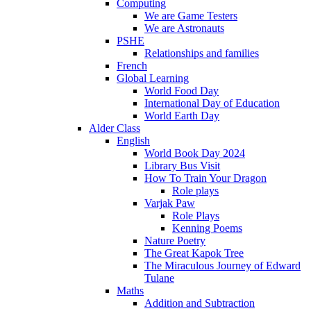
Computing
We are Game Testers
We are Astronauts
PSHE
Relationships and families
French
Global Learning
World Food Day
International Day of Education
World Earth Day
Alder Class
English
World Book Day 2024
Library Bus Visit
How To Train Your Dragon
Role plays
Varjak Paw
Role Plays
Kenning Poems
Nature Poetry
The Great Kapok Tree
The Miraculous Journey of Edward
Tulane
Maths
Addition and Subtraction