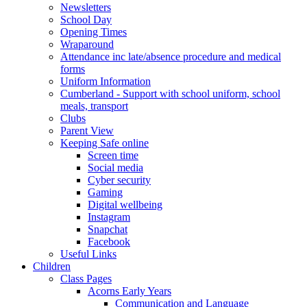
Newsletters
School Day
Opening Times
Wraparound
Attendance inc late/absence procedure and medical
forms
Uniform Information
Cumberland - Support with school uniform, school
meals, transport
Clubs
Parent View
Keeping Safe online
Screen time
Social media
Cyber security
Gaming
Digital wellbeing
Instagram
Snapchat
Facebook
Useful Links
Children
Class Pages
Acorns Early Years
Communication and Language