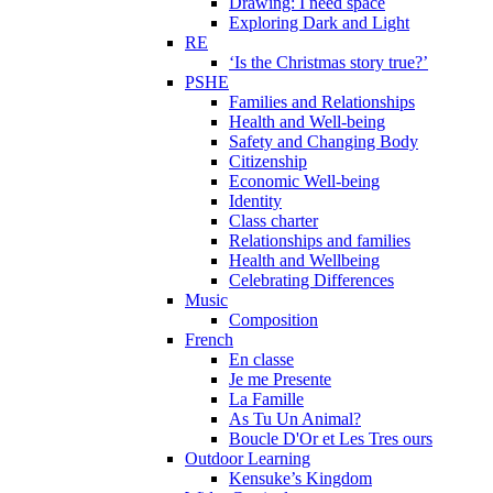
Drawing: I need space
Exploring Dark and Light
RE
‘Is the Christmas story true?’
PSHE
Families and Relationships
Health and Well-being
Safety and Changing Body
Citizenship
Economic Well-being
Identity
Class charter
Relationships and families
Health and Wellbeing
Celebrating Differences
Music
Composition
French
En classe
Je me Presente
La Famille
As Tu Un Animal?
Boucle D'Or et Les Tres ours
Outdoor Learning
Kensuke’s Kingdom