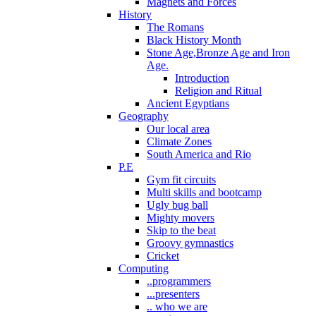
Magnets and Forces
History
The Romans
Black History Month
Stone Age,Bronze Age and Iron
Age.
Introduction
Religion and Ritual
Ancient Egyptians
Geography
Our local area
Climate Zones
South America and Rio
P.E
Gym fit circuits
Multi skills and bootcamp
Ugly bug ball
Mighty movers
Skip to the beat
Groovy gymnastics
Cricket
Computing
..programmers
...presenters
.. who we are