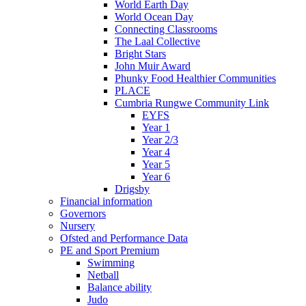
World Earth Day
World Ocean Day
Connecting Classrooms
The Laal Collective
Bright Stars
John Muir Award
Phunky Food Healthier Communities
PLACE
Cumbria Rungwe Community Link
EYFS
Year 1
Year 2/3
Year 4
Year 5
Year 6
Drigsby
Financial information
Governors
Nursery
Ofsted and Performance Data
PE and Sport Premium
Swimming
Netball
Balance ability
Judo