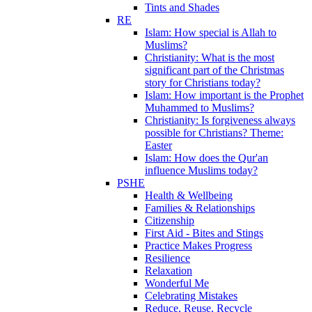
Tints and Shades
RE
Islam: How special is Allah to
Muslims?
Christianity: What is the most
significant part of the Christmas
story for Christians today?
Islam: How important is the Prophet
Muhammed to Muslims?
Christianity: Is forgiveness always
possible for Christians? Theme:
Easter
Islam: How does the Qur'an
influence Muslims today?
PSHE
Health & Wellbeing
Families & Relationships
Citizenship
First Aid - Bites and Stings
Practice Makes Progress
Resilience
Relaxation
Wonderful Me
Celebrating Mistakes
Reduce, Reuse, Recycle