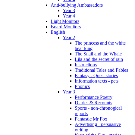
Anti-bullying Ambassadors
Year 3
Year 4
Light Monitors
Board Monitors
English
Year 2
The princess and the white
bear king
The Snail and the Whale
Lila and the secret of rain
Instructions
Traditional Tales and Fables
Fantasy - Quest stories
Information texts - pets
Phonics
Year 3
Performance Poetry
Diaries & Recounts
Sports - non-chronogical
reports
Fantastic Mr Fox
Advertising - persuasive
writing