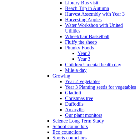
Library Bus visit
Beach Trip in Autumn
Harvest Assembly with Year 3
Harvesting Apples
Water Workshop with United
Utilities
Wheelchair Basketball
Fluffy the sheep
Phunky Foods
Year 2
Year 3
Children’s mental health day
Mile-a-day
Growing
Year 2 Vegetables
Year 3 Planting seeds for vegetables
Gladioli
Christmas tree
Daffodils
Amaryllis
Our plant monitors
Science Long Term Study
School councilors
Eco councilors
Sports councilors