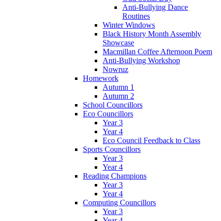
Anti-Bullying Dance
Routines
Winter Windows
Black History Month Assembly
Showcase
Macmillan Coffee Afternoon Poem
Anti-Bullying Workshop
Nowruz
Homework
Autumn 1
Autumn 2
School Councillors
Eco Councillors
Year 3
Year 4
Eco Council Feedback to Class
Sports Councillors
Year 3
Year 4
Reading Champions
Year 3
Year 4
Computing Councillors
Year 3
Year 4