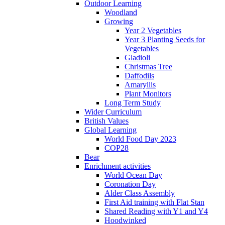
Outdoor Learning
Woodland
Growing
Year 2 Vegetables
Year 3 Planting Seeds for
Vegetables
Gladioli
Christmas Tree
Daffodils
Amaryllis
Plant Monitors
Long Term Study
Wider Curriculum
British Values
Global Learning
World Food Day 2023
COP28
Bear
Enrichment activities
World Ocean Day
Coronation Day
Alder Class Assembly
First Aid training with Flat Stan
Shared Reading with Y1 and Y4
Hoodwinked