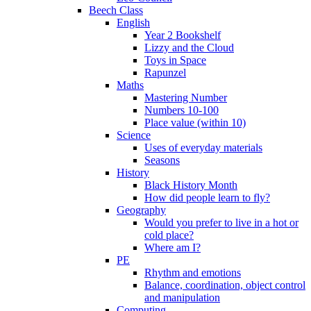
Beech Class
English
Year 2 Bookshelf
Lizzy and the Cloud
Toys in Space
Rapunzel
Maths
Mastering Number
Numbers 10-100
Place value (within 10)
Science
Uses of everyday materials
Seasons
History
Black History Month
How did people learn to fly?
Geography
Would you prefer to live in a hot or
cold place?
Where am I?
PE
Rhythm and emotions
Balance, coordination, object control
and manipulation
Computing