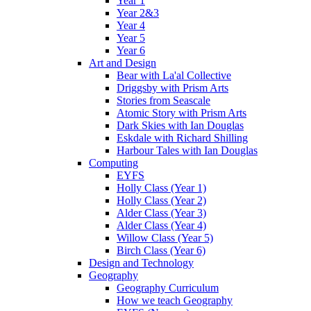
Year 1
Year 2&3
Year 4
Year 5
Year 6
Art and Design
Bear with La'al Collective
Driggsby with Prism Arts
Stories from Seascale
Atomic Story with Prism Arts
Dark Skies with Ian Douglas
Eskdale with Richard Shilling
Harbour Tales with Ian Douglas
Computing
EYFS
Holly Class (Year 1)
Holly Class (Year 2)
Alder Class (Year 3)
Alder Class (Year 4)
Willow Class (Year 5)
Birch Class (Year 6)
Design and Technology
Geography
Geography Curriculum
How we teach Geography