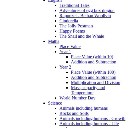
English
Traditional Tales
Adventures of egg box dragon
Rapunzel - Bethan Woollvin
Cinderella
The Jolly Postman
Happy Poems
The Snail and the Whale
Maths
Place Value
Year 1
Place Value (within 10)
Addition and Subtraction
Year 2
Place Value (within 100)
Addition and Subtraction
Multiplication and Division
Mass, capacity and
Temperature
World Number Day
Science
Animals including humans
Rocks and Soils
Animals including humans - Growth
Animals including humans - Life