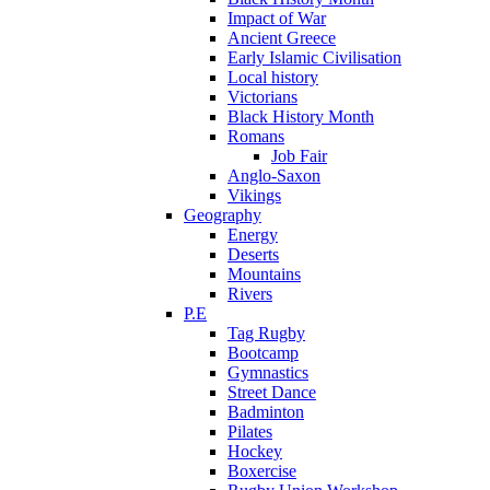
Impact of War
Ancient Greece
Early Islamic Civilisation
Local history
Victorians
Black History Month
Romans
Job Fair
Anglo-Saxon
Vikings
Geography
Energy
Deserts
Mountains
Rivers
P.E
Tag Rugby
Bootcamp
Gymnastics
Street Dance
Badminton
Pilates
Hockey
Boxercise