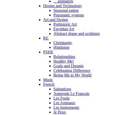
... animators
Design and Technology
Seasonal eating
Pneumatic systems
Art and Design
Prehistoric Art
Egyptian Art
Abstract shape and sculpture
RE
Christianity
Hinduism
PSHE
Relationships
Healthy Me!
Goals and Dreams
Celebrating Difference
Being Me in My World
Music
French
Salutations
Apprends Le Français
Les Fruits
Les Animaux
Les Instruments
Je Peux