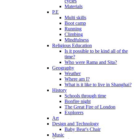
cycles
Materials
P.E
Multi skills
Boot camp
Running
Climbing
Mindfulness
Religious Education
Is it possible to be kind all of the
time?
Who were Rama and Sita?
Geography
Weather
Where am I?
What is it like to live in Shanghai?
History
Schools through time
Bonfire night
The Great Fire of London
Explorers
Art
Design and Technology
Baby Bear's Chair
Music