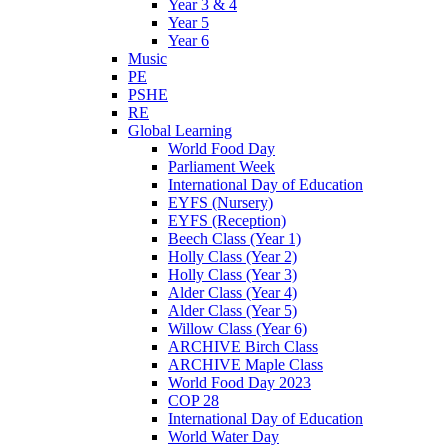
Year 3 & 4
Year 5
Year 6
Music
PE
PSHE
RE
Global Learning
World Food Day
Parliament Week
International Day of Education
EYFS (Nursery)
EYFS (Reception)
Beech Class (Year 1)
Holly Class (Year 2)
Holly Class (Year 3)
Alder Class (Year 4)
Alder Class (Year 5)
Willow Class (Year 6)
ARCHIVE Birch Class
ARCHIVE Maple Class
World Food Day 2023
COP 28
International Day of Education
World Water Day