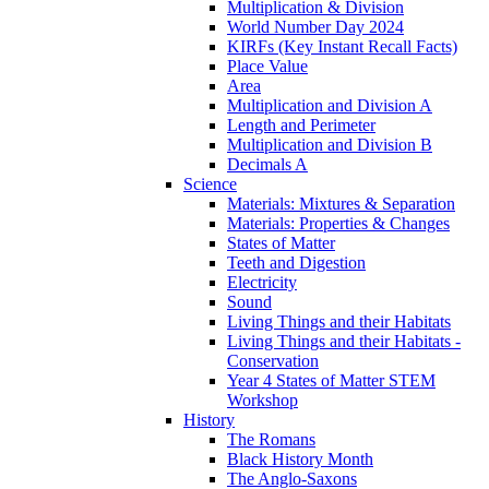
Multiplication & Division
World Number Day 2024
KIRFs (Key Instant Recall Facts)
Place Value
Area
Multiplication and Division A
Length and Perimeter
Multiplication and Division B
Decimals A
Science
Materials: Mixtures & Separation
Materials: Properties & Changes
States of Matter
Teeth and Digestion
Electricity
Sound
Living Things and their Habitats
Living Things and their Habitats -
Conservation
Year 4 States of Matter STEM
Workshop
History
The Romans
Black History Month
The Anglo-Saxons