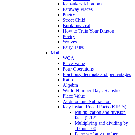
Kensuke's Kingdom
Faraway Places
Poetry
Street Child
Book bus visit
How to Train Your Dragon
Poetry
Wolves
Fairy Tales
Maths
WCA
Place Value
Four Operations
Fractions, decimals and percentages
Ratio
Algebra
World Number Day - Statistics
Place Value
Addition and Subtraction
Key Instant Recall Facts (KIRFs)
Multiplication and division
facts (2-12)
Multiplying and dividing by
10 and 100
Factors of any number