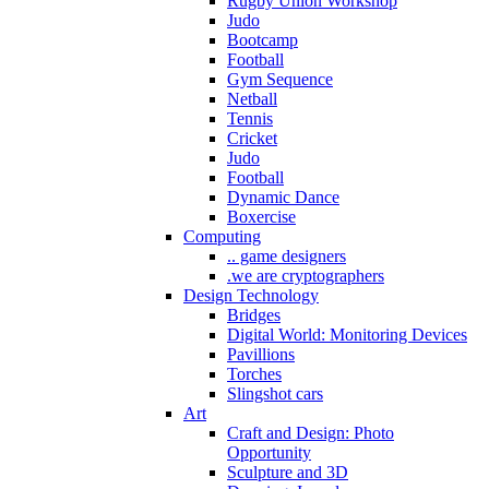
Rugby Union Workshop
Judo
Bootcamp
Football
Gym Sequence
Netball
Tennis
Cricket
Judo
Football
Dynamic Dance
Boxercise
Computing
.. game designers
.we are cryptographers
Design Technology
Bridges
Digital World: Monitoring Devices
Pavillions
Torches
Slingshot cars
Art
Craft and Design: Photo
Opportunity
Sculpture and 3D