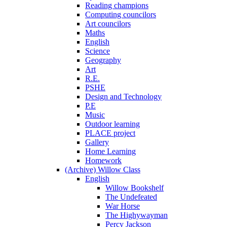
Reading champions
Computing councilors
Art councilors
Maths
English
Science
Geography
Art
R.E.
PSHE
Design and Technology
P.E
Music
Outdoor learning
PLACE project
Gallery
Home Learning
Homework
(Archive) Willow Class
English
Willow Bookshelf
The Undefeated
War Horse
The Highywayman
Percy Jackson