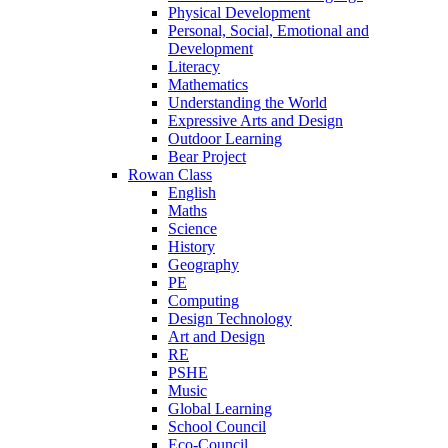
Physical Development
Personal, Social, Emotional and
Development
Literacy
Mathematics
Understanding the World
Expressive Arts and Design
Outdoor Learning
Bear Project
Rowan Class
English
Maths
Science
History
Geography
PE
Computing
Design Technology
Art and Design
RE
PSHE
Music
Global Learning
School Council
Eco-Council