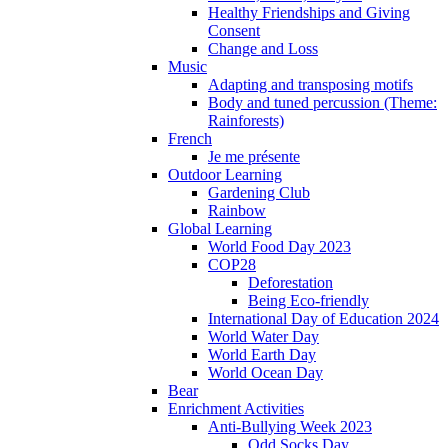
Healthy Friendships and Giving
Consent
Change and Loss
Music
Adapting and transposing motifs
Body and tuned percussion (Theme:
Rainforests)
French
Je me présente
Outdoor Learning
Gardening Club
Rainbow
Global Learning
World Food Day 2023
COP28
Deforestation
Being Eco-friendly
International Day of Education 2024
World Water Day
World Earth Day
World Ocean Day
Bear
Enrichment Activities
Anti-Bullying Week 2023
Odd Socks Day