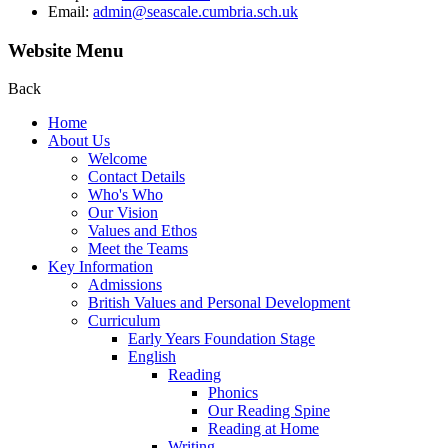
Email:
admin@seascale.cumbria.sch.uk
Website Menu
Back
Home
About Us
Welcome
Contact Details
Who's Who
Our Vision
Values and Ethos
Meet the Teams
Key Information
Admissions
British Values and Personal Development
Curriculum
Early Years Foundation Stage
English
Reading
Phonics
Our Reading Spine
Reading at Home
Writing