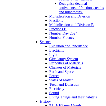
Recognise decimal
equivalents of fractions, tenths
and hundredths.
Multiplication and Division
Fractions
Multiplication and Division B
Fractions B
Number Day 2024
Number Fluency
Science
Evolution and Inheritance
Electricity
Light
Circulatory System
Properties of Materials
Changes of Materials
Earth and Space
Forces
States of Matter
Teeth and Digestion
Electricity
Sound
Living Things and their habitats
History
Black History Month