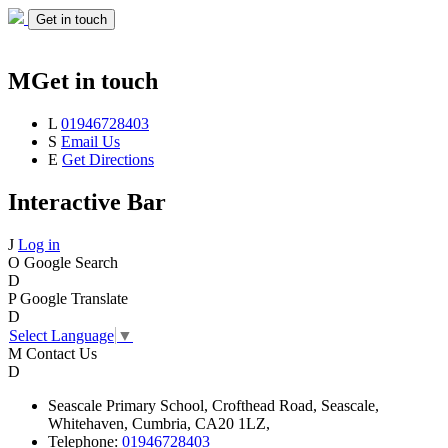
Get in touch
M
Get in touch
L
01946728403
S
Email Us
E
Get Directions
Interactive Bar
J
Log in
O
Google Search
D
P
Google Translate
D
Select Language
▼
M
Contact Us
D
Seascale
Primary School,
Crofthead Road,
Seascale,
Whitehaven,
Cumbria,
CA20 1LZ,
Telephone:
01946728403