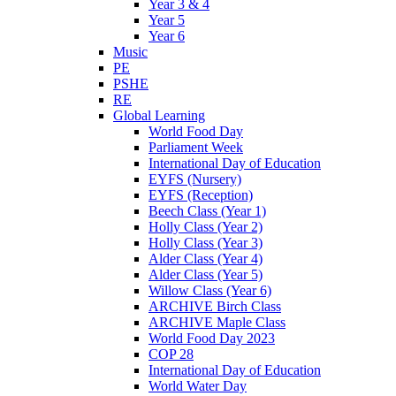
Year 3 & 4
Year 5
Year 6
Music
PE
PSHE
RE
Global Learning
World Food Day
Parliament Week
International Day of Education
EYFS (Nursery)
EYFS (Reception)
Beech Class (Year 1)
Holly Class (Year 2)
Holly Class (Year 3)
Alder Class (Year 4)
Alder Class (Year 5)
Willow Class (Year 6)
ARCHIVE Birch Class
ARCHIVE Maple Class
World Food Day 2023
COP 28
International Day of Education
World Water Day