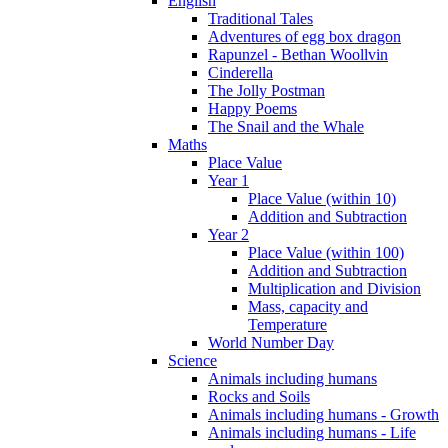
English
Traditional Tales
Adventures of egg box dragon
Rapunzel - Bethan Woollvin
Cinderella
The Jolly Postman
Happy Poems
The Snail and the Whale
Maths
Place Value
Year 1
Place Value (within 10)
Addition and Subtraction
Year 2
Place Value (within 100)
Addition and Subtraction
Multiplication and Division
Mass, capacity and
Temperature
World Number Day
Science
Animals including humans
Rocks and Soils
Animals including humans - Growth
Animals including humans - Life