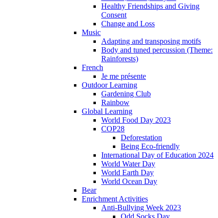
Healthy Friendships and Giving
Consent
Change and Loss
Music
Adapting and transposing motifs
Body and tuned percussion (Theme:
Rainforests)
French
Je me présente
Outdoor Learning
Gardening Club
Rainbow
Global Learning
World Food Day 2023
COP28
Deforestation
Being Eco-friendly
International Day of Education 2024
World Water Day
World Earth Day
World Ocean Day
Bear
Enrichment Activities
Anti-Bullying Week 2023
Odd Socks Day