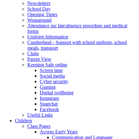
Newsletters
School Day
Opening Times
Wraparound
Attendance inc late/absence procedure and medical
forms
Uniform Information
Cumberland - Support with school uniform, school
meals, transport
Clubs
Parent View
Keeping Safe online
Screen time
Social media
Cyber security
Gaming
Digital wellbeing
Instagram
Snapchat
Facebook
Useful Links
Children
Class Pages
Acorns Early Years
Communication and Language