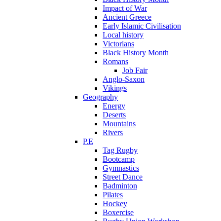
Impact of War
Ancient Greece
Early Islamic Civilisation
Local history
Victorians
Black History Month
Romans
Job Fair
Anglo-Saxon
Vikings
Geography
Energy
Deserts
Mountains
Rivers
P.E
Tag Rugby
Bootcamp
Gymnastics
Street Dance
Badminton
Pilates
Hockey
Boxercise