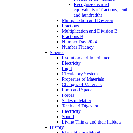
Recognise decimal
equivalents of fractions, tenths
and hundredths.
Multiplication and Division
Fractions
Multiplication and Division B
Fractions B
Number Day 2024
Number Fluency
Science
Evolution and Inheritance
Electricity
Light
Circulatory System
Properties of Materials
Changes of Materials
Earth and Space
Forces
States of Matter
Teeth and Digestion
Electricity
Sound
Living Things and their habitats
History
Black History Month