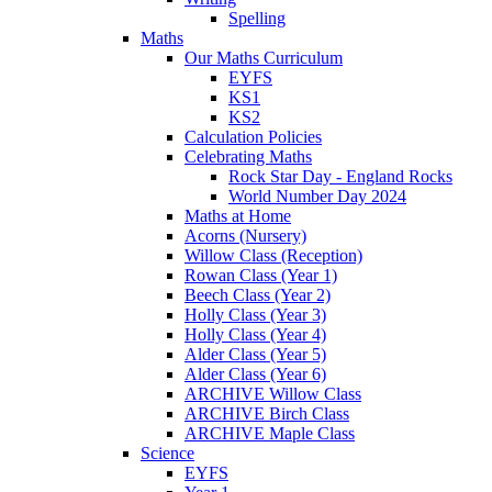
Spelling
Maths
Our Maths Curriculum
EYFS
KS1
KS2
Calculation Policies
Celebrating Maths
Rock Star Day - England Rocks
World Number Day 2024
Maths at Home
Acorns (Nursery)
Willow Class (Reception)
Rowan Class (Year 1)
Beech Class (Year 2)
Holly Class (Year 3)
Holly Class (Year 4)
Alder Class (Year 5)
Alder Class (Year 6)
ARCHIVE Willow Class
ARCHIVE Birch Class
ARCHIVE Maple Class
Science
EYFS