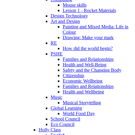
Mouse skills
Lesson 1 - Rocket Materials
Design Technology
Art and Design
Painting and Mixed Media: Life in
Colour
Drawing: Make your mark
RE
How did the world begin?
PSHE
Families and Relationships
Health and Well-Being
Safety and the Changing Body
Citizenship
Economic Wellbeing
Families and Relationships
Health and Wellbeing
Music
Musical Storytelling
Global Learning
World Food Day
School Council
Eco Council
Holly Class