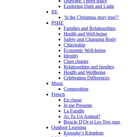
Drawing: I need space
Exploring Dark and Light
RE
‘Is the Christmas story true?’
PSHE
Families and Relationships
Health and Well-being
Safety and Changing Body
Citizenship
Economic Well-being
Identity
Class charter
Relationships and families
Health and Wellbeing
Celebrating Differences
Music
Composition
French
En classe
Je me Presente
La Famille
As Tu Un Animal?
Boucle D'Or et Les Tres ours
Outdoor Learning
Kensuke’s Kingdom