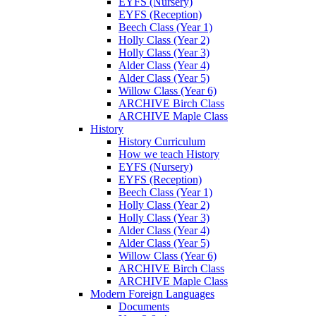
EYFS (Nursery)
EYFS (Reception)
Beech Class (Year 1)
Holly Class (Year 2)
Holly Class (Year 3)
Alder Class (Year 4)
Alder Class (Year 5)
Willow Class (Year 6)
ARCHIVE Birch Class
ARCHIVE Maple Class
History
History Curriculum
How we teach History
EYFS (Nursery)
EYFS (Reception)
Beech Class (Year 1)
Holly Class (Year 2)
Holly Class (Year 3)
Alder Class (Year 4)
Alder Class (Year 5)
Willow Class (Year 6)
ARCHIVE Birch Class
ARCHIVE Maple Class
Modern Foreign Languages
Documents