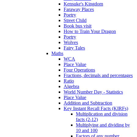
Kensuke's Kingdom
Faraway Places
Poetry
Street Child
Book bus visit
How to Train Your Dragon
Poetry
Wolves
Fairy Tales
Maths
WCA
Place Value
Four Operations
Fractions, decimals and percentages
Ratio
Algebra
World Number Day - Statistics
Place Value
Addition and Subtraction
Key Instant Recall Facts (KIRFs)
Multiplication and division
facts (2-12)
Multiplying and dividing by
10 and 100
Factors of any number