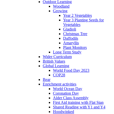
Outdoor Learning
Woodland
Growing
Year 2 Vegetables
Year 3 Planting Seeds for
Vegetables
Gladioli
Christmas Tree
Daffodils
Amaryllis
Plant Monitors
Long Term Study
Wider Curriculum
British Values
Global Learning
World Food Day 2023
COP28
Bear
Enrichment activities
World Ocean Day
Coronation Day
Alder Class Assembly
First Aid training with Flat Stan
Shared Reading with Y1 and Y4
Hoodwinked