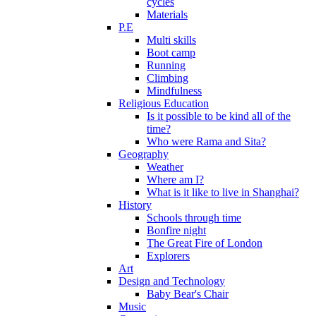
cycles
Materials
P.E
Multi skills
Boot camp
Running
Climbing
Mindfulness
Religious Education
Is it possible to be kind all of the
time?
Who were Rama and Sita?
Geography
Weather
Where am I?
What is it like to live in Shanghai?
History
Schools through time
Bonfire night
The Great Fire of London
Explorers
Art
Design and Technology
Baby Bear's Chair
Music