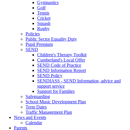
Gymnastics
Golf
Tennis
Cricket
Squash
Rugby
Policies
Public Sector Equality Duty
Pupil Premium
SEND
Children's Therapy Toolkit
Cumberland's Local Offer
SEND Code of Practice
SEND Information Report
SEND Policy
SENDIASS - SEND Information, advice and
support service
Support for Families
Safeguarding
School Music Development Plan
Term Dates
Traffic Management Plan
News and Events
Calendar
Parents