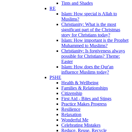
Tints and Shades
RE
Islam: How special is Allah to
Muslims?
Christianity: What is the most
significant part of the Christmas
story for Christians today?
Islam: How important is the Prophet
Muhammed to Muslims?
Christianity: Is forgiveness always
possible for Christians? Theme:
Easter
Islam: How does the Qur'an
influence Muslims today?
PSHE
Health & Wellbeing
Families & Relationships
Citizenship
First Aid - Bites and Stings
Practice Makes Progress
Resilience
Relaxation
Wonderful Me
Celebrating Mistakes
Reduce, Reuse, Recycle