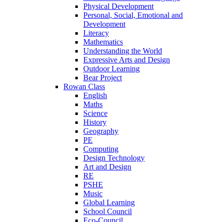
Physical Development
Personal, Social, Emotional and
Development
Literacy
Mathematics
Understanding the World
Expressive Arts and Design
Outdoor Learning
Bear Project
Rowan Class
English
Maths
Science
History
Geography
PE
Computing
Design Technology
Art and Design
RE
PSHE
Music
Global Learning
School Council
Eco-Council