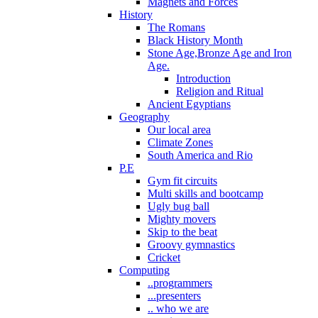
Magnets and Forces
History
The Romans
Black History Month
Stone Age,Bronze Age and Iron
Age.
Introduction
Religion and Ritual
Ancient Egyptians
Geography
Our local area
Climate Zones
South America and Rio
P.E
Gym fit circuits
Multi skills and bootcamp
Ugly bug ball
Mighty movers
Skip to the beat
Groovy gymnastics
Cricket
Computing
..programmers
...presenters
.. who we are