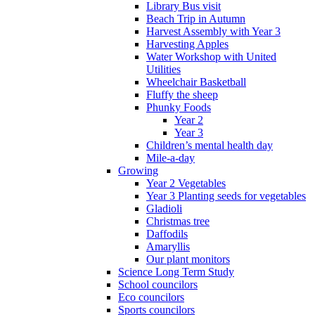
Library Bus visit
Beach Trip in Autumn
Harvest Assembly with Year 3
Harvesting Apples
Water Workshop with United
Utilities
Wheelchair Basketball
Fluffy the sheep
Phunky Foods
Year 2
Year 3
Children’s mental health day
Mile-a-day
Growing
Year 2 Vegetables
Year 3 Planting seeds for vegetables
Gladioli
Christmas tree
Daffodils
Amaryllis
Our plant monitors
Science Long Term Study
School councilors
Eco councilors
Sports councilors