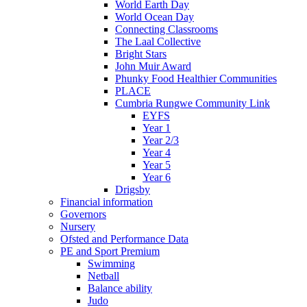
World Earth Day
World Ocean Day
Connecting Classrooms
The Laal Collective
Bright Stars
John Muir Award
Phunky Food Healthier Communities
PLACE
Cumbria Rungwe Community Link
EYFS
Year 1
Year 2/3
Year 4
Year 5
Year 6
Drigsby
Financial information
Governors
Nursery
Ofsted and Performance Data
PE and Sport Premium
Swimming
Netball
Balance ability
Judo