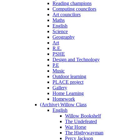
Reading champions
Computing councilors
Art councilors
Maths
English
Science
Geography
Art
R.E.
PSHE
Design and Technology
P.E
Music
Outdoor learning
PLACE project
Gallery
Home Learning
Homework
(Archive) Willow Class
English
Willow Bookshelf
The Undefeated
War Horse
The Highywayman
Percy Jackson