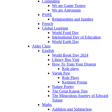
Computing
We are Game Testers
We are Astronauts
PSHE
Relationships and families
French
Global Learning
World Food Day
International Day of Education
World Earth Day
Alder Class
English
World Book Day 2024
Library Bus Visit
How To Train Your Dragon
Role plays
Varjak Paw
Role Plays
Kenning Poems
Nature Poetry
The Great Kapok Tree
The Miraculous Journey of Edward
Tulane
Maths
Addition and Subtraction