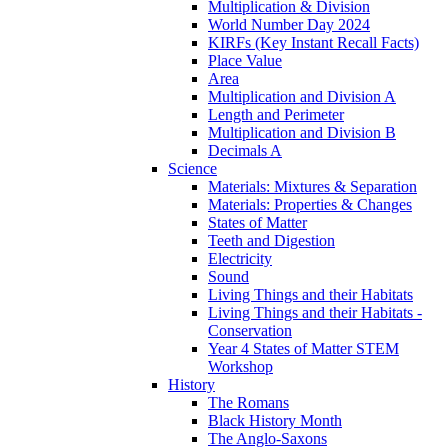
Multiplication & Division
World Number Day 2024
KIRFs (Key Instant Recall Facts)
Place Value
Area
Multiplication and Division A
Length and Perimeter
Multiplication and Division B
Decimals A
Science
Materials: Mixtures & Separation
Materials: Properties & Changes
States of Matter
Teeth and Digestion
Electricity
Sound
Living Things and their Habitats
Living Things and their Habitats -
Conservation
Year 4 States of Matter STEM
Workshop
History
The Romans
Black History Month
The Anglo-Saxons