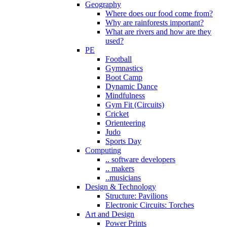
Geography
Where does our food come from?
Why are rainforests important?
What are rivers and how are they
used?
PE
Football
Gymnastics
Boot Camp
Dynamic Dance
Mindfulness
Gym Fit (Circuits)
Cricket
Orienteering
Judo
Sports Day
Computing
.. software developers
.. makers
..musicians
Design & Technology
Structure: Pavilions
Electronic Circuits: Torches
Art and Design
Power Prints