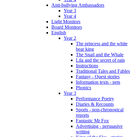
Anti-bullying Ambassadors
Year 3
Year 4
Light Monitors
Board Monitors
English
Year 2
The princess and the white
bear king
The Snail and the Whale
Lila and the secret of rain
Instructions
Traditional Tales and Fables
Fantasy - Quest stories
Information texts - pets
Phonics
Year 3
Performance Poetry
Diaries & Recounts
Sports - non-chronogical
reports
Fantastic Mr Fox
Advertising - persuasive
writing