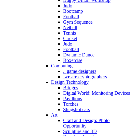
Rugby Union Workshop
Judo
Bootcamp
Football
Gym Sequence
Netball
Tennis
Cricket
Judo
Football
Dynamic Dance
Boxercise
Computing
.. game designers
.we are cryptographers
Design Technology
Bridges
Digital World: Monitoring Devices
Pavillions
Torches
Slingshot cars
Art
Craft and Design: Photo
Opportunity
Sculpture and 3D