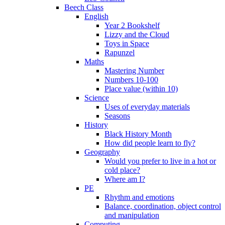
Beech Class
English
Year 2 Bookshelf
Lizzy and the Cloud
Toys in Space
Rapunzel
Maths
Mastering Number
Numbers 10-100
Place value (within 10)
Science
Uses of everyday materials
Seasons
History
Black History Month
How did people learn to fly?
Geography
Would you prefer to live in a hot or
cold place?
Where am I?
PE
Rhythm and emotions
Balance, coordination, object control
and manipulation
Computing