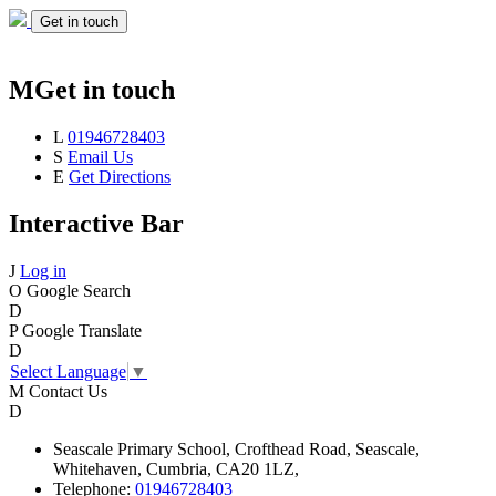
Get in touch
M
Get in touch
L
01946728403
S
Email Us
E
Get Directions
Interactive Bar
J
Log in
O
Google Search
D
P
Google Translate
D
Select Language
▼
M
Contact Us
D
Seascale
Primary School,
Crofthead Road,
Seascale,
Whitehaven,
Cumbria,
CA20 1LZ,
Telephone:
01946728403