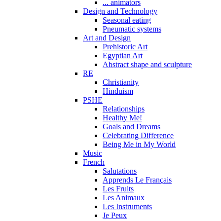
... animators
Design and Technology
Seasonal eating
Pneumatic systems
Art and Design
Prehistoric Art
Egyptian Art
Abstract shape and sculpture
RE
Christianity
Hinduism
PSHE
Relationships
Healthy Me!
Goals and Dreams
Celebrating Difference
Being Me in My World
Music
French
Salutations
Apprends Le Français
Les Fruits
Les Animaux
Les Instruments
Je Peux