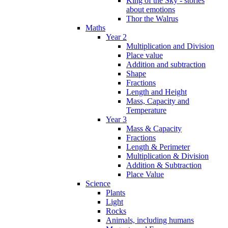
King of the Sky - stories
about emotions
Thor the Walrus
Maths
Year 2
Multiplication and Division
Place value
Addition and subtraction
Shape
Fractions
Length and Height
Mass, Capacity and
Temperature
Year 3
Mass & Capacity
Fractions
Length & Perimeter
Multiplication & Division
Addition & Subtraction
Place Value
Science
Plants
Light
Rocks
Animals, including humans