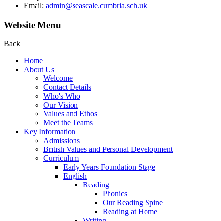
Email:
admin@seascale.cumbria.sch.uk
Website Menu
Back
Home
About Us
Welcome
Contact Details
Who's Who
Our Vision
Values and Ethos
Meet the Teams
Key Information
Admissions
British Values and Personal Development
Curriculum
Early Years Foundation Stage
English
Reading
Phonics
Our Reading Spine
Reading at Home
Writing