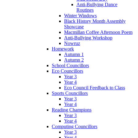
Anti-Bullying Dance
Routines
Winter Windows
Black History Month Assembly
Showcase
Macmillan Coffee Afternoon Poem
Anti-Bullying Workshop
Nowruz
Homework
Autumn 1
Autumn 2
School Councillors
Eco Councillors
Year 3
Year 4
Eco Council Feedback to Class
Sports Councillors
Year 3
Year 4
Reading Champions
Year 3
Year 4
Computing Councillors
Year 3
Year 4