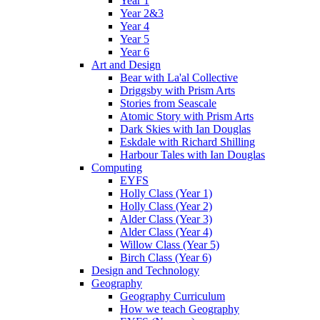
Year 1
Year 2&3
Year 4
Year 5
Year 6
Art and Design
Bear with La'al Collective
Driggsby with Prism Arts
Stories from Seascale
Atomic Story with Prism Arts
Dark Skies with Ian Douglas
Eskdale with Richard Shilling
Harbour Tales with Ian Douglas
Computing
EYFS
Holly Class (Year 1)
Holly Class (Year 2)
Alder Class (Year 3)
Alder Class (Year 4)
Willow Class (Year 5)
Birch Class (Year 6)
Design and Technology
Geography
Geography Curriculum
How we teach Geography