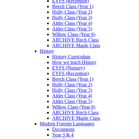
EYFS (Reception)
Beech Class (Year 1)
Holly Class (Year 2)
Holly Class (Year 3)
Alder Class (Year 4)
Alder Class (Year 5)
Willow Class (Year 6)
ARCHIVE Birch Class
ARCHIVE Maple Class
History
History Curriculum
How we teach History
EYFS (Nursery)
EYFS (Reception)
Beech Class (Year 1)
Holly Class (Year 2)
Holly Class (Year 3)
Alder Class (Year 4)
Alder Class (Year 5)
Willow Class (Year 6)
ARCHIVE Birch Class
ARCHIVE Maple Class
Modern Foreign Languages
Documents
Year 3 & 4