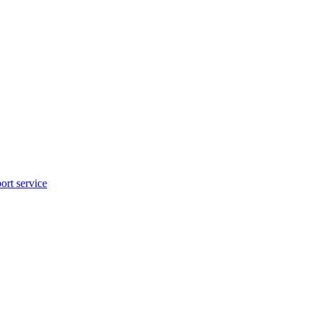
rt service