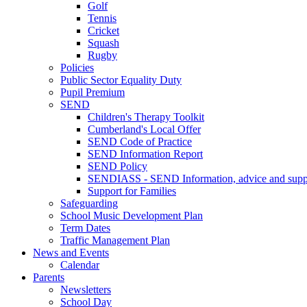
Golf
Tennis
Cricket
Squash
Rugby
Policies
Public Sector Equality Duty
Pupil Premium
SEND
Children's Therapy Toolkit
Cumberland's Local Offer
SEND Code of Practice
SEND Information Report
SEND Policy
SENDIASS - SEND Information, advice and suppo
Support for Families
Safeguarding
School Music Development Plan
Term Dates
Traffic Management Plan
News and Events
Calendar
Parents
Newsletters
School Day