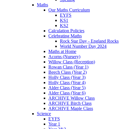
Maths
Our Maths Curriculum
EYFS
KS1
KS2
Calculation Policies
Celebrating Maths
Rock Star Day - England Rocks
World Number Day 2024
Maths at Home
Acorns (Nursery)
Willow Class (Reception)
Rowan Class (Year 1)
Beech Class (Year 2)
Holly Class (Year 3)
Holly Class (Year 4)
Alder Class (Year 5)
Alder Class (Year 6)
ARCHIVE Willow Class
ARCHIVE Birch Class
ARCHIVE Maple Class
Science
EYFS
Year 1