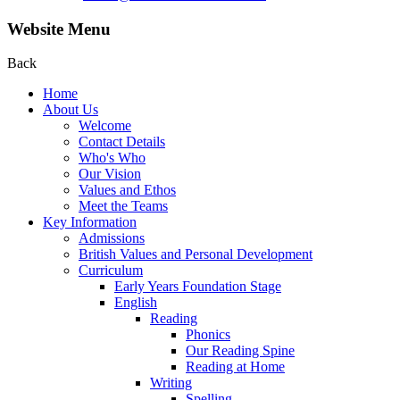
Website Menu
Back
Home
About Us
Welcome
Contact Details
Who's Who
Our Vision
Values and Ethos
Meet the Teams
Key Information
Admissions
British Values and Personal Development
Curriculum
Early Years Foundation Stage
English
Reading
Phonics
Our Reading Spine
Reading at Home
Writing
Spelling