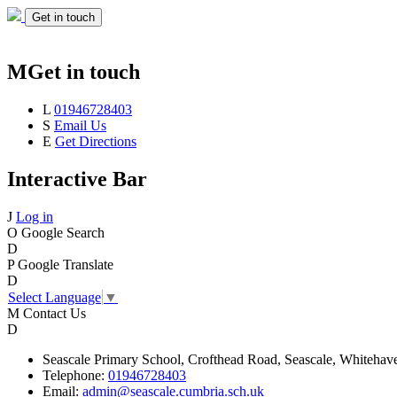
Get in touch
M
Get in touch
L
01946728403
S
Email Us
E
Get Directions
Interactive Bar
J
Log in
O
Google Search
D
P
Google Translate
D
Select Language
▼
M
Contact Us
D
Seascale
Primary School,
Crofthead Road,
Seascale,
Whitehav
Telephone:
01946728403
Email:
admin@seascale.cumbria.sch.uk