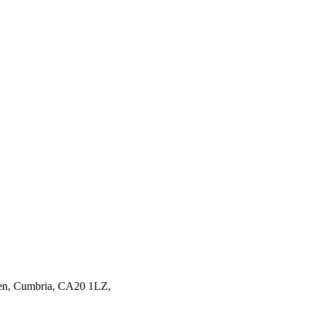
en,
Cumbria,
CA20 1LZ,