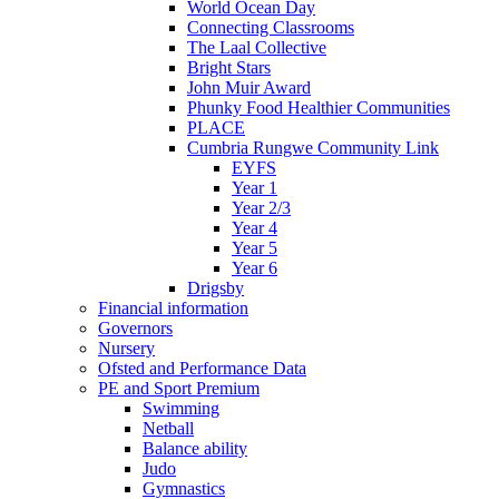
World Ocean Day
Connecting Classrooms
The Laal Collective
Bright Stars
John Muir Award
Phunky Food Healthier Communities
PLACE
Cumbria Rungwe Community Link
EYFS
Year 1
Year 2/3
Year 4
Year 5
Year 6
Drigsby
Financial information
Governors
Nursery
Ofsted and Performance Data
PE and Sport Premium
Swimming
Netball
Balance ability
Judo
Gymnastics