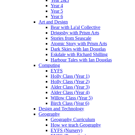
Year 2&3
Year 4
Year 5
Year 6
Art and Design
Bear with La'al Collective
Driggsby with Prism Arts
Stories from Seascale
Atomic Story with Prism Arts
Dark Skies with Ian Douglas
Eskdale with Richard Shilling
Harbour Tales with Ian Douglas
Computing
EYFS
Holly Class (Year 1)
Holly Class (Year 2)
Alder Class (Year 3)
Alder Class (Year 4)
Willow Class (Year 5)
Birch Class (Year 6)
Design and Technology
Geography
Geography Curriculum
How we teach Geography
EYFS (Nursery)