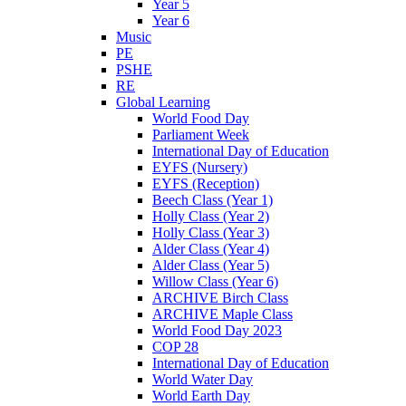
Year 5
Year 6
Music
PE
PSHE
RE
Global Learning
World Food Day
Parliament Week
International Day of Education
EYFS (Nursery)
EYFS (Reception)
Beech Class (Year 1)
Holly Class (Year 2)
Holly Class (Year 3)
Alder Class (Year 4)
Alder Class (Year 5)
Willow Class (Year 6)
ARCHIVE Birch Class
ARCHIVE Maple Class
World Food Day 2023
COP 28
International Day of Education
World Water Day
World Earth Day