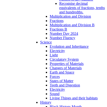
Recognise decimal
equivalents of fractions, tenths
and hundredths.
Multiplication and Division
Fractions
Multiplication and Division B
Fractions B
Number Day 2024
Number Fluency
Science
Evolution and Inheritance
Electricity
Light
Circulatory System
Properties of Materials
Changes of Materials
Earth and Space
Forces
States of Matter
Teeth and Digestion
Electricity
Sound
Living Things and their habitats
History
Black History Month