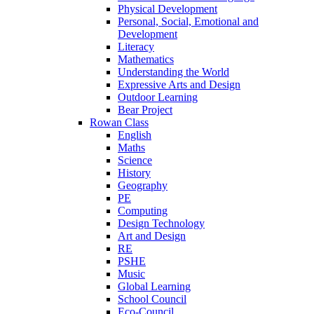
Physical Development
Personal, Social, Emotional and
Development
Literacy
Mathematics
Understanding the World
Expressive Arts and Design
Outdoor Learning
Bear Project
Rowan Class
English
Maths
Science
History
Geography
PE
Computing
Design Technology
Art and Design
RE
PSHE
Music
Global Learning
School Council
Eco-Council