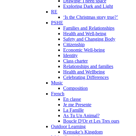
Drawing: I need space
Exploring Dark and Light
RE
‘Is the Christmas story true?’
PSHE
Families and Relationships
Health and Well-being
Safety and Changing Body
Citizenship
Economic Well-being
Identity
Class charter
Relationships and families
Health and Wellbeing
Celebrating Differences
Music
Composition
French
En classe
Je me Presente
La Famille
As Tu Un Animal?
Boucle D'Or et Les Tres ours
Outdoor Learning
Kensuke’s Kingdom