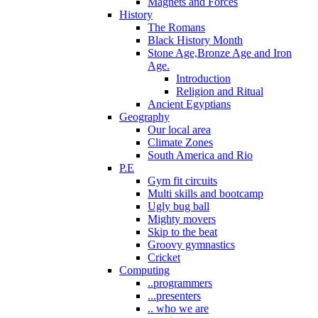
Magnets and Forces
History
The Romans
Black History Month
Stone Age,Bronze Age and Iron
Age.
Introduction
Religion and Ritual
Ancient Egyptians
Geography
Our local area
Climate Zones
South America and Rio
P.E
Gym fit circuits
Multi skills and bootcamp
Ugly bug ball
Mighty movers
Skip to the beat
Groovy gymnastics
Cricket
Computing
..programmers
...presenters
.. who we are