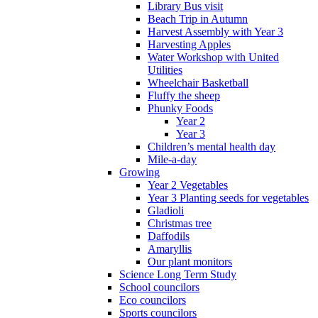
Library Bus visit
Beach Trip in Autumn
Harvest Assembly with Year 3
Harvesting Apples
Water Workshop with United
Utilities
Wheelchair Basketball
Fluffy the sheep
Phunky Foods
Year 2
Year 3
Children’s mental health day
Mile-a-day
Growing
Year 2 Vegetables
Year 3 Planting seeds for vegetables
Gladioli
Christmas tree
Daffodils
Amaryllis
Our plant monitors
Science Long Term Study
School councilors
Eco councilors
Sports councilors