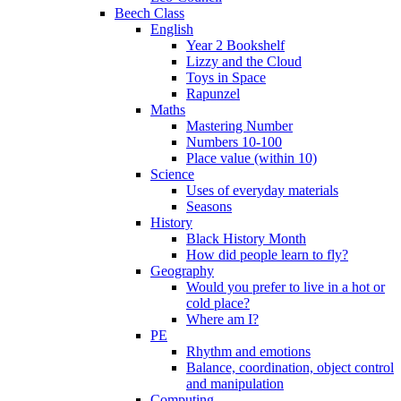
Beech Class
English
Year 2 Bookshelf
Lizzy and the Cloud
Toys in Space
Rapunzel
Maths
Mastering Number
Numbers 10-100
Place value (within 10)
Science
Uses of everyday materials
Seasons
History
Black History Month
How did people learn to fly?
Geography
Would you prefer to live in a hot or
cold place?
Where am I?
PE
Rhythm and emotions
Balance, coordination, object control
and manipulation
Computing