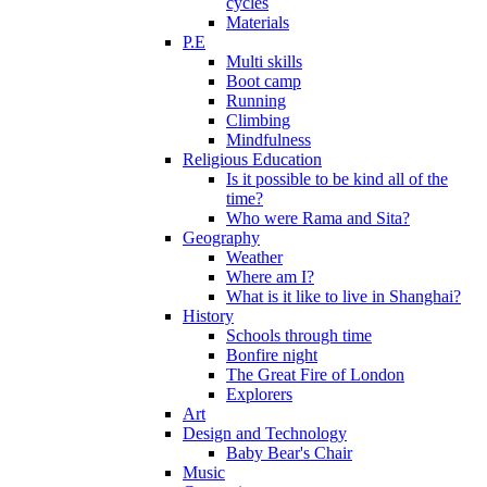
cycles
Materials
P.E
Multi skills
Boot camp
Running
Climbing
Mindfulness
Religious Education
Is it possible to be kind all of the
time?
Who were Rama and Sita?
Geography
Weather
Where am I?
What is it like to live in Shanghai?
History
Schools through time
Bonfire night
The Great Fire of London
Explorers
Art
Design and Technology
Baby Bear's Chair
Music