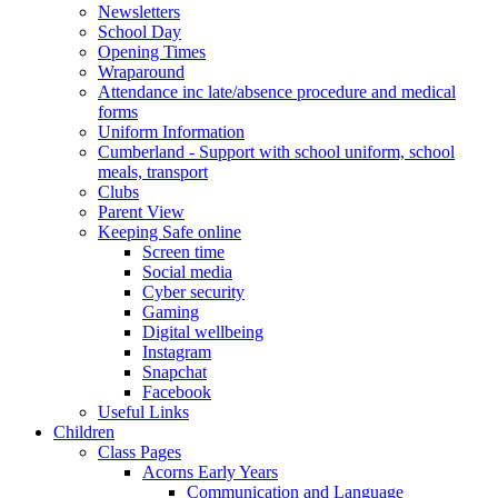
Newsletters
School Day
Opening Times
Wraparound
Attendance inc late/absence procedure and medical
forms
Uniform Information
Cumberland - Support with school uniform, school
meals, transport
Clubs
Parent View
Keeping Safe online
Screen time
Social media
Cyber security
Gaming
Digital wellbeing
Instagram
Snapchat
Facebook
Useful Links
Children
Class Pages
Acorns Early Years
Communication and Language