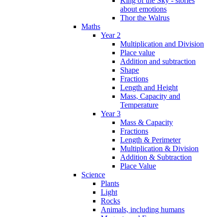
King of the Sky - stories
about emotions
Thor the Walrus
Maths
Year 2
Multiplication and Division
Place value
Addition and subtraction
Shape
Fractions
Length and Height
Mass, Capacity and
Temperature
Year 3
Mass & Capacity
Fractions
Length & Perimeter
Multiplication & Division
Addition & Subtraction
Place Value
Science
Plants
Light
Rocks
Animals, including humans