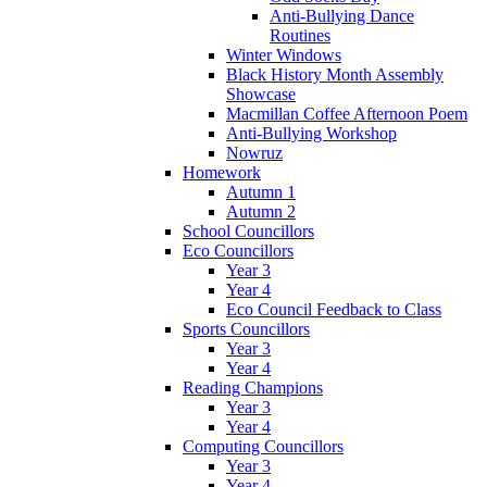
Anti-Bullying Dance
Routines
Winter Windows
Black History Month Assembly
Showcase
Macmillan Coffee Afternoon Poem
Anti-Bullying Workshop
Nowruz
Homework
Autumn 1
Autumn 2
School Councillors
Eco Councillors
Year 3
Year 4
Eco Council Feedback to Class
Sports Councillors
Year 3
Year 4
Reading Champions
Year 3
Year 4
Computing Councillors
Year 3
Year 4