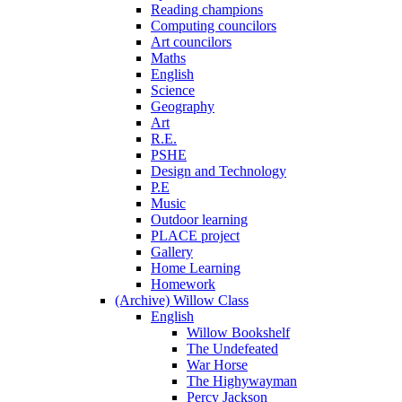
Reading champions
Computing councilors
Art councilors
Maths
English
Science
Geography
Art
R.E.
PSHE
Design and Technology
P.E
Music
Outdoor learning
PLACE project
Gallery
Home Learning
Homework
(Archive) Willow Class
English
Willow Bookshelf
The Undefeated
War Horse
The Highywayman
Percy Jackson