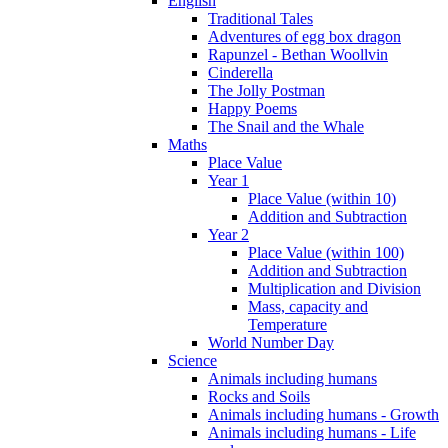
English
Traditional Tales
Adventures of egg box dragon
Rapunzel - Bethan Woollvin
Cinderella
The Jolly Postman
Happy Poems
The Snail and the Whale
Maths
Place Value
Year 1
Place Value (within 10)
Addition and Subtraction
Year 2
Place Value (within 100)
Addition and Subtraction
Multiplication and Division
Mass, capacity and
Temperature
World Number Day
Science
Animals including humans
Rocks and Soils
Animals including humans - Growth
Animals including humans - Life