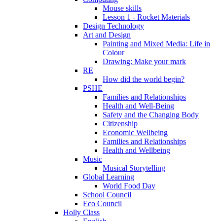
Mouse skills
Lesson 1 - Rocket Materials
Design Technology
Art and Design
Painting and Mixed Media: Life in
Colour
Drawing: Make your mark
RE
How did the world begin?
PSHE
Families and Relationships
Health and Well-Being
Safety and the Changing Body
Citizenship
Economic Wellbeing
Families and Relationships
Health and Wellbeing
Music
Musical Storytelling
Global Learning
World Food Day
School Council
Eco Council
Holly Class