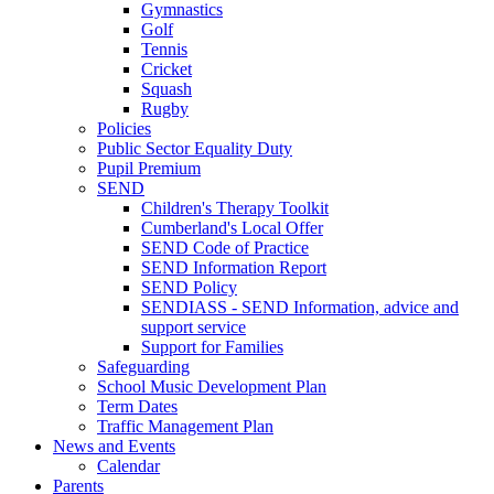
Gymnastics
Golf
Tennis
Cricket
Squash
Rugby
Policies
Public Sector Equality Duty
Pupil Premium
SEND
Children's Therapy Toolkit
Cumberland's Local Offer
SEND Code of Practice
SEND Information Report
SEND Policy
SENDIASS - SEND Information, advice and
support service
Support for Families
Safeguarding
School Music Development Plan
Term Dates
Traffic Management Plan
News and Events
Calendar
Parents