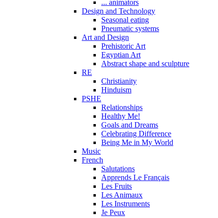
... animators
Design and Technology
Seasonal eating
Pneumatic systems
Art and Design
Prehistoric Art
Egyptian Art
Abstract shape and sculpture
RE
Christianity
Hinduism
PSHE
Relationships
Healthy Me!
Goals and Dreams
Celebrating Difference
Being Me in My World
Music
French
Salutations
Apprends Le Français
Les Fruits
Les Animaux
Les Instruments
Je Peux