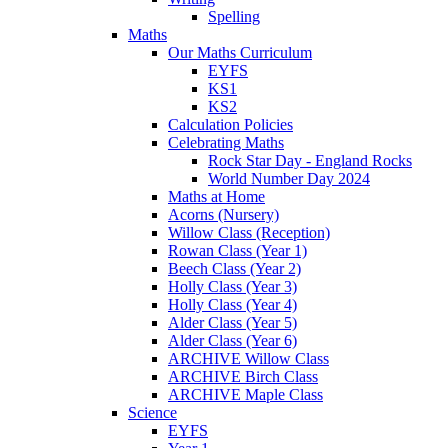
Spelling
Maths
Our Maths Curriculum
EYFS
KS1
KS2
Calculation Policies
Celebrating Maths
Rock Star Day - England Rocks
World Number Day 2024
Maths at Home
Acorns (Nursery)
Willow Class (Reception)
Rowan Class (Year 1)
Beech Class (Year 2)
Holly Class (Year 3)
Holly Class (Year 4)
Alder Class (Year 5)
Alder Class (Year 6)
ARCHIVE Willow Class
ARCHIVE Birch Class
ARCHIVE Maple Class
Science
EYFS