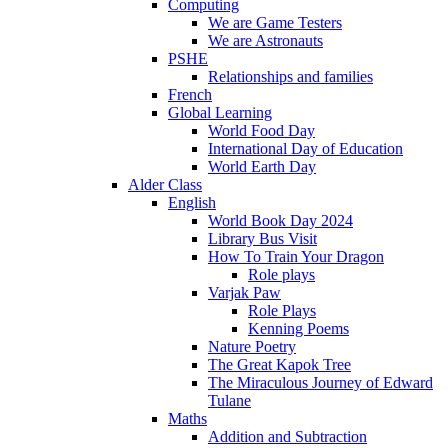
Computing
We are Game Testers
We are Astronauts
PSHE
Relationships and families
French
Global Learning
World Food Day
International Day of Education
World Earth Day
Alder Class
English
World Book Day 2024
Library Bus Visit
How To Train Your Dragon
Role plays
Varjak Paw
Role Plays
Kenning Poems
Nature Poetry
The Great Kapok Tree
The Miraculous Journey of Edward
Tulane
Maths
Addition and Subtraction