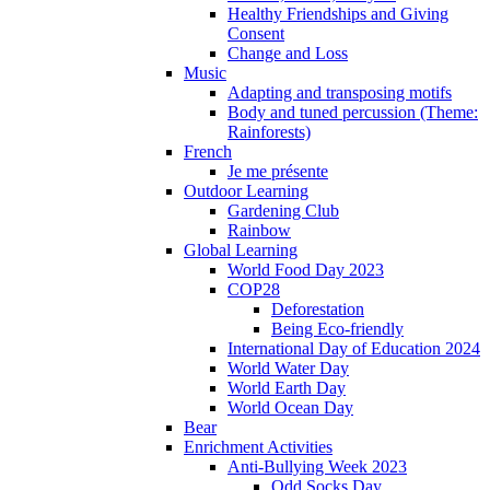
Healthy Friendships and Giving
Consent
Change and Loss
Music
Adapting and transposing motifs
Body and tuned percussion (Theme:
Rainforests)
French
Je me présente
Outdoor Learning
Gardening Club
Rainbow
Global Learning
World Food Day 2023
COP28
Deforestation
Being Eco-friendly
International Day of Education 2024
World Water Day
World Earth Day
World Ocean Day
Bear
Enrichment Activities
Anti-Bullying Week 2023
Odd Socks Day