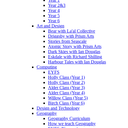
Year 1
Year 2&3
Year 4
Year 5
Year 6
Art and Design
Bear with La'al Collective
Driggsby with Prism Arts
Stories from Seascale
Atomic Story with Prism Arts
Dark Skies with Ian Douglas
Eskdale with Richard Shilling
Harbour Tales with Ian Douglas
Computing
EYFS
Holly Class (Year 1)
Holly Class (Year 2)
Alder Class (Year 3)
Alder Class (Year 4)
Willow Class (Year 5)
Birch Class (Year 6)
Design and Technology
Geography
Geography Curriculum
How we teach Geography