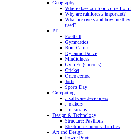
Geography
Where does our food come from?
Why are rainforests important?
What are rivers and how are they
used?
PE
Football
Gymnastics
Boot Camp
Dynamic Dance
Mindfulness
Gym Fit (Circuits)
Cricket
Orienteering
Judo
Sports Day
Computing
.. software developers
.. makers
..musicians
Design & Technology
Structure: Pavilions
Electronic Circuits: Torches
Art and Design
Power Prints