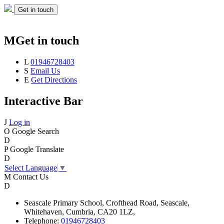
Get in touch
M
Get in touch
L
01946728403
S
Email Us
E
Get Directions
Interactive Bar
J
Log in
O
Google Search
D
P
Google Translate
D
Select Language
▼
M
Contact Us
D
Seascale
Primary School,
Crofthead Road,
Seascale,
Whitehaven,
Cumbria,
CA20 1LZ,
Telephone:
01946728403