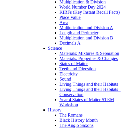
Multiplication & Division
World Number Day 2024
KIRFs (Key Instant Recall Facts)
Place Value
Area
Multiplication and Division A
Length and Perimeter
Multiplication and Division B
Decimals A
Science
Materials: Mixtures & Separation
Materials: Properties & Changes
States of Matter
Teeth and Digestion
Electricity
Sound
Living Things and their Habitats
Living Things and their Habitats -
Conservation
Year 4 States of Matter STEM
Workshop
History
The Romans
Black History Month
The Anglo-Saxons