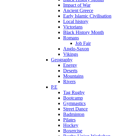
Impact of War
Ancient Greece
Early Islamic Civilisation
Local history
Victorians
Black History Month
Romans
Job Fair
Anglo-Saxon
Vikings
Geography
Energy
Deserts
Mountains
Rivers
P.E
Tag Rugby
Bootcamp
Gymnastics
Street Dance
Badminton
Pilates
Hockey
Boxercise