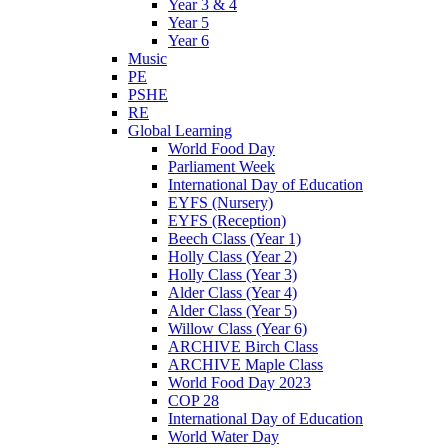
Year 3 & 4
Year 5
Year 6
Music
PE
PSHE
RE
Global Learning
World Food Day
Parliament Week
International Day of Education
EYFS (Nursery)
EYFS (Reception)
Beech Class (Year 1)
Holly Class (Year 2)
Holly Class (Year 3)
Alder Class (Year 4)
Alder Class (Year 5)
Willow Class (Year 6)
ARCHIVE Birch Class
ARCHIVE Maple Class
World Food Day 2023
COP 28
International Day of Education
World Water Day