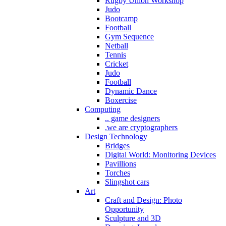
Rugby Union Workshop
Judo
Bootcamp
Football
Gym Sequence
Netball
Tennis
Cricket
Judo
Football
Dynamic Dance
Boxercise
Computing
.. game designers
.we are cryptographers
Design Technology
Bridges
Digital World: Monitoring Devices
Pavillions
Torches
Slingshot cars
Art
Craft and Design: Photo
Opportunity
Sculpture and 3D