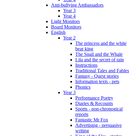
Anti-bullying Ambassadors
Year 3
Year 4
Light Monitors
Board Monitors
English
Year 2
The princess and the white
bear king
The Snail and the Whale
Lila and the secret of rain
Instructions
Traditional Tales and Fables
Fantasy - Quest stories
Information texts - pets
Phonics
Year 3
Performance Poetry
Diaries & Recounts
Sports - non-chronogical
reports
Fantastic Mr Fox
Advertising - persuasive
writing