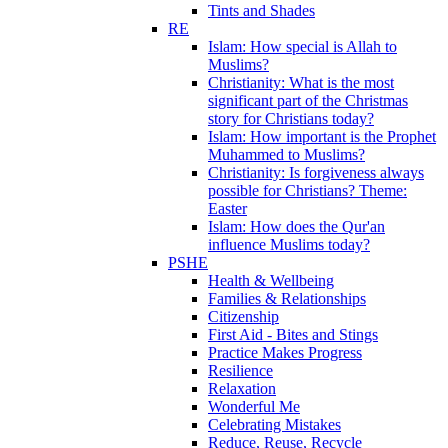
Tints and Shades
RE
Islam: How special is Allah to
Muslims?
Christianity: What is the most
significant part of the Christmas
story for Christians today?
Islam: How important is the Prophet
Muhammed to Muslims?
Christianity: Is forgiveness always
possible for Christians? Theme:
Easter
Islam: How does the Qur'an
influence Muslims today?
PSHE
Health & Wellbeing
Families & Relationships
Citizenship
First Aid - Bites and Stings
Practice Makes Progress
Resilience
Relaxation
Wonderful Me
Celebrating Mistakes
Reduce, Reuse, Recycle