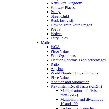
Kensuke's Kingdom
Faraway Places
Poetry
Street Child
Book bus visit
How to Train Your Dragon
Poetry
Wolves
Fairy Tales
Maths
WCA
Place Value
Four Operations
Fractions, decimals and percentages
Ratio
Algebra
World Number Day - Statistics
Place Value
Addition and Subtraction
Key Instant Recall Facts (KIRFs)
Multiplication and division
facts (2-12)
Multiplying and dividing by
10 and 100
Factors of any number