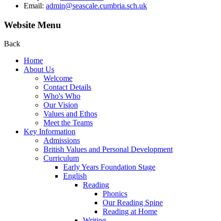
Email:
admin@seascale.cumbria.sch.uk
Website Menu
Back
Home
About Us
Welcome
Contact Details
Who's Who
Our Vision
Values and Ethos
Meet the Teams
Key Information
Admissions
British Values and Personal Development
Curriculum
Early Years Foundation Stage
English
Reading
Phonics
Our Reading Spine
Reading at Home
Writing