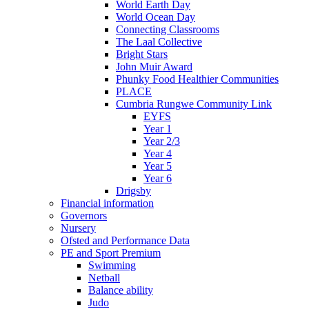
World Earth Day
World Ocean Day
Connecting Classrooms
The Laal Collective
Bright Stars
John Muir Award
Phunky Food Healthier Communities
PLACE
Cumbria Rungwe Community Link
EYFS
Year 1
Year 2/3
Year 4
Year 5
Year 6
Drigsby
Financial information
Governors
Nursery
Ofsted and Performance Data
PE and Sport Premium
Swimming
Netball
Balance ability
Judo