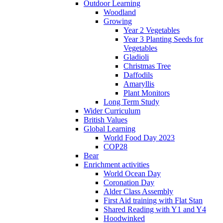
Outdoor Learning
Woodland
Growing
Year 2 Vegetables
Year 3 Planting Seeds for
Vegetables
Gladioli
Christmas Tree
Daffodils
Amaryllis
Plant Monitors
Long Term Study
Wider Curriculum
British Values
Global Learning
World Food Day 2023
COP28
Bear
Enrichment activities
World Ocean Day
Coronation Day
Alder Class Assembly
First Aid training with Flat Stan
Shared Reading with Y1 and Y4
Hoodwinked