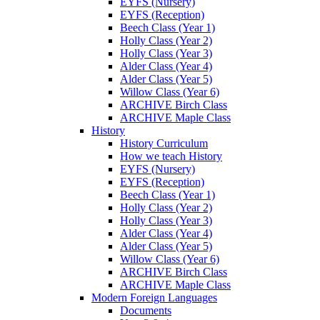
EYFS (Nursery)
EYFS (Reception)
Beech Class (Year 1)
Holly Class (Year 2)
Holly Class (Year 3)
Alder Class (Year 4)
Alder Class (Year 5)
Willow Class (Year 6)
ARCHIVE Birch Class
ARCHIVE Maple Class
History
History Curriculum
How we teach History
EYFS (Nursery)
EYFS (Reception)
Beech Class (Year 1)
Holly Class (Year 2)
Holly Class (Year 3)
Alder Class (Year 4)
Alder Class (Year 5)
Willow Class (Year 6)
ARCHIVE Birch Class
ARCHIVE Maple Class
Modern Foreign Languages
Documents