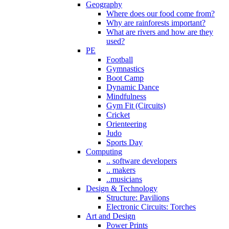
Geography
Where does our food come from?
Why are rainforests important?
What are rivers and how are they
used?
PE
Football
Gymnastics
Boot Camp
Dynamic Dance
Mindfulness
Gym Fit (Circuits)
Cricket
Orienteering
Judo
Sports Day
Computing
.. software developers
.. makers
..musicians
Design & Technology
Structure: Pavilions
Electronic Circuits: Torches
Art and Design
Power Prints