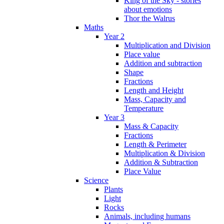
King of the Sky - stories
about emotions
Thor the Walrus
Maths
Year 2
Multiplication and Division
Place value
Addition and subtraction
Shape
Fractions
Length and Height
Mass, Capacity and
Temperature
Year 3
Mass & Capacity
Fractions
Length & Perimeter
Multiplication & Division
Addition & Subtraction
Place Value
Science
Plants
Light
Rocks
Animals, including humans