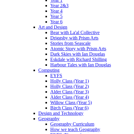
Year 1
Year 2&3
Year 4
Year 5
Year 6
Art and Design
Bear with La'al Collective
Driggsby with Prism Arts
Stories from Seascale
Atomic Story with Prism Arts
Dark Skies with Ian Douglas
Eskdale with Richard Shilling
Harbour Tales with Ian Douglas
Computing
EYFS
Holly Class (Year 1)
Holly Class (Year 2)
Alder Class (Year 3)
Alder Class (Year 4)
Willow Class (Year 5)
Birch Class (Year 6)
Design and Technology
Geography
Geography Curriculum
How we teach Geography