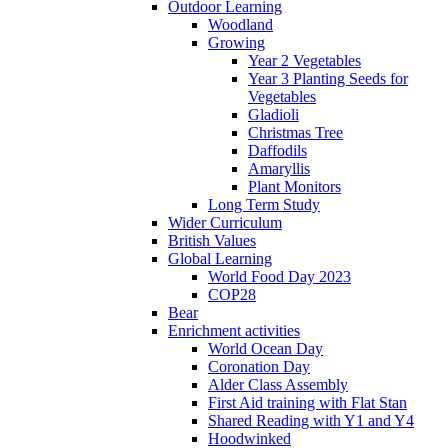
Outdoor Learning
Woodland
Growing
Year 2 Vegetables
Year 3 Planting Seeds for
Vegetables
Gladioli
Christmas Tree
Daffodils
Amaryllis
Plant Monitors
Long Term Study
Wider Curriculum
British Values
Global Learning
World Food Day 2023
COP28
Bear
Enrichment activities
World Ocean Day
Coronation Day
Alder Class Assembly
First Aid training with Flat Stan
Shared Reading with Y1 and Y4
Hoodwinked