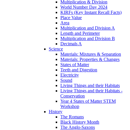
Multiplication & Division
World Number Day 2024
KIRFs (Key Instant Recall Facts)
Place Value
Area
Multiplication and Division A
Length and Perimeter
Multiplication and Division B
Decimals A
Science
Materials: Mixtures & Separation
Materials: Properties & Changes
States of Matter
Teeth and Digestion
Electricity
Sound
Living Things and their Habitats
Living Things and their Habitats -
Conservation
Year 4 States of Matter STEM
Workshop
History
The Romans
Black History Month
The Anglo-Saxons