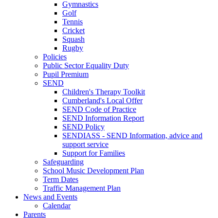
Gymnastics
Golf
Tennis
Cricket
Squash
Rugby
Policies
Public Sector Equality Duty
Pupil Premium
SEND
Children's Therapy Toolkit
Cumberland's Local Offer
SEND Code of Practice
SEND Information Report
SEND Policy
SENDIASS - SEND Information, advice and
support service
Support for Families
Safeguarding
School Music Development Plan
Term Dates
Traffic Management Plan
News and Events
Calendar
Parents