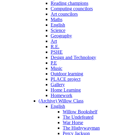
Reading champions
Computing councilors
Art councilors
Maths
English
Science
Geography
Art
R.E.
PSHE
Design and Technology
P.E
Music
Outdoor learning
PLACE project
Gallery
Home Learning
Homework
(Archive) Willow Class
English
Willow Bookshelf
The Undefeated
War Horse
The Highywayman
Percy Jackson