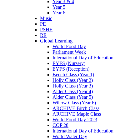
Year 3 & 4
Year 5
Year 6
Music
PE
PSHE
RE
Global Learning
World Food Day
Parliament Week
International Day of Education
EYFS (Nursery)
EYFS (Reception)
Beech Class (Year 1)
Holly Class (Year 2)
Holly Class (Year 3)
Alder Class (Year 4)
Alder Class (Year 5)
Willow Class (Year 6)
ARCHIVE Birch Class
ARCHIVE Maple Class
World Food Day 2023
COP 28
International Day of Education
World Water Day