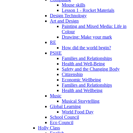
Mouse skills
Lesson 1 - Rocket Materials
Design Technology
Art and Design
Painting and Mixed Media: Life in
Colour
Drawing: Make your mark
RE
How did the world begin?
PSHE
Families and Relationships
Health and Well-Being
Safety and the Changing Body
Citizenship
Economic Wellbeing
Families and Relationships
Health and Wellbeing
Music
Musical Storytelling
Global Learning
World Food Day
School Council
Eco Council
Holly Class