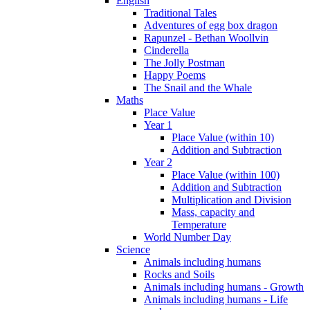
English
Traditional Tales
Adventures of egg box dragon
Rapunzel - Bethan Woollvin
Cinderella
The Jolly Postman
Happy Poems
The Snail and the Whale
Maths
Place Value
Year 1
Place Value (within 10)
Addition and Subtraction
Year 2
Place Value (within 100)
Addition and Subtraction
Multiplication and Division
Mass, capacity and
Temperature
World Number Day
Science
Animals including humans
Rocks and Soils
Animals including humans - Growth
Animals including humans - Life