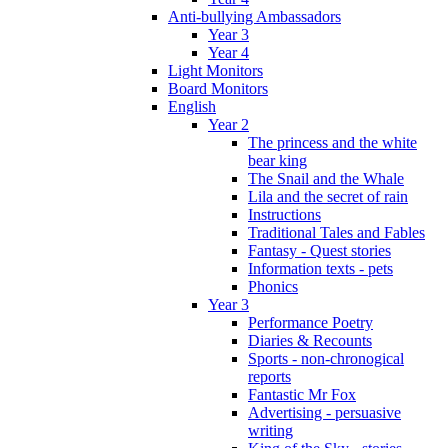
Anti-bullying Ambassadors
Year 3
Year 4
Light Monitors
Board Monitors
English
Year 2
The princess and the white
bear king
The Snail and the Whale
Lila and the secret of rain
Instructions
Traditional Tales and Fables
Fantasy - Quest stories
Information texts - pets
Phonics
Year 3
Performance Poetry
Diaries & Recounts
Sports - non-chronogical
reports
Fantastic Mr Fox
Advertising - persuasive
writing