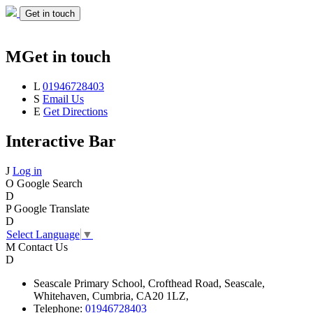
Get in touch
M
Get in touch
L
01946728403
S
Email Us
E
Get Directions
Interactive Bar
J
Log in
O
Google Search
D
P
Google Translate
D
Select Language
▼
M
Contact Us
D
Seascale
Primary School,
Crofthead Road,
Seascale,
Whitehaven,
Cumbria,
CA20 1LZ,
Telephone:
01946728403