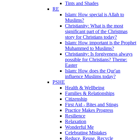
Tints and Shades
RE
Islam: How special is Allah to
Muslims?
Christianity: What is the most
significant part of the Christmas
story for Christians today?
Islam: How important is the Prophet
Muhammed to Muslims?
Christianity: Is forgiveness always
possible for Christians? Theme:
Easter
Islam: How does the Qur'an
influence Muslims today?
PSHE
Health & Wellbeing
Families & Relationships
Citizenship
First Aid - Bites and Stings
Practice Makes Progress
Resilience
Relaxation
Wonderful Me
Celebrating Mistakes
Reduce, Reuse, Recycle