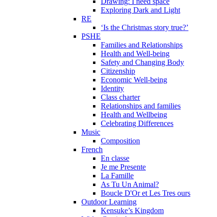
Drawing: I need space
Exploring Dark and Light
RE
‘Is the Christmas story true?’
PSHE
Families and Relationships
Health and Well-being
Safety and Changing Body
Citizenship
Economic Well-being
Identity
Class charter
Relationships and families
Health and Wellbeing
Celebrating Differences
Music
Composition
French
En classe
Je me Presente
La Famille
As Tu Un Animal?
Boucle D'Or et Les Tres ours
Outdoor Learning
Kensuke’s Kingdom