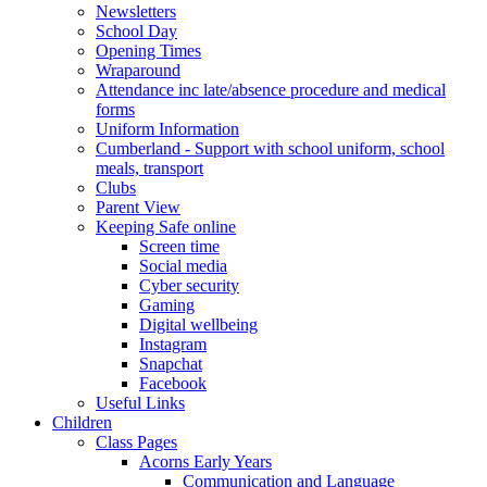
Newsletters
School Day
Opening Times
Wraparound
Attendance inc late/absence procedure and medical
forms
Uniform Information
Cumberland - Support with school uniform, school
meals, transport
Clubs
Parent View
Keeping Safe online
Screen time
Social media
Cyber security
Gaming
Digital wellbeing
Instagram
Snapchat
Facebook
Useful Links
Children
Class Pages
Acorns Early Years
Communication and Language