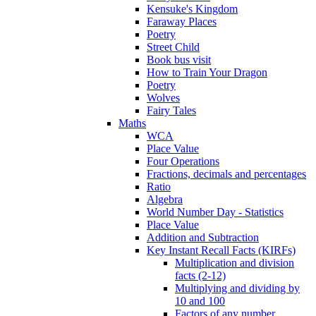
Kensuke's Kingdom
Faraway Places
Poetry
Street Child
Book bus visit
How to Train Your Dragon
Poetry
Wolves
Fairy Tales
Maths
WCA
Place Value
Four Operations
Fractions, decimals and percentages
Ratio
Algebra
World Number Day - Statistics
Place Value
Addition and Subtraction
Key Instant Recall Facts (KIRFs)
Multiplication and division
facts (2-12)
Multiplying and dividing by
10 and 100
Factors of any number