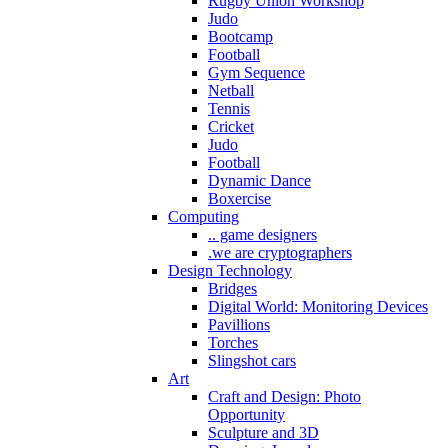
Rugby Union Workshop
Judo
Bootcamp
Football
Gym Sequence
Netball
Tennis
Cricket
Judo
Football
Dynamic Dance
Boxercise
Computing
.. game designers
.we are cryptographers
Design Technology
Bridges
Digital World: Monitoring Devices
Pavillions
Torches
Slingshot cars
Art
Craft and Design: Photo
Opportunity
Sculpture and 3D