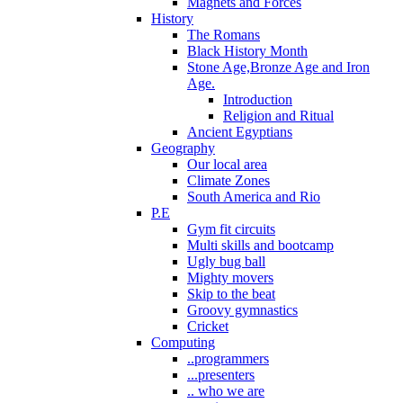
Magnets and Forces
History
The Romans
Black History Month
Stone Age,Bronze Age and Iron
Age.
Introduction
Religion and Ritual
Ancient Egyptians
Geography
Our local area
Climate Zones
South America and Rio
P.E
Gym fit circuits
Multi skills and bootcamp
Ugly bug ball
Mighty movers
Skip to the beat
Groovy gymnastics
Cricket
Computing
..programmers
...presenters
.. who we are