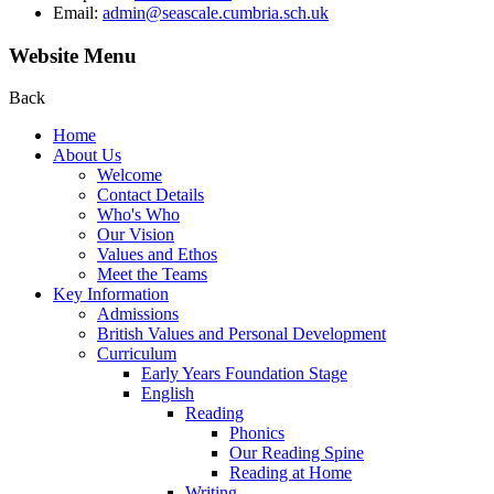
Email:
admin@seascale.cumbria.sch.uk
Website Menu
Back
Home
About Us
Welcome
Contact Details
Who's Who
Our Vision
Values and Ethos
Meet the Teams
Key Information
Admissions
British Values and Personal Development
Curriculum
Early Years Foundation Stage
English
Reading
Phonics
Our Reading Spine
Reading at Home
Writing