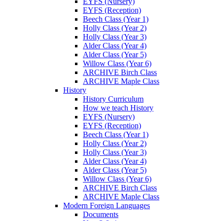
EYFS (Nursery)
EYFS (Reception)
Beech Class (Year 1)
Holly Class (Year 2)
Holly Class (Year 3)
Alder Class (Year 4)
Alder Class (Year 5)
Willow Class (Year 6)
ARCHIVE Birch Class
ARCHIVE Maple Class
History
History Curriculum
How we teach History
EYFS (Nursery)
EYFS (Reception)
Beech Class (Year 1)
Holly Class (Year 2)
Holly Class (Year 3)
Alder Class (Year 4)
Alder Class (Year 5)
Willow Class (Year 6)
ARCHIVE Birch Class
ARCHIVE Maple Class
Modern Foreign Languages
Documents