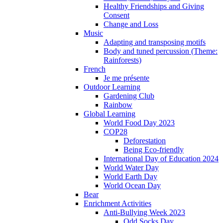
Healthy Friendships and Giving
Consent
Change and Loss
Music
Adapting and transposing motifs
Body and tuned percussion (Theme:
Rainforests)
French
Je me présente
Outdoor Learning
Gardening Club
Rainbow
Global Learning
World Food Day 2023
COP28
Deforestation
Being Eco-friendly
International Day of Education 2024
World Water Day
World Earth Day
World Ocean Day
Bear
Enrichment Activities
Anti-Bullying Week 2023
Odd Socks Day