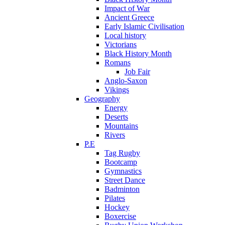
Impact of War
Ancient Greece
Early Islamic Civilisation
Local history
Victorians
Black History Month
Romans
Job Fair
Anglo-Saxon
Vikings
Geography
Energy
Deserts
Mountains
Rivers
P.E
Tag Rugby
Bootcamp
Gymnastics
Street Dance
Badminton
Pilates
Hockey
Boxercise