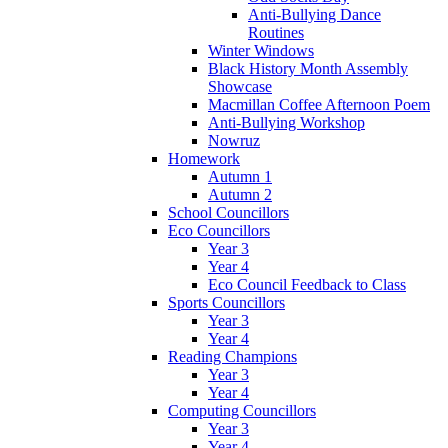
Anti-Bullying Dance
Routines
Winter Windows
Black History Month Assembly
Showcase
Macmillan Coffee Afternoon Poem
Anti-Bullying Workshop
Nowruz
Homework
Autumn 1
Autumn 2
School Councillors
Eco Councillors
Year 3
Year 4
Eco Council Feedback to Class
Sports Councillors
Year 3
Year 4
Reading Champions
Year 3
Year 4
Computing Councillors
Year 3
Year 4