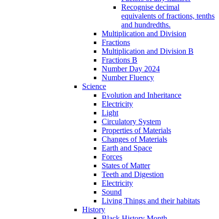
Recognise decimal
equivalents of fractions, tenths
and hundredths.
Multiplication and Division
Fractions
Multiplication and Division B
Fractions B
Number Day 2024
Number Fluency
Science
Evolution and Inheritance
Electricity
Light
Circulatory System
Properties of Materials
Changes of Materials
Earth and Space
Forces
States of Matter
Teeth and Digestion
Electricity
Sound
Living Things and their habitats
History
Black History Month