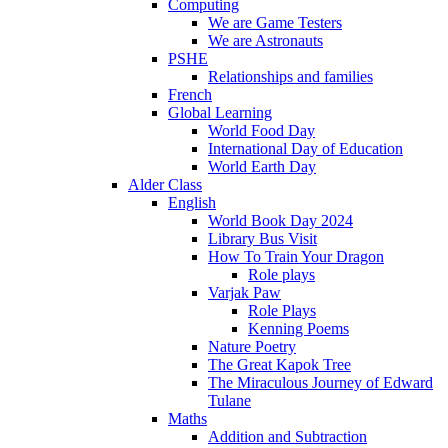
Computing
We are Game Testers
We are Astronauts
PSHE
Relationships and families
French
Global Learning
World Food Day
International Day of Education
World Earth Day
Alder Class
English
World Book Day 2024
Library Bus Visit
How To Train Your Dragon
Role plays
Varjak Paw
Role Plays
Kenning Poems
Nature Poetry
The Great Kapok Tree
The Miraculous Journey of Edward
Tulane
Maths
Addition and Subtraction