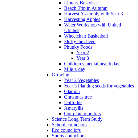
Library Bus visit
Beach Trip in Autumn
Harvest Assembly with Year 3
Harvesting Apples
Water Workshop with United
Utilities
Wheelchair Basketball
Fluffy the sheep
Phunky Foods
Year 2
Year 3
Children’s mental health day
Mile-a-day
Growing
Year 2 Vegetables
Year 3 Planting seeds for vegetables
Gladioli
Christmas tree
Daffodils
Amaryllis
Our plant monitors
Science Long Term Study
School councilors
Eco councilors
Sports councilors