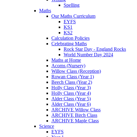
Spelling
Maths
Our Maths Curriculum
EYFS
KS1
KS2
Calculation Policies
Celebrating Maths
Rock Star Day - England Rocks
World Number Day 2024
Maths at Home
Acorns (Nursery)
Willow Class (Reception)
Rowan Class (Year 1)
Beech Class (Year 2)
Holly Class (Year 3)
Holly Class (Year 4)
Alder Class (Year 5)
Alder Class (Year 6)
ARCHIVE Willow Class
ARCHIVE Birch Class
ARCHIVE Maple Class
Science
EYFS