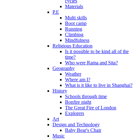
cycles
Materials
P.E
Multi skills
Boot camp
Running
Climbing
Mindfulness
Religious Education
Is it possible to be kind all of the
time?
Who were Rama and Sita?
Geography
Weather
Where am I?
What is it like to live in Shanghai?
History
Schools through time
Bonfire night
The Great Fire of London
Explorers
Art
Design and Technology
Baby Bear's Chair
Music