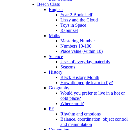
Beech Class
English
Year 2 Bookshelf
Lizzy and the Cloud
Toys in Space
Rapunzel
Maths
Mastering Number
Numbers 10-100
Place value (within 10)
Science
Uses of everyday materials
Seasons
History
Black History Month
How did people learn to fly?
Geography
Would you prefer to live in a hot or
cold place?
Where am I?
PE
Rhythm and emotions
Balance, coordination, object control
and manipulation
Computing