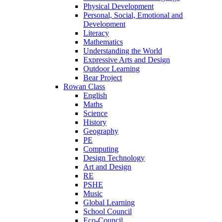
Physical Development
Personal, Social, Emotional and
Development
Literacy
Mathematics
Understanding the World
Expressive Arts and Design
Outdoor Learning
Bear Project
Rowan Class
English
Maths
Science
History
Geography
PE
Computing
Design Technology
Art and Design
RE
PSHE
Music
Global Learning
School Council
Eco-Council