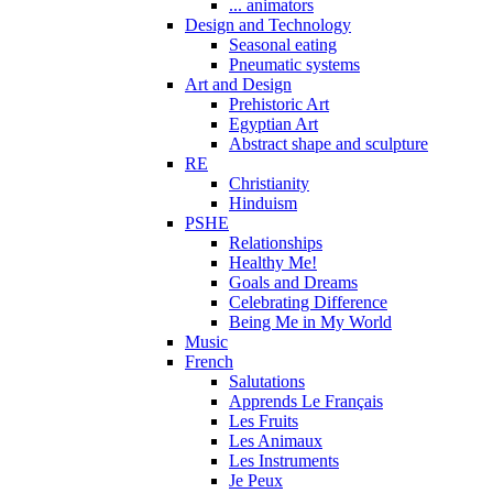
... animators
Design and Technology
Seasonal eating
Pneumatic systems
Art and Design
Prehistoric Art
Egyptian Art
Abstract shape and sculpture
RE
Christianity
Hinduism
PSHE
Relationships
Healthy Me!
Goals and Dreams
Celebrating Difference
Being Me in My World
Music
French
Salutations
Apprends Le Français
Les Fruits
Les Animaux
Les Instruments
Je Peux