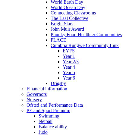
World Earth Day
World Ocean Day
Connecting Classrooms
The Laal Collective
Bright Stars
John Muir Award
Phunky Food Healthier Communities
PLACE
Cumbria Rungwe Community Link
EYFS
Year 1
Year 2/3
Year 4
Year 5
Year 6
Drigsby
Financial information
Governors
Nursery
Ofsted and Performance Data
PE and Sport Premium
Swimming
Netball
Balance ability
Judo