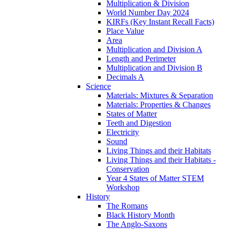
Multiplication & Division
World Number Day 2024
KIRFs (Key Instant Recall Facts)
Place Value
Area
Multiplication and Division A
Length and Perimeter
Multiplication and Division B
Decimals A
Science
Materials: Mixtures & Separation
Materials: Properties & Changes
States of Matter
Teeth and Digestion
Electricity
Sound
Living Things and their Habitats
Living Things and their Habitats -
Conservation
Year 4 States of Matter STEM
Workshop
History
The Romans
Black History Month
The Anglo-Saxons