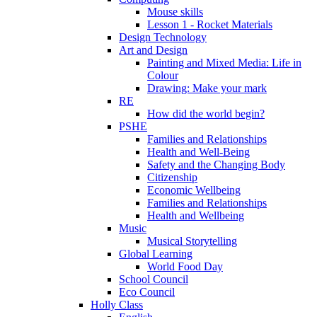
Mouse skills
Lesson 1 - Rocket Materials
Design Technology
Art and Design
Painting and Mixed Media: Life in
Colour
Drawing: Make your mark
RE
How did the world begin?
PSHE
Families and Relationships
Health and Well-Being
Safety and the Changing Body
Citizenship
Economic Wellbeing
Families and Relationships
Health and Wellbeing
Music
Musical Storytelling
Global Learning
World Food Day
School Council
Eco Council
Holly Class