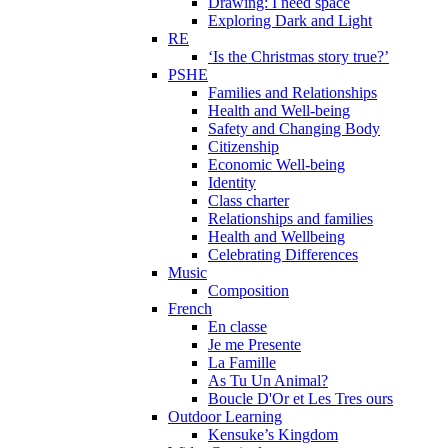
Drawing: I need space
Exploring Dark and Light
RE
‘Is the Christmas story true?’
PSHE
Families and Relationships
Health and Well-being
Safety and Changing Body
Citizenship
Economic Well-being
Identity
Class charter
Relationships and families
Health and Wellbeing
Celebrating Differences
Music
Composition
French
En classe
Je me Presente
La Famille
As Tu Un Animal?
Boucle D'Or et Les Tres ours
Outdoor Learning
Kensuke’s Kingdom