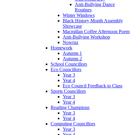
Anti-Bullying Dance
Routines
Winter Windows
Black History Month Assembly
Showcase
Macmillan Coffee Afternoon Poem
Anti-Bullying Workshop
Nowruz
Homework
Autumn 1
Autumn 2
School Councillors
Eco Councillors
Year 3
Year 4
Eco Council Feedback to Class
Sports Councillors
Year 3
Year 4
Reading Champions
Year 3
Year 4
Computing Councillors
Year 3
Year 4