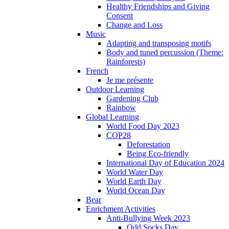
Healthy Friendships and Giving
Consent
Change and Loss
Music
Adapting and transposing motifs
Body and tuned percussion (Theme:
Rainforests)
French
Je me présente
Outdoor Learning
Gardening Club
Rainbow
Global Learning
World Food Day 2023
COP28
Deforestation
Being Eco-friendly
International Day of Education 2024
World Water Day
World Earth Day
World Ocean Day
Bear
Enrichment Activities
Anti-Bullying Week 2023
Odd Socks Day