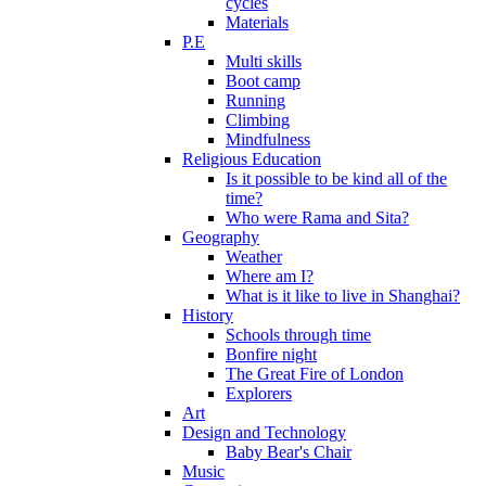
cycles
Materials
P.E
Multi skills
Boot camp
Running
Climbing
Mindfulness
Religious Education
Is it possible to be kind all of the
time?
Who were Rama and Sita?
Geography
Weather
Where am I?
What is it like to live in Shanghai?
History
Schools through time
Bonfire night
The Great Fire of London
Explorers
Art
Design and Technology
Baby Bear's Chair
Music