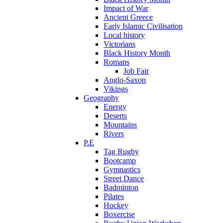
Impact of War
Ancient Greece
Early Islamic Civilisation
Local history
Victorians
Black History Month
Romans
Job Fair
Anglo-Saxon
Vikings
Geography
Energy
Deserts
Mountains
Rivers
P.E
Tag Rugby
Bootcamp
Gymnastics
Street Dance
Badminton
Pilates
Hockey
Boxercise