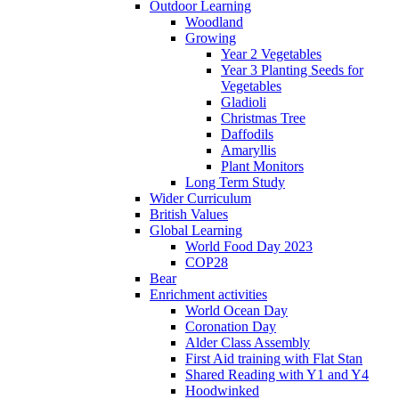
Outdoor Learning
Woodland
Growing
Year 2 Vegetables
Year 3 Planting Seeds for
Vegetables
Gladioli
Christmas Tree
Daffodils
Amaryllis
Plant Monitors
Long Term Study
Wider Curriculum
British Values
Global Learning
World Food Day 2023
COP28
Bear
Enrichment activities
World Ocean Day
Coronation Day
Alder Class Assembly
First Aid training with Flat Stan
Shared Reading with Y1 and Y4
Hoodwinked