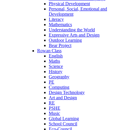
Physical Development
Personal, Social, Emotional and
Development
Literacy
Mathematics
Understanding the World
Expressive Arts and Design
Outdoor Learning
Bear Project
Rowan Class
English
Maths
Science
History
Geography
PE
Computing
Design Technology
Art and Design
RE
PSHE
Music
Global Learning
School Council
Eco-Council