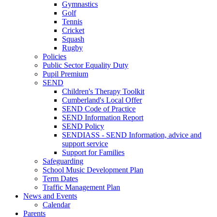
Gymnastics
Golf
Tennis
Cricket
Squash
Rugby
Policies
Public Sector Equality Duty
Pupil Premium
SEND
Children's Therapy Toolkit
Cumberland's Local Offer
SEND Code of Practice
SEND Information Report
SEND Policy
SENDIASS - SEND Information, advice and
support service
Support for Families
Safeguarding
School Music Development Plan
Term Dates
Traffic Management Plan
News and Events
Calendar
Parents