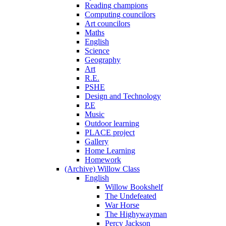
Reading champions
Computing councilors
Art councilors
Maths
English
Science
Geography
Art
R.E.
PSHE
Design and Technology
P.E
Music
Outdoor learning
PLACE project
Gallery
Home Learning
Homework
(Archive) Willow Class
English
Willow Bookshelf
The Undefeated
War Horse
The Highywayman
Percy Jackson