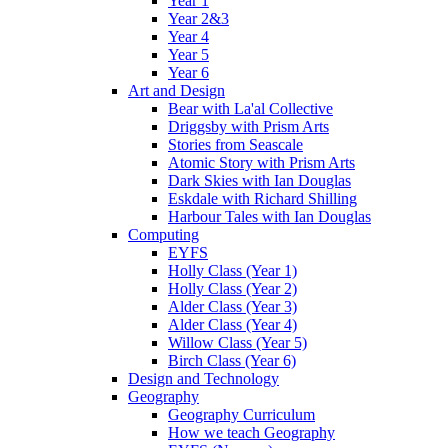
Year 1
Year 2&3
Year 4
Year 5
Year 6
Art and Design
Bear with La'al Collective
Driggsby with Prism Arts
Stories from Seascale
Atomic Story with Prism Arts
Dark Skies with Ian Douglas
Eskdale with Richard Shilling
Harbour Tales with Ian Douglas
Computing
EYFS
Holly Class (Year 1)
Holly Class (Year 2)
Alder Class (Year 3)
Alder Class (Year 4)
Willow Class (Year 5)
Birch Class (Year 6)
Design and Technology
Geography
Geography Curriculum
How we teach Geography