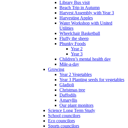
Library Bus visit
Beach Trip in Autumn
Harvest Assembly with Year 3
Harvesting Apples
Water Workshop with United
Utilities
Wheelchair Basketball
Fluffy the sheep
Phunky Foods
Year 2
Year 3
Children’s mental health day
Mile-a-day
Growing
Year 2 Vegetables
Year 3 Planting seeds for vegetables
Gladioli
Christmas tree
Daffodils
Amaryllis
Our plant monitors
Science Long Term Study
School councilors
Eco councilors
Sports councilors