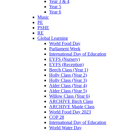
Year 3 & 4
Year 5
Year 6
Music
PE
PSHE
RE
Global Learning
World Food Day
Parliament Week
International Day of Education
EYFS (Nursery)
EYFS (Reception)
Beech Class (Year 1)
Holly Class (Year 2)
Holly Class (Year 3)
Alder Class (Year 4)
Alder Class (Year 5)
Willow Class (Year 6)
ARCHIVE Birch Class
ARCHIVE Maple Class
World Food Day 2023
COP 28
International Day of Education
World Water Day