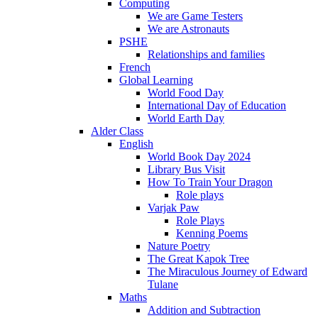
Computing
We are Game Testers
We are Astronauts
PSHE
Relationships and families
French
Global Learning
World Food Day
International Day of Education
World Earth Day
Alder Class
English
World Book Day 2024
Library Bus Visit
How To Train Your Dragon
Role plays
Varjak Paw
Role Plays
Kenning Poems
Nature Poetry
The Great Kapok Tree
The Miraculous Journey of Edward
Tulane
Maths
Addition and Subtraction