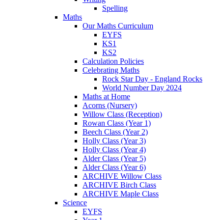
Spelling
Maths
Our Maths Curriculum
EYFS
KS1
KS2
Calculation Policies
Celebrating Maths
Rock Star Day - England Rocks
World Number Day 2024
Maths at Home
Acorns (Nursery)
Willow Class (Reception)
Rowan Class (Year 1)
Beech Class (Year 2)
Holly Class (Year 3)
Holly Class (Year 4)
Alder Class (Year 5)
Alder Class (Year 6)
ARCHIVE Willow Class
ARCHIVE Birch Class
ARCHIVE Maple Class
Science
EYFS