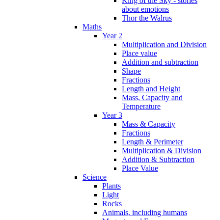
King of the Sky - stories
about emotions
Thor the Walrus
Maths
Year 2
Multiplication and Division
Place value
Addition and subtraction
Shape
Fractions
Length and Height
Mass, Capacity and
Temperature
Year 3
Mass & Capacity
Fractions
Length & Perimeter
Multiplication & Division
Addition & Subtraction
Place Value
Science
Plants
Light
Rocks
Animals, including humans