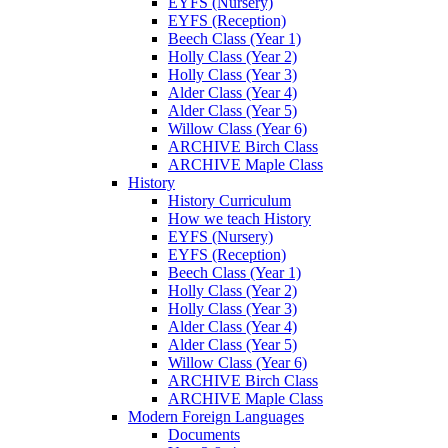
EYFS (Nursery)
EYFS (Reception)
Beech Class (Year 1)
Holly Class (Year 2)
Holly Class (Year 3)
Alder Class (Year 4)
Alder Class (Year 5)
Willow Class (Year 6)
ARCHIVE Birch Class
ARCHIVE Maple Class
History
History Curriculum
How we teach History
EYFS (Nursery)
EYFS (Reception)
Beech Class (Year 1)
Holly Class (Year 2)
Holly Class (Year 3)
Alder Class (Year 4)
Alder Class (Year 5)
Willow Class (Year 6)
ARCHIVE Birch Class
ARCHIVE Maple Class
Modern Foreign Languages
Documents