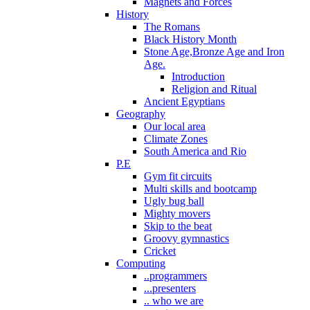
Magnets and Forces
History
The Romans
Black History Month
Stone Age,Bronze Age and Iron
Age.
Introduction
Religion and Ritual
Ancient Egyptians
Geography
Our local area
Climate Zones
South America and Rio
P.E
Gym fit circuits
Multi skills and bootcamp
Ugly bug ball
Mighty movers
Skip to the beat
Groovy gymnastics
Cricket
Computing
..programmers
...presenters
.. who we are