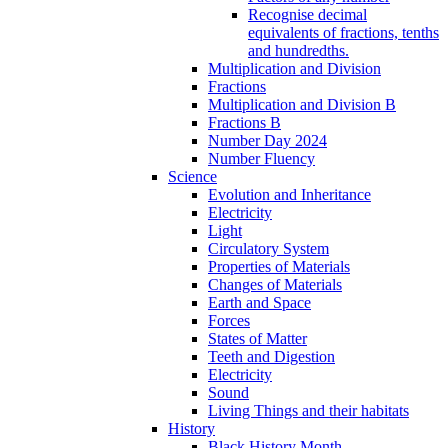
Recognise decimal
equivalents of fractions, tenths
and hundredths.
Multiplication and Division
Fractions
Multiplication and Division B
Fractions B
Number Day 2024
Number Fluency
Science
Evolution and Inheritance
Electricity
Light
Circulatory System
Properties of Materials
Changes of Materials
Earth and Space
Forces
States of Matter
Teeth and Digestion
Electricity
Sound
Living Things and their habitats
History
Black History Month