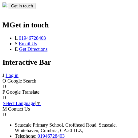
Get in touch
M
Get in touch
L
01946728403
S
Email Us
E
Get Directions
Interactive Bar
J
Log in
O
Google Search
D
P
Google Translate
D
Select Language
▼
M
Contact Us
D
Seascale
Primary School,
Crofthead Road,
Seascale,
Whitehaven,
Cumbria,
CA20 1LZ,
Telephone:
01946728403