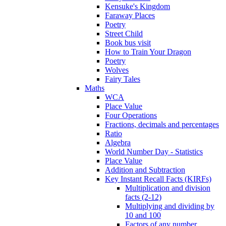
Kensuke's Kingdom
Faraway Places
Poetry
Street Child
Book bus visit
How to Train Your Dragon
Poetry
Wolves
Fairy Tales
Maths
WCA
Place Value
Four Operations
Fractions, decimals and percentages
Ratio
Algebra
World Number Day - Statistics
Place Value
Addition and Subtraction
Key Instant Recall Facts (KIRFs)
Multiplication and division
facts (2-12)
Multiplying and dividing by
10 and 100
Factors of any number