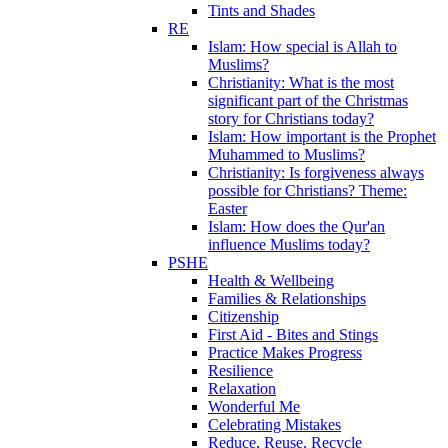
Tints and Shades
RE
Islam: How special is Allah to
Muslims?
Christianity: What is the most
significant part of the Christmas
story for Christians today?
Islam: How important is the Prophet
Muhammed to Muslims?
Christianity: Is forgiveness always
possible for Christians? Theme:
Easter
Islam: How does the Qur'an
influence Muslims today?
PSHE
Health & Wellbeing
Families & Relationships
Citizenship
First Aid - Bites and Stings
Practice Makes Progress
Resilience
Relaxation
Wonderful Me
Celebrating Mistakes
Reduce, Reuse, Recycle