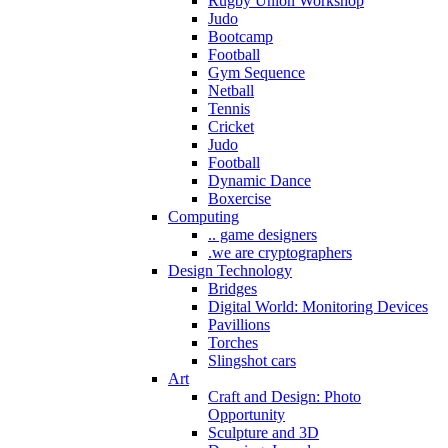
Rugby Union Workshop
Judo
Bootcamp
Football
Gym Sequence
Netball
Tennis
Cricket
Judo
Football
Dynamic Dance
Boxercise
Computing
.. game designers
.we are cryptographers
Design Technology
Bridges
Digital World: Monitoring Devices
Pavillions
Torches
Slingshot cars
Art
Craft and Design: Photo
Opportunity
Sculpture and 3D