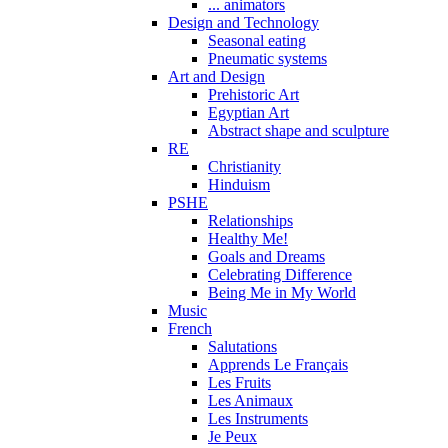
... animators
Design and Technology
Seasonal eating
Pneumatic systems
Art and Design
Prehistoric Art
Egyptian Art
Abstract shape and sculpture
RE
Christianity
Hinduism
PSHE
Relationships
Healthy Me!
Goals and Dreams
Celebrating Difference
Being Me in My World
Music
French
Salutations
Apprends Le Français
Les Fruits
Les Animaux
Les Instruments
Je Peux