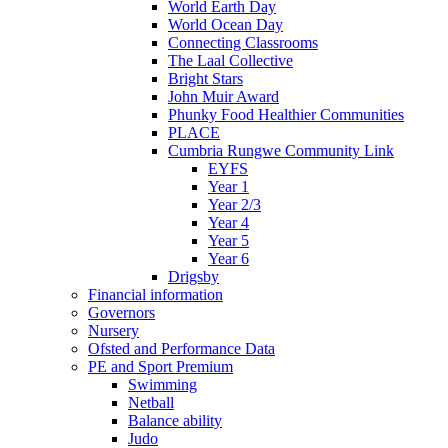
World Earth Day
World Ocean Day
Connecting Classrooms
The Laal Collective
Bright Stars
John Muir Award
Phunky Food Healthier Communities
PLACE
Cumbria Rungwe Community Link
EYFS
Year 1
Year 2/3
Year 4
Year 5
Year 6
Drigsby
Financial information
Governors
Nursery
Ofsted and Performance Data
PE and Sport Premium
Swimming
Netball
Balance ability
Judo