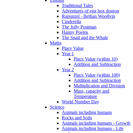
English
Traditional Tales
Adventures of egg box dragon
Rapunzel - Bethan Woollvin
Cinderella
The Jolly Postman
Happy Poems
The Snail and the Whale
Maths
Place Value
Year 1
Place Value (within 10)
Addition and Subtraction
Year 2
Place Value (within 100)
Addition and Subtraction
Multiplication and Division
Mass, capacity and
Temperature
World Number Day
Science
Animals including humans
Rocks and Soils
Animals including humans - Growth
Animals including humans - Life