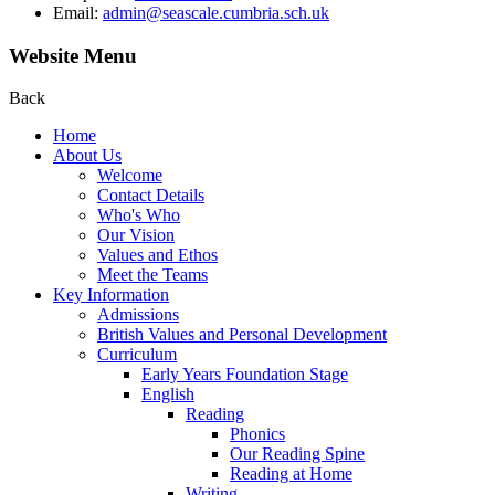
Email:
admin@seascale.cumbria.sch.uk
Website Menu
Back
Home
About Us
Welcome
Contact Details
Who's Who
Our Vision
Values and Ethos
Meet the Teams
Key Information
Admissions
British Values and Personal Development
Curriculum
Early Years Foundation Stage
English
Reading
Phonics
Our Reading Spine
Reading at Home
Writing