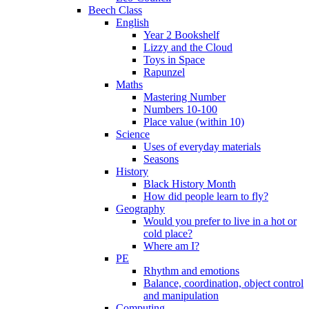
Beech Class
English
Year 2 Bookshelf
Lizzy and the Cloud
Toys in Space
Rapunzel
Maths
Mastering Number
Numbers 10-100
Place value (within 10)
Science
Uses of everyday materials
Seasons
History
Black History Month
How did people learn to fly?
Geography
Would you prefer to live in a hot or
cold place?
Where am I?
PE
Rhythm and emotions
Balance, coordination, object control
and manipulation
Computing