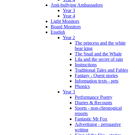
Anti-bullying Ambassadors
Year 3
Year 4
Light Monitors
Board Monitors
English
Year 2
The princess and the white
bear king
The Snail and the Whale
Lila and the secret of rain
Instructions
Traditional Tales and Fables
Fantasy - Quest stories
Information texts - pets
Phonics
Year 3
Performance Poetry
Diaries & Recounts
Sports - non-chronogical
reports
Fantastic Mr Fox
Advertising - persuasive
writing