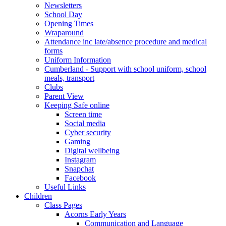
Newsletters
School Day
Opening Times
Wraparound
Attendance inc late/absence procedure and medical
forms
Uniform Information
Cumberland - Support with school uniform, school
meals, transport
Clubs
Parent View
Keeping Safe online
Screen time
Social media
Cyber security
Gaming
Digital wellbeing
Instagram
Snapchat
Facebook
Useful Links
Children
Class Pages
Acorns Early Years
Communication and Language