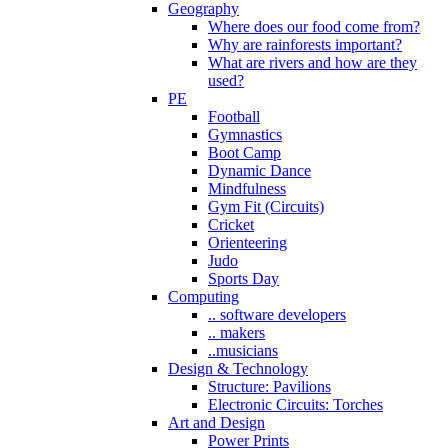
Geography
Where does our food come from?
Why are rainforests important?
What are rivers and how are they
used?
PE
Football
Gymnastics
Boot Camp
Dynamic Dance
Mindfulness
Gym Fit (Circuits)
Cricket
Orienteering
Judo
Sports Day
Computing
.. software developers
.. makers
..musicians
Design & Technology
Structure: Pavilions
Electronic Circuits: Torches
Art and Design
Power Prints