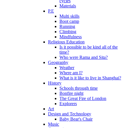
cycles
Materials
P.E
Multi skills
Boot camp
Running
Climbing
Mindfulness
Religious Education
Is it possible to be kind all of the
time?
Who were Rama and Sita?
Geography
Weather
Where am I?
What is it like to live in Shanghai?
History
Schools through time
Bonfire night
The Great Fire of London
Explorers
Art
Design and Technology
Baby Bear's Chair
Music