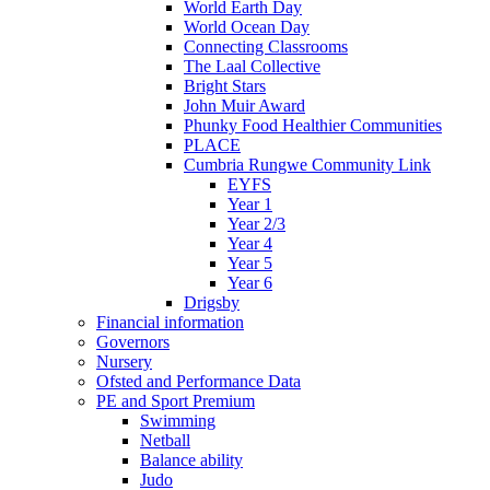
World Earth Day
World Ocean Day
Connecting Classrooms
The Laal Collective
Bright Stars
John Muir Award
Phunky Food Healthier Communities
PLACE
Cumbria Rungwe Community Link
EYFS
Year 1
Year 2/3
Year 4
Year 5
Year 6
Drigsby
Financial information
Governors
Nursery
Ofsted and Performance Data
PE and Sport Premium
Swimming
Netball
Balance ability
Judo