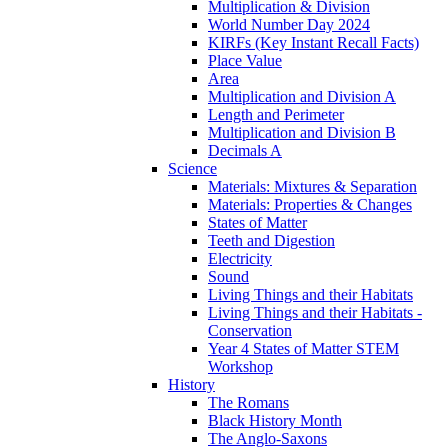
Multiplication & Division
World Number Day 2024
KIRFs (Key Instant Recall Facts)
Place Value
Area
Multiplication and Division A
Length and Perimeter
Multiplication and Division B
Decimals A
Science
Materials: Mixtures & Separation
Materials: Properties & Changes
States of Matter
Teeth and Digestion
Electricity
Sound
Living Things and their Habitats
Living Things and their Habitats -
Conservation
Year 4 States of Matter STEM
Workshop
History
The Romans
Black History Month
The Anglo-Saxons