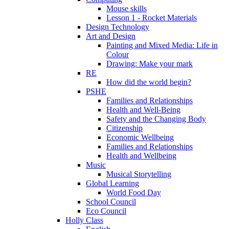
Mouse skills
Lesson 1 - Rocket Materials
Design Technology
Art and Design
Painting and Mixed Media: Life in
Colour
Drawing: Make your mark
RE
How did the world begin?
PSHE
Families and Relationships
Health and Well-Being
Safety and the Changing Body
Citizenship
Economic Wellbeing
Families and Relationships
Health and Wellbeing
Music
Musical Storytelling
Global Learning
World Food Day
School Council
Eco Council
Holly Class