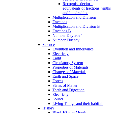
Recognise decimal
equivalents of fractions, tenths
and hundredths.
Multiplication and Division
Fractions
Multiplication and Division B
Fractions B
Number Day 2024
Number Fluency
Science
Evolution and Inheritance
Electricity
Light
Circulatory System
Properties of Materials
Changes of Materials
Earth and Space
Forces
States of Matter
Teeth and Digestion
Electricity
Sound
Living Things and their habitats
History
Black History Month