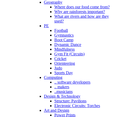
Geography
Where does our food come from?
Why are rainforests important?
What are rivers and how are they
used?
PE
Football
Gymnastics
Boot Camp
Dynamic Dance
Mindfulness
Gym Fit (Circuits)
Cricket
Orienteering
Judo
Sports Day
Computing
.. software developers
.. makers
..musicians
Design & Technology
Structure: Pavilions
Electronic Circuits: Torches
Art and Design
Power Prints