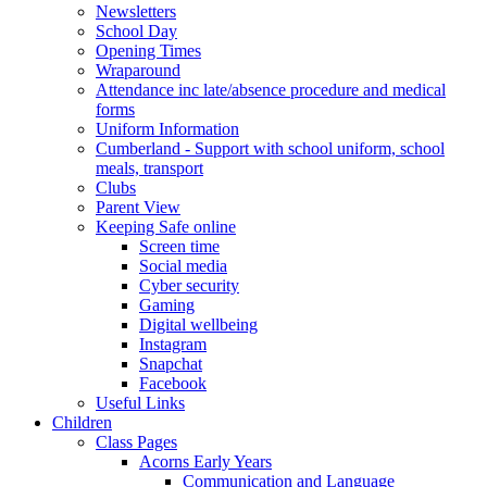
Newsletters
School Day
Opening Times
Wraparound
Attendance inc late/absence procedure and medical
forms
Uniform Information
Cumberland - Support with school uniform, school
meals, transport
Clubs
Parent View
Keeping Safe online
Screen time
Social media
Cyber security
Gaming
Digital wellbeing
Instagram
Snapchat
Facebook
Useful Links
Children
Class Pages
Acorns Early Years
Communication and Language