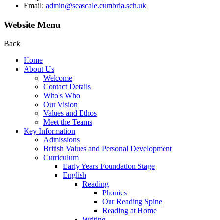
Email:
admin@seascale.cumbria.sch.uk
Website Menu
Back
Home
About Us
Welcome
Contact Details
Who's Who
Our Vision
Values and Ethos
Meet the Teams
Key Information
Admissions
British Values and Personal Development
Curriculum
Early Years Foundation Stage
English
Reading
Phonics
Our Reading Spine
Reading at Home
Writing