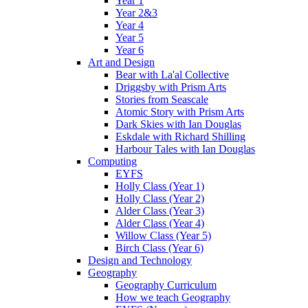
Year 1
Year 2&3
Year 4
Year 5
Year 6
Art and Design
Bear with La'al Collective
Driggsby with Prism Arts
Stories from Seascale
Atomic Story with Prism Arts
Dark Skies with Ian Douglas
Eskdale with Richard Shilling
Harbour Tales with Ian Douglas
Computing
EYFS
Holly Class (Year 1)
Holly Class (Year 2)
Alder Class (Year 3)
Alder Class (Year 4)
Willow Class (Year 5)
Birch Class (Year 6)
Design and Technology
Geography
Geography Curriculum
How we teach Geography