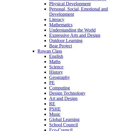
Physical Development
Personal, Social, Emotional and
Development
Literacy
Mathematics
Understanding the World
Expressive Arts and Design
Outdoor Learning
Bear Project
Rowan Class
English
Maths
Science
History
Geography
PE
Computing
Design Technology
Art and Design
RE
PSHE
Music
Global Learning
School Council
Eco-Council