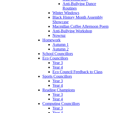
Anti-Bullying Dance
Routines
Winter Windows
Black History Month Assembly
Showcase
Macmillan Coffee Afternoon Poem
Anti-Bullying Workshop
Nowruz
Homework
Autumn 1
Autumn 2
School Councillors
Eco Councillors
Year 3
Year 4
Eco Council Feedback to Class
Sports Councillors
Year 3
Year 4
Reading Champions
Year 3
Year 4
Computing Councillors
Year 3
Year 4