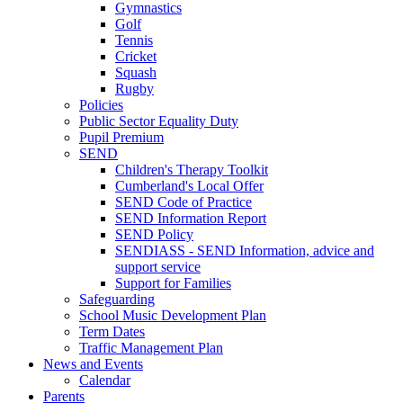
Gymnastics
Golf
Tennis
Cricket
Squash
Rugby
Policies
Public Sector Equality Duty
Pupil Premium
SEND
Children's Therapy Toolkit
Cumberland's Local Offer
SEND Code of Practice
SEND Information Report
SEND Policy
SENDIASS - SEND Information, advice and
support service
Support for Families
Safeguarding
School Music Development Plan
Term Dates
Traffic Management Plan
News and Events
Calendar
Parents