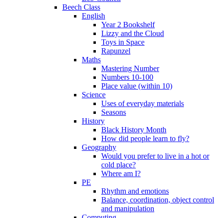
Beech Class
English
Year 2 Bookshelf
Lizzy and the Cloud
Toys in Space
Rapunzel
Maths
Mastering Number
Numbers 10-100
Place value (within 10)
Science
Uses of everyday materials
Seasons
History
Black History Month
How did people learn to fly?
Geography
Would you prefer to live in a hot or
cold place?
Where am I?
PE
Rhythm and emotions
Balance, coordination, object control
and manipulation
Computing