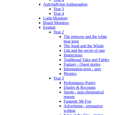
Anti-bullying Ambassadors
Year 3
Year 4
Light Monitors
Board Monitors
English
Year 2
The princess and the white
bear king
The Snail and the Whale
Lila and the secret of rain
Instructions
Traditional Tales and Fables
Fantasy - Quest stories
Information texts - pets
Phonics
Year 3
Performance Poetry
Diaries & Recounts
Sports - non-chronogical
reports
Fantastic Mr Fox
Advertising - persuasive
writing