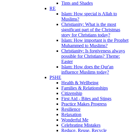
Tints and Shades
RE
Islam: How special is Allah to
Muslims?
Christianity: What is the most
significant part of the Christmas
story for Christians today?
Islam: How important is the Prophet
Muhammed to Muslims?
Christianity: Is forgiveness always
possible for Christians? Theme:
Easter
Islam: How does the Qur'an
influence Muslims today?
PSHE
Health & Wellbeing
Families & Relationships
Citizenship
First Aid - Bites and Stings
Practice Makes Progress
Resilience
Relaxation
Wonderful Me
Celebrating Mistakes
Reduce, Reuse, Recycle