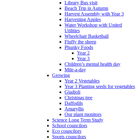
Library Bus visit
Beach Trip in Autumn
Harvest Assembly with Year 3
Harvesting Apples
Water Workshop with United
Utilities
Wheelchair Basketball
Fluffy the sheep
Phunky Foods
Year 2
Year 3
Children’s mental health day
Mile-a-day
Growing
Year 2 Vegetables
Year 3 Planting seeds for vegetables
Gladioli
Christmas tree
Daffodils
Amaryllis
Our plant monitors
Science Long Term Study
School councilors
Eco councilors
Sports councilors