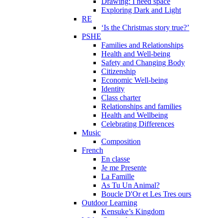
Drawing: I need space
Exploring Dark and Light
RE
‘Is the Christmas story true?’
PSHE
Families and Relationships
Health and Well-being
Safety and Changing Body
Citizenship
Economic Well-being
Identity
Class charter
Relationships and families
Health and Wellbeing
Celebrating Differences
Music
Composition
French
En classe
Je me Presente
La Famille
As Tu Un Animal?
Boucle D'Or et Les Tres ours
Outdoor Learning
Kensuke’s Kingdom