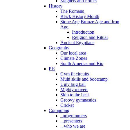
Magnets and Forces
History
The Romans
Black History Month
Stone Age,Bronze Age and Iron
Age.
Introduction
Religion and Ritual
Ancient Egyptians
Geography
Our local area
Climate Zones
South America and Rio
P.E
Gym fit circuits
Multi skills and bootcamp
Ugly bug ball
Mighty movers
Skip to the beat
Groovy gymnastics
Cricket
Computing
..programmers
...presenters
.. who we are