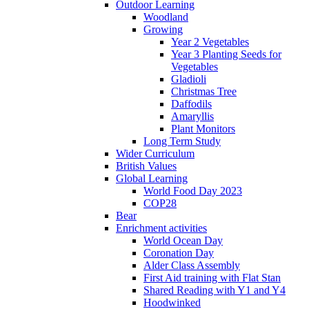
Outdoor Learning
Woodland
Growing
Year 2 Vegetables
Year 3 Planting Seeds for
Vegetables
Gladioli
Christmas Tree
Daffodils
Amaryllis
Plant Monitors
Long Term Study
Wider Curriculum
British Values
Global Learning
World Food Day 2023
COP28
Bear
Enrichment activities
World Ocean Day
Coronation Day
Alder Class Assembly
First Aid training with Flat Stan
Shared Reading with Y1 and Y4
Hoodwinked