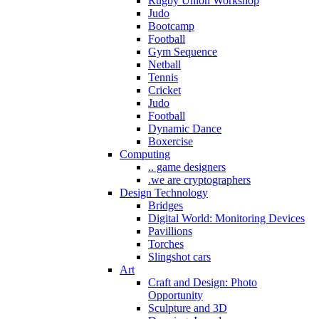
Rugby Union Workshop
Judo
Bootcamp
Football
Gym Sequence
Netball
Tennis
Cricket
Judo
Football
Dynamic Dance
Boxercise
Computing
.. game designers
.we are cryptographers
Design Technology
Bridges
Digital World: Monitoring Devices
Pavillions
Torches
Slingshot cars
Art
Craft and Design: Photo
Opportunity
Sculpture and 3D