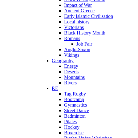
Impact of War
Ancient Greece
Early Islamic Civilisation
Local history
Victorians
Black History Month
Romans
Job Fair
Anglo-Saxon
Vikings
Geography
Energy
Deserts
Mountains
Rivers
P.E
Tag Rugby
Bootcamp
Gymnastics
Street Dance
Badminton
Pilates
Hockey
Boxercise