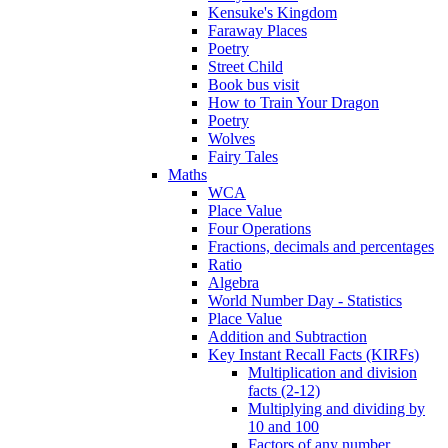
Kensuke's Kingdom
Faraway Places
Poetry
Street Child
Book bus visit
How to Train Your Dragon
Poetry
Wolves
Fairy Tales
Maths
WCA
Place Value
Four Operations
Fractions, decimals and percentages
Ratio
Algebra
World Number Day - Statistics
Place Value
Addition and Subtraction
Key Instant Recall Facts (KIRFs)
Multiplication and division
facts (2-12)
Multiplying and dividing by
10 and 100
Factors of any number