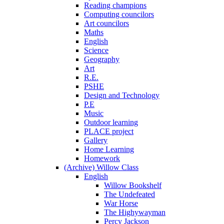
Reading champions
Computing councilors
Art councilors
Maths
English
Science
Geography
Art
R.E.
PSHE
Design and Technology
P.E
Music
Outdoor learning
PLACE project
Gallery
Home Learning
Homework
(Archive) Willow Class
English
Willow Bookshelf
The Undefeated
War Horse
The Highywayman
Percy Jackson