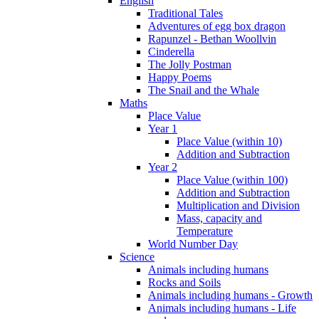
English
Traditional Tales
Adventures of egg box dragon
Rapunzel - Bethan Woollvin
Cinderella
The Jolly Postman
Happy Poems
The Snail and the Whale
Maths
Place Value
Year 1
Place Value (within 10)
Addition and Subtraction
Year 2
Place Value (within 100)
Addition and Subtraction
Multiplication and Division
Mass, capacity and
Temperature
World Number Day
Science
Animals including humans
Rocks and Soils
Animals including humans - Growth
Animals including humans - Life