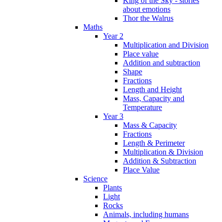
King of the Sky - stories
about emotions
Thor the Walrus
Maths
Year 2
Multiplication and Division
Place value
Addition and subtraction
Shape
Fractions
Length and Height
Mass, Capacity and
Temperature
Year 3
Mass & Capacity
Fractions
Length & Perimeter
Multiplication & Division
Addition & Subtraction
Place Value
Science
Plants
Light
Rocks
Animals, including humans