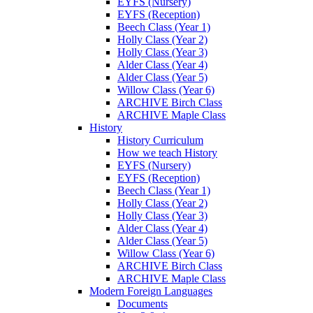
EYFS (Nursery)
EYFS (Reception)
Beech Class (Year 1)
Holly Class (Year 2)
Holly Class (Year 3)
Alder Class (Year 4)
Alder Class (Year 5)
Willow Class (Year 6)
ARCHIVE Birch Class
ARCHIVE Maple Class
History
History Curriculum
How we teach History
EYFS (Nursery)
EYFS (Reception)
Beech Class (Year 1)
Holly Class (Year 2)
Holly Class (Year 3)
Alder Class (Year 4)
Alder Class (Year 5)
Willow Class (Year 6)
ARCHIVE Birch Class
ARCHIVE Maple Class
Modern Foreign Languages
Documents