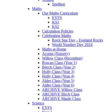
Spelling
Maths
Our Maths Curriculum
EYFS
KS1
KS2
Calculation Policies
Celebrating Maths
Rock Star Day - England Rocks
World Number Day 2024
Maths at Home
Acorns (Nursery)
Willow Class (Reception)
Rowan Class (Year 1)
Beech Class (Year 2)
Holly Class (Year 3)
Holly Class (Year 4)
Alder Class (Year 5)
Alder Class (Year 6)
ARCHIVE Willow Class
ARCHIVE Birch Class
ARCHIVE Maple Class
Science
EYFS