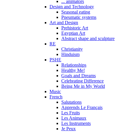
... animators
Design and Technology
Seasonal eating
Pneumatic systems
Art and Design
Prehistoric Art
Egyptian Art
Abstract shape and sculpture
RE
Christianity
Hinduism
PSHE
Relationships
Healthy Me!
Goals and Dreams
Celebrating Difference
Being Me in My World
Music
French
Salutations
Apprends Le Français
Les Fruits
Les Animaux
Les Instruments
Je Peux