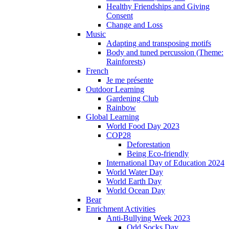
Healthy Friendships and Giving
Consent
Change and Loss
Music
Adapting and transposing motifs
Body and tuned percussion (Theme:
Rainforests)
French
Je me présente
Outdoor Learning
Gardening Club
Rainbow
Global Learning
World Food Day 2023
COP28
Deforestation
Being Eco-friendly
International Day of Education 2024
World Water Day
World Earth Day
World Ocean Day
Bear
Enrichment Activities
Anti-Bullying Week 2023
Odd Socks Day