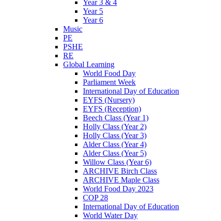
Year 3 & 4
Year 5
Year 6
Music
PE
PSHE
RE
Global Learning
World Food Day
Parliament Week
International Day of Education
EYFS (Nursery)
EYFS (Reception)
Beech Class (Year 1)
Holly Class (Year 2)
Holly Class (Year 3)
Alder Class (Year 4)
Alder Class (Year 5)
Willow Class (Year 6)
ARCHIVE Birch Class
ARCHIVE Maple Class
World Food Day 2023
COP 28
International Day of Education
World Water Day