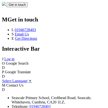
Get in touch
M
Get in touch
L
01946728403
S
Email Us
E
Get Directions
Interactive Bar
J
Log in
O
Google Search
D
P
Google Translate
D
Select Language
▼
M
Contact Us
D
Seascale
Primary School,
Crofthead Road,
Seascale,
Whitehaven,
Cumbria,
CA20 1LZ,
Telephone:
01946728403