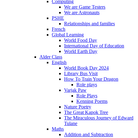
Computing
We are Game Testers
We are Astronauts
PSHE
Relationships and families
French
Global Learning
World Food Day
International Day of Education
World Earth Day
Alder Class
English
World Book Day 2024
Library Bus Visit
How To Train Your Dragon
Role plays
Varjak Paw
Role Plays
Kenning Poems
Nature Poetry
The Great Kapok Tree
The Miraculous Journey of Edward
Tulane
Maths
Addition and Subtraction