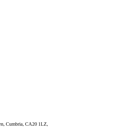
en,
Cumbria,
CA20 1LZ,