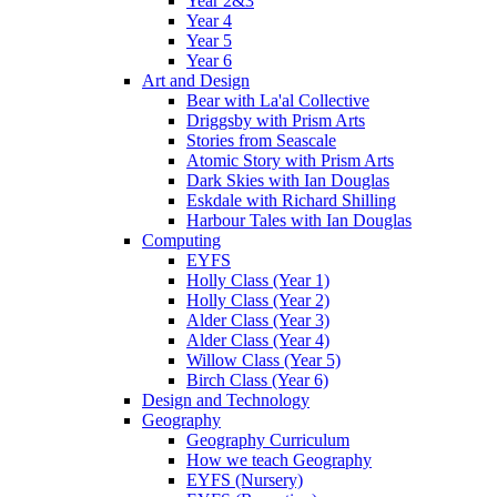
Year 2&3
Year 4
Year 5
Year 6
Art and Design
Bear with La'al Collective
Driggsby with Prism Arts
Stories from Seascale
Atomic Story with Prism Arts
Dark Skies with Ian Douglas
Eskdale with Richard Shilling
Harbour Tales with Ian Douglas
Computing
EYFS
Holly Class (Year 1)
Holly Class (Year 2)
Alder Class (Year 3)
Alder Class (Year 4)
Willow Class (Year 5)
Birch Class (Year 6)
Design and Technology
Geography
Geography Curriculum
How we teach Geography
EYFS (Nursery)