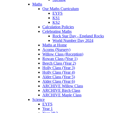
Maths
Our Maths Curriculum
EYFS
KS1
KS2
Calculation Policies
Celebrating Maths
Rock Star Day - England Rocks
World Number Day 2024
Maths at Home
Acorns (Nursery)
Willow Class (Reception)
Rowan Class (Year 1)
Beech Class (Year 2)
Holly Class (Year 3)
Holly Class (Year 4)
Alder Class (Year 5)
Alder Class (Year 6)
ARCHIVE Willow Class
ARCHIVE Birch Class
ARCHIVE Maple Class
Science
EYFS
Year 1