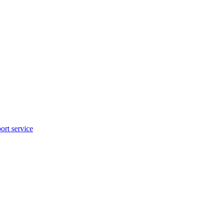
rt service