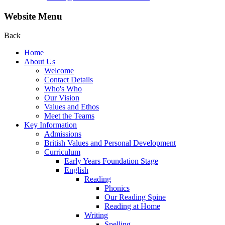
Website Menu
Back
Home
About Us
Welcome
Contact Details
Who's Who
Our Vision
Values and Ethos
Meet the Teams
Key Information
Admissions
British Values and Personal Development
Curriculum
Early Years Foundation Stage
English
Reading
Phonics
Our Reading Spine
Reading at Home
Writing
Spelling