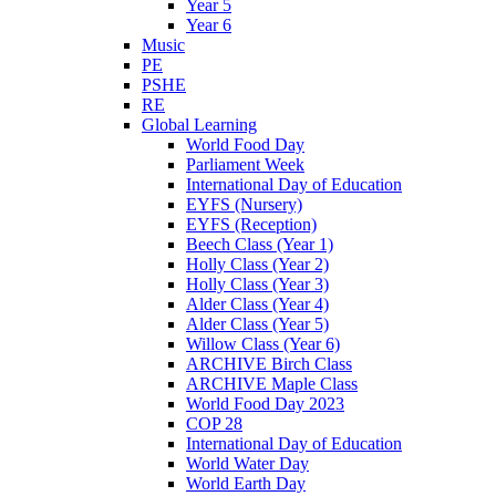
Year 5
Year 6
Music
PE
PSHE
RE
Global Learning
World Food Day
Parliament Week
International Day of Education
EYFS (Nursery)
EYFS (Reception)
Beech Class (Year 1)
Holly Class (Year 2)
Holly Class (Year 3)
Alder Class (Year 4)
Alder Class (Year 5)
Willow Class (Year 6)
ARCHIVE Birch Class
ARCHIVE Maple Class
World Food Day 2023
COP 28
International Day of Education
World Water Day
World Earth Day