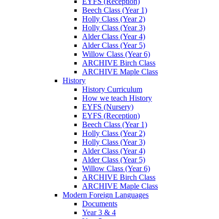
EYFS (Reception)
Beech Class (Year 1)
Holly Class (Year 2)
Holly Class (Year 3)
Alder Class (Year 4)
Alder Class (Year 5)
Willow Class (Year 6)
ARCHIVE Birch Class
ARCHIVE Maple Class
History
History Curriculum
How we teach History
EYFS (Nursery)
EYFS (Reception)
Beech Class (Year 1)
Holly Class (Year 2)
Holly Class (Year 3)
Alder Class (Year 4)
Alder Class (Year 5)
Willow Class (Year 6)
ARCHIVE Birch Class
ARCHIVE Maple Class
Modern Foreign Languages
Documents
Year 3 & 4