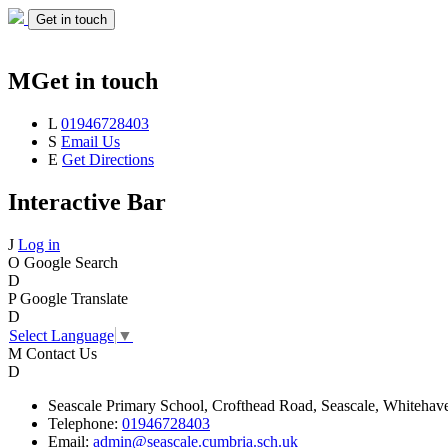
Get in touch
M
Get in touch
L
01946728403
S
Email Us
E
Get Directions
Interactive Bar
J
Log in
O
Google Search
D
P
Google Translate
D
Select Language
▼
M
Contact Us
D
Seascale
Primary School,
Crofthead Road,
Seascale,
Whitehav
Telephone:
01946728403
Email:
admin@seascale.cumbria.sch.uk