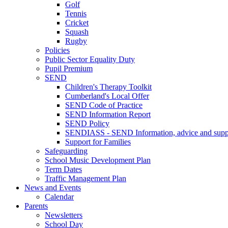
Golf
Tennis
Cricket
Squash
Rugby
Policies
Public Sector Equality Duty
Pupil Premium
SEND
Children's Therapy Toolkit
Cumberland's Local Offer
SEND Code of Practice
SEND Information Report
SEND Policy
SENDIASS - SEND Information, advice and suppo
Support for Families
Safeguarding
School Music Development Plan
Term Dates
Traffic Management Plan
News and Events
Calendar
Parents
Newsletters
School Day