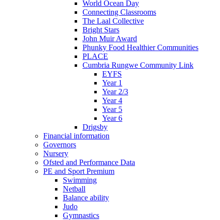
World Ocean Day
Connecting Classrooms
The Laal Collective
Bright Stars
John Muir Award
Phunky Food Healthier Communities
PLACE
Cumbria Rungwe Community Link
EYFS
Year 1
Year 2/3
Year 4
Year 5
Year 6
Drigsby
Financial information
Governors
Nursery
Ofsted and Performance Data
PE and Sport Premium
Swimming
Netball
Balance ability
Judo
Gymnastics