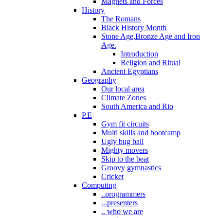
Magnets and Forces
History
The Romans
Black History Month
Stone Age,Bronze Age and Iron
Age.
Introduction
Religion and Ritual
Ancient Egyptians
Geography
Our local area
Climate Zones
South America and Rio
P.E
Gym fit circuits
Multi skills and bootcamp
Ugly bug ball
Mighty movers
Skip to the beat
Groovy gymnastics
Cricket
Computing
..programmers
...presenters
.. who we are