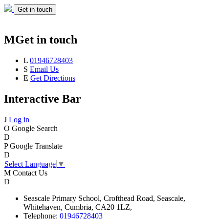
Get in touch
M
Get in touch
L
01946728403
S
Email Us
E
Get Directions
Interactive Bar
J
Log in
O
Google Search
D
P
Google Translate
D
Select Language
▼
M
Contact Us
D
Seascale
Primary School,
Crofthead Road,
Seascale,
Whitehaven,
Cumbria,
CA20 1LZ,
Telephone:
01946728403