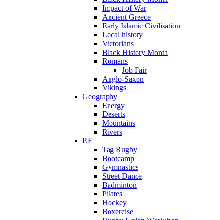
Impact of War
Ancient Greece
Early Islamic Civilisation
Local history
Victorians
Black History Month
Romans
Job Fair
Anglo-Saxon
Vikings
Geography
Energy
Deserts
Mountains
Rivers
P.E
Tag Rugby
Bootcamp
Gymnastics
Street Dance
Badminton
Pilates
Hockey
Boxercise