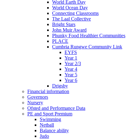
World Earth Day
World Ocean Day
Connecting Classrooms
The Laal Collective
Bright Stars
John Muir Award
Phunky Food Healthier Communities
PLACE
Cumbria Rungwe Community Link
EYFS
Year 1
Year 2/3
Year 4
Year 5
Year 6
Drigsby
Financial information
Governors
Nursery
Ofsted and Performance Data
PE and Sport Premium
Swimming
Netball
Balance ability
Judo