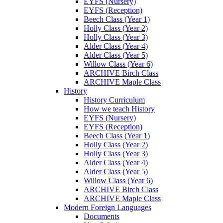
EYFS (Nursery)
EYFS (Reception)
Beech Class (Year 1)
Holly Class (Year 2)
Holly Class (Year 3)
Alder Class (Year 4)
Alder Class (Year 5)
Willow Class (Year 6)
ARCHIVE Birch Class
ARCHIVE Maple Class
History
History Curriculum
How we teach History
EYFS (Nursery)
EYFS (Reception)
Beech Class (Year 1)
Holly Class (Year 2)
Holly Class (Year 3)
Alder Class (Year 4)
Alder Class (Year 5)
Willow Class (Year 6)
ARCHIVE Birch Class
ARCHIVE Maple Class
Modern Foreign Languages
Documents