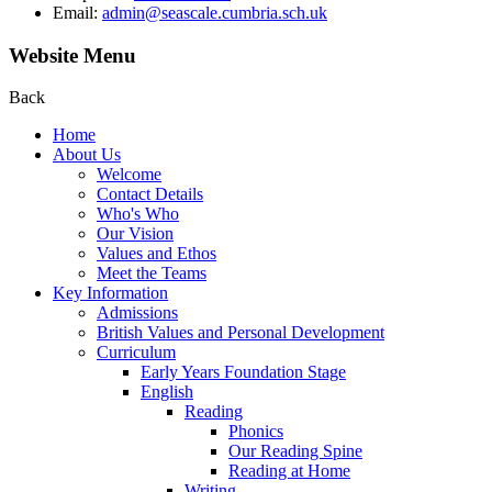
Email:
admin@seascale.cumbria.sch.uk
Website Menu
Back
Home
About Us
Welcome
Contact Details
Who's Who
Our Vision
Values and Ethos
Meet the Teams
Key Information
Admissions
British Values and Personal Development
Curriculum
Early Years Foundation Stage
English
Reading
Phonics
Our Reading Spine
Reading at Home
Writing