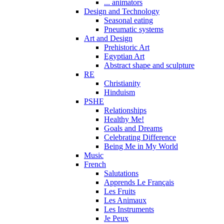
... animators
Design and Technology
Seasonal eating
Pneumatic systems
Art and Design
Prehistoric Art
Egyptian Art
Abstract shape and sculpture
RE
Christianity
Hinduism
PSHE
Relationships
Healthy Me!
Goals and Dreams
Celebrating Difference
Being Me in My World
Music
French
Salutations
Apprends Le Français
Les Fruits
Les Animaux
Les Instruments
Je Peux