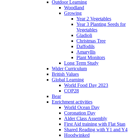
Outdoor Learning
Woodland
Growing
Year 2 Vegetables
Year 3 Planting Seeds for
Vegetables
Gladioli
Christmas Tree
Daffodils
Amaryllis
Plant Monitors
Long Term Study
Wider Curriculum
British Values
Global Learning
World Food Day 2023
COP28
Bear
Enrichment activities
World Ocean Day
Coronation Day
Alder Class Assembly
First Aid training with Flat Stan
Shared Reading with Y1 and Y4
Hoodwinked