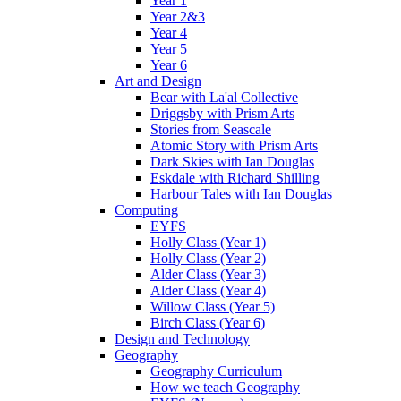
Year 1
Year 2&3
Year 4
Year 5
Year 6
Art and Design
Bear with La'al Collective
Driggsby with Prism Arts
Stories from Seascale
Atomic Story with Prism Arts
Dark Skies with Ian Douglas
Eskdale with Richard Shilling
Harbour Tales with Ian Douglas
Computing
EYFS
Holly Class (Year 1)
Holly Class (Year 2)
Alder Class (Year 3)
Alder Class (Year 4)
Willow Class (Year 5)
Birch Class (Year 6)
Design and Technology
Geography
Geography Curriculum
How we teach Geography