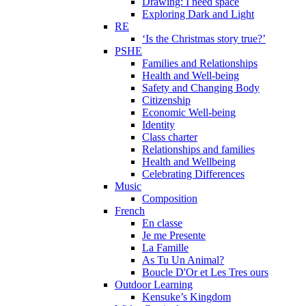
Drawing: I need space
Exploring Dark and Light
RE
‘Is the Christmas story true?’
PSHE
Families and Relationships
Health and Well-being
Safety and Changing Body
Citizenship
Economic Well-being
Identity
Class charter
Relationships and families
Health and Wellbeing
Celebrating Differences
Music
Composition
French
En classe
Je me Presente
La Famille
As Tu Un Animal?
Boucle D'Or et Les Tres ours
Outdoor Learning
Kensuke’s Kingdom