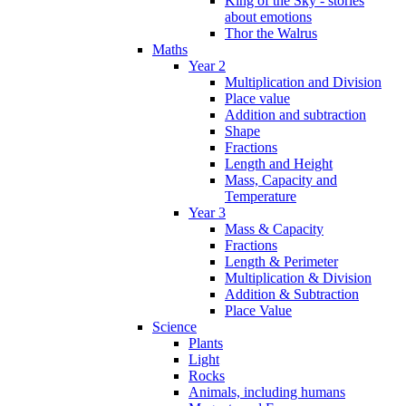
King of the Sky - stories
about emotions
Thor the Walrus
Maths
Year 2
Multiplication and Division
Place value
Addition and subtraction
Shape
Fractions
Length and Height
Mass, Capacity and
Temperature
Year 3
Mass & Capacity
Fractions
Length & Perimeter
Multiplication & Division
Addition & Subtraction
Place Value
Science
Plants
Light
Rocks
Animals, including humans