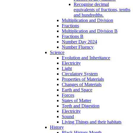
Recognise decimal
equivalents of fractions, tenths
and hundredths.
Multiplication and Division
Fractions
Multiplication and Division B
Fractions B
Number Day 2024
Number Fluency
Science
Evolution and Inheritance
Electricity
Light
Circulatory System
Properties of Materials
Changes of Materials
Earth and Space
Forces
States of Matter
Teeth and Digestion
Electricity
Sound
Living Things and their habitats
History
Black History Month