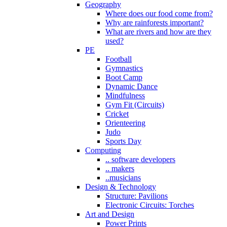
Geography
Where does our food come from?
Why are rainforests important?
What are rivers and how are they
used?
PE
Football
Gymnastics
Boot Camp
Dynamic Dance
Mindfulness
Gym Fit (Circuits)
Cricket
Orienteering
Judo
Sports Day
Computing
.. software developers
.. makers
..musicians
Design & Technology
Structure: Pavilions
Electronic Circuits: Torches
Art and Design
Power Prints