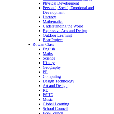
Physical Development
Personal, Social, Emotional and
Development
Literacy
Mathematics
Understanding the World
Expressive Arts and Design
Outdoor Learning
Bear Project
Rowan Class
English
Maths
Science
History
Geography
PE
Computing
Design Technology
Art and Design
RE
PSHE
Music
Global Learning
School Council
Eco-Council