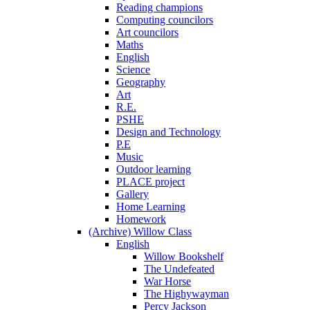
Reading champions
Computing councilors
Art councilors
Maths
English
Science
Geography
Art
R.E.
PSHE
Design and Technology
P.E
Music
Outdoor learning
PLACE project
Gallery
Home Learning
Homework
(Archive) Willow Class
English
Willow Bookshelf
The Undefeated
War Horse
The Highywayman
Percy Jackson