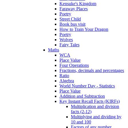
Kensuke's Kingdom
Faraway Places
Poetry
Street Child
Book bus visit
How to Train Your Dragon
Poetry
Wolves
Fairy Tales
Maths
WCA
Place Value
Four Operations
Fractions, decimals and percentages
Ratio
Algebra
World Number Day - Statistics
Place Value
Addition and Subtraction
Key Instant Recall Facts (KIRFs)
Multiplication and division
facts (2-12)
Multiplying and dividing by
10 and 100
Factors of any number