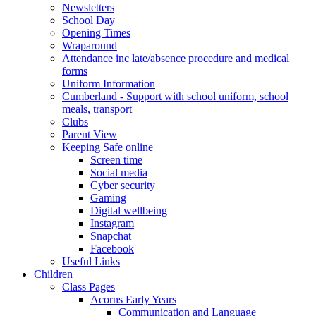
Newsletters
School Day
Opening Times
Wraparound
Attendance inc late/absence procedure and medical
forms
Uniform Information
Cumberland - Support with school uniform, school
meals, transport
Clubs
Parent View
Keeping Safe online
Screen time
Social media
Cyber security
Gaming
Digital wellbeing
Instagram
Snapchat
Facebook
Useful Links
Children
Class Pages
Acorns Early Years
Communication and Language