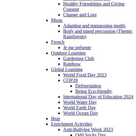
Healthy Friendships and Giving
Consent
Change and Loss
Music
Adapting and transposing motifs
Body and tuned percussion (Theme:
Rainforests)
French
Je me présente
Outdoor Learning
Gardening Club
Rainbow
Global Learning
World Food Day 2023
COP28
Deforestation
Being Eco-friendly
International Day of Education 2024
World Water Day
World Earth Day
World Ocean Day
Bear
Enrichment Activities
Anti-Bullying Week 2023
Odd Socks Day