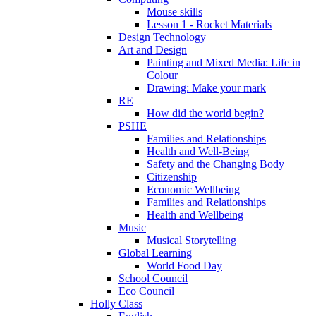
Mouse skills
Lesson 1 - Rocket Materials
Design Technology
Art and Design
Painting and Mixed Media: Life in
Colour
Drawing: Make your mark
RE
How did the world begin?
PSHE
Families and Relationships
Health and Well-Being
Safety and the Changing Body
Citizenship
Economic Wellbeing
Families and Relationships
Health and Wellbeing
Music
Musical Storytelling
Global Learning
World Food Day
School Council
Eco Council
Holly Class