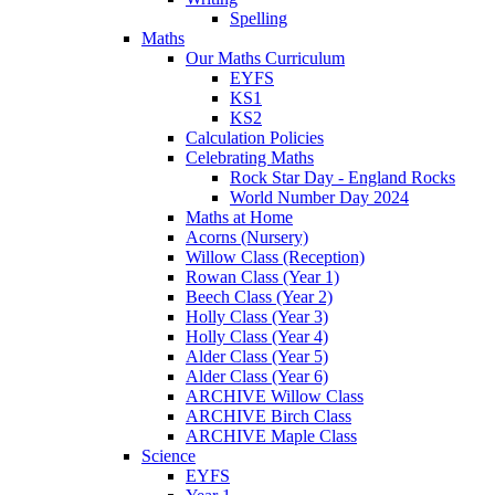
Spelling
Maths
Our Maths Curriculum
EYFS
KS1
KS2
Calculation Policies
Celebrating Maths
Rock Star Day - England Rocks
World Number Day 2024
Maths at Home
Acorns (Nursery)
Willow Class (Reception)
Rowan Class (Year 1)
Beech Class (Year 2)
Holly Class (Year 3)
Holly Class (Year 4)
Alder Class (Year 5)
Alder Class (Year 6)
ARCHIVE Willow Class
ARCHIVE Birch Class
ARCHIVE Maple Class
Science
EYFS