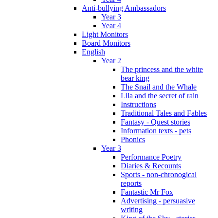
Anti-bullying Ambassadors
Year 3
Year 4
Light Monitors
Board Monitors
English
Year 2
The princess and the white
bear king
The Snail and the Whale
Lila and the secret of rain
Instructions
Traditional Tales and Fables
Fantasy - Quest stories
Information texts - pets
Phonics
Year 3
Performance Poetry
Diaries & Recounts
Sports - non-chronogical
reports
Fantastic Mr Fox
Advertising - persuasive
writing