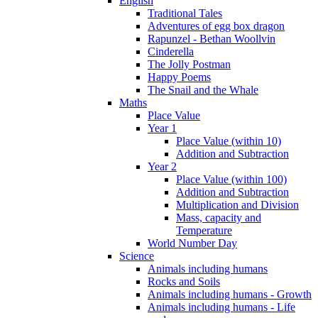
English
Traditional Tales
Adventures of egg box dragon
Rapunzel - Bethan Woollvin
Cinderella
The Jolly Postman
Happy Poems
The Snail and the Whale
Maths
Place Value
Year 1
Place Value (within 10)
Addition and Subtraction
Year 2
Place Value (within 100)
Addition and Subtraction
Multiplication and Division
Mass, capacity and
Temperature
World Number Day
Science
Animals including humans
Rocks and Soils
Animals including humans - Growth
Animals including humans - Life