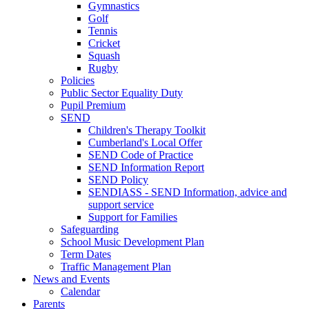
Gymnastics
Golf
Tennis
Cricket
Squash
Rugby
Policies
Public Sector Equality Duty
Pupil Premium
SEND
Children's Therapy Toolkit
Cumberland's Local Offer
SEND Code of Practice
SEND Information Report
SEND Policy
SENDIASS - SEND Information, advice and
support service
Support for Families
Safeguarding
School Music Development Plan
Term Dates
Traffic Management Plan
News and Events
Calendar
Parents