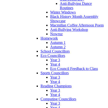
Anti-Bullying Dance
Routines
Winter Windows
Black History Month Assembly
Showcase
Macmillan Coffee Afternoon Poem
Anti-Bullying Workshop
Nowruz
Homework
Autumn 1
Autumn 2
School Councillors
Eco Councillors
Year 3
Year 4
Eco Council Feedback to Class
Sports Councillors
Year 3
Year 4
Reading Champions
Year 3
Year 4
Computing Councillors
Year 3
Year 4