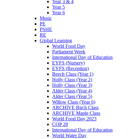
Year 3 & 4
Year 5
Year 6
Music
PE
PSHE
RE
Global Learning
World Food Day
Parliament Week
International Day of Education
EYFS (Nursery)
EYFS (Reception)
Beech Class (Year 1)
Holly Class (Year 2)
Holly Class (Year 3)
Alder Class (Year 4)
Alder Class (Year 5)
Willow Class (Year 6)
ARCHIVE Birch Class
ARCHIVE Maple Class
World Food Day 2023
COP 28
International Day of Education
World Water Day