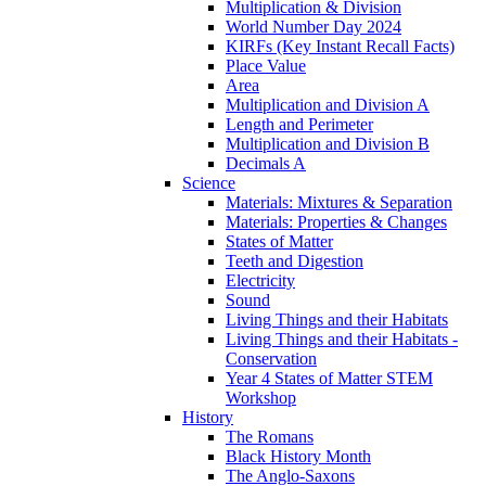
Multiplication & Division
World Number Day 2024
KIRFs (Key Instant Recall Facts)
Place Value
Area
Multiplication and Division A
Length and Perimeter
Multiplication and Division B
Decimals A
Science
Materials: Mixtures & Separation
Materials: Properties & Changes
States of Matter
Teeth and Digestion
Electricity
Sound
Living Things and their Habitats
Living Things and their Habitats -
Conservation
Year 4 States of Matter STEM
Workshop
History
The Romans
Black History Month
The Anglo-Saxons