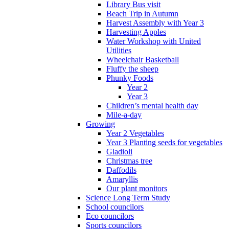
Library Bus visit
Beach Trip in Autumn
Harvest Assembly with Year 3
Harvesting Apples
Water Workshop with United
Utilities
Wheelchair Basketball
Fluffy the sheep
Phunky Foods
Year 2
Year 3
Children’s mental health day
Mile-a-day
Growing
Year 2 Vegetables
Year 3 Planting seeds for vegetables
Gladioli
Christmas tree
Daffodils
Amaryllis
Our plant monitors
Science Long Term Study
School councilors
Eco councilors
Sports councilors