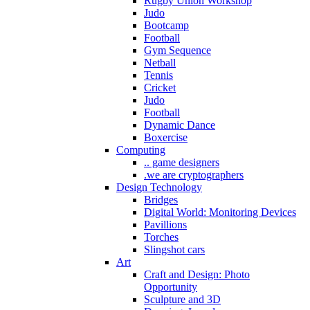
Rugby Union Workshop
Judo
Bootcamp
Football
Gym Sequence
Netball
Tennis
Cricket
Judo
Football
Dynamic Dance
Boxercise
Computing
.. game designers
.we are cryptographers
Design Technology
Bridges
Digital World: Monitoring Devices
Pavillions
Torches
Slingshot cars
Art
Craft and Design: Photo
Opportunity
Sculpture and 3D