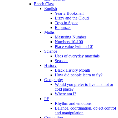
Beech Class
English
Year 2 Bookshelf
Lizzy and the Cloud
Toys in Space
Rapunzel
Maths
Mastering Number
Numbers 10-100
Place value (within 10)
Science
Uses of everyday materials
Seasons
History
Black History Month
How did people learn to fly?
Geography
Would you prefer to live in a hot or
cold place?
Where am I?
PE
Rhythm and emotions
Balance, coordination, object control
and manipulation
Computing