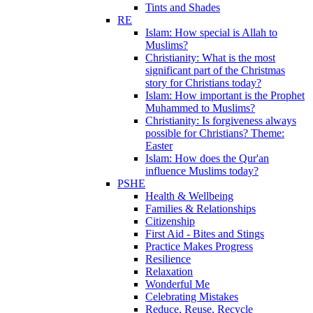
Tints and Shades
RE
Islam: How special is Allah to
Muslims?
Christianity: What is the most
significant part of the Christmas
story for Christians today?
Islam: How important is the Prophet
Muhammed to Muslims?
Christianity: Is forgiveness always
possible for Christians? Theme:
Easter
Islam: How does the Qur'an
influence Muslims today?
PSHE
Health & Wellbeing
Families & Relationships
Citizenship
First Aid - Bites and Stings
Practice Makes Progress
Resilience
Relaxation
Wonderful Me
Celebrating Mistakes
Reduce, Reuse, Recycle