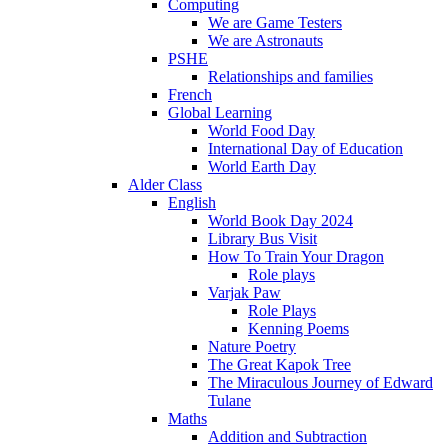
Computing
We are Game Testers
We are Astronauts
PSHE
Relationships and families
French
Global Learning
World Food Day
International Day of Education
World Earth Day
Alder Class
English
World Book Day 2024
Library Bus Visit
How To Train Your Dragon
Role plays
Varjak Paw
Role Plays
Kenning Poems
Nature Poetry
The Great Kapok Tree
The Miraculous Journey of Edward
Tulane
Maths
Addition and Subtraction