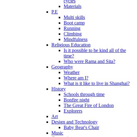
cycles
Materials
P.E
Multi skills
Boot camp
Running
Climbing
Mindfulness
Religious Education
Is it possible to be kind all of the
time?
Who were Rama and Sita?
Geography
Weather
Where am I?
What is it like to live in Shanghai?
History
Schools through time
Bonfire night
The Great Fire of London
Explorers
Art
Design and Technology
Baby Bear's Chair
Music