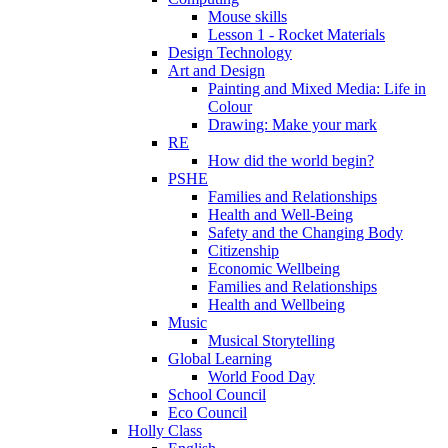
Mouse skills
Lesson 1 - Rocket Materials
Design Technology
Art and Design
Painting and Mixed Media: Life in
Colour
Drawing: Make your mark
RE
How did the world begin?
PSHE
Families and Relationships
Health and Well-Being
Safety and the Changing Body
Citizenship
Economic Wellbeing
Families and Relationships
Health and Wellbeing
Music
Musical Storytelling
Global Learning
World Food Day
School Council
Eco Council
Holly Class