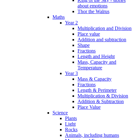
King of the Sky - stories
about emotions
Thor the Walrus
Maths
Year 2
Multiplication and Division
Place value
Addition and subtraction
Shape
Fractions
Length and Height
Mass, Capacity and
Temperature
Year 3
Mass & Capacity
Fractions
Length & Perimeter
Multiplication & Division
Addition & Subtraction
Place Value
Science
Plants
Light
Rocks
Animals, including humans