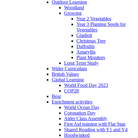
Outdoor Learning
Woodland
Growing
Year 2 Vegetables
Year 3 Planting Seeds for
Vegetables
Gladioli
Christmas Tree
Daffodils
Amaryllis
Plant Monitors
Long Term Study
Wider Curriculum
British Values
Global Learning
World Food Day 2023
COP28
Bear
Enrichment activities
World Ocean Day
Coronation Day
Alder Class Assembly
First Aid training with Flat Stan
Shared Reading with Y1 and Y4
Hoodwinked