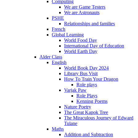
Computing
We are Game Testers
We are Astronauts
PSHE
Relationships and families
French
Global Learning
World Food Day
International Day of Education
World Earth Day
Alder Class
English
World Book Day 2024
Library Bus Visit
How To Train Your Dragon
Role plays
Varjak Paw
Role Plays
Kenning Poems
Nature Poetry
The Great Kapok Tree
The Miraculous Journey of Edward
Tulane
Maths
Addition and Subtraction