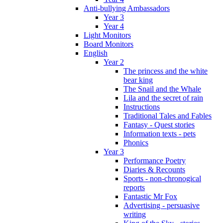
Anti-bullying Ambassadors
Year 3
Year 4
Light Monitors
Board Monitors
English
Year 2
The princess and the white
bear king
The Snail and the Whale
Lila and the secret of rain
Instructions
Traditional Tales and Fables
Fantasy - Quest stories
Information texts - pets
Phonics
Year 3
Performance Poetry
Diaries & Recounts
Sports - non-chronogical
reports
Fantastic Mr Fox
Advertising - persuasive
writing