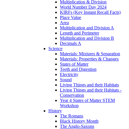
Multiplication & Division
World Number Day 2024
KIRFs (Key Instant Recall Facts)
Place Value
Area
Multiplication and Division A
Length and Perimeter
Multiplication and Division B
Decimals A
Science
Materials: Mixtures & Separation
Materials: Properties & Changes
States of Matter
Teeth and Digestion
Electricity
Sound
Living Things and their Habitats
Living Things and their Habitats -
Conservation
Year 4 States of Matter STEM
Workshop
History
The Romans
Black History Month
The Anglo-Saxons