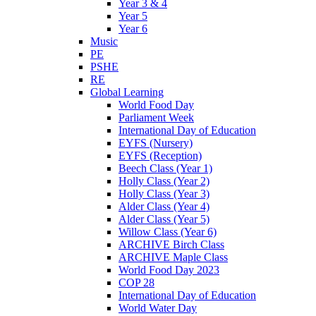
Year 3 & 4
Year 5
Year 6
Music
PE
PSHE
RE
Global Learning
World Food Day
Parliament Week
International Day of Education
EYFS (Nursery)
EYFS (Reception)
Beech Class (Year 1)
Holly Class (Year 2)
Holly Class (Year 3)
Alder Class (Year 4)
Alder Class (Year 5)
Willow Class (Year 6)
ARCHIVE Birch Class
ARCHIVE Maple Class
World Food Day 2023
COP 28
International Day of Education
World Water Day