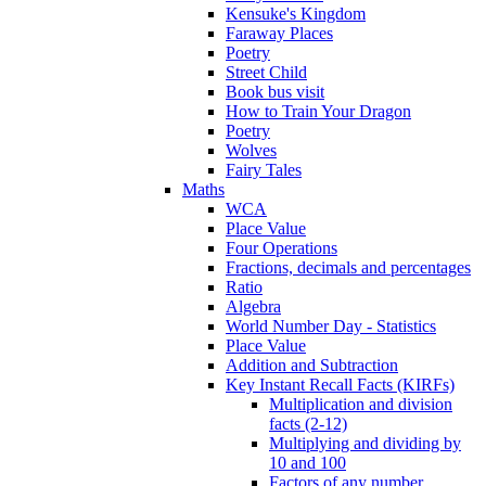
Kensuke's Kingdom
Faraway Places
Poetry
Street Child
Book bus visit
How to Train Your Dragon
Poetry
Wolves
Fairy Tales
Maths
WCA
Place Value
Four Operations
Fractions, decimals and percentages
Ratio
Algebra
World Number Day - Statistics
Place Value
Addition and Subtraction
Key Instant Recall Facts (KIRFs)
Multiplication and division
facts (2-12)
Multiplying and dividing by
10 and 100
Factors of any number