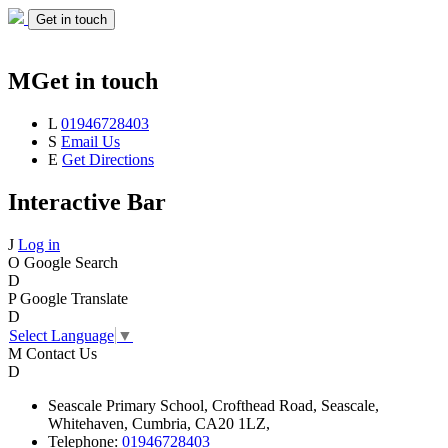
Get in touch
M
Get in touch
L
01946728403
S
Email Us
E
Get Directions
Interactive Bar
J
Log in
O
Google Search
D
P
Google Translate
D
Select Language
▼
M
Contact Us
D
Seascale
Primary School,
Crofthead Road,
Seascale,
Whitehaven,
Cumbria,
CA20 1LZ,
Telephone:
01946728403