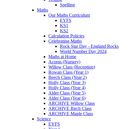
Spelling
Maths
Our Maths Curriculum
EYFS
KS1
KS2
Calculation Policies
Celebrating Maths
Rock Star Day - England Rocks
World Number Day 2024
Maths at Home
Acorns (Nursery)
Willow Class (Reception)
Rowan Class (Year 1)
Beech Class (Year 2)
Holly Class (Year 3)
Holly Class (Year 4)
Alder Class (Year 5)
Alder Class (Year 6)
ARCHIVE Willow Class
ARCHIVE Birch Class
ARCHIVE Maple Class
Science
EYFS