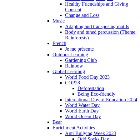
Healthy Friendships and Giving
Consent
Change and Loss
Music
Adapting and transposing motifs
Body and tuned percussion (Theme:
Rainforests)
French
Je me présente
Outdoor Learning
Gardening Club
Rainbow
Global Learning
World Food Day 2023
COP28
Deforestation
Being Eco-friendly
International Day of Education 2024
World Water Day
World Earth Day
World Ocean Day
Bear
Enrichment Activities
Anti-Bullying Week 2023
Odd Socks Day