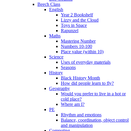
Beech Class
English
Year 2 Bookshelf
Lizzy and the Cloud
Toys in Space
Rapunzel
Maths
Mastering Number
Numbers 10-100
Place value (within 10)
Science
Uses of everyday materials
Seasons
History
Black History Month
How did people learn to fly?
Geography
Would you prefer to live in a hot or
cold place?
Where am I?
PE
Rhythm and emotions
Balance, coordination, object control
and manipulation
Computing