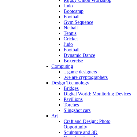
Rugby Union Workshop
Judo
Bootcamp
Football
Gym Sequence
Netball
Tennis
Cricket
Judo
Football
Dynamic Dance
Boxercise
Computing
.. game designers
.we are cryptographers
Design Technology
Bridges
Digital World: Monitoring Devices
Pavillions
Torches
Slingshot cars
Art
Craft and Design: Photo
Opportunity
Sculpture and 3D