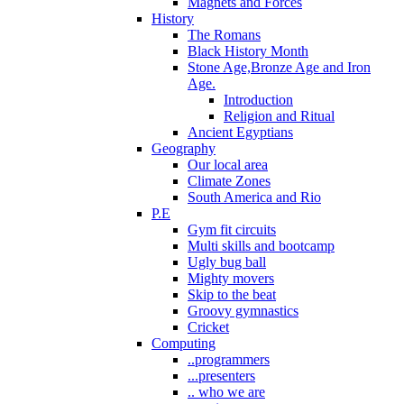
Magnets and Forces
History
The Romans
Black History Month
Stone Age,Bronze Age and Iron
Age.
Introduction
Religion and Ritual
Ancient Egyptians
Geography
Our local area
Climate Zones
South America and Rio
P.E
Gym fit circuits
Multi skills and bootcamp
Ugly bug ball
Mighty movers
Skip to the beat
Groovy gymnastics
Cricket
Computing
..programmers
...presenters
.. who we are