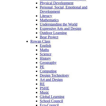
Physical Development
Personal, Social, Emotional and
Development
Literacy
Mathematics
Understanding the World
Expressive Arts and Design
Outdoor Learning
Bear Project
Rowan Class
English
Maths
Science
History
Geography
PE
Computing
Design Technology
Art and Design
RE
PSHE
Music
Global Learning
School Council
Eco-Council