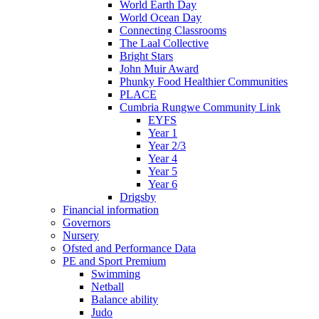
World Earth Day
World Ocean Day
Connecting Classrooms
The Laal Collective
Bright Stars
John Muir Award
Phunky Food Healthier Communities
PLACE
Cumbria Rungwe Community Link
EYFS
Year 1
Year 2/3
Year 4
Year 5
Year 6
Drigsby
Financial information
Governors
Nursery
Ofsted and Performance Data
PE and Sport Premium
Swimming
Netball
Balance ability
Judo