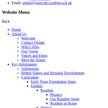
Email:
admin@seascale.cumbria.sch.uk
Website Menu
Back
Home
About Us
Welcome
Contact Details
Who's Who
Our Vision
Values and Ethos
Meet the Teams
Key Information
Admissions
British Values and Personal Development
Curriculum
Early Years Foundation Stage
English
Reading
Phonics
Our Reading Spine
Reading at Home
Writing