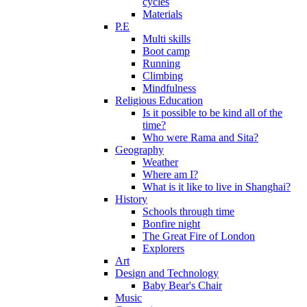
cycles
Materials
P.E
Multi skills
Boot camp
Running
Climbing
Mindfulness
Religious Education
Is it possible to be kind all of the
time?
Who were Rama and Sita?
Geography
Weather
Where am I?
What is it like to live in Shanghai?
History
Schools through time
Bonfire night
The Great Fire of London
Explorers
Art
Design and Technology
Baby Bear's Chair
Music