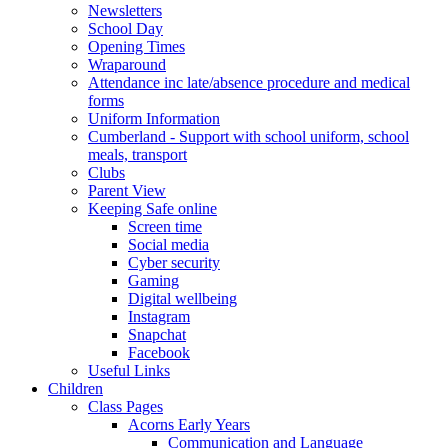
Newsletters
School Day
Opening Times
Wraparound
Attendance inc late/absence procedure and medical
forms
Uniform Information
Cumberland - Support with school uniform, school
meals, transport
Clubs
Parent View
Keeping Safe online
Screen time
Social media
Cyber security
Gaming
Digital wellbeing
Instagram
Snapchat
Facebook
Useful Links
Children
Class Pages
Acorns Early Years
Communication and Language