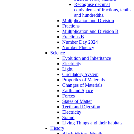
Recognise decimal
equivalents of fractions, tenths
and hundredths.
Multiplication and Division
Fractions
Multiplication and Division B
Fractions B
Number Day 2024
Number Fluency
Science
Evolution and Inheritance
Electricity
Light
Circulatory System
Properties of Materials
Changes of Materials
Earth and Space
Forces
States of Matter
Teeth and Digestion
Electricity
Sound
Living Things and their habitats
History
Black History Month