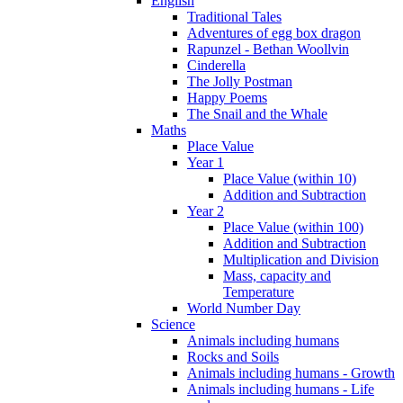
English
Traditional Tales
Adventures of egg box dragon
Rapunzel - Bethan Woollvin
Cinderella
The Jolly Postman
Happy Poems
The Snail and the Whale
Maths
Place Value
Year 1
Place Value (within 10)
Addition and Subtraction
Year 2
Place Value (within 100)
Addition and Subtraction
Multiplication and Division
Mass, capacity and
Temperature
World Number Day
Science
Animals including humans
Rocks and Soils
Animals including humans - Growth
Animals including humans - Life