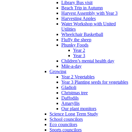
Library Bus visit
Beach Trip in Autumn
Harvest Assembly with Year 3
Harvesting Apples
Water Workshop with United
Utilities
Wheelchair Basketball
Fluffy the sheep
Phunky Foods
Year 2
Year 3
Children’s mental health day
Mile-a-day
Growing
Year 2 Vegetables
Year 3 Planting seeds for vegetables
Gladioli
Christmas tree
Daffodils
Amaryllis
Our plant monitors
Science Long Term Study
School councilors
Eco councilors
Sports councilors