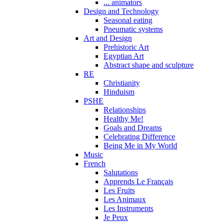
... animators
Design and Technology
Seasonal eating
Pneumatic systems
Art and Design
Prehistoric Art
Egyptian Art
Abstract shape and sculpture
RE
Christianity
Hinduism
PSHE
Relationships
Healthy Me!
Goals and Dreams
Celebrating Difference
Being Me in My World
Music
French
Salutations
Apprends Le Français
Les Fruits
Les Animaux
Les Instruments
Je Peux