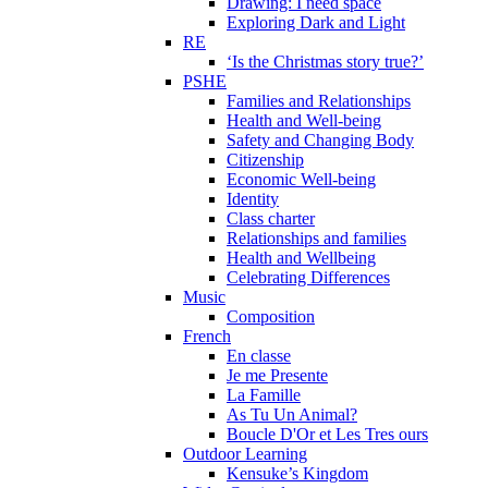
Drawing: I need space
Exploring Dark and Light
RE
‘Is the Christmas story true?’
PSHE
Families and Relationships
Health and Well-being
Safety and Changing Body
Citizenship
Economic Well-being
Identity
Class charter
Relationships and families
Health and Wellbeing
Celebrating Differences
Music
Composition
French
En classe
Je me Presente
La Famille
As Tu Un Animal?
Boucle D'Or et Les Tres ours
Outdoor Learning
Kensuke’s Kingdom