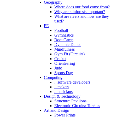
Geography
Where does our food come from?
Why are rainforests important?
What are rivers and how are they
used?
PE
Football
Gymnastics
Boot Camp
Dynamic Dance
Mindfulness
Gym Fit (Circuits)
Cricket
Orienteering
Judo
Sports Day
Computing
.. software developers
.. makers
..musicians
Design & Technology
Structure: Pavilions
Electronic Circuits: Torches
Art and Design
Power Prints