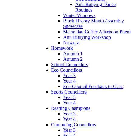
Anti-Bullying Dance
Routines
Winter Windows
Black History Month Assembly
Showcase
Macmillan Coffee Afternoon Poem
Anti-Bullying Workshop
Nowruz
Homework
Autumn 1
Autumn 2
School Councillors
Eco Councillors
Year 3
Year 4
Eco Council Feedback to Class
Sports Councillors
Year 3
Year 4
Reading Champions
Year 3
Year 4
Computing Councillors
Year 3
Year 4