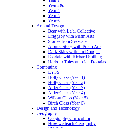
Year 1
Year 2&3
Year 4
Year 5
Year 6
Art and Design
Bear with La'al Collective
Driggsby with Prism Arts
Stories from Seascale
Atomic Story with Prism Arts
Dark Skies with Ian Douglas
Eskdale with Richard Shilling
Harbour Tales with Ian Douglas
Computing
EYFS
Holly Class (Year 1)
Holly Class (Year 2)
Alder Class (Year 3)
Alder Class (Year 4)
Willow Class (Year 5)
Birch Class (Year 6)
Design and Technology
Geography
Geography Curriculum
How we teach Geography