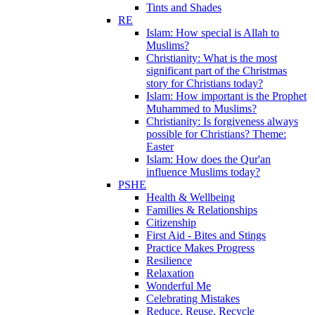
Tints and Shades
RE
Islam: How special is Allah to
Muslims?
Christianity: What is the most
significant part of the Christmas
story for Christians today?
Islam: How important is the Prophet
Muhammed to Muslims?
Christianity: Is forgiveness always
possible for Christians? Theme:
Easter
Islam: How does the Qur'an
influence Muslims today?
PSHE
Health & Wellbeing
Families & Relationships
Citizenship
First Aid - Bites and Stings
Practice Makes Progress
Resilience
Relaxation
Wonderful Me
Celebrating Mistakes
Reduce, Reuse, Recycle