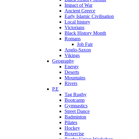
Impact of War
Ancient Greece
Early Islamic Civilisation
Local history
Victorians
Black History Month
Romans
Job Fair
Anglo-Saxon
Vikings
Geography
Energy
Deserts
Mountains
Rivers
P.E
Tag Rugby
Bootcamp
Gymnastics
Street Dance
Badminton
Pilates
Hockey
Boxercise