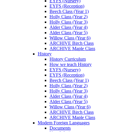
EYFS (Nursery)
EYFS (Reception)
Beech Class (Year 1)
Holly Class (Year 2)
Holly Class (Year 3)
Alder Class (Year 4)
Alder Class (Year 5)
Willow Class (Year 6)
ARCHIVE Birch Class
ARCHIVE Maple Class
History
History Curriculum
How we teach History
EYFS (Nursery)
EYFS (Reception)
Beech Class (Year 1)
Holly Class (Year 2)
Holly Class (Year 3)
Alder Class (Year 4)
Alder Class (Year 5)
Willow Class (Year 6)
ARCHIVE Birch Class
ARCHIVE Maple Class
Modern Foreign Languages
Documents