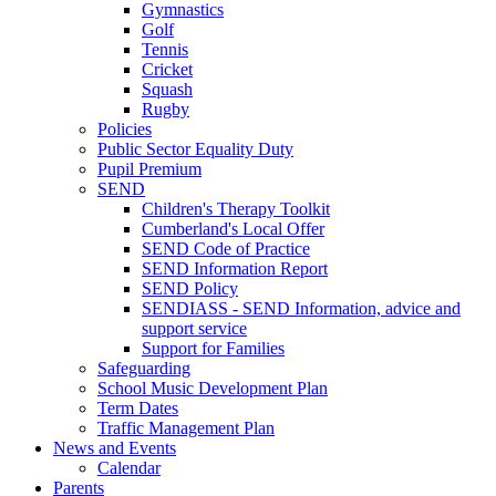
Gymnastics
Golf
Tennis
Cricket
Squash
Rugby
Policies
Public Sector Equality Duty
Pupil Premium
SEND
Children's Therapy Toolkit
Cumberland's Local Offer
SEND Code of Practice
SEND Information Report
SEND Policy
SENDIASS - SEND Information, advice and
support service
Support for Families
Safeguarding
School Music Development Plan
Term Dates
Traffic Management Plan
News and Events
Calendar
Parents