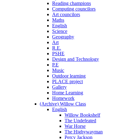
Reading champions
Computing councilors
Art councilors
Maths
English
Science
Geography
Art
R.E.
PSHE
Design and Technology
P.E
Music
Outdoor learning
PLACE project
Gallery
Home Learning
Homework
(Archive) Willow Class
English
Willow Bookshelf
The Undefeated
War Horse
The Highywayman
Percy Jackson