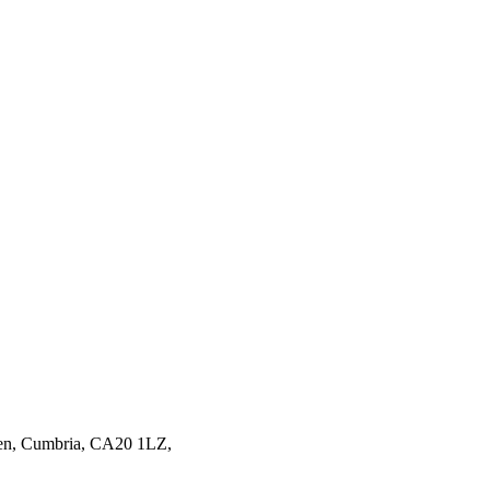
en,
Cumbria,
CA20 1LZ,