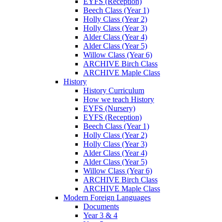
EYFS (Reception)
Beech Class (Year 1)
Holly Class (Year 2)
Holly Class (Year 3)
Alder Class (Year 4)
Alder Class (Year 5)
Willow Class (Year 6)
ARCHIVE Birch Class
ARCHIVE Maple Class
History
History Curriculum
How we teach History
EYFS (Nursery)
EYFS (Reception)
Beech Class (Year 1)
Holly Class (Year 2)
Holly Class (Year 3)
Alder Class (Year 4)
Alder Class (Year 5)
Willow Class (Year 6)
ARCHIVE Birch Class
ARCHIVE Maple Class
Modern Foreign Languages
Documents
Year 3 & 4