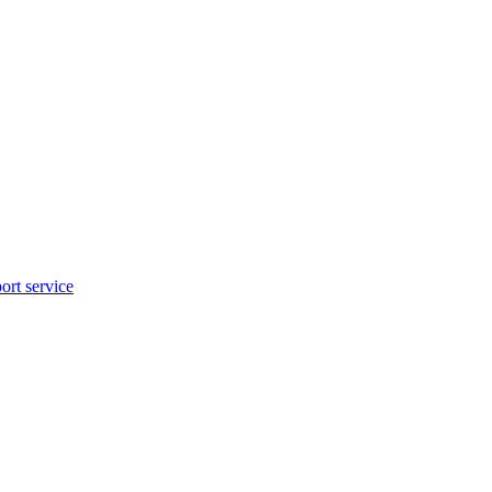
rt service