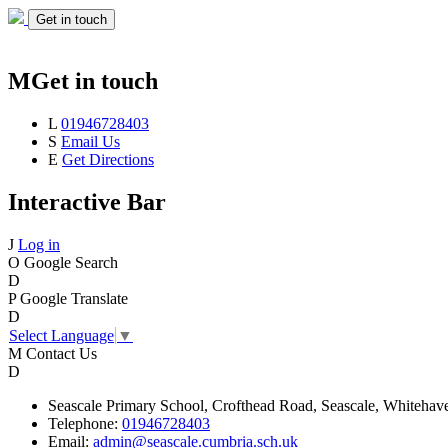
Get in touch
M
Get in touch
L
01946728403
S
Email Us
E
Get Directions
Interactive Bar
J
Log in
O
Google Search
D
P
Google Translate
D
Select Language
▼
M
Contact Us
D
Seascale
Primary School,
Crofthead Road,
Seascale,
Whitehav
Telephone:
01946728403
Email:
admin@seascale.cumbria.sch.uk