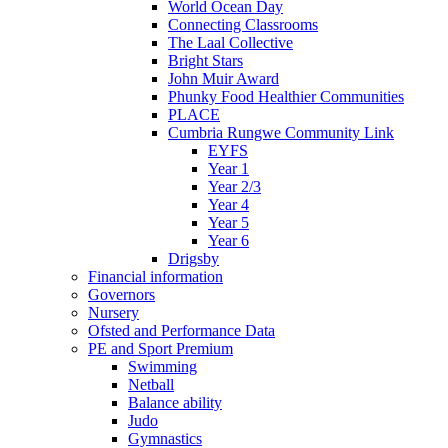
World Ocean Day
Connecting Classrooms
The Laal Collective
Bright Stars
John Muir Award
Phunky Food Healthier Communities
PLACE
Cumbria Rungwe Community Link
EYFS
Year 1
Year 2/3
Year 4
Year 5
Year 6
Drigsby
Financial information
Governors
Nursery
Ofsted and Performance Data
PE and Sport Premium
Swimming
Netball
Balance ability
Judo
Gymnastics