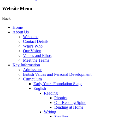
Website Menu
Back
Home
About Us
Welcome
Contact Details
Who's Who
Our Vision
Values and Ethos
Meet the Teams
Key Information
Admissions
British Values and Personal Development
Curriculum
Early Years Foundation Stage
English
Reading
Phonics
Our Reading Spine
Reading at Home
Writing
Spelling