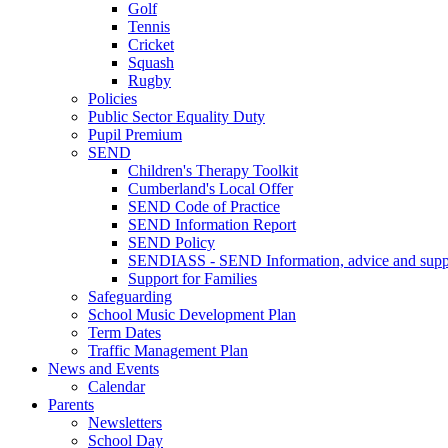
Golf
Tennis
Cricket
Squash
Rugby
Policies
Public Sector Equality Duty
Pupil Premium
SEND
Children's Therapy Toolkit
Cumberland's Local Offer
SEND Code of Practice
SEND Information Report
SEND Policy
SENDIASS - SEND Information, advice and suppo
Support for Families
Safeguarding
School Music Development Plan
Term Dates
Traffic Management Plan
News and Events
Calendar
Parents
Newsletters
School Day