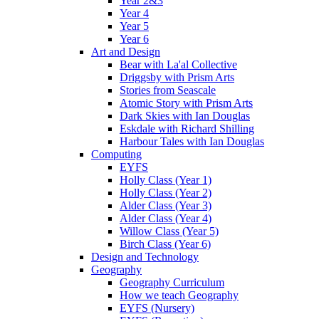
Year 2&3
Year 4
Year 5
Year 6
Art and Design
Bear with La'al Collective
Driggsby with Prism Arts
Stories from Seascale
Atomic Story with Prism Arts
Dark Skies with Ian Douglas
Eskdale with Richard Shilling
Harbour Tales with Ian Douglas
Computing
EYFS
Holly Class (Year 1)
Holly Class (Year 2)
Alder Class (Year 3)
Alder Class (Year 4)
Willow Class (Year 5)
Birch Class (Year 6)
Design and Technology
Geography
Geography Curriculum
How we teach Geography
EYFS (Nursery)