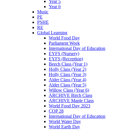
Year 5
Year 6
Music
PE
PSHE
RE
Global Learning
World Food Day
Parliament Week
International Day of Education
EYFS (Nursery)
EYFS (Reception)
Beech Class (Year 1)
Holly Class (Year 2)
Holly Class (Year 3)
Alder Class (Year 4)
Alder Class (Year 5)
Willow Class (Year 6)
ARCHIVE Birch Class
ARCHIVE Maple Class
World Food Day 2023
COP 28
International Day of Education
World Water Day
World Earth Day