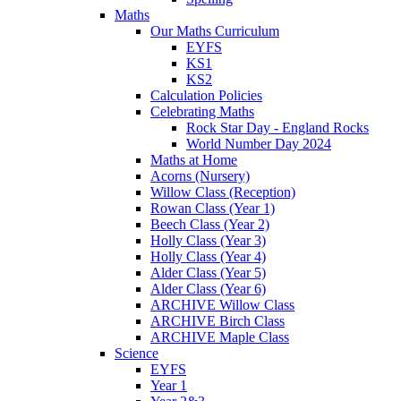
Maths
Our Maths Curriculum
EYFS
KS1
KS2
Calculation Policies
Celebrating Maths
Rock Star Day - England Rocks
World Number Day 2024
Maths at Home
Acorns (Nursery)
Willow Class (Reception)
Rowan Class (Year 1)
Beech Class (Year 2)
Holly Class (Year 3)
Holly Class (Year 4)
Alder Class (Year 5)
Alder Class (Year 6)
ARCHIVE Willow Class
ARCHIVE Birch Class
ARCHIVE Maple Class
Science
EYFS
Year 1