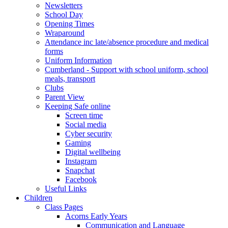
Newsletters
School Day
Opening Times
Wraparound
Attendance inc late/absence procedure and medical
forms
Uniform Information
Cumberland - Support with school uniform, school
meals, transport
Clubs
Parent View
Keeping Safe online
Screen time
Social media
Cyber security
Gaming
Digital wellbeing
Instagram
Snapchat
Facebook
Useful Links
Children
Class Pages
Acorns Early Years
Communication and Language