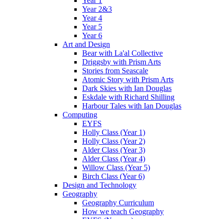
Year 1
Year 2&3
Year 4
Year 5
Year 6
Art and Design
Bear with La'al Collective
Driggsby with Prism Arts
Stories from Seascale
Atomic Story with Prism Arts
Dark Skies with Ian Douglas
Eskdale with Richard Shilling
Harbour Tales with Ian Douglas
Computing
EYFS
Holly Class (Year 1)
Holly Class (Year 2)
Alder Class (Year 3)
Alder Class (Year 4)
Willow Class (Year 5)
Birch Class (Year 6)
Design and Technology
Geography
Geography Curriculum
How we teach Geography