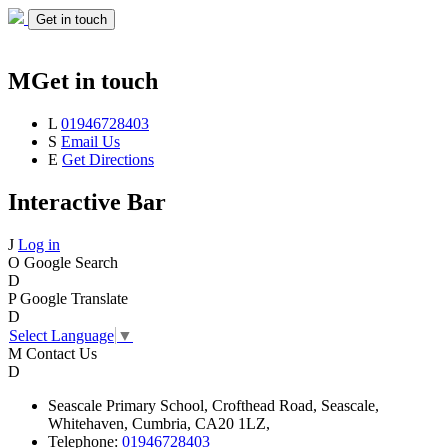
Get in touch
M
Get in touch
L
01946728403
S
Email Us
E
Get Directions
Interactive Bar
J
Log in
O
Google Search
D
P
Google Translate
D
Select Language
▼
M
Contact Us
D
Seascale
Primary School,
Crofthead Road,
Seascale,
Whitehaven,
Cumbria,
CA20 1LZ,
Telephone:
01946728403