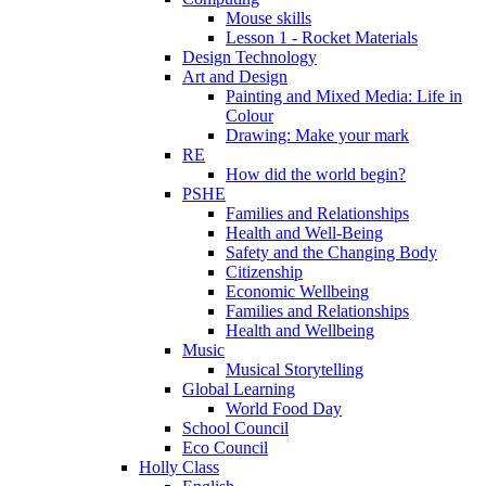
Mouse skills
Lesson 1 - Rocket Materials
Design Technology
Art and Design
Painting and Mixed Media: Life in
Colour
Drawing: Make your mark
RE
How did the world begin?
PSHE
Families and Relationships
Health and Well-Being
Safety and the Changing Body
Citizenship
Economic Wellbeing
Families and Relationships
Health and Wellbeing
Music
Musical Storytelling
Global Learning
World Food Day
School Council
Eco Council
Holly Class