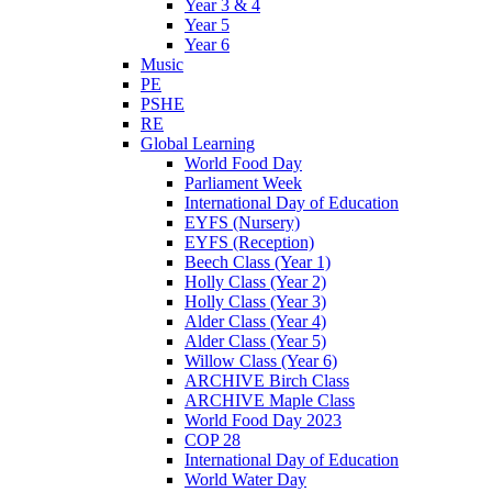
Year 3 & 4
Year 5
Year 6
Music
PE
PSHE
RE
Global Learning
World Food Day
Parliament Week
International Day of Education
EYFS (Nursery)
EYFS (Reception)
Beech Class (Year 1)
Holly Class (Year 2)
Holly Class (Year 3)
Alder Class (Year 4)
Alder Class (Year 5)
Willow Class (Year 6)
ARCHIVE Birch Class
ARCHIVE Maple Class
World Food Day 2023
COP 28
International Day of Education
World Water Day