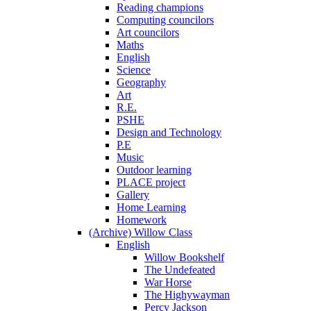
Reading champions
Computing councilors
Art councilors
Maths
English
Science
Geography
Art
R.E.
PSHE
Design and Technology
P.E
Music
Outdoor learning
PLACE project
Gallery
Home Learning
Homework
(Archive) Willow Class
English
Willow Bookshelf
The Undefeated
War Horse
The Highywayman
Percy Jackson