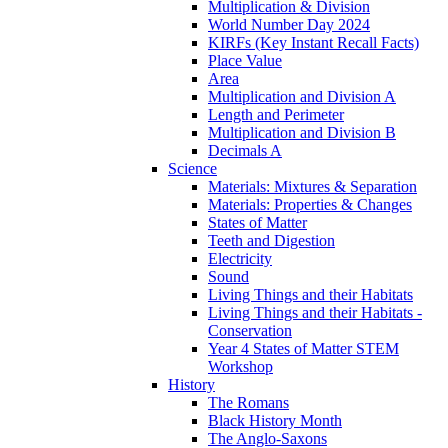
Multiplication & Division
World Number Day 2024
KIRFs (Key Instant Recall Facts)
Place Value
Area
Multiplication and Division A
Length and Perimeter
Multiplication and Division B
Decimals A
Science
Materials: Mixtures & Separation
Materials: Properties & Changes
States of Matter
Teeth and Digestion
Electricity
Sound
Living Things and their Habitats
Living Things and their Habitats -
Conservation
Year 4 States of Matter STEM
Workshop
History
The Romans
Black History Month
The Anglo-Saxons