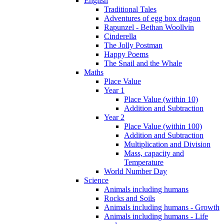
English
Traditional Tales
Adventures of egg box dragon
Rapunzel - Bethan Woollvin
Cinderella
The Jolly Postman
Happy Poems
The Snail and the Whale
Maths
Place Value
Year 1
Place Value (within 10)
Addition and Subtraction
Year 2
Place Value (within 100)
Addition and Subtraction
Multiplication and Division
Mass, capacity and
Temperature
World Number Day
Science
Animals including humans
Rocks and Soils
Animals including humans - Growth
Animals including humans - Life