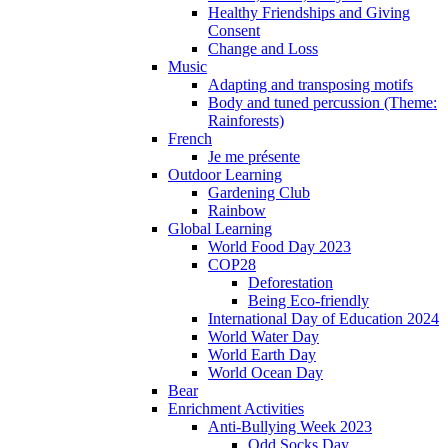
Healthy Friendships and Giving
Consent
Change and Loss
Music
Adapting and transposing motifs
Body and tuned percussion (Theme:
Rainforests)
French
Je me présente
Outdoor Learning
Gardening Club
Rainbow
Global Learning
World Food Day 2023
COP28
Deforestation
Being Eco-friendly
International Day of Education 2024
World Water Day
World Earth Day
World Ocean Day
Bear
Enrichment Activities
Anti-Bullying Week 2023
Odd Socks Day