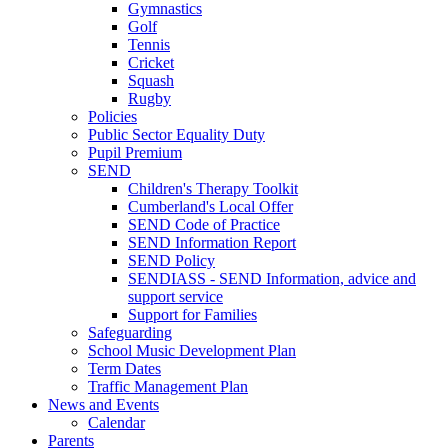
Gymnastics
Golf
Tennis
Cricket
Squash
Rugby
Policies
Public Sector Equality Duty
Pupil Premium
SEND
Children's Therapy Toolkit
Cumberland's Local Offer
SEND Code of Practice
SEND Information Report
SEND Policy
SENDIASS - SEND Information, advice and
support service
Support for Families
Safeguarding
School Music Development Plan
Term Dates
Traffic Management Plan
News and Events
Calendar
Parents