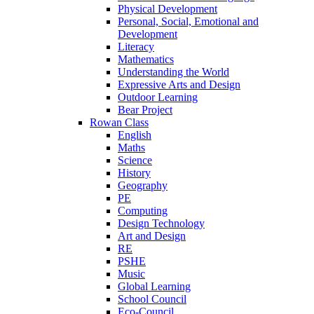
Physical Development
Personal, Social, Emotional and
Development
Literacy
Mathematics
Understanding the World
Expressive Arts and Design
Outdoor Learning
Bear Project
Rowan Class
English
Maths
Science
History
Geography
PE
Computing
Design Technology
Art and Design
RE
PSHE
Music
Global Learning
School Council
Eco-Council