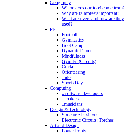
Geography
Where does our food come from?
Why are rainforests important?
What are rivers and how are they
used?
PE
Football
Gymnastics
Boot Camp
Dynamic Dance
Mindfulness
Gym Fit (Circuits)
Cricket
Orienteering
Judo
Sports Day
Computing
.. software developers
.. makers
..musicians
Design & Technology
Structure: Pavilions
Electronic Circuits: Torches
Art and Design
Power Prints