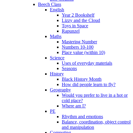
Beech Class
English
Year 2 Bookshelf
Lizzy and the Cloud
Toys in Space
Rapunzel
Maths
Mastering Number
Numbers 10-100
Place value (within 10)
Science
Uses of everyday materials
Seasons
History
Black History Month
How did people learn to fly?
Geography
Would you prefer to live in a hot or
cold place?
Where am I?
PE
Rhythm and emotions
Balance, coordination, object control
and manipulation
Computing