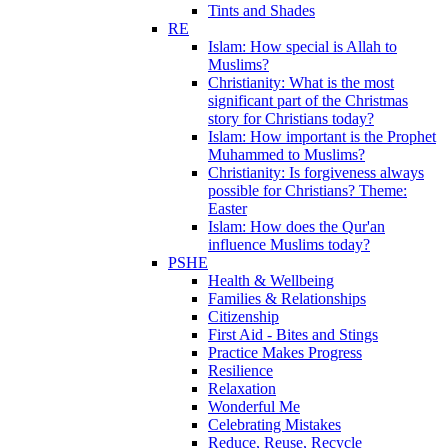
Tints and Shades
RE
Islam: How special is Allah to
Muslims?
Christianity: What is the most
significant part of the Christmas
story for Christians today?
Islam: How important is the Prophet
Muhammed to Muslims?
Christianity: Is forgiveness always
possible for Christians? Theme:
Easter
Islam: How does the Qur'an
influence Muslims today?
PSHE
Health & Wellbeing
Families & Relationships
Citizenship
First Aid - Bites and Stings
Practice Makes Progress
Resilience
Relaxation
Wonderful Me
Celebrating Mistakes
Reduce, Reuse, Recycle