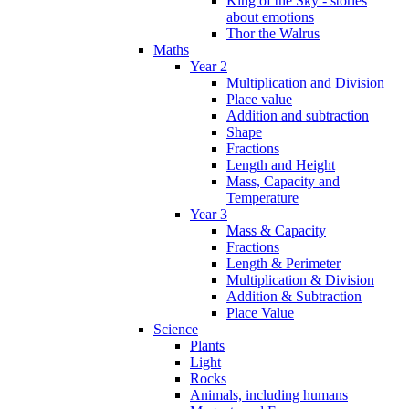
King of the Sky - stories
about emotions
Thor the Walrus
Maths
Year 2
Multiplication and Division
Place value
Addition and subtraction
Shape
Fractions
Length and Height
Mass, Capacity and
Temperature
Year 3
Mass & Capacity
Fractions
Length & Perimeter
Multiplication & Division
Addition & Subtraction
Place Value
Science
Plants
Light
Rocks
Animals, including humans