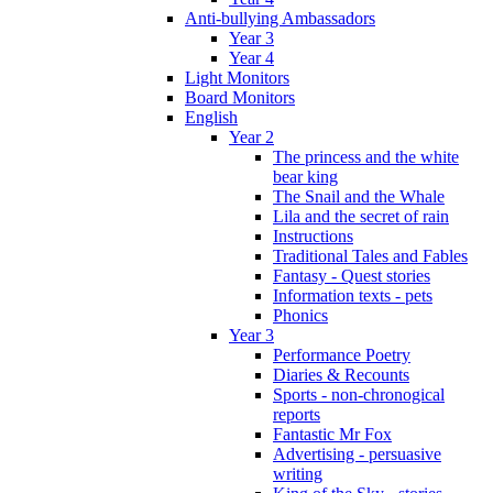
Anti-bullying Ambassadors
Year 3
Year 4
Light Monitors
Board Monitors
English
Year 2
The princess and the white
bear king
The Snail and the Whale
Lila and the secret of rain
Instructions
Traditional Tales and Fables
Fantasy - Quest stories
Information texts - pets
Phonics
Year 3
Performance Poetry
Diaries & Recounts
Sports - non-chronogical
reports
Fantastic Mr Fox
Advertising - persuasive
writing