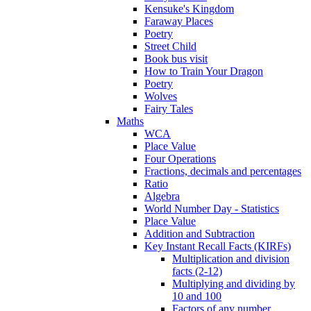
Kensuke's Kingdom
Faraway Places
Poetry
Street Child
Book bus visit
How to Train Your Dragon
Poetry
Wolves
Fairy Tales
Maths
WCA
Place Value
Four Operations
Fractions, decimals and percentages
Ratio
Algebra
World Number Day - Statistics
Place Value
Addition and Subtraction
Key Instant Recall Facts (KIRFs)
Multiplication and division
facts (2-12)
Multiplying and dividing by
10 and 100
Factors of any number