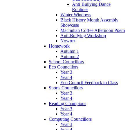
Anti-Bullying Dance
Routines
Winter Windows
Black History Month Assembly
Showcase
Macmillan Coffee Afternoon Poem
Anti-Bullying Workshop
Nowruz
Homework
Autumn 1
Autumn 2
School Councillors
Eco Councillors
Year 3
Year 4
Eco Council Feedback to Class
Sports Councillors
Year 3
Year 4
Reading Champions
Year 3
Year 4
Computing Councillors
Year 3
Year 4