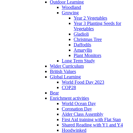
Outdoor Learning
Woodland
Growing
Year 2 Vegetables
Year 3 Planting Seeds for
Vegetables
Gladioli
Christmas Tree
Daffodils
Amaryllis
Plant Monitors
Long Term Study
Wider Curriculum
British Values
Global Learning
World Food Day 2023
COP28
Bear
Enrichment activities
World Ocean Day
Coronation Day
Alder Class Assembly
First Aid training with Flat Stan
Shared Reading with Y1 and Y4
Hoodwinked