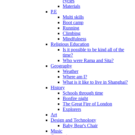
cycles
Materials
P.E
Multi skills
Boot camp
Running
Climbing
Mindfulness
Religious Education
Is it possible to be kind all of the
time?
Who were Rama and Sita?
Geography
Weather
Where am I?
What is it like to live in Shanghai?
History
Schools through time
Bonfire night
The Great Fire of London
Explorers
Art
Design and Technology
Baby Bear's Chair
Music