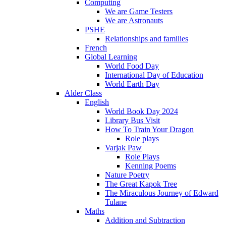
Computing
We are Game Testers
We are Astronauts
PSHE
Relationships and families
French
Global Learning
World Food Day
International Day of Education
World Earth Day
Alder Class
English
World Book Day 2024
Library Bus Visit
How To Train Your Dragon
Role plays
Varjak Paw
Role Plays
Kenning Poems
Nature Poetry
The Great Kapok Tree
The Miraculous Journey of Edward
Tulane
Maths
Addition and Subtraction