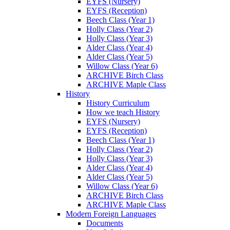
EYFS (Nursery)
EYFS (Reception)
Beech Class (Year 1)
Holly Class (Year 2)
Holly Class (Year 3)
Alder Class (Year 4)
Alder Class (Year 5)
Willow Class (Year 6)
ARCHIVE Birch Class
ARCHIVE Maple Class
History
History Curriculum
How we teach History
EYFS (Nursery)
EYFS (Reception)
Beech Class (Year 1)
Holly Class (Year 2)
Holly Class (Year 3)
Alder Class (Year 4)
Alder Class (Year 5)
Willow Class (Year 6)
ARCHIVE Birch Class
ARCHIVE Maple Class
Modern Foreign Languages
Documents