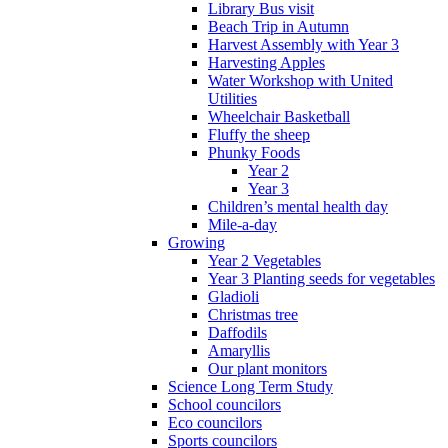
Library Bus visit
Beach Trip in Autumn
Harvest Assembly with Year 3
Harvesting Apples
Water Workshop with United
Utilities
Wheelchair Basketball
Fluffy the sheep
Phunky Foods
Year 2
Year 3
Children’s mental health day
Mile-a-day
Growing
Year 2 Vegetables
Year 3 Planting seeds for vegetables
Gladioli
Christmas tree
Daffodils
Amaryllis
Our plant monitors
Science Long Term Study
School councilors
Eco councilors
Sports councilors