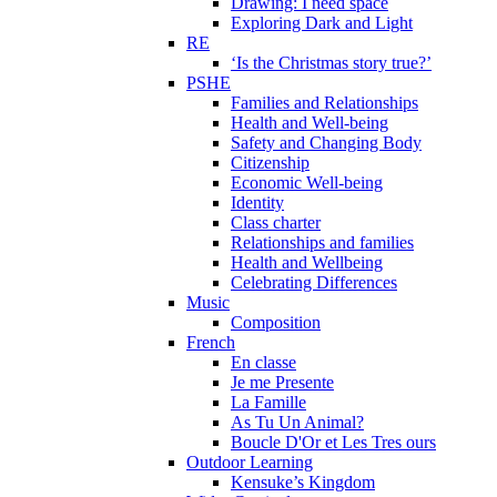
Drawing: I need space
Exploring Dark and Light
RE
‘Is the Christmas story true?’
PSHE
Families and Relationships
Health and Well-being
Safety and Changing Body
Citizenship
Economic Well-being
Identity
Class charter
Relationships and families
Health and Wellbeing
Celebrating Differences
Music
Composition
French
En classe
Je me Presente
La Famille
As Tu Un Animal?
Boucle D'Or et Les Tres ours
Outdoor Learning
Kensuke’s Kingdom