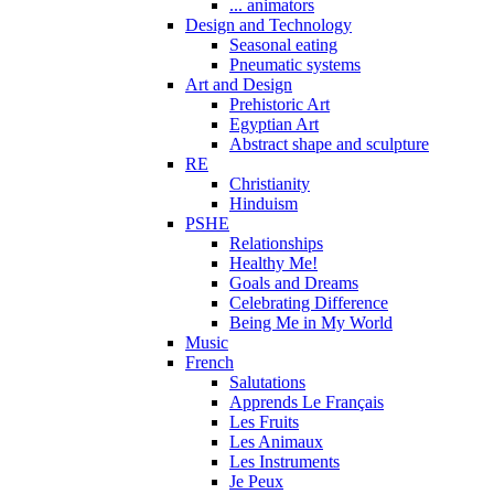
... animators
Design and Technology
Seasonal eating
Pneumatic systems
Art and Design
Prehistoric Art
Egyptian Art
Abstract shape and sculpture
RE
Christianity
Hinduism
PSHE
Relationships
Healthy Me!
Goals and Dreams
Celebrating Difference
Being Me in My World
Music
French
Salutations
Apprends Le Français
Les Fruits
Les Animaux
Les Instruments
Je Peux