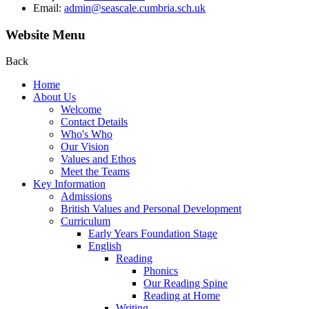
Email:
admin@seascale.cumbria.sch.uk
Website Menu
Back
Home
About Us
Welcome
Contact Details
Who's Who
Our Vision
Values and Ethos
Meet the Teams
Key Information
Admissions
British Values and Personal Development
Curriculum
Early Years Foundation Stage
English
Reading
Phonics
Our Reading Spine
Reading at Home
Writing