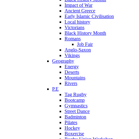
Impact of War
Ancient Greece
Early Islamic Civilisation
Local history
Victorians
Black History Month
Romans
Job Fair
Anglo-Saxon
Vikings
Geography
Energy
Deserts
Mountains
Rivers
P.E
Tag Rugby
Bootcamp
Gymnastics
Street Dance
Badminton
Pilates
Hockey
Boxercise