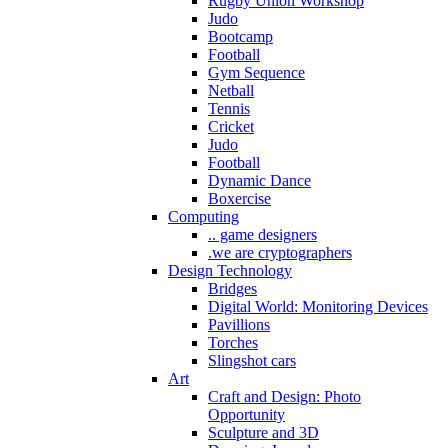
Rugby Union Workshop
Judo
Bootcamp
Football
Gym Sequence
Netball
Tennis
Cricket
Judo
Football
Dynamic Dance
Boxercise
Computing
.. game designers
.we are cryptographers
Design Technology
Bridges
Digital World: Monitoring Devices
Pavillions
Torches
Slingshot cars
Art
Craft and Design: Photo
Opportunity
Sculpture and 3D