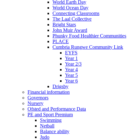
World Earth Day
World Ocean Day
Connecting Classrooms
The Laal Collective
Bright Stars
John Muir Award
Phunky Food Healthier Communities
PLACE
Cumbria Rungwe Community Link
EYFS
Year 1
Year 2/3
Year 4
Year 5
Year 6
Drigsby
Financial information
Governors
Nursery
Ofsted and Performance Data
PE and Sport Premium
Swimming
Netball
Balance ability
Judo