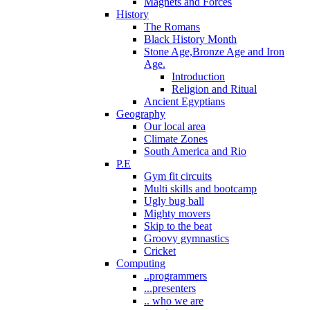
Magnets and Forces
History
The Romans
Black History Month
Stone Age,Bronze Age and Iron
Age.
Introduction
Religion and Ritual
Ancient Egyptians
Geography
Our local area
Climate Zones
South America and Rio
P.E
Gym fit circuits
Multi skills and bootcamp
Ugly bug ball
Mighty movers
Skip to the beat
Groovy gymnastics
Cricket
Computing
..programmers
...presenters
.. who we are