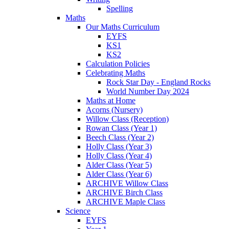
Spelling
Maths
Our Maths Curriculum
EYFS
KS1
KS2
Calculation Policies
Celebrating Maths
Rock Star Day - England Rocks
World Number Day 2024
Maths at Home
Acorns (Nursery)
Willow Class (Reception)
Rowan Class (Year 1)
Beech Class (Year 2)
Holly Class (Year 3)
Holly Class (Year 4)
Alder Class (Year 5)
Alder Class (Year 6)
ARCHIVE Willow Class
ARCHIVE Birch Class
ARCHIVE Maple Class
Science
EYFS