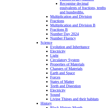
Recognise decimal
equivalents of fractions, tenths
and hundredths.
Multiplication and Division
Fractions
Multiplication and Division B
Fractions B
Number Day 2024
Number Fluency
Science
Evolution and Inheritance
Electricity
Light
Circulatory System
Properties of Materials
Changes of Materials
Earth and Space
Forces
States of Matter
Teeth and Digestion
Electricity
Sound
Living Things and their habitats
History
Black History Month