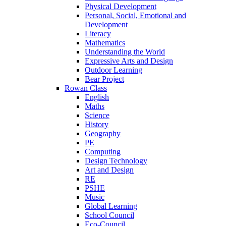
Physical Development
Personal, Social, Emotional and
Development
Literacy
Mathematics
Understanding the World
Expressive Arts and Design
Outdoor Learning
Bear Project
Rowan Class
English
Maths
Science
History
Geography
PE
Computing
Design Technology
Art and Design
RE
PSHE
Music
Global Learning
School Council
Eco-Council