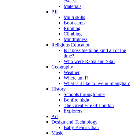
cycles
Materials
P.E
Multi skills
Boot camp
Running
Climbing
Mindfulness
Religious Education
Is it possible to be kind all of the
time?
Who were Rama and Sita?
Geography
Weather
Where am I?
What is it like to live in Shanghai?
History
Schools through time
Bonfire night
The Great Fire of London
Explorers
Art
Design and Technology
Baby Bear's Chair
Music