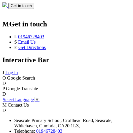
Get in touch
M
Get in touch
L
01946728403
S
Email Us
E
Get Directions
Interactive Bar
J
Log in
O
Google Search
D
P
Google Translate
D
Select Language
▼
M
Contact Us
D
Seascale
Primary School,
Crofthead Road,
Seascale,
Whitehaven,
Cumbria,
CA20 1LZ,
Telephone:
01946728403