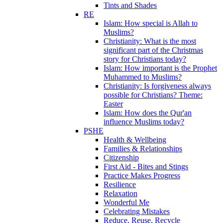
Tints and Shades
RE
Islam: How special is Allah to
Muslims?
Christianity: What is the most
significant part of the Christmas
story for Christians today?
Islam: How important is the Prophet
Muhammed to Muslims?
Christianity: Is forgiveness always
possible for Christians? Theme:
Easter
Islam: How does the Qur'an
influence Muslims today?
PSHE
Health & Wellbeing
Families & Relationships
Citizenship
First Aid - Bites and Stings
Practice Makes Progress
Resilience
Relaxation
Wonderful Me
Celebrating Mistakes
Reduce, Reuse, Recycle