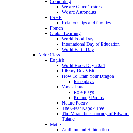
Computing
We are Game Testers
We are Astronauts
PSHE
Relationships and families
French
Global Learning
World Food Day
International Day of Education
World Earth Day
Alder Class
English
World Book Day 2024
Library Bus Visit
How To Train Your Dragon
Role plays
Varjak Paw
Role Plays
Kenning Poems
Nature Poetry
The Great Kapok Tree
The Miraculous Journey of Edward
Tulane
Maths
Addition and Subtraction