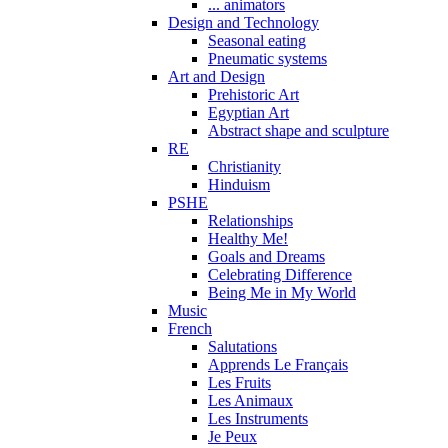
... animators
Design and Technology
Seasonal eating
Pneumatic systems
Art and Design
Prehistoric Art
Egyptian Art
Abstract shape and sculpture
RE
Christianity
Hinduism
PSHE
Relationships
Healthy Me!
Goals and Dreams
Celebrating Difference
Being Me in My World
Music
French
Salutations
Apprends Le Français
Les Fruits
Les Animaux
Les Instruments
Je Peux