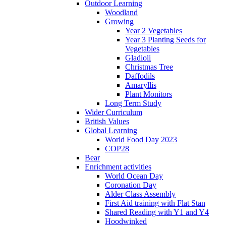
Outdoor Learning
Woodland
Growing
Year 2 Vegetables
Year 3 Planting Seeds for
Vegetables
Gladioli
Christmas Tree
Daffodils
Amaryllis
Plant Monitors
Long Term Study
Wider Curriculum
British Values
Global Learning
World Food Day 2023
COP28
Bear
Enrichment activities
World Ocean Day
Coronation Day
Alder Class Assembly
First Aid training with Flat Stan
Shared Reading with Y1 and Y4
Hoodwinked