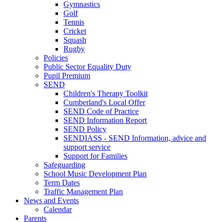
Gymnastics
Golf
Tennis
Cricket
Squash
Rugby
Policies
Public Sector Equality Duty
Pupil Premium
SEND
Children's Therapy Toolkit
Cumberland's Local Offer
SEND Code of Practice
SEND Information Report
SEND Policy
SENDIASS - SEND Information, advice and
support service
Support for Families
Safeguarding
School Music Development Plan
Term Dates
Traffic Management Plan
News and Events
Calendar
Parents