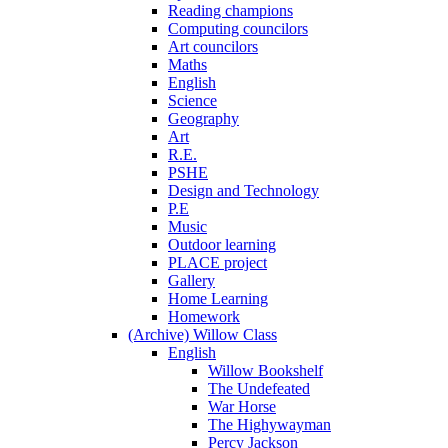
Reading champions
Computing councilors
Art councilors
Maths
English
Science
Geography
Art
R.E.
PSHE
Design and Technology
P.E
Music
Outdoor learning
PLACE project
Gallery
Home Learning
Homework
(Archive) Willow Class
English
Willow Bookshelf
The Undefeated
War Horse
The Highywayman
Percy Jackson