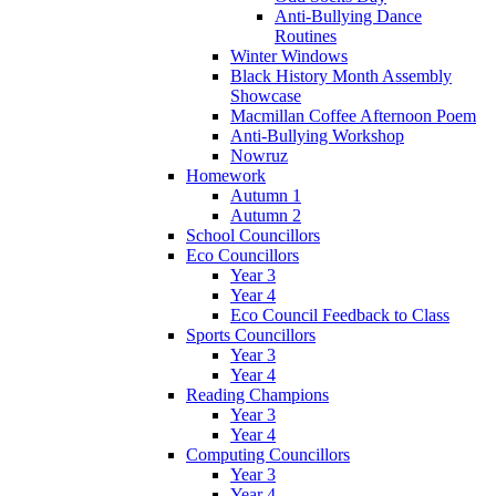
Anti-Bullying Dance
Routines
Winter Windows
Black History Month Assembly
Showcase
Macmillan Coffee Afternoon Poem
Anti-Bullying Workshop
Nowruz
Homework
Autumn 1
Autumn 2
School Councillors
Eco Councillors
Year 3
Year 4
Eco Council Feedback to Class
Sports Councillors
Year 3
Year 4
Reading Champions
Year 3
Year 4
Computing Councillors
Year 3
Year 4