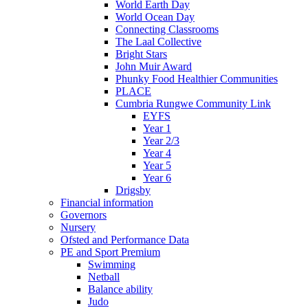
World Earth Day
World Ocean Day
Connecting Classrooms
The Laal Collective
Bright Stars
John Muir Award
Phunky Food Healthier Communities
PLACE
Cumbria Rungwe Community Link
EYFS
Year 1
Year 2/3
Year 4
Year 5
Year 6
Drigsby
Financial information
Governors
Nursery
Ofsted and Performance Data
PE and Sport Premium
Swimming
Netball
Balance ability
Judo