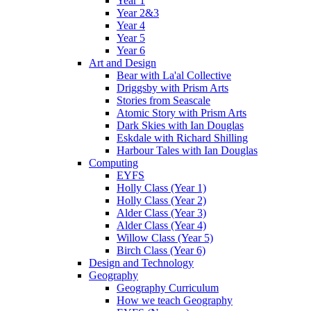
Year 1
Year 2&3
Year 4
Year 5
Year 6
Art and Design
Bear with La'al Collective
Driggsby with Prism Arts
Stories from Seascale
Atomic Story with Prism Arts
Dark Skies with Ian Douglas
Eskdale with Richard Shilling
Harbour Tales with Ian Douglas
Computing
EYFS
Holly Class (Year 1)
Holly Class (Year 2)
Alder Class (Year 3)
Alder Class (Year 4)
Willow Class (Year 5)
Birch Class (Year 6)
Design and Technology
Geography
Geography Curriculum
How we teach Geography