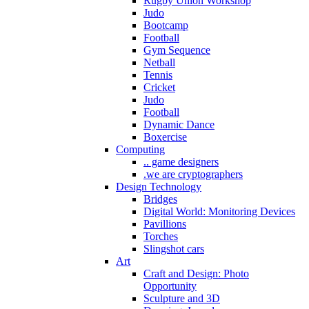
Rugby Union Workshop
Judo
Bootcamp
Football
Gym Sequence
Netball
Tennis
Cricket
Judo
Football
Dynamic Dance
Boxercise
Computing
.. game designers
.we are cryptographers
Design Technology
Bridges
Digital World: Monitoring Devices
Pavillions
Torches
Slingshot cars
Art
Craft and Design: Photo
Opportunity
Sculpture and 3D