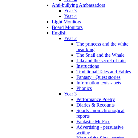
Anti-bullying Ambassadors
Year 3
Year 4
Light Monitors
Board Monitors
English
Year 2
The princess and the white
bear king
The Snail and the Whale
Lila and the secret of rain
Instructions
Traditional Tales and Fables
Fantasy - Quest stories
Information texts - pets
Phonics
Year 3
Performance Poetry
Diaries & Recounts
Sports - non-chronogical
reports
Fantastic Mr Fox
Advertising - persuasive
writing