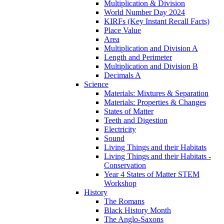
Multiplication & Division
World Number Day 2024
KIRFs (Key Instant Recall Facts)
Place Value
Area
Multiplication and Division A
Length and Perimeter
Multiplication and Division B
Decimals A
Science
Materials: Mixtures & Separation
Materials: Properties & Changes
States of Matter
Teeth and Digestion
Electricity
Sound
Living Things and their Habitats
Living Things and their Habitats -
Conservation
Year 4 States of Matter STEM
Workshop
History
The Romans
Black History Month
The Anglo-Saxons