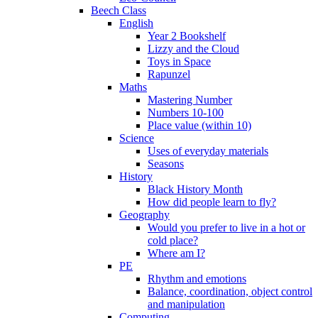
Beech Class
English
Year 2 Bookshelf
Lizzy and the Cloud
Toys in Space
Rapunzel
Maths
Mastering Number
Numbers 10-100
Place value (within 10)
Science
Uses of everyday materials
Seasons
History
Black History Month
How did people learn to fly?
Geography
Would you prefer to live in a hot or
cold place?
Where am I?
PE
Rhythm and emotions
Balance, coordination, object control
and manipulation
Computing