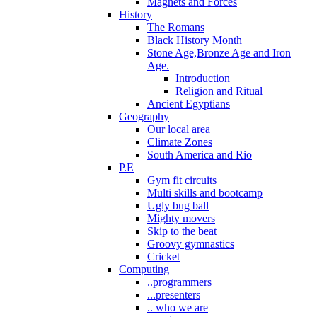
Magnets and Forces
History
The Romans
Black History Month
Stone Age,Bronze Age and Iron
Age.
Introduction
Religion and Ritual
Ancient Egyptians
Geography
Our local area
Climate Zones
South America and Rio
P.E
Gym fit circuits
Multi skills and bootcamp
Ugly bug ball
Mighty movers
Skip to the beat
Groovy gymnastics
Cricket
Computing
..programmers
...presenters
.. who we are