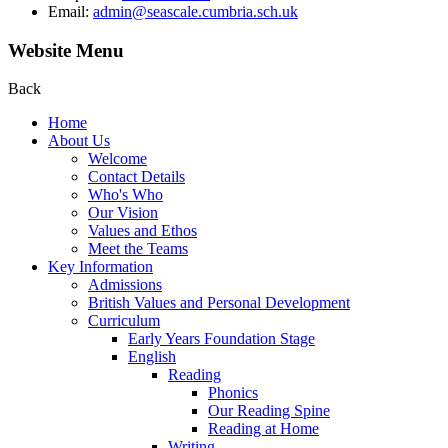
Email:
admin@seascale.cumbria.sch.uk
Website Menu
Back
Home
About Us
Welcome
Contact Details
Who's Who
Our Vision
Values and Ethos
Meet the Teams
Key Information
Admissions
British Values and Personal Development
Curriculum
Early Years Foundation Stage
English
Reading
Phonics
Our Reading Spine
Reading at Home
Writing