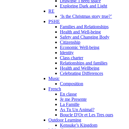
Drawing: I need space
Exploring Dark and Light
RE
‘Is the Christmas story true?’
PSHE
Families and Relationships
Health and Well-being
Safety and Changing Body
Citizenship
Economic Well-being
Identity
Class charter
Relationships and families
Health and Wellbeing
Celebrating Differences
Music
Composition
French
En classe
Je me Presente
La Famille
As Tu Un Animal?
Boucle D'Or et Les Tres ours
Outdoor Learning
Kensuke’s Kingdom