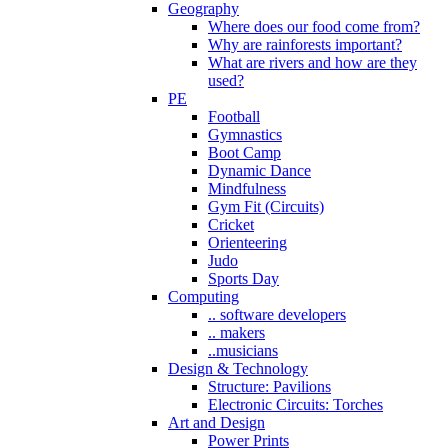
Geography
Where does our food come from?
Why are rainforests important?
What are rivers and how are they
used?
PE
Football
Gymnastics
Boot Camp
Dynamic Dance
Mindfulness
Gym Fit (Circuits)
Cricket
Orienteering
Judo
Sports Day
Computing
.. software developers
.. makers
..musicians
Design & Technology
Structure: Pavilions
Electronic Circuits: Torches
Art and Design
Power Prints