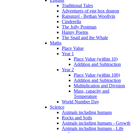
English
Traditional Tales
Adventures of egg box dragon
Rapunzel - Bethan Woollvin
Cinderella
The Jolly Postman
Happy Poems
The Snail and the Whale
Maths
Place Value
Year 1
Place Value (within 10)
Addition and Subtraction
Year 2
Place Value (within 100)
Addition and Subtraction
Multiplication and Division
Mass, capacity and
Temperature
World Number Day
Science
Animals including humans
Rocks and Soils
Animals including humans - Growth
Animals including humans - Life