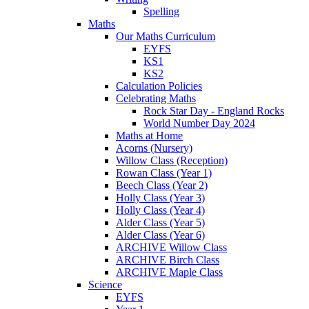
Spelling
Maths
Our Maths Curriculum
EYFS
KS1
KS2
Calculation Policies
Celebrating Maths
Rock Star Day - England Rocks
World Number Day 2024
Maths at Home
Acorns (Nursery)
Willow Class (Reception)
Rowan Class (Year 1)
Beech Class (Year 2)
Holly Class (Year 3)
Holly Class (Year 4)
Alder Class (Year 5)
Alder Class (Year 6)
ARCHIVE Willow Class
ARCHIVE Birch Class
ARCHIVE Maple Class
Science
EYFS