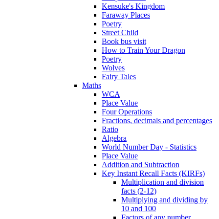
Kensuke's Kingdom
Faraway Places
Poetry
Street Child
Book bus visit
How to Train Your Dragon
Poetry
Wolves
Fairy Tales
Maths
WCA
Place Value
Four Operations
Fractions, decimals and percentages
Ratio
Algebra
World Number Day - Statistics
Place Value
Addition and Subtraction
Key Instant Recall Facts (KIRFs)
Multiplication and division
facts (2-12)
Multiplying and dividing by
10 and 100
Factors of any number