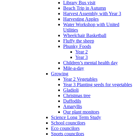
Library Bus visit
Beach Trip in Autumn
Harvest Assembly with Year 3
Harvesting Apples
Water Workshop with United
Utilities
Wheelchair Basketball
Fluffy the sheep
Phunky Foods
Year 2
Year 3
Children’s mental health day
Mile-a-day
Growing
Year 2 Vegetables
Year 3 Planting seeds for vegetables
Gladioli
Christmas tree
Daffodils
Amaryllis
Our plant monitors
Science Long Term Study
School councilors
Eco councilors
Sports councilors