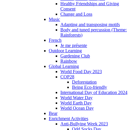
Healthy Friendships and Giving
Consent
Change and Loss
Music
Adapting and transposing motifs
Body and tuned percussion (Theme:
Rainforests)
French
Je me présente
Outdoor Learning
Gardening Club
Rainbow
Global Learning
World Food Day 2023
COP28
Deforestation
Being Eco-friendly
International Day of Education 2024
World Water Day
World Earth Day
World Ocean Day
Bear
Enrichment Activities
Anti-Bullying Week 2023
Odd Socks Day