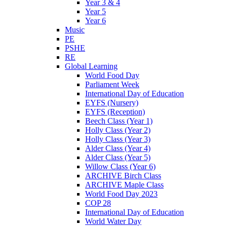
Year 3 & 4
Year 5
Year 6
Music
PE
PSHE
RE
Global Learning
World Food Day
Parliament Week
International Day of Education
EYFS (Nursery)
EYFS (Reception)
Beech Class (Year 1)
Holly Class (Year 2)
Holly Class (Year 3)
Alder Class (Year 4)
Alder Class (Year 5)
Willow Class (Year 6)
ARCHIVE Birch Class
ARCHIVE Maple Class
World Food Day 2023
COP 28
International Day of Education
World Water Day