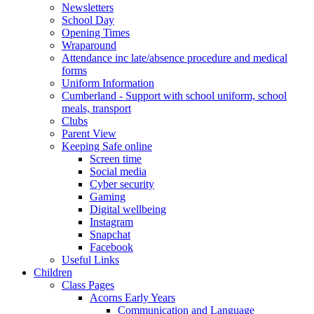
Newsletters
School Day
Opening Times
Wraparound
Attendance inc late/absence procedure and medical
forms
Uniform Information
Cumberland - Support with school uniform, school
meals, transport
Clubs
Parent View
Keeping Safe online
Screen time
Social media
Cyber security
Gaming
Digital wellbeing
Instagram
Snapchat
Facebook
Useful Links
Children
Class Pages
Acorns Early Years
Communication and Language