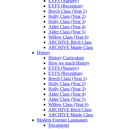
EYFS (Nursery)
EYFS (Reception)
Beech Class (Year 1)
Holly Class (Year 2)
Holly Class (Year 3)
Alder Class (Year 4)
Alder Class (Year 5)
Willow Class (Year 6)
ARCHIVE Birch Class
ARCHIVE Maple Class
History
History Curriculum
How we teach History
EYFS (Nursery)
EYFS (Reception)
Beech Class (Year 1)
Holly Class (Year 2)
Holly Class (Year 3)
Alder Class (Year 4)
Alder Class (Year 5)
Willow Class (Year 6)
ARCHIVE Birch Class
ARCHIVE Maple Class
Modern Foreign Languages
Documents