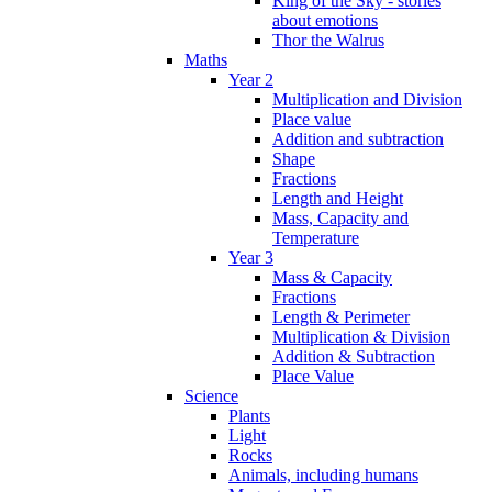
King of the Sky - stories
about emotions
Thor the Walrus
Maths
Year 2
Multiplication and Division
Place value
Addition and subtraction
Shape
Fractions
Length and Height
Mass, Capacity and
Temperature
Year 3
Mass & Capacity
Fractions
Length & Perimeter
Multiplication & Division
Addition & Subtraction
Place Value
Science
Plants
Light
Rocks
Animals, including humans