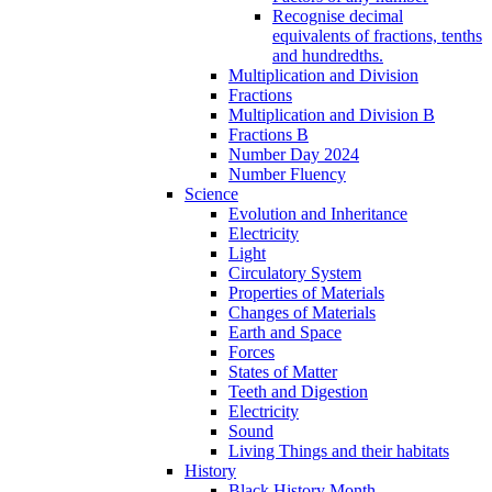
Recognise decimal
equivalents of fractions, tenths
and hundredths.
Multiplication and Division
Fractions
Multiplication and Division B
Fractions B
Number Day 2024
Number Fluency
Science
Evolution and Inheritance
Electricity
Light
Circulatory System
Properties of Materials
Changes of Materials
Earth and Space
Forces
States of Matter
Teeth and Digestion
Electricity
Sound
Living Things and their habitats
History
Black History Month