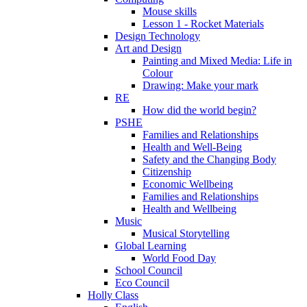
Mouse skills
Lesson 1 - Rocket Materials
Design Technology
Art and Design
Painting and Mixed Media: Life in
Colour
Drawing: Make your mark
RE
How did the world begin?
PSHE
Families and Relationships
Health and Well-Being
Safety and the Changing Body
Citizenship
Economic Wellbeing
Families and Relationships
Health and Wellbeing
Music
Musical Storytelling
Global Learning
World Food Day
School Council
Eco Council
Holly Class