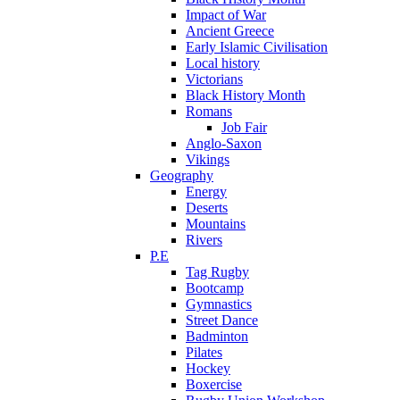
Impact of War
Ancient Greece
Early Islamic Civilisation
Local history
Victorians
Black History Month
Romans
Job Fair
Anglo-Saxon
Vikings
Geography
Energy
Deserts
Mountains
Rivers
P.E
Tag Rugby
Bootcamp
Gymnastics
Street Dance
Badminton
Pilates
Hockey
Boxercise