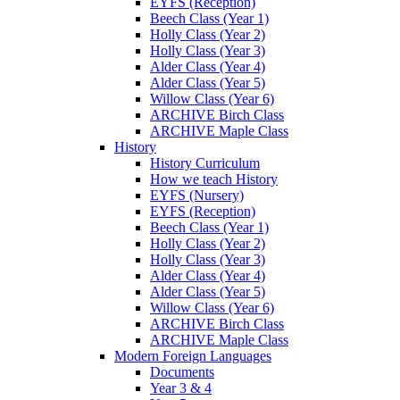
EYFS (Reception)
Beech Class (Year 1)
Holly Class (Year 2)
Holly Class (Year 3)
Alder Class (Year 4)
Alder Class (Year 5)
Willow Class (Year 6)
ARCHIVE Birch Class
ARCHIVE Maple Class
History
History Curriculum
How we teach History
EYFS (Nursery)
EYFS (Reception)
Beech Class (Year 1)
Holly Class (Year 2)
Holly Class (Year 3)
Alder Class (Year 4)
Alder Class (Year 5)
Willow Class (Year 6)
ARCHIVE Birch Class
ARCHIVE Maple Class
Modern Foreign Languages
Documents
Year 3 & 4