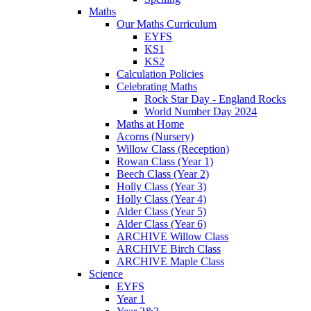
Maths
Our Maths Curriculum
EYFS
KS1
KS2
Calculation Policies
Celebrating Maths
Rock Star Day - England Rocks
World Number Day 2024
Maths at Home
Acorns (Nursery)
Willow Class (Reception)
Rowan Class (Year 1)
Beech Class (Year 2)
Holly Class (Year 3)
Holly Class (Year 4)
Alder Class (Year 5)
Alder Class (Year 6)
ARCHIVE Willow Class
ARCHIVE Birch Class
ARCHIVE Maple Class
Science
EYFS
Year 1