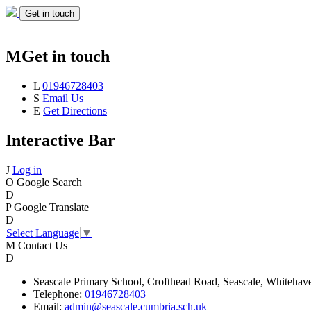
Get in touch
M
Get in touch
L
01946728403
S
Email Us
E
Get Directions
Interactive Bar
J
Log in
O
Google Search
D
P
Google Translate
D
Select Language
▼
M
Contact Us
D
Seascale
Primary School,
Crofthead Road,
Seascale,
Whitehav
Telephone:
01946728403
Email:
admin@seascale.cumbria.sch.uk