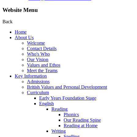
Website Menu
Back
Home
About Us
Welcome
Contact Details
Who's Who
Our Vision
Values and Ethos
Meet the Teams
Key Information
Admissions
British Values and Personal Development
Curriculum
Early Years Foundation Stage
English
Reading
Phonics
Our Reading Spine
Reading at Home
Writing
Spelling