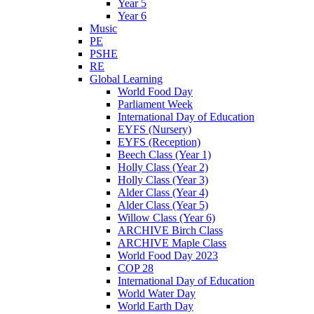
Year 5
Year 6
Music
PE
PSHE
RE
Global Learning
World Food Day
Parliament Week
International Day of Education
EYFS (Nursery)
EYFS (Reception)
Beech Class (Year 1)
Holly Class (Year 2)
Holly Class (Year 3)
Alder Class (Year 4)
Alder Class (Year 5)
Willow Class (Year 6)
ARCHIVE Birch Class
ARCHIVE Maple Class
World Food Day 2023
COP 28
International Day of Education
World Water Day
World Earth Day