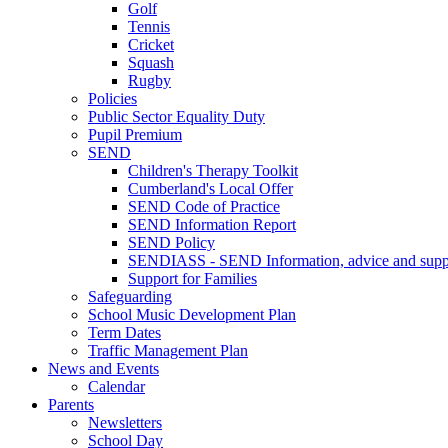
Golf
Tennis
Cricket
Squash
Rugby
Policies
Public Sector Equality Duty
Pupil Premium
SEND
Children's Therapy Toolkit
Cumberland's Local Offer
SEND Code of Practice
SEND Information Report
SEND Policy
SENDIASS - SEND Information, advice and suppo
Support for Families
Safeguarding
School Music Development Plan
Term Dates
Traffic Management Plan
News and Events
Calendar
Parents
Newsletters
School Day