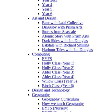
Year 2&3
Year 4
Year 5
Year 6
Art and Design
Bear with La'al Collective
Driggsby with Prism Arts
Stories from Seascale
Atomic Story with Prism Arts
Dark Skies with Ian Douglas
Eskdale with Richard Shilling
Harbour Tales with Ian Douglas
Computing
EYFS
Holly Class (Year 1)
Holly Class (Year 2)
Alder Class (Year 3)
Alder Class (Year 4)
Willow Class (Year 5)
Birch Class (Year 6)
Design and Technology
Geography
Geography Curriculum
How we teach Geography
EYFS (Nursery)