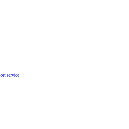
rt service