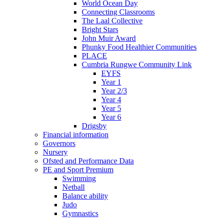
World Ocean Day
Connecting Classrooms
The Laal Collective
Bright Stars
John Muir Award
Phunky Food Healthier Communities
PLACE
Cumbria Rungwe Community Link
EYFS
Year 1
Year 2/3
Year 4
Year 5
Year 6
Drigsby
Financial information
Governors
Nursery
Ofsted and Performance Data
PE and Sport Premium
Swimming
Netball
Balance ability
Judo
Gymnastics