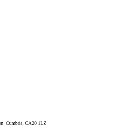
en,
Cumbria,
CA20 1LZ,