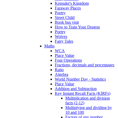
Kensuke's Kingdom
Faraway Places
Poetry
Street Child
Book bus visit
How to Train Your Dragon
Poetry
Wolves
Fairy Tales
Maths
WCA
Place Value
Four Operations
Fractions, decimals and percentages
Ratio
Algebra
World Number Day - Statistics
Place Value
Addition and Subtraction
Key Instant Recall Facts (KIRFs)
Multiplication and division
facts (2-12)
Multiplying and dividing by
10 and 100
Factors of any number