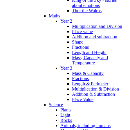
King of the Sky - stories
about emotions
Thor the Walrus
Maths
Year 2
Multiplication and Division
Place value
Addition and subtraction
Shape
Fractions
Length and Height
Mass, Capacity and
Temperature
Year 3
Mass & Capacity
Fractions
Length & Perimeter
Multiplication & Division
Addition & Subtraction
Place Value
Science
Plants
Light
Rocks
Animals, including humans