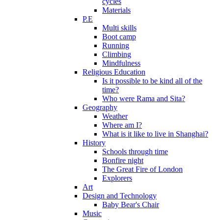
cycles
Materials
P.E
Multi skills
Boot camp
Running
Climbing
Mindfulness
Religious Education
Is it possible to be kind all of the
time?
Who were Rama and Sita?
Geography
Weather
Where am I?
What is it like to live in Shanghai?
History
Schools through time
Bonfire night
The Great Fire of London
Explorers
Art
Design and Technology
Baby Bear's Chair
Music