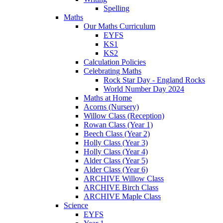
Spelling
Maths
Our Maths Curriculum
EYFS
KS1
KS2
Calculation Policies
Celebrating Maths
Rock Star Day - England Rocks
World Number Day 2024
Maths at Home
Acorns (Nursery)
Willow Class (Reception)
Rowan Class (Year 1)
Beech Class (Year 2)
Holly Class (Year 3)
Holly Class (Year 4)
Alder Class (Year 5)
Alder Class (Year 6)
ARCHIVE Willow Class
ARCHIVE Birch Class
ARCHIVE Maple Class
Science
EYFS