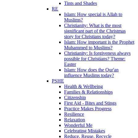
Tints and Shades
RE
Islam: How special is Allah to
Muslims?
Christianity: What is the most
significant part of the Christmas
story for Christians today?
Islam: How important is the Prophet
Muhammed to Muslims?
Christianity: Is forgiveness always
possible for Christians? Theme:
Easter
Islam: How does the Qur'an
influence Muslims today?
PSHE
Health & Wellbeing
Families & Relationships
Citizenship
First Aid - Bites and Stings
Practice Makes Progress
Resilience
Relaxation
Wonderful Me
Celebrating Mistakes
Reduce, Reuse, Recycle