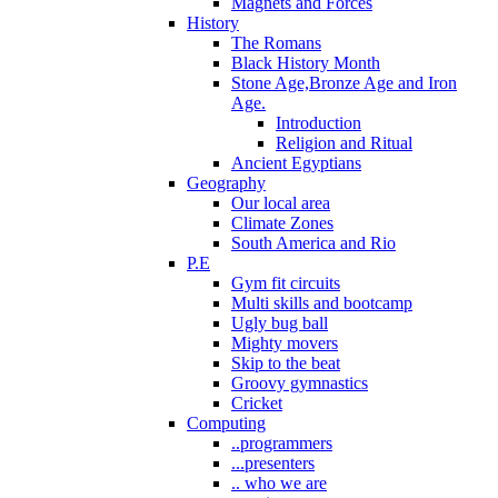
Magnets and Forces
History
The Romans
Black History Month
Stone Age,Bronze Age and Iron
Age.
Introduction
Religion and Ritual
Ancient Egyptians
Geography
Our local area
Climate Zones
South America and Rio
P.E
Gym fit circuits
Multi skills and bootcamp
Ugly bug ball
Mighty movers
Skip to the beat
Groovy gymnastics
Cricket
Computing
..programmers
...presenters
.. who we are