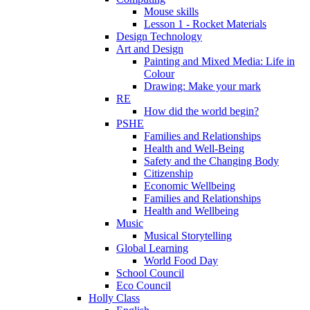
Mouse skills
Lesson 1 - Rocket Materials
Design Technology
Art and Design
Painting and Mixed Media: Life in
Colour
Drawing: Make your mark
RE
How did the world begin?
PSHE
Families and Relationships
Health and Well-Being
Safety and the Changing Body
Citizenship
Economic Wellbeing
Families and Relationships
Health and Wellbeing
Music
Musical Storytelling
Global Learning
World Food Day
School Council
Eco Council
Holly Class