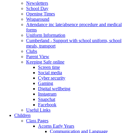
Newsletters
School Day
Opening Times
Wraparound
Attendance inc late/absence procedure and medical
forms
Uniform Information
Cumberland - Support with school uniform, school
meals, transport
Clubs
Parent View
Keeping Safe online
Screen time
Social media
Cyber security
Gaming
Digital wellbeing
Instagram
Snapchat
Facebook
Useful Links
Children
Class Pages
Acorns Early Years
Communication and Language