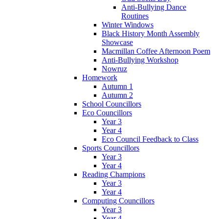
Anti-Bullying Dance
Routines
Winter Windows
Black History Month Assembly
Showcase
Macmillan Coffee Afternoon Poem
Anti-Bullying Workshop
Nowruz
Homework
Autumn 1
Autumn 2
School Councillors
Eco Councillors
Year 3
Year 4
Eco Council Feedback to Class
Sports Councillors
Year 3
Year 4
Reading Champions
Year 3
Year 4
Computing Councillors
Year 3
Year 4