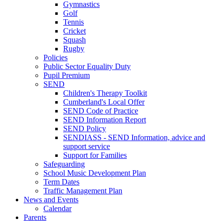
Gymnastics
Golf
Tennis
Cricket
Squash
Rugby
Policies
Public Sector Equality Duty
Pupil Premium
SEND
Children's Therapy Toolkit
Cumberland's Local Offer
SEND Code of Practice
SEND Information Report
SEND Policy
SENDIASS - SEND Information, advice and
support service
Support for Families
Safeguarding
School Music Development Plan
Term Dates
Traffic Management Plan
News and Events
Calendar
Parents