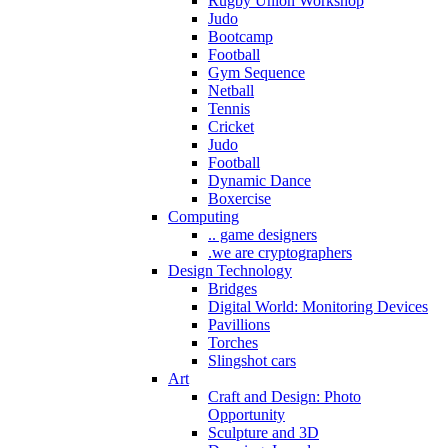
Rugby Union Workshop
Judo
Bootcamp
Football
Gym Sequence
Netball
Tennis
Cricket
Judo
Football
Dynamic Dance
Boxercise
Computing
.. game designers
.we are cryptographers
Design Technology
Bridges
Digital World: Monitoring Devices
Pavillions
Torches
Slingshot cars
Art
Craft and Design: Photo
Opportunity
Sculpture and 3D