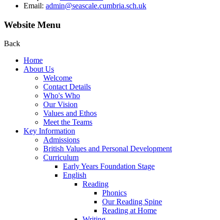
Email:
admin@seascale.cumbria.sch.uk
Website Menu
Back
Home
About Us
Welcome
Contact Details
Who's Who
Our Vision
Values and Ethos
Meet the Teams
Key Information
Admissions
British Values and Personal Development
Curriculum
Early Years Foundation Stage
English
Reading
Phonics
Our Reading Spine
Reading at Home
Writing