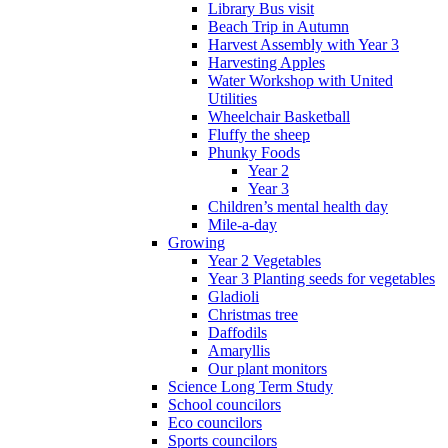
Library Bus visit
Beach Trip in Autumn
Harvest Assembly with Year 3
Harvesting Apples
Water Workshop with United
Utilities
Wheelchair Basketball
Fluffy the sheep
Phunky Foods
Year 2
Year 3
Children’s mental health day
Mile-a-day
Growing
Year 2 Vegetables
Year 3 Planting seeds for vegetables
Gladioli
Christmas tree
Daffodils
Amaryllis
Our plant monitors
Science Long Term Study
School councilors
Eco councilors
Sports councilors