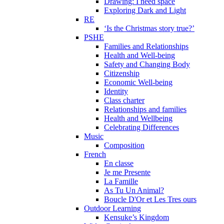
Drawing: I need space
Exploring Dark and Light
RE
‘Is the Christmas story true?’
PSHE
Families and Relationships
Health and Well-being
Safety and Changing Body
Citizenship
Economic Well-being
Identity
Class charter
Relationships and families
Health and Wellbeing
Celebrating Differences
Music
Composition
French
En classe
Je me Presente
La Famille
As Tu Un Animal?
Boucle D'Or et Les Tres ours
Outdoor Learning
Kensuke’s Kingdom