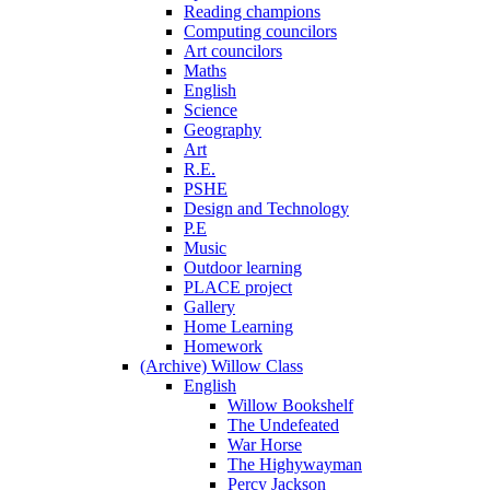
Reading champions
Computing councilors
Art councilors
Maths
English
Science
Geography
Art
R.E.
PSHE
Design and Technology
P.E
Music
Outdoor learning
PLACE project
Gallery
Home Learning
Homework
(Archive) Willow Class
English
Willow Bookshelf
The Undefeated
War Horse
The Highywayman
Percy Jackson