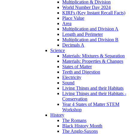
Multiplication & Division
World Number Day 2024
KIRFs (Key Instant Recall Facts)
Place Value
Area
Multiplication and Division A
Length and Perimeter
Multiplication and Division B
Decimals A
Science
Materials: Mixtures & Separation
Materials: Properties & Changes
States of Matter
Teeth and Digestion
Electricity
Sound
Living Things and their Habitats
Living Things and their Habitats -
Conservation
Year 4 States of Matter STEM
Workshop
History
The Romans
Black History Month
The Anglo-Saxons