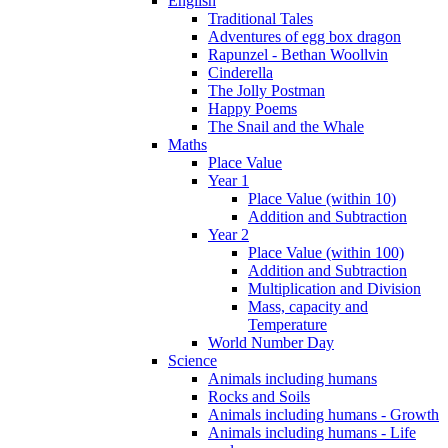
English
Traditional Tales
Adventures of egg box dragon
Rapunzel - Bethan Woollvin
Cinderella
The Jolly Postman
Happy Poems
The Snail and the Whale
Maths
Place Value
Year 1
Place Value (within 10)
Addition and Subtraction
Year 2
Place Value (within 100)
Addition and Subtraction
Multiplication and Division
Mass, capacity and
Temperature
World Number Day
Science
Animals including humans
Rocks and Soils
Animals including humans - Growth
Animals including humans - Life