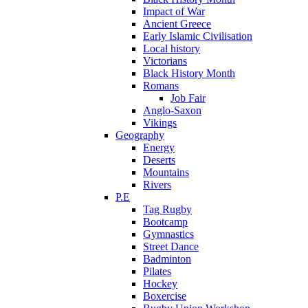
Impact of War
Ancient Greece
Early Islamic Civilisation
Local history
Victorians
Black History Month
Romans
Job Fair
Anglo-Saxon
Vikings
Geography
Energy
Deserts
Mountains
Rivers
P.E
Tag Rugby
Bootcamp
Gymnastics
Street Dance
Badminton
Pilates
Hockey
Boxercise