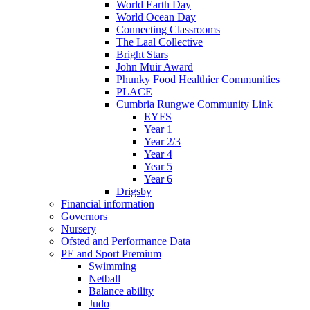
World Earth Day
World Ocean Day
Connecting Classrooms
The Laal Collective
Bright Stars
John Muir Award
Phunky Food Healthier Communities
PLACE
Cumbria Rungwe Community Link
EYFS
Year 1
Year 2/3
Year 4
Year 5
Year 6
Drigsby
Financial information
Governors
Nursery
Ofsted and Performance Data
PE and Sport Premium
Swimming
Netball
Balance ability
Judo