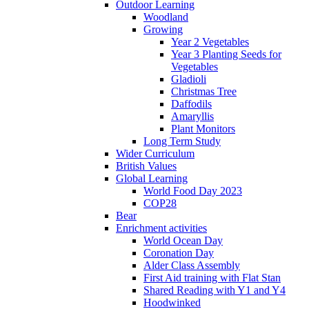
Outdoor Learning
Woodland
Growing
Year 2 Vegetables
Year 3 Planting Seeds for
Vegetables
Gladioli
Christmas Tree
Daffodils
Amaryllis
Plant Monitors
Long Term Study
Wider Curriculum
British Values
Global Learning
World Food Day 2023
COP28
Bear
Enrichment activities
World Ocean Day
Coronation Day
Alder Class Assembly
First Aid training with Flat Stan
Shared Reading with Y1 and Y4
Hoodwinked