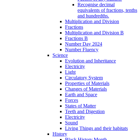
Recognise decimal
equivalents of fractions, tenths
and hundredths.
Multiplication and Division
Fractions
Multiplication and Division B
Fractions B
Number Day 2024
Number Fluency
Science
Evolution and Inheritance
Electricity
Light
Circulatory System
Properties of Materials
Changes of Materials
Earth and Space
Forces
States of Matter
Teeth and Digestion
Electricity
Sound
Living Things and their habitats
History
Black History Month