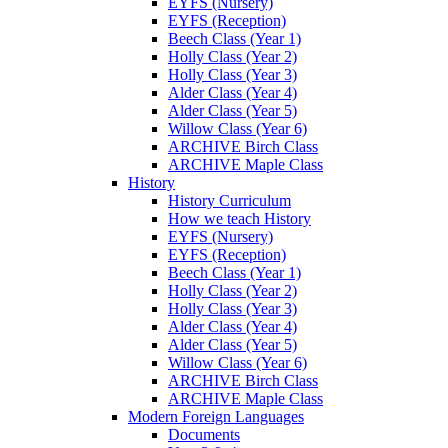
EYFS (Nursery)
EYFS (Reception)
Beech Class (Year 1)
Holly Class (Year 2)
Holly Class (Year 3)
Alder Class (Year 4)
Alder Class (Year 5)
Willow Class (Year 6)
ARCHIVE Birch Class
ARCHIVE Maple Class
History
History Curriculum
How we teach History
EYFS (Nursery)
EYFS (Reception)
Beech Class (Year 1)
Holly Class (Year 2)
Holly Class (Year 3)
Alder Class (Year 4)
Alder Class (Year 5)
Willow Class (Year 6)
ARCHIVE Birch Class
ARCHIVE Maple Class
Modern Foreign Languages
Documents