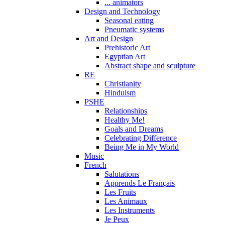
... animators
Design and Technology
Seasonal eating
Pneumatic systems
Art and Design
Prehistoric Art
Egyptian Art
Abstract shape and sculpture
RE
Christianity
Hinduism
PSHE
Relationships
Healthy Me!
Goals and Dreams
Celebrating Difference
Being Me in My World
Music
French
Salutations
Apprends Le Français
Les Fruits
Les Animaux
Les Instruments
Je Peux