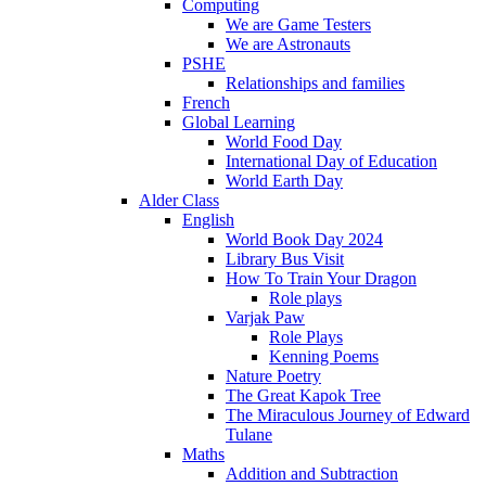
Computing
We are Game Testers
We are Astronauts
PSHE
Relationships and families
French
Global Learning
World Food Day
International Day of Education
World Earth Day
Alder Class
English
World Book Day 2024
Library Bus Visit
How To Train Your Dragon
Role plays
Varjak Paw
Role Plays
Kenning Poems
Nature Poetry
The Great Kapok Tree
The Miraculous Journey of Edward
Tulane
Maths
Addition and Subtraction