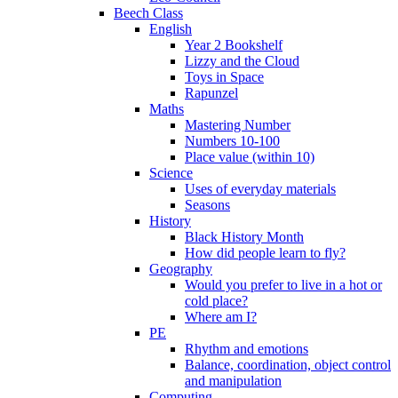
Beech Class
English
Year 2 Bookshelf
Lizzy and the Cloud
Toys in Space
Rapunzel
Maths
Mastering Number
Numbers 10-100
Place value (within 10)
Science
Uses of everyday materials
Seasons
History
Black History Month
How did people learn to fly?
Geography
Would you prefer to live in a hot or
cold place?
Where am I?
PE
Rhythm and emotions
Balance, coordination, object control
and manipulation
Computing