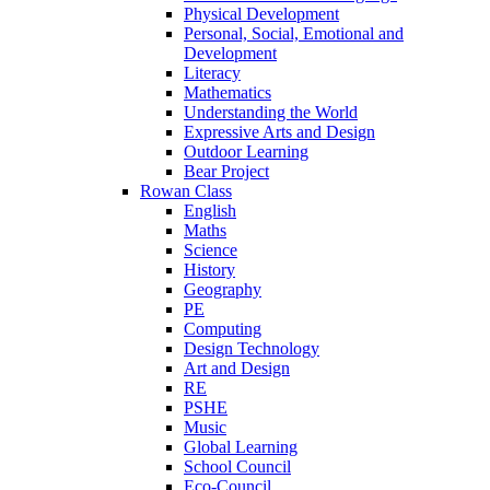
Physical Development
Personal, Social, Emotional and
Development
Literacy
Mathematics
Understanding the World
Expressive Arts and Design
Outdoor Learning
Bear Project
Rowan Class
English
Maths
Science
History
Geography
PE
Computing
Design Technology
Art and Design
RE
PSHE
Music
Global Learning
School Council
Eco-Council