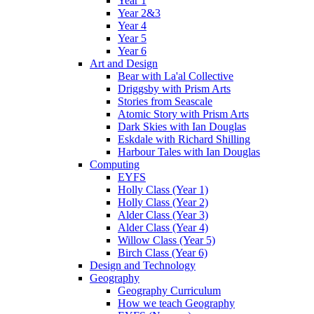
Year 1
Year 2&3
Year 4
Year 5
Year 6
Art and Design
Bear with La'al Collective
Driggsby with Prism Arts
Stories from Seascale
Atomic Story with Prism Arts
Dark Skies with Ian Douglas
Eskdale with Richard Shilling
Harbour Tales with Ian Douglas
Computing
EYFS
Holly Class (Year 1)
Holly Class (Year 2)
Alder Class (Year 3)
Alder Class (Year 4)
Willow Class (Year 5)
Birch Class (Year 6)
Design and Technology
Geography
Geography Curriculum
How we teach Geography