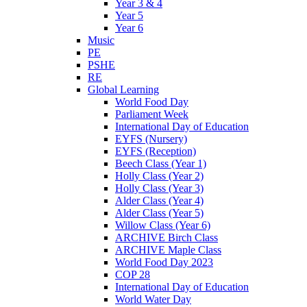
Year 3 & 4
Year 5
Year 6
Music
PE
PSHE
RE
Global Learning
World Food Day
Parliament Week
International Day of Education
EYFS (Nursery)
EYFS (Reception)
Beech Class (Year 1)
Holly Class (Year 2)
Holly Class (Year 3)
Alder Class (Year 4)
Alder Class (Year 5)
Willow Class (Year 6)
ARCHIVE Birch Class
ARCHIVE Maple Class
World Food Day 2023
COP 28
International Day of Education
World Water Day