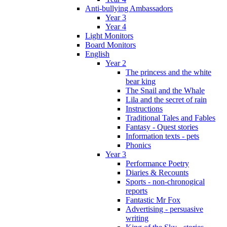
Anti-bullying Ambassadors
Year 3
Year 4
Light Monitors
Board Monitors
English
Year 2
The princess and the white
bear king
The Snail and the Whale
Lila and the secret of rain
Instructions
Traditional Tales and Fables
Fantasy - Quest stories
Information texts - pets
Phonics
Year 3
Performance Poetry
Diaries & Recounts
Sports - non-chronogical
reports
Fantastic Mr Fox
Advertising - persuasive
writing