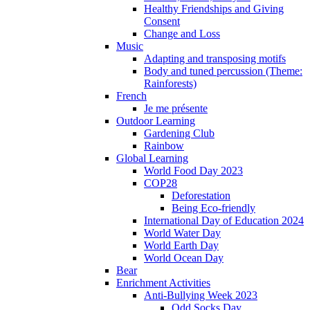
Healthy Friendships and Giving
Consent
Change and Loss
Music
Adapting and transposing motifs
Body and tuned percussion (Theme:
Rainforests)
French
Je me présente
Outdoor Learning
Gardening Club
Rainbow
Global Learning
World Food Day 2023
COP28
Deforestation
Being Eco-friendly
International Day of Education 2024
World Water Day
World Earth Day
World Ocean Day
Bear
Enrichment Activities
Anti-Bullying Week 2023
Odd Socks Day