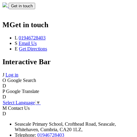
Get in touch
M
Get in touch
L
01946728403
S
Email Us
E
Get Directions
Interactive Bar
J
Log in
O
Google Search
D
P
Google Translate
D
Select Language
▼
M
Contact Us
D
Seascale
Primary School,
Crofthead Road,
Seascale,
Whitehaven,
Cumbria,
CA20 1LZ,
Telephone:
01946728403