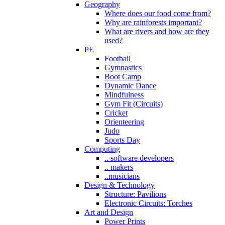
Geography
Where does our food come from?
Why are rainforests important?
What are rivers and how are they
used?
PE
Football
Gymnastics
Boot Camp
Dynamic Dance
Mindfulness
Gym Fit (Circuits)
Cricket
Orienteering
Judo
Sports Day
Computing
.. software developers
.. makers
..musicians
Design & Technology
Structure: Pavilions
Electronic Circuits: Torches
Art and Design
Power Prints