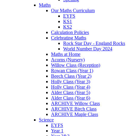
Maths
Our Maths Curriculum
EYFS
KS1
KS2
Calculation Policies
Celebrating Maths
Rock Star Day - England Rocks
World Number Day 2024
Maths at Home
Acorns (Nursery)
Willow Class (Reception)
Rowan Class (Year 1)
Beech Class (Year 2)
Holly Class (Year 3)
Holly Class (Year 4)
Alder Class (Year 5)
Alder Class (Year 6)
ARCHIVE Willow Class
ARCHIVE Birch Class
ARCHIVE Maple Class
Science
EYFS
Year 1