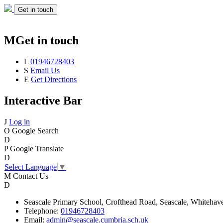
Get in touch
M
Get in touch
L
01946728403
S
Email Us
E
Get Directions
Interactive Bar
J
Log in
O
Google Search
D
P
Google Translate
D
Select Language
▼
M
Contact Us
D
Seascale
Primary School,
Crofthead Road,
Seascale,
Whitehav
Telephone:
01946728403
Email:
admin@seascale.cumbria.sch.uk