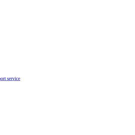
rt service