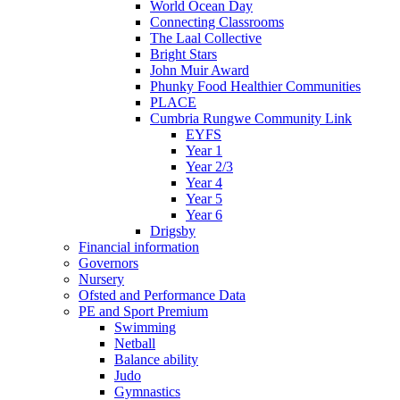
World Ocean Day
Connecting Classrooms
The Laal Collective
Bright Stars
John Muir Award
Phunky Food Healthier Communities
PLACE
Cumbria Rungwe Community Link
EYFS
Year 1
Year 2/3
Year 4
Year 5
Year 6
Drigsby
Financial information
Governors
Nursery
Ofsted and Performance Data
PE and Sport Premium
Swimming
Netball
Balance ability
Judo
Gymnastics