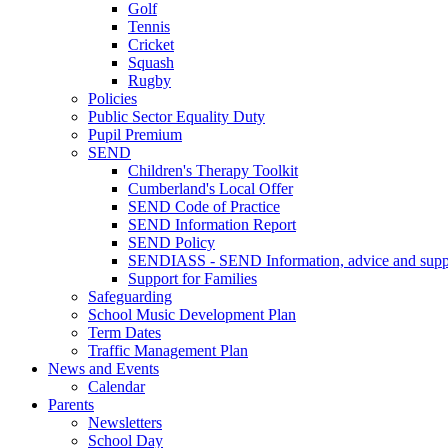
Golf
Tennis
Cricket
Squash
Rugby
Policies
Public Sector Equality Duty
Pupil Premium
SEND
Children's Therapy Toolkit
Cumberland's Local Offer
SEND Code of Practice
SEND Information Report
SEND Policy
SENDIASS - SEND Information, advice and suppo
Support for Families
Safeguarding
School Music Development Plan
Term Dates
Traffic Management Plan
News and Events
Calendar
Parents
Newsletters
School Day