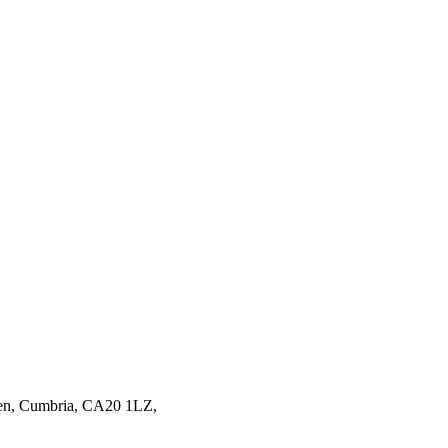
en,
Cumbria,
CA20 1LZ,