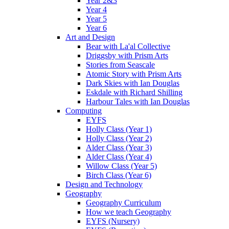
Year 2&3
Year 4
Year 5
Year 6
Art and Design
Bear with La'al Collective
Driggsby with Prism Arts
Stories from Seascale
Atomic Story with Prism Arts
Dark Skies with Ian Douglas
Eskdale with Richard Shilling
Harbour Tales with Ian Douglas
Computing
EYFS
Holly Class (Year 1)
Holly Class (Year 2)
Alder Class (Year 3)
Alder Class (Year 4)
Willow Class (Year 5)
Birch Class (Year 6)
Design and Technology
Geography
Geography Curriculum
How we teach Geography
EYFS (Nursery)