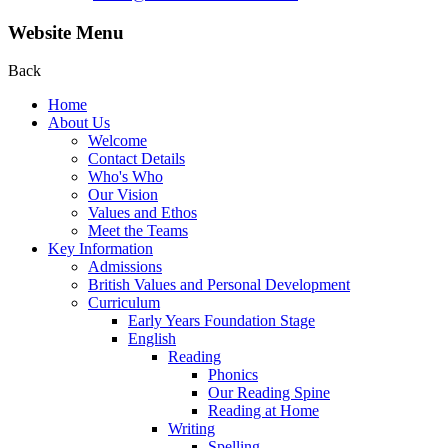
Website Menu
Back
Home
About Us
Welcome
Contact Details
Who's Who
Our Vision
Values and Ethos
Meet the Teams
Key Information
Admissions
British Values and Personal Development
Curriculum
Early Years Foundation Stage
English
Reading
Phonics
Our Reading Spine
Reading at Home
Writing
Spelling