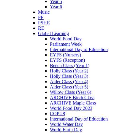
Year 5
Year 6
Music
PE
PSHE
RE
Global Learning
World Food Day
Parliament Week
International Day of Education
EYFS (Nursery)
EYFS (Reception)
Beech Class (Year 1)
Holly Class (Year 2)
Holly Class (Year 3)
Alder Class (Year 4)
Alder Class (Year 5)
Willow Class (Year 6)
ARCHIVE Birch Class
ARCHIVE Maple Class
World Food Day 2023
COP 28
International Day of Education
World Water Day
World Earth Day