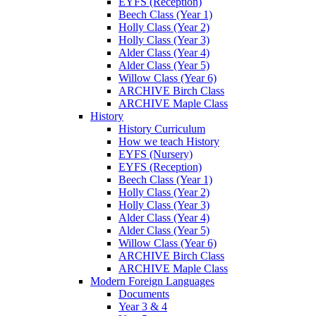
EYFS (Reception)
Beech Class (Year 1)
Holly Class (Year 2)
Holly Class (Year 3)
Alder Class (Year 4)
Alder Class (Year 5)
Willow Class (Year 6)
ARCHIVE Birch Class
ARCHIVE Maple Class
History
History Curriculum
How we teach History
EYFS (Nursery)
EYFS (Reception)
Beech Class (Year 1)
Holly Class (Year 2)
Holly Class (Year 3)
Alder Class (Year 4)
Alder Class (Year 5)
Willow Class (Year 6)
ARCHIVE Birch Class
ARCHIVE Maple Class
Modern Foreign Languages
Documents
Year 3 & 4