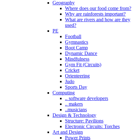
Geography
Where does our food come from?
Why are rainforests important?
What are rivers and how are they
used?
PE
Football
Gymnastics
Boot Camp
Dynamic Dance
Mindfulness
Gym Fit (Circuits)
Cricket
Orienteering
Judo
Sports Day
Computing
.. software developers
.. makers
..musicians
Design & Technology
Structure: Pavilions
Electronic Circuits: Torches
Art and Design
Power Prints