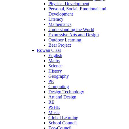
Physical Development
Personal, Social, Emotional and
Development
Literacy
Mathematics
Understanding the World
Expressive Arts and Design
Outdoor Learning
Bear Project
Rowan Class
English
Maths
Science
History
Geography
PE
Computing
Design Technology
Art and Design
RE
PSHE
Music
Global Learning
School Council
Eco-Council