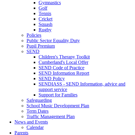
Gymnastics
Golf
Tennis
Cricket
Squash
Rugby
Policies
Public Sector Equality Duty
Pupil Premium
SEND
Children's Therapy Toolkit
Cumberland's Local Offer
SEND Code of Practice
SEND Information Report
SEND Policy
SENDIASS - SEND Information, advice and
support service
Support for Families
Safeguarding
School Music Development Plan
Term Dates
Traffic Management Plan
News and Events
Calendar
Parents