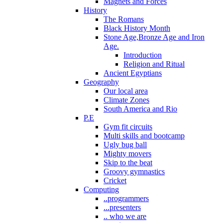
Magnets and Forces
History
The Romans
Black History Month
Stone Age,Bronze Age and Iron
Age.
Introduction
Religion and Ritual
Ancient Egyptians
Geography
Our local area
Climate Zones
South America and Rio
P.E
Gym fit circuits
Multi skills and bootcamp
Ugly bug ball
Mighty movers
Skip to the beat
Groovy gymnastics
Cricket
Computing
..programmers
...presenters
.. who we are