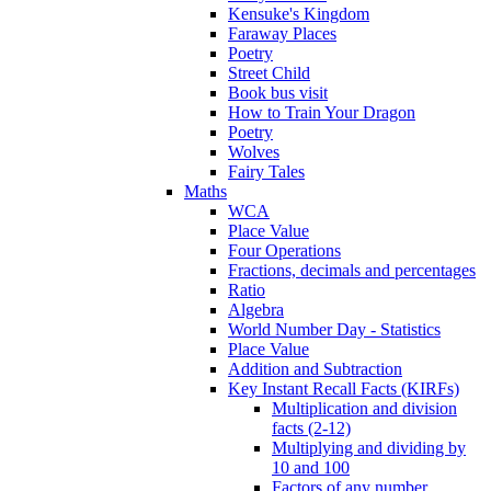
Kensuke's Kingdom
Faraway Places
Poetry
Street Child
Book bus visit
How to Train Your Dragon
Poetry
Wolves
Fairy Tales
Maths
WCA
Place Value
Four Operations
Fractions, decimals and percentages
Ratio
Algebra
World Number Day - Statistics
Place Value
Addition and Subtraction
Key Instant Recall Facts (KIRFs)
Multiplication and division
facts (2-12)
Multiplying and dividing by
10 and 100
Factors of any number