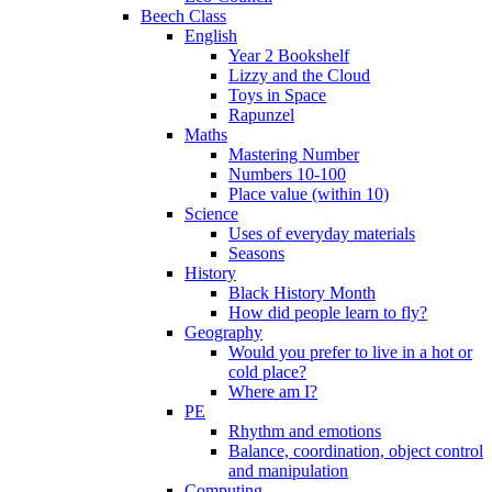
Beech Class
English
Year 2 Bookshelf
Lizzy and the Cloud
Toys in Space
Rapunzel
Maths
Mastering Number
Numbers 10-100
Place value (within 10)
Science
Uses of everyday materials
Seasons
History
Black History Month
How did people learn to fly?
Geography
Would you prefer to live in a hot or
cold place?
Where am I?
PE
Rhythm and emotions
Balance, coordination, object control
and manipulation
Computing