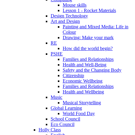
Mouse skills
Lesson 1 - Rocket Materials
Design Technology
Art and Design
Painting and Mixed Media: Life in
Colour
Drawing: Make your mark
RE
How did the world begin?
PSHE
Families and Relationships
Health and Well-Being
Safety and the Changing Body
Citizenship
Economic Wellbeing
Families and Relationships
Health and Wellbeing
Music
Musical Storytelling
Global Learning
World Food Day
School Council
Eco Council
Holly Class