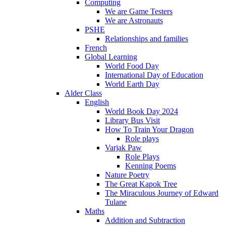
Computing
We are Game Testers
We are Astronauts
PSHE
Relationships and families
French
Global Learning
World Food Day
International Day of Education
World Earth Day
Alder Class
English
World Book Day 2024
Library Bus Visit
How To Train Your Dragon
Role plays
Varjak Paw
Role Plays
Kenning Poems
Nature Poetry
The Great Kapok Tree
The Miraculous Journey of Edward
Tulane
Maths
Addition and Subtraction