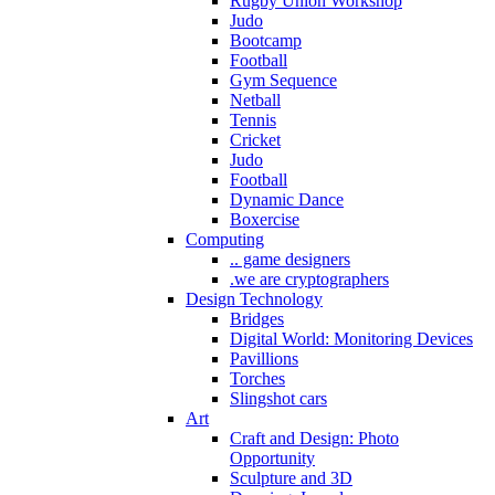
Rugby Union Workshop
Judo
Bootcamp
Football
Gym Sequence
Netball
Tennis
Cricket
Judo
Football
Dynamic Dance
Boxercise
Computing
.. game designers
.we are cryptographers
Design Technology
Bridges
Digital World: Monitoring Devices
Pavillions
Torches
Slingshot cars
Art
Craft and Design: Photo
Opportunity
Sculpture and 3D