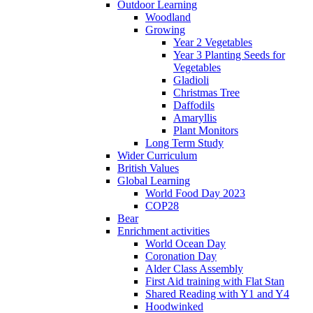
Outdoor Learning
Woodland
Growing
Year 2 Vegetables
Year 3 Planting Seeds for
Vegetables
Gladioli
Christmas Tree
Daffodils
Amaryllis
Plant Monitors
Long Term Study
Wider Curriculum
British Values
Global Learning
World Food Day 2023
COP28
Bear
Enrichment activities
World Ocean Day
Coronation Day
Alder Class Assembly
First Aid training with Flat Stan
Shared Reading with Y1 and Y4
Hoodwinked