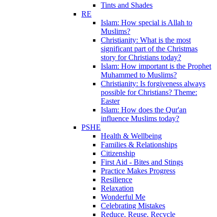
Tints and Shades
RE
Islam: How special is Allah to
Muslims?
Christianity: What is the most
significant part of the Christmas
story for Christians today?
Islam: How important is the Prophet
Muhammed to Muslims?
Christianity: Is forgiveness always
possible for Christians? Theme:
Easter
Islam: How does the Qur'an
influence Muslims today?
PSHE
Health & Wellbeing
Families & Relationships
Citizenship
First Aid - Bites and Stings
Practice Makes Progress
Resilience
Relaxation
Wonderful Me
Celebrating Mistakes
Reduce, Reuse, Recycle