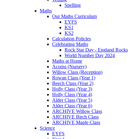
Spelling
Maths
Our Maths Curriculum
EYFS
KS1
KS2
Calculation Policies
Celebrating Maths
Rock Star Day - England Rocks
World Number Day 2024
Maths at Home
Acorns (Nursery)
Willow Class (Reception)
Rowan Class (Year 1)
Beech Class (Year 2)
Holly Class (Year 3)
Holly Class (Year 4)
Alder Class (Year 5)
Alder Class (Year 6)
ARCHIVE Willow Class
ARCHIVE Birch Class
ARCHIVE Maple Class
Science
EYFS