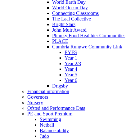
World Earth Day
World Ocean Day
Connecting Classrooms
The Laal Collective
Bright Stars
John Muir Award
Phunky Food Healthier Communities
PLACE
Cumbria Rungwe Community Link
EYFS
Year 1
Year 2/3
Year 4
Year 5
Year 6
Drigsby
Financial information
Governors
Nursery
Ofsted and Performance Data
PE and Sport Premium
Swimming
Netball
Balance ability
Judo