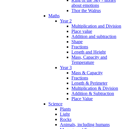
King of the Sky - stories
about emotions
Thor the Walrus
Maths
Year 2
Multiplication and Division
Place value
Addition and subtraction
Shape
Fractions
Length and Height
Mass, Capacity and
Temperature
Year 3
Mass & Capacity
Fractions
Length & Perimeter
Multiplication & Division
Addition & Subtraction
Place Value
Science
Plants
Light
Rocks
Animals, including humans