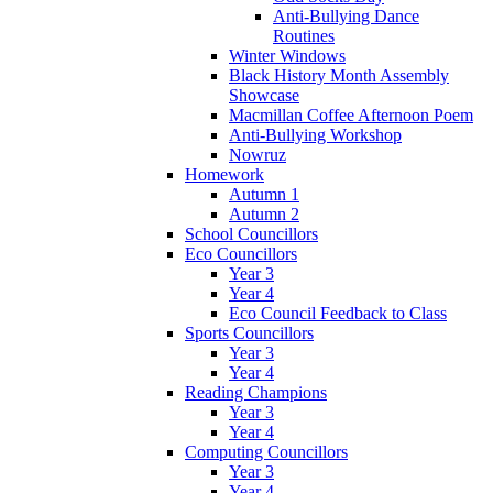
Anti-Bullying Dance
Routines
Winter Windows
Black History Month Assembly
Showcase
Macmillan Coffee Afternoon Poem
Anti-Bullying Workshop
Nowruz
Homework
Autumn 1
Autumn 2
School Councillors
Eco Councillors
Year 3
Year 4
Eco Council Feedback to Class
Sports Councillors
Year 3
Year 4
Reading Champions
Year 3
Year 4
Computing Councillors
Year 3
Year 4