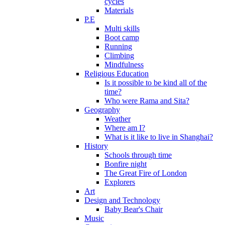
cycles
Materials
P.E
Multi skills
Boot camp
Running
Climbing
Mindfulness
Religious Education
Is it possible to be kind all of the
time?
Who were Rama and Sita?
Geography
Weather
Where am I?
What is it like to live in Shanghai?
History
Schools through time
Bonfire night
The Great Fire of London
Explorers
Art
Design and Technology
Baby Bear's Chair
Music