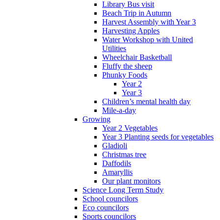
Library Bus visit
Beach Trip in Autumn
Harvest Assembly with Year 3
Harvesting Apples
Water Workshop with United
Utilities
Wheelchair Basketball
Fluffy the sheep
Phunky Foods
Year 2
Year 3
Children’s mental health day
Mile-a-day
Growing
Year 2 Vegetables
Year 3 Planting seeds for vegetables
Gladioli
Christmas tree
Daffodils
Amaryllis
Our plant monitors
Science Long Term Study
School councilors
Eco councilors
Sports councilors