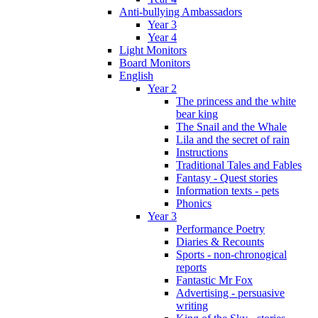
Anti-bullying Ambassadors
Year 3
Year 4
Light Monitors
Board Monitors
English
Year 2
The princess and the white
bear king
The Snail and the Whale
Lila and the secret of rain
Instructions
Traditional Tales and Fables
Fantasy - Quest stories
Information texts - pets
Phonics
Year 3
Performance Poetry
Diaries & Recounts
Sports - non-chronogical
reports
Fantastic Mr Fox
Advertising - persuasive
writing