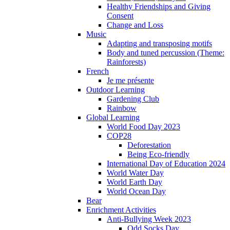
Healthy Friendships and Giving
Consent
Change and Loss
Music
Adapting and transposing motifs
Body and tuned percussion (Theme:
Rainforests)
French
Je me présente
Outdoor Learning
Gardening Club
Rainbow
Global Learning
World Food Day 2023
COP28
Deforestation
Being Eco-friendly
International Day of Education 2024
World Water Day
World Earth Day
World Ocean Day
Bear
Enrichment Activities
Anti-Bullying Week 2023
Odd Socks Day