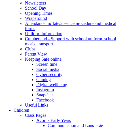
Newsletters
School Day
Opening Times
Wraparound
Attendance inc late/absence procedure and medical
forms
Uniform Information
Cumberland - Support with school uniform, school
meals, transport
Clubs
Parent View
Keeping Safe online
Screen time
Social media
Cyber security
Gaming
Digital wellbeing
Instagram
Snapchat
Facebook
Useful Links
Children
Class Pages
Acorns Early Years
Communication and Language