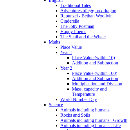
English
Traditional Tales
Adventures of egg box dragon
Rapunzel - Bethan Woollvin
Cinderella
The Jolly Postman
Happy Poems
The Snail and the Whale
Maths
Place Value
Year 1
Place Value (within 10)
Addition and Subtraction
Year 2
Place Value (within 100)
Addition and Subtraction
Multiplication and Division
Mass, capacity and
Temperature
World Number Day
Science
Animals including humans
Rocks and Soils
Animals including humans - Growth
Animals including humans - Life