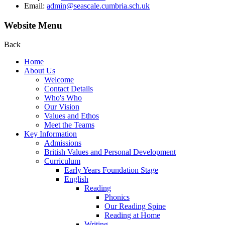
Email:
admin@seascale.cumbria.sch.uk
Website Menu
Back
Home
About Us
Welcome
Contact Details
Who's Who
Our Vision
Values and Ethos
Meet the Teams
Key Information
Admissions
British Values and Personal Development
Curriculum
Early Years Foundation Stage
English
Reading
Phonics
Our Reading Spine
Reading at Home
Writing