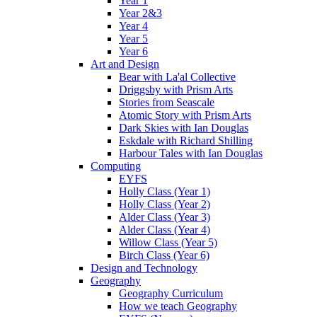
Year 1
Year 2&3
Year 4
Year 5
Year 6
Art and Design
Bear with La'al Collective
Driggsby with Prism Arts
Stories from Seascale
Atomic Story with Prism Arts
Dark Skies with Ian Douglas
Eskdale with Richard Shilling
Harbour Tales with Ian Douglas
Computing
EYFS
Holly Class (Year 1)
Holly Class (Year 2)
Alder Class (Year 3)
Alder Class (Year 4)
Willow Class (Year 5)
Birch Class (Year 6)
Design and Technology
Geography
Geography Curriculum
How we teach Geography