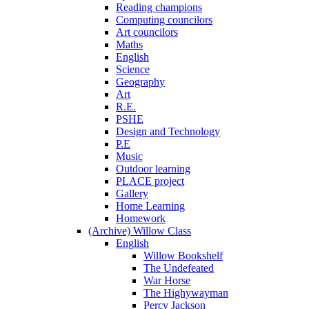
Reading champions
Computing councilors
Art councilors
Maths
English
Science
Geography
Art
R.E.
PSHE
Design and Technology
P.E
Music
Outdoor learning
PLACE project
Gallery
Home Learning
Homework
(Archive) Willow Class
English
Willow Bookshelf
The Undefeated
War Horse
The Highywayman
Percy Jackson