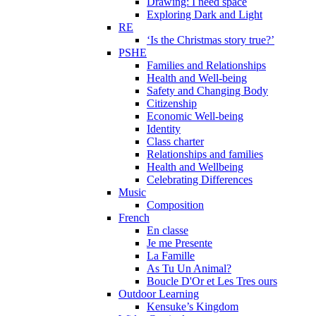
Drawing: I need space
Exploring Dark and Light
RE
‘Is the Christmas story true?’
PSHE
Families and Relationships
Health and Well-being
Safety and Changing Body
Citizenship
Economic Well-being
Identity
Class charter
Relationships and families
Health and Wellbeing
Celebrating Differences
Music
Composition
French
En classe
Je me Presente
La Famille
As Tu Un Animal?
Boucle D'Or et Les Tres ours
Outdoor Learning
Kensuke’s Kingdom