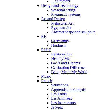
... animators
Design and Technology
Seasonal eating
Pneumatic systems
Art and Design
Prehistoric Art
Egyptian Art
Abstract shape and sculpture
RE
Christianity
Hinduism
PSHE
Relationships
Healthy Me!
Goals and Dreams
Celebrating Difference
Being Me in My World
Music
French
Salutations
Apprends Le Français
Les Fruits
Les Animaux
Les Instruments
Je Peux