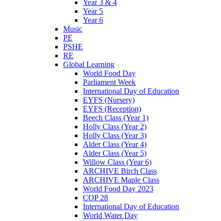
Year 3 & 4
Year 5
Year 6
Music
PE
PSHE
RE
Global Learning
World Food Day
Parliament Week
International Day of Education
EYFS (Nursery)
EYFS (Reception)
Beech Class (Year 1)
Holly Class (Year 2)
Holly Class (Year 3)
Alder Class (Year 4)
Alder Class (Year 5)
Willow Class (Year 6)
ARCHIVE Birch Class
ARCHIVE Maple Class
World Food Day 2023
COP 28
International Day of Education
World Water Day