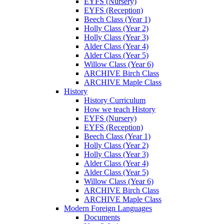
EYFS (Nursery)
EYFS (Reception)
Beech Class (Year 1)
Holly Class (Year 2)
Holly Class (Year 3)
Alder Class (Year 4)
Alder Class (Year 5)
Willow Class (Year 6)
ARCHIVE Birch Class
ARCHIVE Maple Class
History
History Curriculum
How we teach History
EYFS (Nursery)
EYFS (Reception)
Beech Class (Year 1)
Holly Class (Year 2)
Holly Class (Year 3)
Alder Class (Year 4)
Alder Class (Year 5)
Willow Class (Year 6)
ARCHIVE Birch Class
ARCHIVE Maple Class
Modern Foreign Languages
Documents