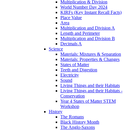
Multiplication & Division
World Number Day 2024
KIRFs (Key Instant Recall Facts)
Place Value
Area
Multiplication and Division A
Length and Perimeter
Multiplication and Division B
Decimals A
Science
Materials: Mixtures & Separation
Materials: Properties & Changes
States of Matter
Teeth and Digestion
Electricity
Sound
Living Things and their Habitats
Living Things and their Habitats -
Conservation
Year 4 States of Matter STEM
Workshop
History
The Romans
Black History Month
The Anglo-Saxons