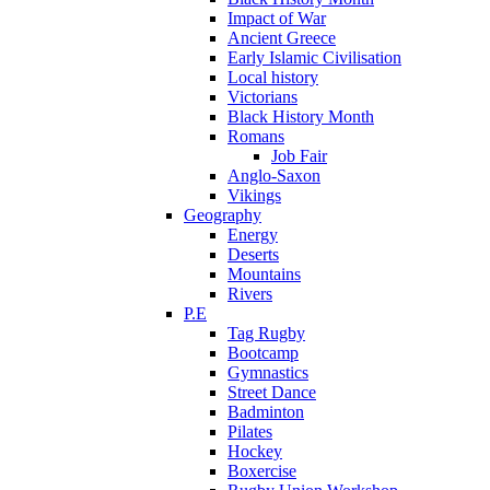
Impact of War
Ancient Greece
Early Islamic Civilisation
Local history
Victorians
Black History Month
Romans
Job Fair
Anglo-Saxon
Vikings
Geography
Energy
Deserts
Mountains
Rivers
P.E
Tag Rugby
Bootcamp
Gymnastics
Street Dance
Badminton
Pilates
Hockey
Boxercise