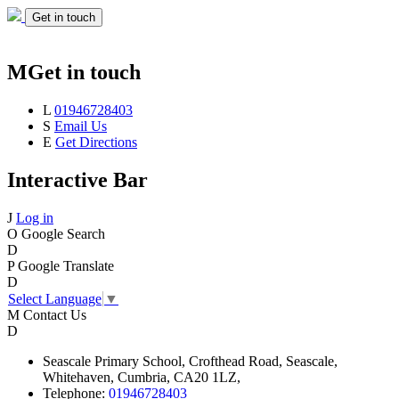
Get in touch
M
Get in touch
L
01946728403
S
Email Us
E
Get Directions
Interactive Bar
J
Log in
O
Google Search
D
P
Google Translate
D
Select Language
▼
M
Contact Us
D
Seascale
Primary School,
Crofthead Road,
Seascale,
Whitehaven,
Cumbria,
CA20 1LZ,
Telephone:
01946728403