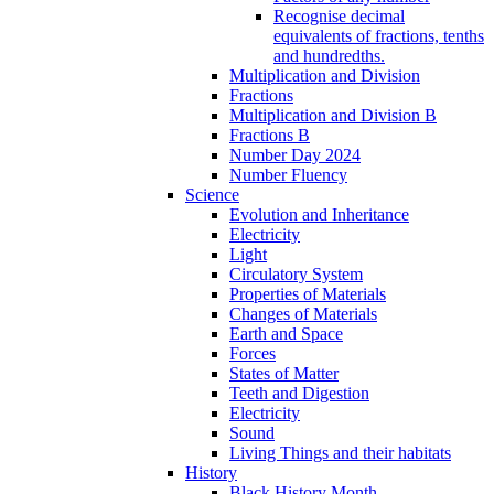
Recognise decimal
equivalents of fractions, tenths
and hundredths.
Multiplication and Division
Fractions
Multiplication and Division B
Fractions B
Number Day 2024
Number Fluency
Science
Evolution and Inheritance
Electricity
Light
Circulatory System
Properties of Materials
Changes of Materials
Earth and Space
Forces
States of Matter
Teeth and Digestion
Electricity
Sound
Living Things and their habitats
History
Black History Month