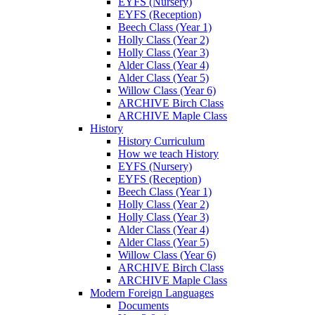
EYFS (Nursery)
EYFS (Reception)
Beech Class (Year 1)
Holly Class (Year 2)
Holly Class (Year 3)
Alder Class (Year 4)
Alder Class (Year 5)
Willow Class (Year 6)
ARCHIVE Birch Class
ARCHIVE Maple Class
History
History Curriculum
How we teach History
EYFS (Nursery)
EYFS (Reception)
Beech Class (Year 1)
Holly Class (Year 2)
Holly Class (Year 3)
Alder Class (Year 4)
Alder Class (Year 5)
Willow Class (Year 6)
ARCHIVE Birch Class
ARCHIVE Maple Class
Modern Foreign Languages
Documents