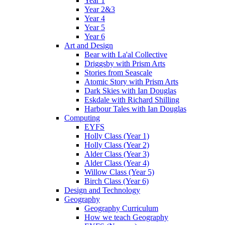
Year 1
Year 2&3
Year 4
Year 5
Year 6
Art and Design
Bear with La'al Collective
Driggsby with Prism Arts
Stories from Seascale
Atomic Story with Prism Arts
Dark Skies with Ian Douglas
Eskdale with Richard Shilling
Harbour Tales with Ian Douglas
Computing
EYFS
Holly Class (Year 1)
Holly Class (Year 2)
Alder Class (Year 3)
Alder Class (Year 4)
Willow Class (Year 5)
Birch Class (Year 6)
Design and Technology
Geography
Geography Curriculum
How we teach Geography