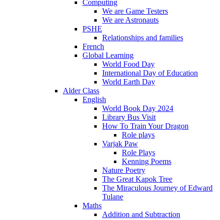
Computing
We are Game Testers
We are Astronauts
PSHE
Relationships and families
French
Global Learning
World Food Day
International Day of Education
World Earth Day
Alder Class
English
World Book Day 2024
Library Bus Visit
How To Train Your Dragon
Role plays
Varjak Paw
Role Plays
Kenning Poems
Nature Poetry
The Great Kapok Tree
The Miraculous Journey of Edward
Tulane
Maths
Addition and Subtraction