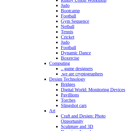
Rugby Union Workshop
Judo
Bootcamp
Football
Gym Sequence
Netball
Tennis
Cricket
Judo
Football
Dynamic Dance
Boxercise
Computing
.. game designers
.we are cryptographers
Design Technology
Bridges
Digital World: Monitoring Devices
Pavillions
Torches
Slingshot cars
Art
Craft and Design: Photo
Opportunity
Sculpture and 3D