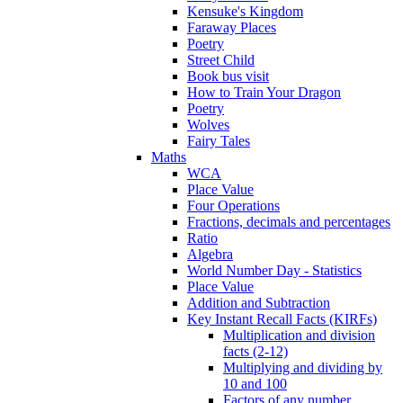
Kensuke's Kingdom
Faraway Places
Poetry
Street Child
Book bus visit
How to Train Your Dragon
Poetry
Wolves
Fairy Tales
Maths
WCA
Place Value
Four Operations
Fractions, decimals and percentages
Ratio
Algebra
World Number Day - Statistics
Place Value
Addition and Subtraction
Key Instant Recall Facts (KIRFs)
Multiplication and division
facts (2-12)
Multiplying and dividing by
10 and 100
Factors of any number