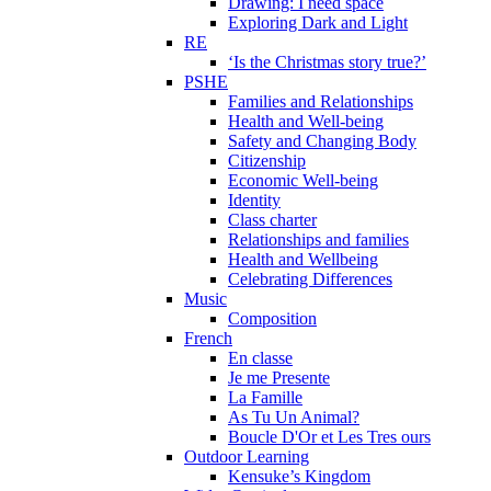
Drawing: I need space
Exploring Dark and Light
RE
‘Is the Christmas story true?’
PSHE
Families and Relationships
Health and Well-being
Safety and Changing Body
Citizenship
Economic Well-being
Identity
Class charter
Relationships and families
Health and Wellbeing
Celebrating Differences
Music
Composition
French
En classe
Je me Presente
La Famille
As Tu Un Animal?
Boucle D'Or et Les Tres ours
Outdoor Learning
Kensuke’s Kingdom