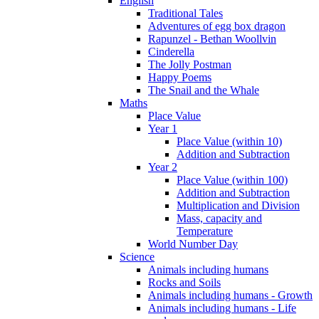
English
Traditional Tales
Adventures of egg box dragon
Rapunzel - Bethan Woollvin
Cinderella
The Jolly Postman
Happy Poems
The Snail and the Whale
Maths
Place Value
Year 1
Place Value (within 10)
Addition and Subtraction
Year 2
Place Value (within 100)
Addition and Subtraction
Multiplication and Division
Mass, capacity and
Temperature
World Number Day
Science
Animals including humans
Rocks and Soils
Animals including humans - Growth
Animals including humans - Life