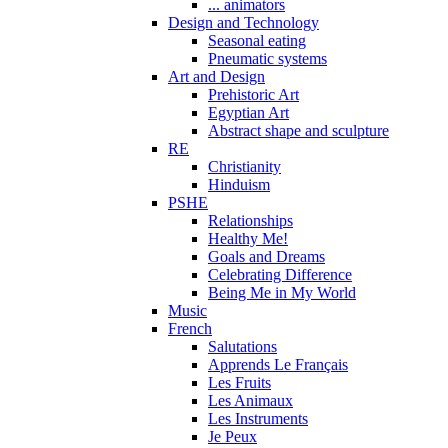
... animators
Design and Technology
Seasonal eating
Pneumatic systems
Art and Design
Prehistoric Art
Egyptian Art
Abstract shape and sculpture
RE
Christianity
Hinduism
PSHE
Relationships
Healthy Me!
Goals and Dreams
Celebrating Difference
Being Me in My World
Music
French
Salutations
Apprends Le Français
Les Fruits
Les Animaux
Les Instruments
Je Peux