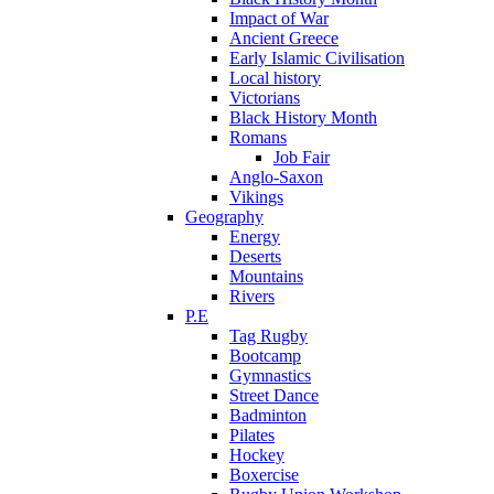
Impact of War
Ancient Greece
Early Islamic Civilisation
Local history
Victorians
Black History Month
Romans
Job Fair
Anglo-Saxon
Vikings
Geography
Energy
Deserts
Mountains
Rivers
P.E
Tag Rugby
Bootcamp
Gymnastics
Street Dance
Badminton
Pilates
Hockey
Boxercise