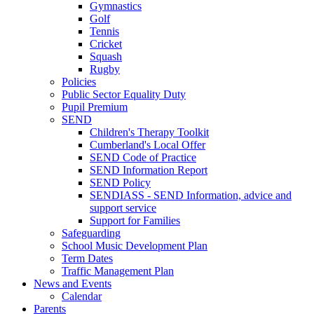
Gymnastics
Golf
Tennis
Cricket
Squash
Rugby
Policies
Public Sector Equality Duty
Pupil Premium
SEND
Children's Therapy Toolkit
Cumberland's Local Offer
SEND Code of Practice
SEND Information Report
SEND Policy
SENDIASS - SEND Information, advice and
support service
Support for Families
Safeguarding
School Music Development Plan
Term Dates
Traffic Management Plan
News and Events
Calendar
Parents