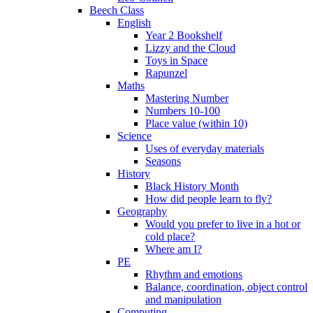
Beech Class
English
Year 2 Bookshelf
Lizzy and the Cloud
Toys in Space
Rapunzel
Maths
Mastering Number
Numbers 10-100
Place value (within 10)
Science
Uses of everyday materials
Seasons
History
Black History Month
How did people learn to fly?
Geography
Would you prefer to live in a hot or
cold place?
Where am I?
PE
Rhythm and emotions
Balance, coordination, object control
and manipulation
Computing