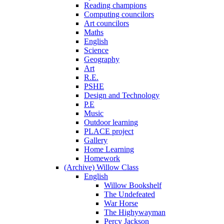
Reading champions
Computing councilors
Art councilors
Maths
English
Science
Geography
Art
R.E.
PSHE
Design and Technology
P.E
Music
Outdoor learning
PLACE project
Gallery
Home Learning
Homework
(Archive) Willow Class
English
Willow Bookshelf
The Undefeated
War Horse
The Highywayman
Percy Jackson