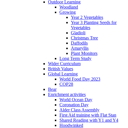
Outdoor Learning
Woodland
Growing
Year 2 Vegetables
Year 3 Planting Seeds for
Vegetables
Gladioli
Christmas Tree
Daffodils
Amaryllis
Plant Monitors
Long Term Study
Wider Curriculum
British Values
Global Learning
World Food Day 2023
COP28
Bear
Enrichment activities
World Ocean Day
Coronation Day
Alder Class Assembly
First Aid training with Flat Stan
Shared Reading with Y1 and Y4
Hoodwinked