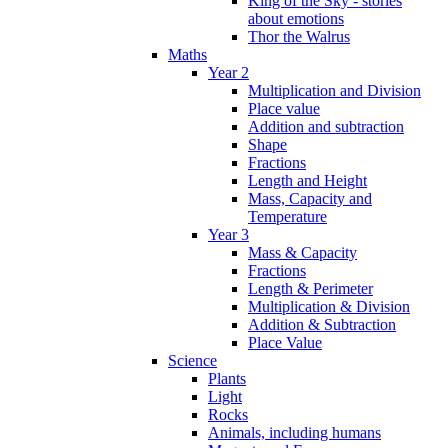
King of the Sky - stories
about emotions
Thor the Walrus
Maths
Year 2
Multiplication and Division
Place value
Addition and subtraction
Shape
Fractions
Length and Height
Mass, Capacity and
Temperature
Year 3
Mass & Capacity
Fractions
Length & Perimeter
Multiplication & Division
Addition & Subtraction
Place Value
Science
Plants
Light
Rocks
Animals, including humans