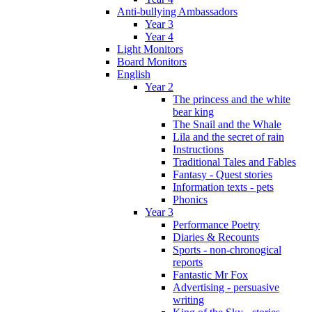
Anti-bullying Ambassadors
Year 3
Year 4
Light Monitors
Board Monitors
English
Year 2
The princess and the white
bear king
The Snail and the Whale
Lila and the secret of rain
Instructions
Traditional Tales and Fables
Fantasy - Quest stories
Information texts - pets
Phonics
Year 3
Performance Poetry
Diaries & Recounts
Sports - non-chronogical
reports
Fantastic Mr Fox
Advertising - persuasive
writing