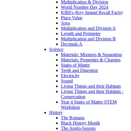
Multiplication & Division
World Number Day 2024
KIRFs (Key Instant Recall Facts)
Place Value
Area
Multiplication and Division A
Length and Perimeter
Multiplication and Division B
Decimals A
Science
Materials: Mixtures & Separation
Materials: Properties & Changes
States of Matter
Teeth and Digestion
Electricity
Sound
Living Things and their Habitats
Living Things and their Habitats -
Conservation
Year 4 States of Matter STEM
Workshop
History
The Romans
Black History Month
The Anglo-Saxons