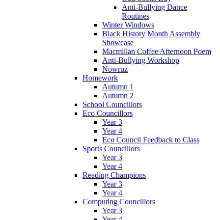
Anti-Bullying Dance
Routines
Winter Windows
Black History Month Assembly
Showcase
Macmillan Coffee Afternoon Poem
Anti-Bullying Workshop
Nowruz
Homework
Autumn 1
Autumn 2
School Councillors
Eco Councillors
Year 3
Year 4
Eco Council Feedback to Class
Sports Councillors
Year 3
Year 4
Reading Champions
Year 3
Year 4
Computing Councillors
Year 3
Year 4