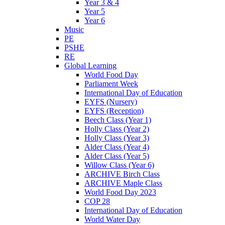
Year 3 & 4
Year 5
Year 6
Music
PE
PSHE
RE
Global Learning
World Food Day
Parliament Week
International Day of Education
EYFS (Nursery)
EYFS (Reception)
Beech Class (Year 1)
Holly Class (Year 2)
Holly Class (Year 3)
Alder Class (Year 4)
Alder Class (Year 5)
Willow Class (Year 6)
ARCHIVE Birch Class
ARCHIVE Maple Class
World Food Day 2023
COP 28
International Day of Education
World Water Day