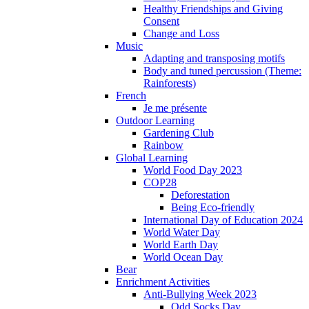
Healthy Friendships and Giving
Consent
Change and Loss
Music
Adapting and transposing motifs
Body and tuned percussion (Theme:
Rainforests)
French
Je me présente
Outdoor Learning
Gardening Club
Rainbow
Global Learning
World Food Day 2023
COP28
Deforestation
Being Eco-friendly
International Day of Education 2024
World Water Day
World Earth Day
World Ocean Day
Bear
Enrichment Activities
Anti-Bullying Week 2023
Odd Socks Day