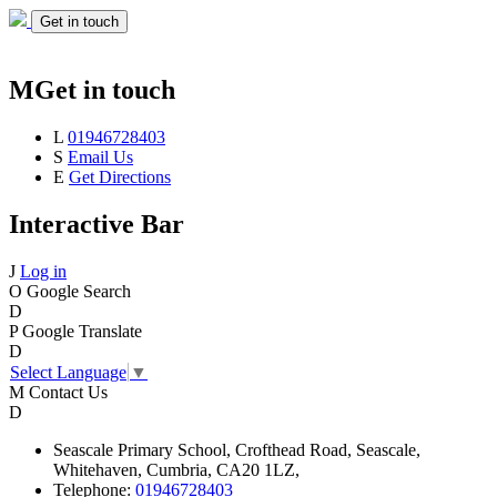
Get in touch
M
Get in touch
L
01946728403
S
Email Us
E
Get Directions
Interactive Bar
J
Log in
O
Google Search
D
P
Google Translate
D
Select Language
▼
M
Contact Us
D
Seascale
Primary School,
Crofthead Road,
Seascale,
Whitehaven,
Cumbria,
CA20 1LZ,
Telephone:
01946728403