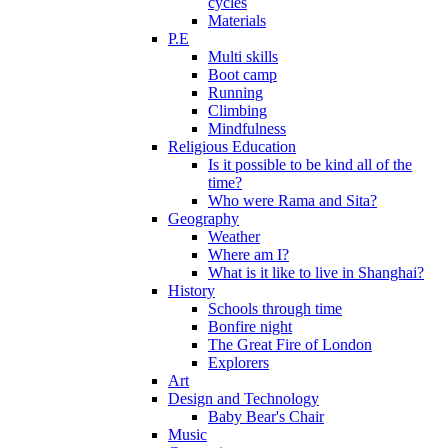
cycles
Materials
P.E
Multi skills
Boot camp
Running
Climbing
Mindfulness
Religious Education
Is it possible to be kind all of the
time?
Who were Rama and Sita?
Geography
Weather
Where am I?
What is it like to live in Shanghai?
History
Schools through time
Bonfire night
The Great Fire of London
Explorers
Art
Design and Technology
Baby Bear's Chair
Music