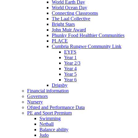
World Earth Day
World Ocean Day
Connecting Classrooms
The Laal Collective
Bright Stars
John Muir Award
Phunky Food Healthier Communities
PLACE
Cumbria Rungwe Community Link
EYFS
Year 1
Year 2/3
Year 4
Year 5
Year 6
Drigsby
Financial information
Governors
Nursery
Ofsted and Performance Data
PE and Sport Premium
Swimming
Netball
Balance ability
Judo