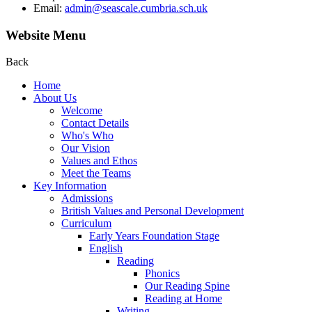
Email:
admin@seascale.cumbria.sch.uk
Website Menu
Back
Home
About Us
Welcome
Contact Details
Who's Who
Our Vision
Values and Ethos
Meet the Teams
Key Information
Admissions
British Values and Personal Development
Curriculum
Early Years Foundation Stage
English
Reading
Phonics
Our Reading Spine
Reading at Home
Writing