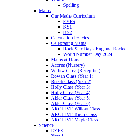
Spelling
Maths
Our Maths Curriculum
EYFS
KS1
KS2
Calculation Policies
Celebrating Maths
Rock Star Day - England Rocks
World Number Day 2024
Maths at Home
Acorns (Nursery)
Willow Class (Reception)
Rowan Class (Year 1)
Beech Class (Year 2)
Holly Class (Year 3)
Holly Class (Year 4)
Alder Class (Year 5)
Alder Class (Year 6)
ARCHIVE Willow Class
ARCHIVE Birch Class
ARCHIVE Maple Class
Science
EYFS