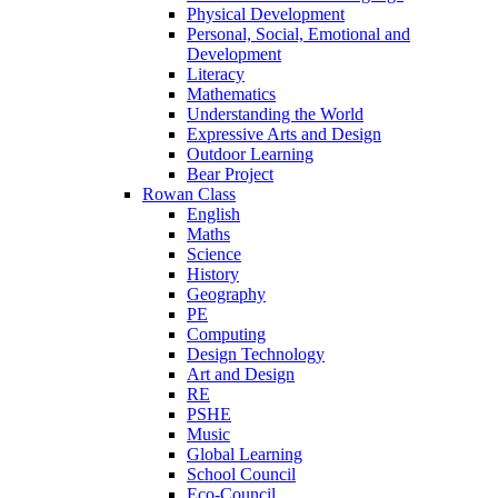
Physical Development
Personal, Social, Emotional and
Development
Literacy
Mathematics
Understanding the World
Expressive Arts and Design
Outdoor Learning
Bear Project
Rowan Class
English
Maths
Science
History
Geography
PE
Computing
Design Technology
Art and Design
RE
PSHE
Music
Global Learning
School Council
Eco-Council