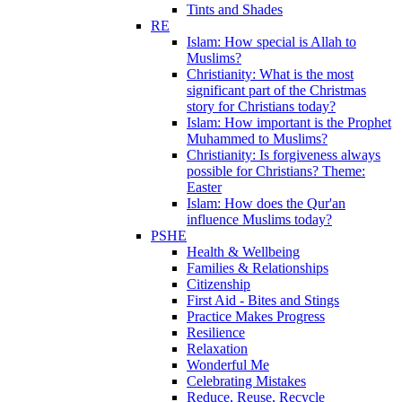
Tints and Shades
RE
Islam: How special is Allah to
Muslims?
Christianity: What is the most
significant part of the Christmas
story for Christians today?
Islam: How important is the Prophet
Muhammed to Muslims?
Christianity: Is forgiveness always
possible for Christians? Theme:
Easter
Islam: How does the Qur'an
influence Muslims today?
PSHE
Health & Wellbeing
Families & Relationships
Citizenship
First Aid - Bites and Stings
Practice Makes Progress
Resilience
Relaxation
Wonderful Me
Celebrating Mistakes
Reduce, Reuse, Recycle