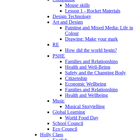
Mouse skills
Lesson 1 - Rocket Materials
Design Technology
Art and Design
Painting and Mixed Media: Life in
Colour
Drawing: Make your mark
RE
How did the world begin?
PSHE
Families and Relationships
Health and Well-Being
Safety and the Changing Body
Citizenship
Economic Wellbeing
Families and Relationships
Health and Wellbeing
Music
Musical Storytelling
Global Learning
World Food Day
School Council
Eco Council
Holly Class