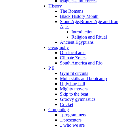
Magnets and Forces
History
The Romans
Black History Month
Stone Age,Bronze Age and Iron
Age.
Introduction
Religion and Ritual
Ancient Egyptians
Geography
Our local area
Climate Zones
South America and Rio
P.E
Gym fit circuits
Multi skills and bootcamp
Ugly bug ball
Mighty movers
Skip to the beat
Groovy gymnastics
Cricket
Computing
..programmers
...presenters
.. who we are