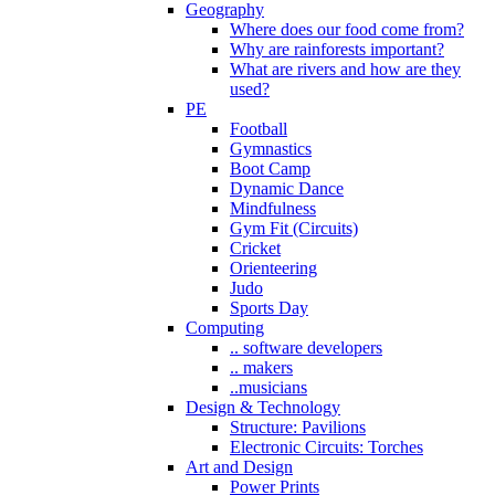
Geography
Where does our food come from?
Why are rainforests important?
What are rivers and how are they
used?
PE
Football
Gymnastics
Boot Camp
Dynamic Dance
Mindfulness
Gym Fit (Circuits)
Cricket
Orienteering
Judo
Sports Day
Computing
.. software developers
.. makers
..musicians
Design & Technology
Structure: Pavilions
Electronic Circuits: Torches
Art and Design
Power Prints