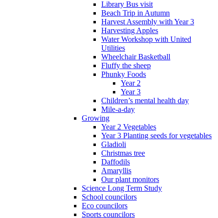
Library Bus visit
Beach Trip in Autumn
Harvest Assembly with Year 3
Harvesting Apples
Water Workshop with United
Utilities
Wheelchair Basketball
Fluffy the sheep
Phunky Foods
Year 2
Year 3
Children’s mental health day
Mile-a-day
Growing
Year 2 Vegetables
Year 3 Planting seeds for vegetables
Gladioli
Christmas tree
Daffodils
Amaryllis
Our plant monitors
Science Long Term Study
School councilors
Eco councilors
Sports councilors