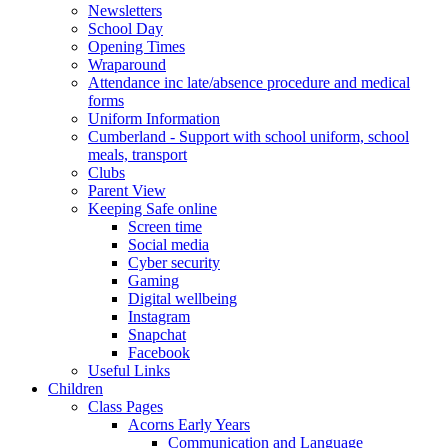
Newsletters
School Day
Opening Times
Wraparound
Attendance inc late/absence procedure and medical
forms
Uniform Information
Cumberland - Support with school uniform, school
meals, transport
Clubs
Parent View
Keeping Safe online
Screen time
Social media
Cyber security
Gaming
Digital wellbeing
Instagram
Snapchat
Facebook
Useful Links
Children
Class Pages
Acorns Early Years
Communication and Language