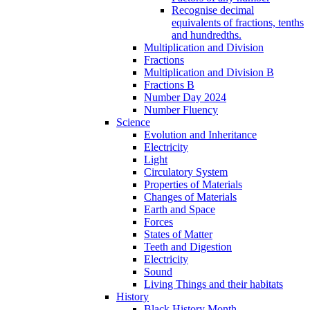
Recognise decimal
equivalents of fractions, tenths
and hundredths.
Multiplication and Division
Fractions
Multiplication and Division B
Fractions B
Number Day 2024
Number Fluency
Science
Evolution and Inheritance
Electricity
Light
Circulatory System
Properties of Materials
Changes of Materials
Earth and Space
Forces
States of Matter
Teeth and Digestion
Electricity
Sound
Living Things and their habitats
History
Black History Month