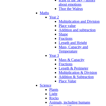
King of the Sky - stories
about emotions
Thor the Walrus
Maths
Year 2
Multiplication and Division
Place value
Addition and subtraction
Shape
Fractions
Length and Height
Mass, Capacity and
Temperature
Year 3
Mass & Capacity
Fractions
Length & Perimeter
Multiplication & Division
Addition & Subtraction
Place Value
Science
Plants
Light
Rocks
Animals, including humans