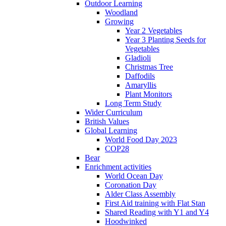
Outdoor Learning
Woodland
Growing
Year 2 Vegetables
Year 3 Planting Seeds for
Vegetables
Gladioli
Christmas Tree
Daffodils
Amaryllis
Plant Monitors
Long Term Study
Wider Curriculum
British Values
Global Learning
World Food Day 2023
COP28
Bear
Enrichment activities
World Ocean Day
Coronation Day
Alder Class Assembly
First Aid training with Flat Stan
Shared Reading with Y1 and Y4
Hoodwinked