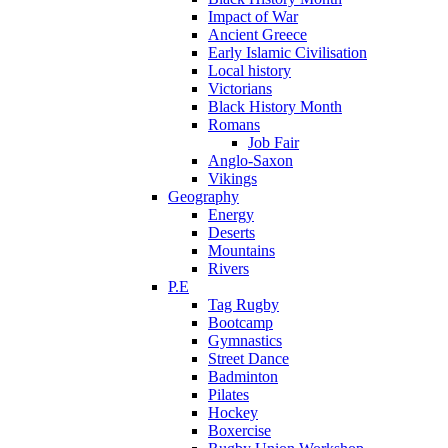
Impact of War
Ancient Greece
Early Islamic Civilisation
Local history
Victorians
Black History Month
Romans
Job Fair
Anglo-Saxon
Vikings
Geography
Energy
Deserts
Mountains
Rivers
P.E
Tag Rugby
Bootcamp
Gymnastics
Street Dance
Badminton
Pilates
Hockey
Boxercise