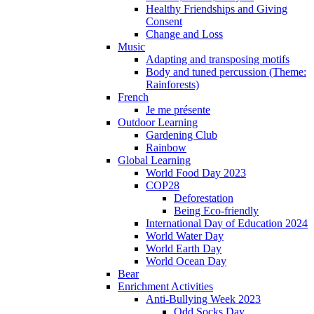
Healthy Friendships and Giving
Consent
Change and Loss
Music
Adapting and transposing motifs
Body and tuned percussion (Theme:
Rainforests)
French
Je me présente
Outdoor Learning
Gardening Club
Rainbow
Global Learning
World Food Day 2023
COP28
Deforestation
Being Eco-friendly
International Day of Education 2024
World Water Day
World Earth Day
World Ocean Day
Bear
Enrichment Activities
Anti-Bullying Week 2023
Odd Socks Day