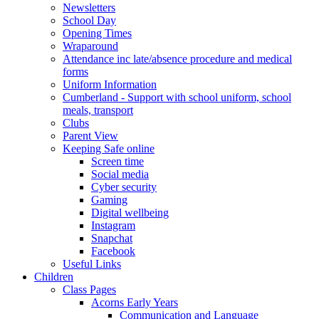
Newsletters
School Day
Opening Times
Wraparound
Attendance inc late/absence procedure and medical
forms
Uniform Information
Cumberland - Support with school uniform, school
meals, transport
Clubs
Parent View
Keeping Safe online
Screen time
Social media
Cyber security
Gaming
Digital wellbeing
Instagram
Snapchat
Facebook
Useful Links
Children
Class Pages
Acorns Early Years
Communication and Language