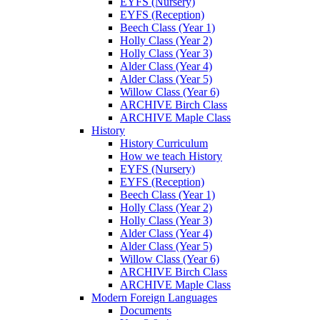
EYFS (Nursery)
EYFS (Reception)
Beech Class (Year 1)
Holly Class (Year 2)
Holly Class (Year 3)
Alder Class (Year 4)
Alder Class (Year 5)
Willow Class (Year 6)
ARCHIVE Birch Class
ARCHIVE Maple Class
History
History Curriculum
How we teach History
EYFS (Nursery)
EYFS (Reception)
Beech Class (Year 1)
Holly Class (Year 2)
Holly Class (Year 3)
Alder Class (Year 4)
Alder Class (Year 5)
Willow Class (Year 6)
ARCHIVE Birch Class
ARCHIVE Maple Class
Modern Foreign Languages
Documents