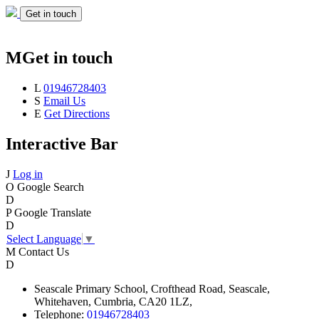
Get in touch
M
Get in touch
L
01946728403
S
Email Us
E
Get Directions
Interactive Bar
J
Log in
O
Google Search
D
P
Google Translate
D
Select Language
▼
M
Contact Us
D
Seascale
Primary School,
Crofthead Road,
Seascale,
Whitehaven,
Cumbria,
CA20 1LZ,
Telephone:
01946728403