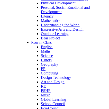
Physical Development
Personal, Social, Emotional and
Development
Literacy
Mathematics
Understanding the World
Expressive Arts and Design
Outdoor Learning
Bear Project
Rowan Class
English
Maths
Science
History
Geography
PE
Computing
Design Technology
Art and Design
RE
PSHE
Music
Global Learning
School Council
Eco-Council