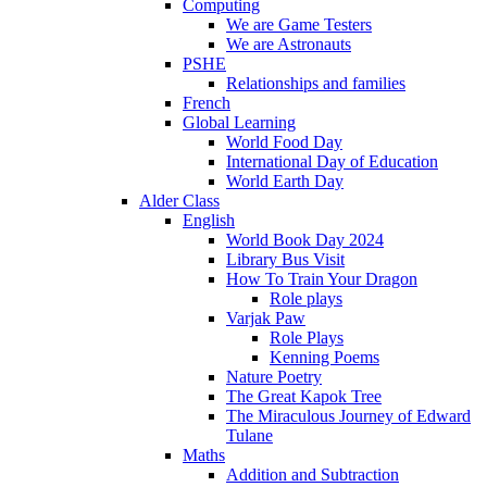
Computing
We are Game Testers
We are Astronauts
PSHE
Relationships and families
French
Global Learning
World Food Day
International Day of Education
World Earth Day
Alder Class
English
World Book Day 2024
Library Bus Visit
How To Train Your Dragon
Role plays
Varjak Paw
Role Plays
Kenning Poems
Nature Poetry
The Great Kapok Tree
The Miraculous Journey of Edward
Tulane
Maths
Addition and Subtraction