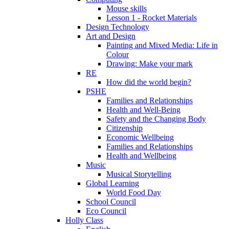
Mouse skills
Lesson 1 - Rocket Materials
Design Technology
Art and Design
Painting and Mixed Media: Life in
Colour
Drawing: Make your mark
RE
How did the world begin?
PSHE
Families and Relationships
Health and Well-Being
Safety and the Changing Body
Citizenship
Economic Wellbeing
Families and Relationships
Health and Wellbeing
Music
Musical Storytelling
Global Learning
World Food Day
School Council
Eco Council
Holly Class