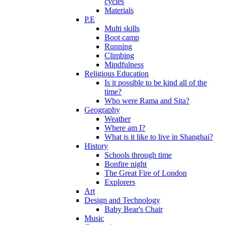
cycles
Materials
P.E
Multi skills
Boot camp
Running
Climbing
Mindfulness
Religious Education
Is it possible to be kind all of the
time?
Who were Rama and Sita?
Geography
Weather
Where am I?
What is it like to live in Shanghai?
History
Schools through time
Bonfire night
The Great Fire of London
Explorers
Art
Design and Technology
Baby Bear's Chair
Music