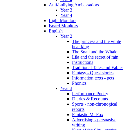
Anti-bullying Ambassadors
Year 3
Year 4
Light Monitors
Board Monitors
English
Year 2
The princess and the white
bear king
The Snail and the Whale
Lila and the secret of rain
Instructions
Traditional Tales and Fables
Fantasy - Quest stories
Information texts - pets
Phonics
Year 3
Performance Poetry
Diaries & Recounts
Sports - non-chronogical
reports
Fantastic Mr Fox
Advertising - persuasive
writing