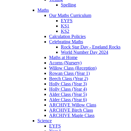
Spelling
Maths
Our Maths Curriculum
EYFS
KS1
KS2
Calculation Policies
Celebrating Maths
Rock Star Day - England Rocks
World Number Day 2024
Maths at Home
Acorns (Nursery)
Willow Class (Reception)
Rowan Class (Year 1)
Beech Class (Year 2)
Holly Class (Year 3)
Holly Class (Year 4)
Alder Class (Year 5)
Alder Class (Year 6)
ARCHIVE Willow Class
ARCHIVE Birch Class
ARCHIVE Maple Class
Science
EYFS