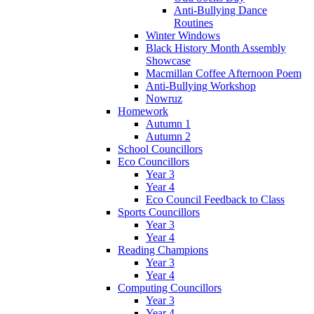
Anti-Bullying Dance
Routines
Winter Windows
Black History Month Assembly
Showcase
Macmillan Coffee Afternoon Poem
Anti-Bullying Workshop
Nowruz
Homework
Autumn 1
Autumn 2
School Councillors
Eco Councillors
Year 3
Year 4
Eco Council Feedback to Class
Sports Councillors
Year 3
Year 4
Reading Champions
Year 3
Year 4
Computing Councillors
Year 3
Year 4