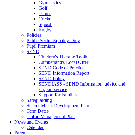
Gymnastics
Golf
Tennis
Cricket
Squash
Rugby
Policies
Public Sector Equality Duty
Pupil Premium
SEND
Children's Therapy Toolkit
Cumberland's Local Offer
SEND Code of Practice
SEND Information Report
SEND Policy
SENDIASS - SEND Information, advice and
support service
Support for Families
Safeguarding
School Music Development Plan
Term Dates
Traffic Management Plan
News and Events
Calendar
Parents