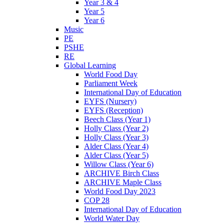
Year 3 & 4
Year 5
Year 6
Music
PE
PSHE
RE
Global Learning
World Food Day
Parliament Week
International Day of Education
EYFS (Nursery)
EYFS (Reception)
Beech Class (Year 1)
Holly Class (Year 2)
Holly Class (Year 3)
Alder Class (Year 4)
Alder Class (Year 5)
Willow Class (Year 6)
ARCHIVE Birch Class
ARCHIVE Maple Class
World Food Day 2023
COP 28
International Day of Education
World Water Day