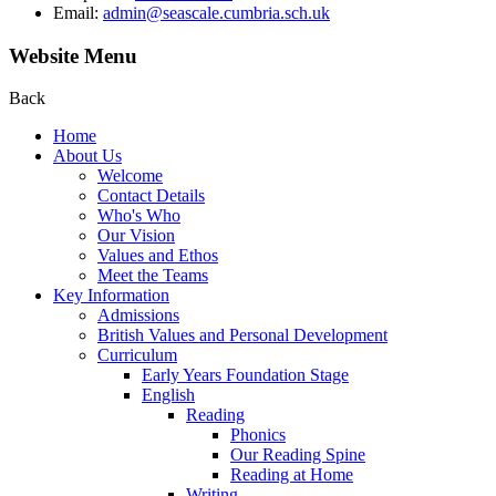
Email:
admin@seascale.cumbria.sch.uk
Website Menu
Back
Home
About Us
Welcome
Contact Details
Who's Who
Our Vision
Values and Ethos
Meet the Teams
Key Information
Admissions
British Values and Personal Development
Curriculum
Early Years Foundation Stage
English
Reading
Phonics
Our Reading Spine
Reading at Home
Writing