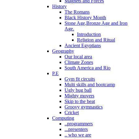
Magnets and Forces
History
The Romans
Black History Month
Stone Age,Bronze Age and Iron
Age.
Introduction
Religion and Ritual
Ancient Egyptians
Geography
Our local area
Climate Zones
South America and Rio
P.E
Gym fit circuits
Multi skills and bootcamp
Ugly bug ball
Mighty movers
Skip to the beat
Groovy gymnastics
Cricket
Computing
..programmers
...presenters
.. who we are