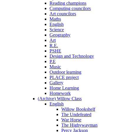
Reading champions
Computing councilors
Art councilors
Maths
English
Science
Geography
Art
R.E.
PSHE
Design and Technology
P.E
Music
Outdoor learning
PLACE project
Gallery
Home Learning
Homework
(Archive) Willow Class
English
Willow Bookshelf
The Undefeated
War Horse
The Highywayman
Percy Jackson