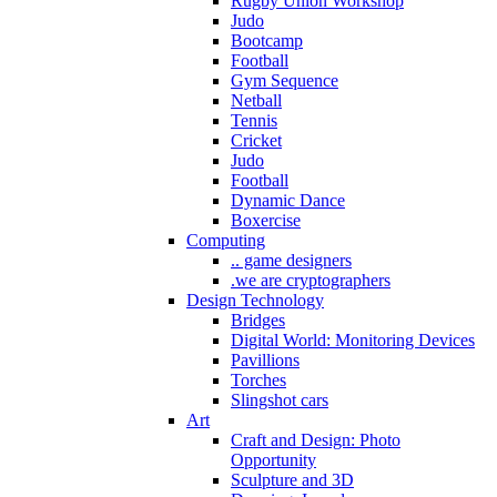
Rugby Union Workshop
Judo
Bootcamp
Football
Gym Sequence
Netball
Tennis
Cricket
Judo
Football
Dynamic Dance
Boxercise
Computing
.. game designers
.we are cryptographers
Design Technology
Bridges
Digital World: Monitoring Devices
Pavillions
Torches
Slingshot cars
Art
Craft and Design: Photo
Opportunity
Sculpture and 3D