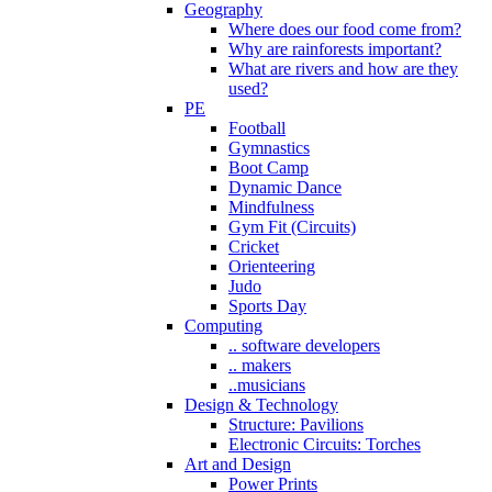
Geography
Where does our food come from?
Why are rainforests important?
What are rivers and how are they
used?
PE
Football
Gymnastics
Boot Camp
Dynamic Dance
Mindfulness
Gym Fit (Circuits)
Cricket
Orienteering
Judo
Sports Day
Computing
.. software developers
.. makers
..musicians
Design & Technology
Structure: Pavilions
Electronic Circuits: Torches
Art and Design
Power Prints