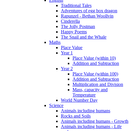
English
Traditional Tales
Adventures of egg box dragon
Rapunzel - Bethan Woollvin
Cinderella
The Jolly Postman
Happy Poems
The Snail and the Whale
Maths
Place Value
Year 1
Place Value (within 10)
Addition and Subtraction
Year 2
Place Value (within 100)
Addition and Subtraction
Multiplication and Division
Mass, capacity and
Temperature
World Number Day
Science
Animals including humans
Rocks and Soils
Animals including humans - Growth
Animals including humans - Life