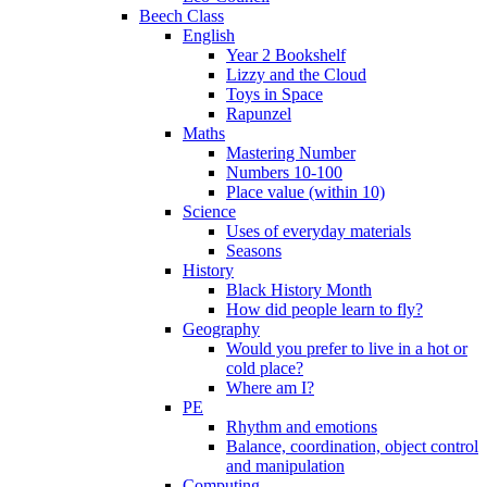
Beech Class
English
Year 2 Bookshelf
Lizzy and the Cloud
Toys in Space
Rapunzel
Maths
Mastering Number
Numbers 10-100
Place value (within 10)
Science
Uses of everyday materials
Seasons
History
Black History Month
How did people learn to fly?
Geography
Would you prefer to live in a hot or
cold place?
Where am I?
PE
Rhythm and emotions
Balance, coordination, object control
and manipulation
Computing