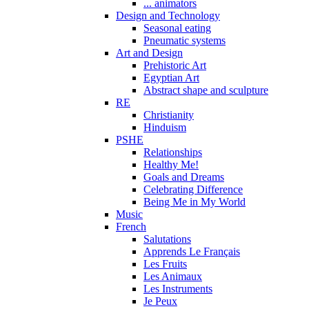
... animators
Design and Technology
Seasonal eating
Pneumatic systems
Art and Design
Prehistoric Art
Egyptian Art
Abstract shape and sculpture
RE
Christianity
Hinduism
PSHE
Relationships
Healthy Me!
Goals and Dreams
Celebrating Difference
Being Me in My World
Music
French
Salutations
Apprends Le Français
Les Fruits
Les Animaux
Les Instruments
Je Peux