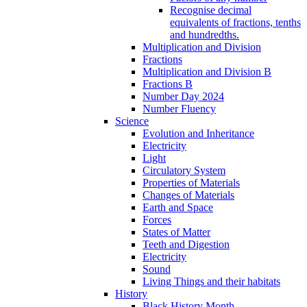
Recognise decimal
equivalents of fractions, tenths
and hundredths.
Multiplication and Division
Fractions
Multiplication and Division B
Fractions B
Number Day 2024
Number Fluency
Science
Evolution and Inheritance
Electricity
Light
Circulatory System
Properties of Materials
Changes of Materials
Earth and Space
Forces
States of Matter
Teeth and Digestion
Electricity
Sound
Living Things and their habitats
History
Black History Month