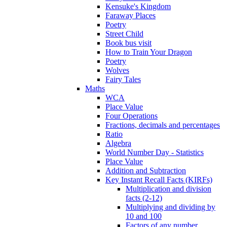
Kensuke's Kingdom
Faraway Places
Poetry
Street Child
Book bus visit
How to Train Your Dragon
Poetry
Wolves
Fairy Tales
Maths
WCA
Place Value
Four Operations
Fractions, decimals and percentages
Ratio
Algebra
World Number Day - Statistics
Place Value
Addition and Subtraction
Key Instant Recall Facts (KIRFs)
Multiplication and division
facts (2-12)
Multiplying and dividing by
10 and 100
Factors of any number