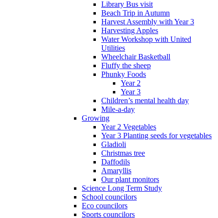
Library Bus visit
Beach Trip in Autumn
Harvest Assembly with Year 3
Harvesting Apples
Water Workshop with United
Utilities
Wheelchair Basketball
Fluffy the sheep
Phunky Foods
Year 2
Year 3
Children’s mental health day
Mile-a-day
Growing
Year 2 Vegetables
Year 3 Planting seeds for vegetables
Gladioli
Christmas tree
Daffodils
Amaryllis
Our plant monitors
Science Long Term Study
School councilors
Eco councilors
Sports councilors