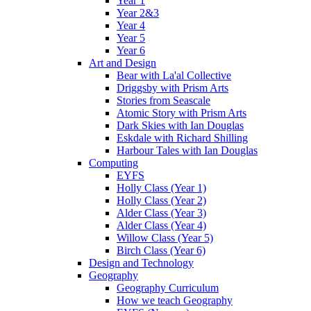
Year 1
Year 2&3
Year 4
Year 5
Year 6
Art and Design
Bear with La'al Collective
Driggsby with Prism Arts
Stories from Seascale
Atomic Story with Prism Arts
Dark Skies with Ian Douglas
Eskdale with Richard Shilling
Harbour Tales with Ian Douglas
Computing
EYFS
Holly Class (Year 1)
Holly Class (Year 2)
Alder Class (Year 3)
Alder Class (Year 4)
Willow Class (Year 5)
Birch Class (Year 6)
Design and Technology
Geography
Geography Curriculum
How we teach Geography