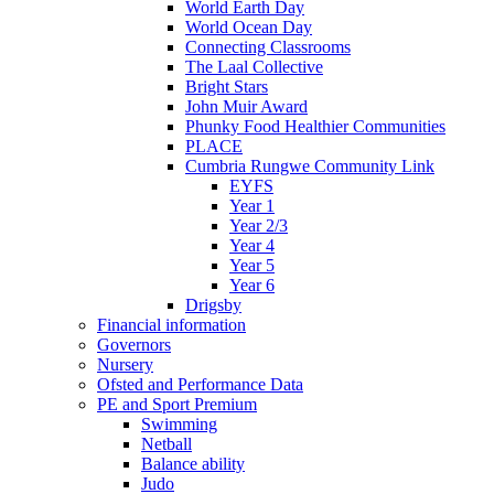
World Earth Day
World Ocean Day
Connecting Classrooms
The Laal Collective
Bright Stars
John Muir Award
Phunky Food Healthier Communities
PLACE
Cumbria Rungwe Community Link
EYFS
Year 1
Year 2/3
Year 4
Year 5
Year 6
Drigsby
Financial information
Governors
Nursery
Ofsted and Performance Data
PE and Sport Premium
Swimming
Netball
Balance ability
Judo