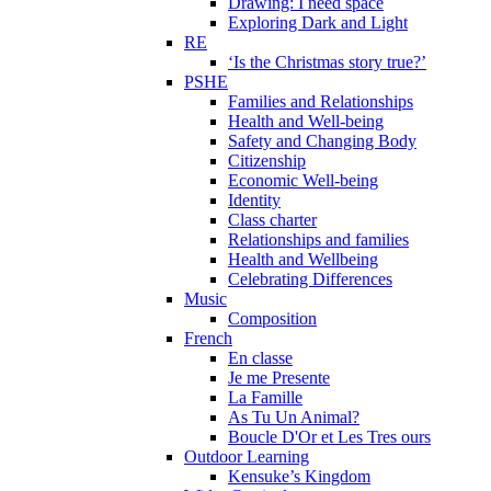
Drawing: I need space
Exploring Dark and Light
RE
‘Is the Christmas story true?’
PSHE
Families and Relationships
Health and Well-being
Safety and Changing Body
Citizenship
Economic Well-being
Identity
Class charter
Relationships and families
Health and Wellbeing
Celebrating Differences
Music
Composition
French
En classe
Je me Presente
La Famille
As Tu Un Animal?
Boucle D'Or et Les Tres ours
Outdoor Learning
Kensuke’s Kingdom