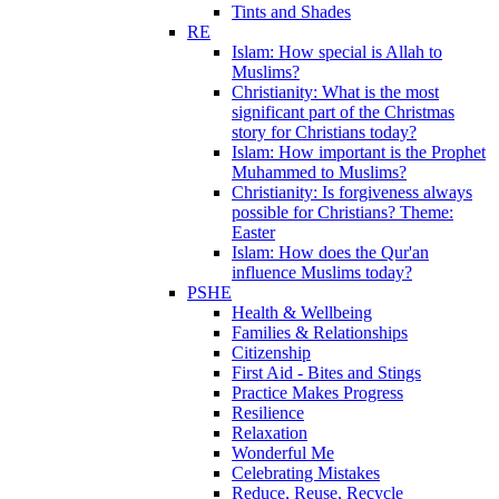
Tints and Shades
RE
Islam: How special is Allah to
Muslims?
Christianity: What is the most
significant part of the Christmas
story for Christians today?
Islam: How important is the Prophet
Muhammed to Muslims?
Christianity: Is forgiveness always
possible for Christians? Theme:
Easter
Islam: How does the Qur'an
influence Muslims today?
PSHE
Health & Wellbeing
Families & Relationships
Citizenship
First Aid - Bites and Stings
Practice Makes Progress
Resilience
Relaxation
Wonderful Me
Celebrating Mistakes
Reduce, Reuse, Recycle