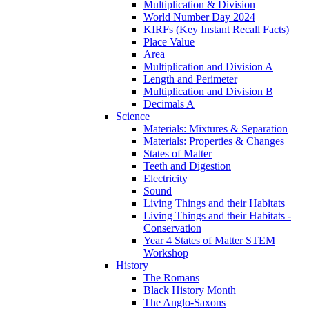
Multiplication & Division
World Number Day 2024
KIRFs (Key Instant Recall Facts)
Place Value
Area
Multiplication and Division A
Length and Perimeter
Multiplication and Division B
Decimals A
Science
Materials: Mixtures & Separation
Materials: Properties & Changes
States of Matter
Teeth and Digestion
Electricity
Sound
Living Things and their Habitats
Living Things and their Habitats -
Conservation
Year 4 States of Matter STEM
Workshop
History
The Romans
Black History Month
The Anglo-Saxons