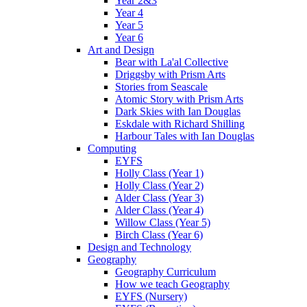
Year 2&3
Year 4
Year 5
Year 6
Art and Design
Bear with La'al Collective
Driggsby with Prism Arts
Stories from Seascale
Atomic Story with Prism Arts
Dark Skies with Ian Douglas
Eskdale with Richard Shilling
Harbour Tales with Ian Douglas
Computing
EYFS
Holly Class (Year 1)
Holly Class (Year 2)
Alder Class (Year 3)
Alder Class (Year 4)
Willow Class (Year 5)
Birch Class (Year 6)
Design and Technology
Geography
Geography Curriculum
How we teach Geography
EYFS (Nursery)