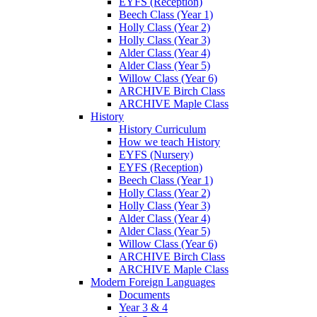
EYFS (Reception)
Beech Class (Year 1)
Holly Class (Year 2)
Holly Class (Year 3)
Alder Class (Year 4)
Alder Class (Year 5)
Willow Class (Year 6)
ARCHIVE Birch Class
ARCHIVE Maple Class
History
History Curriculum
How we teach History
EYFS (Nursery)
EYFS (Reception)
Beech Class (Year 1)
Holly Class (Year 2)
Holly Class (Year 3)
Alder Class (Year 4)
Alder Class (Year 5)
Willow Class (Year 6)
ARCHIVE Birch Class
ARCHIVE Maple Class
Modern Foreign Languages
Documents
Year 3 & 4