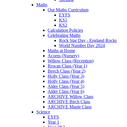
Maths
Our Maths Curriculum
EYFS
KS1
KS2
Calculation Policies
Celebrating Maths
Rock Star Day - England Rocks
World Number Day 2024
Maths at Home
Acorns (Nursery)
Willow Class (Reception)
Rowan Class (Year 1)
Beech Class (Year 2)
Holly Class (Year 3)
Holly Class (Year 4)
Alder Class (Year 5)
Alder Class (Year 6)
ARCHIVE Willow Class
ARCHIVE Birch Class
ARCHIVE Maple Class
Science
EYFS
Year 1