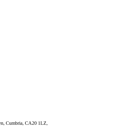
en,
Cumbria,
CA20 1LZ,