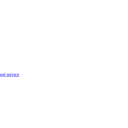
rt service