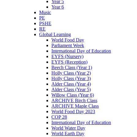
Year 5
Year 6
Music
PE
PSHE
RE
Global Learning
World Food Day
Parliament Week
International Day of Education
EYFS (Nursery)
EYFS (Reception)
Beech Class (Year 1)
Holly Class (Year 2)
Holly Class (Year 3)
Alder Class (Year 4)
Alder Class (Year 5)
Willow Class (Year 6)
ARCHIVE Birch Class
ARCHIVE Maple Class
World Food Day 2023
COP 28
International Day of Education
World Water Day
World Earth Day