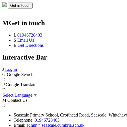
Get in touch
M
Get in touch
L
01946728403
S
Email Us
E
Get Directions
Interactive Bar
J
Log in
O
Google Search
D
P
Google Translate
D
Select Language
▼
M
Contact Us
D
Seascale
Primary School,
Crofthead Road,
Seascale,
Whitehav
Telephone:
01946728403
Email:
admin@seascale.cumbria.sch.uk