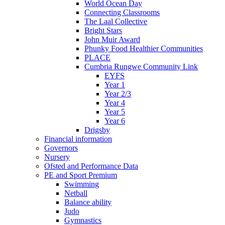
World Ocean Day
Connecting Classrooms
The Laal Collective
Bright Stars
John Muir Award
Phunky Food Healthier Communities
PLACE
Cumbria Rungwe Community Link
EYFS
Year 1
Year 2/3
Year 4
Year 5
Year 6
Drigsby
Financial information
Governors
Nursery
Ofsted and Performance Data
PE and Sport Premium
Swimming
Netball
Balance ability
Judo
Gymnastics