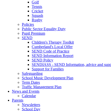
Golf
Tennis
Cricket
Squash
Rugby
Policies
Public Sector Equality Duty
Pupil Premium
SEND
Children's Therapy Toolkit
Cumberland's Local Offer
SEND Code of Practice
SEND Information Report
SEND Policy
SENDIASS - SEND Information, advice and suppo
Support for Families
Safeguarding
School Music Development Plan
Term Dates
Traffic Management Plan
News and Events
Calendar
Parents
Newsletters
School Day