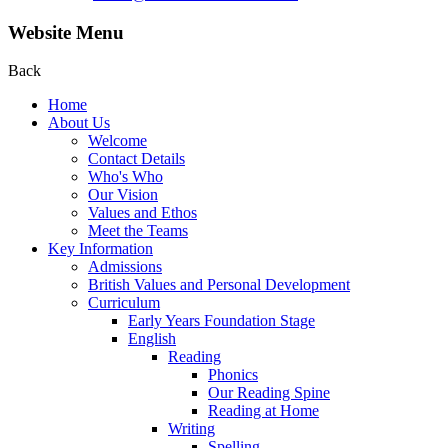
Website Menu
Back
Home
About Us
Welcome
Contact Details
Who's Who
Our Vision
Values and Ethos
Meet the Teams
Key Information
Admissions
British Values and Personal Development
Curriculum
Early Years Foundation Stage
English
Reading
Phonics
Our Reading Spine
Reading at Home
Writing
Spelling