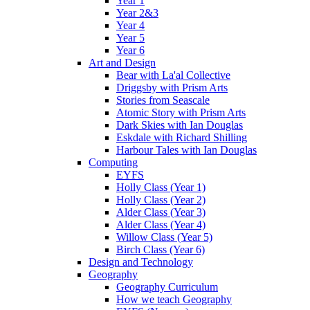
Year 1
Year 2&3
Year 4
Year 5
Year 6
Art and Design
Bear with La'al Collective
Driggsby with Prism Arts
Stories from Seascale
Atomic Story with Prism Arts
Dark Skies with Ian Douglas
Eskdale with Richard Shilling
Harbour Tales with Ian Douglas
Computing
EYFS
Holly Class (Year 1)
Holly Class (Year 2)
Alder Class (Year 3)
Alder Class (Year 4)
Willow Class (Year 5)
Birch Class (Year 6)
Design and Technology
Geography
Geography Curriculum
How we teach Geography