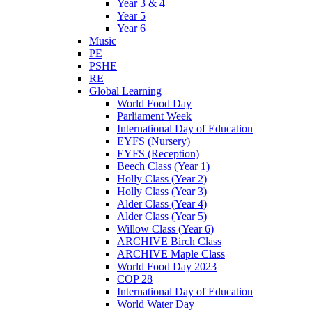
Year 3 & 4
Year 5
Year 6
Music
PE
PSHE
RE
Global Learning
World Food Day
Parliament Week
International Day of Education
EYFS (Nursery)
EYFS (Reception)
Beech Class (Year 1)
Holly Class (Year 2)
Holly Class (Year 3)
Alder Class (Year 4)
Alder Class (Year 5)
Willow Class (Year 6)
ARCHIVE Birch Class
ARCHIVE Maple Class
World Food Day 2023
COP 28
International Day of Education
World Water Day