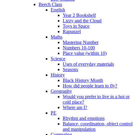
Beech Class
English
Year 2 Bookshelf
Lizzy and the Cloud
Toys in Space
Rapunzel
Maths
Mastering Number
Numbers 10-100
Place value (within 10)
Science
Uses of everyday materials
Seasons
History
Black History Month
How did people learn to fly?
Geography
Would you prefer to live in a hot or
cold place?
Where am I?
PE
Rhythm and emotions
Balance, coordination, object control
and manipulation
Computing