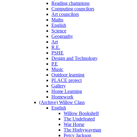
Reading champions
Computing councilors
Art councilors
Maths
English
Science
Geography
Art
R.E.
PSHE
Design and Technology
P.E
Music
Outdoor learning
PLACE project
Gallery
Home Learning
Homework
(Archive) Willow Class
English
Willow Bookshelf
The Undefeated
War Horse
The Highywayman
Percy Jackson