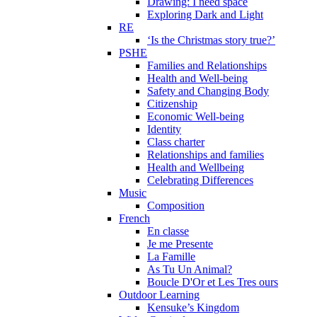
Drawing: I need space
Exploring Dark and Light
RE
‘Is the Christmas story true?’
PSHE
Families and Relationships
Health and Well-being
Safety and Changing Body
Citizenship
Economic Well-being
Identity
Class charter
Relationships and families
Health and Wellbeing
Celebrating Differences
Music
Composition
French
En classe
Je me Presente
La Famille
As Tu Un Animal?
Boucle D'Or et Les Tres ours
Outdoor Learning
Kensuke’s Kingdom