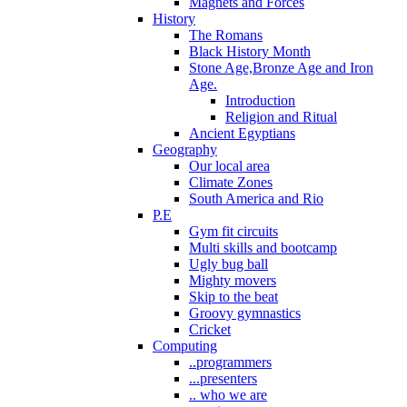
Magnets and Forces
History
The Romans
Black History Month
Stone Age,Bronze Age and Iron
Age.
Introduction
Religion and Ritual
Ancient Egyptians
Geography
Our local area
Climate Zones
South America and Rio
P.E
Gym fit circuits
Multi skills and bootcamp
Ugly bug ball
Mighty movers
Skip to the beat
Groovy gymnastics
Cricket
Computing
..programmers
...presenters
.. who we are