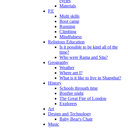
cycles
Materials
P.E
Multi skills
Boot camp
Running
Climbing
Mindfulness
Religious Education
Is it possible to be kind all of the
time?
Who were Rama and Sita?
Geography
Weather
Where am I?
What is it like to live in Shanghai?
History
Schools through time
Bonfire night
The Great Fire of London
Explorers
Art
Design and Technology
Baby Bear's Chair
Music