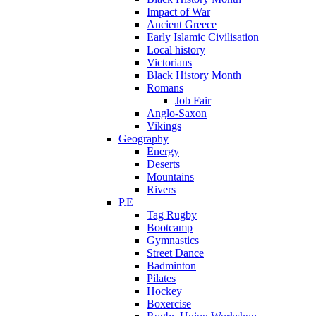
Impact of War
Ancient Greece
Early Islamic Civilisation
Local history
Victorians
Black History Month
Romans
Job Fair
Anglo-Saxon
Vikings
Geography
Energy
Deserts
Mountains
Rivers
P.E
Tag Rugby
Bootcamp
Gymnastics
Street Dance
Badminton
Pilates
Hockey
Boxercise