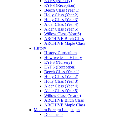
EYFS (Nursery)
EYFS (Reception)
Beech Class (Year 1)
Holly Class (Year 2)
Holly Class (Year 3)
Alder Class (Year 4)
Alder Class (Year 5)
Willow Class (Year 6)
ARCHIVE Birch Class
ARCHIVE Maple Class
History
History Curriculum
How we teach History
EYFS (Nursery)
EYFS (Reception)
Beech Class (Year 1)
Holly Class (Year 2)
Holly Class (Year 3)
Alder Class (Year 4)
Alder Class (Year 5)
Willow Class (Year 6)
ARCHIVE Birch Class
ARCHIVE Maple Class
Modern Foreign Languages
Documents