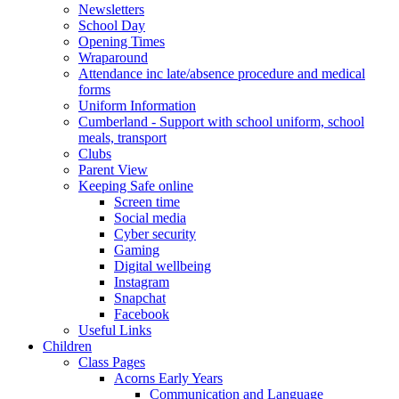
Newsletters
School Day
Opening Times
Wraparound
Attendance inc late/absence procedure and medical
forms
Uniform Information
Cumberland - Support with school uniform, school
meals, transport
Clubs
Parent View
Keeping Safe online
Screen time
Social media
Cyber security
Gaming
Digital wellbeing
Instagram
Snapchat
Facebook
Useful Links
Children
Class Pages
Acorns Early Years
Communication and Language