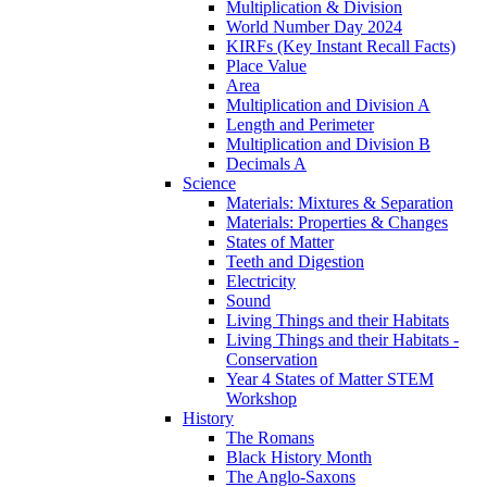
Multiplication & Division
World Number Day 2024
KIRFs (Key Instant Recall Facts)
Place Value
Area
Multiplication and Division A
Length and Perimeter
Multiplication and Division B
Decimals A
Science
Materials: Mixtures & Separation
Materials: Properties & Changes
States of Matter
Teeth and Digestion
Electricity
Sound
Living Things and their Habitats
Living Things and their Habitats -
Conservation
Year 4 States of Matter STEM
Workshop
History
The Romans
Black History Month
The Anglo-Saxons