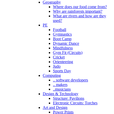
Geography
Where does our food come from?
Why are rainforests important?
What are rivers and how are they
used?
PE
Football
Gymnastics
Boot Camp
Dynamic Dance
Mindfulness
Gym Fit (Circuits)
Cricket
Orienteering
Judo
Sports Day
Computing
.. software developers
.. makers
..musicians
Design & Technology
Structure: Pavilions
Electronic Circuits: Torches
Art and Design
Power Prints