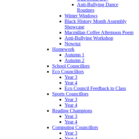
Anti-Bullying Dance
Routines
Winter Windows
Black History Month Assembly
Showcase
Macmillan Coffee Afternoon Poem
Anti-Bullying Workshop
Nowruz
Homework
Autumn 1
Autumn 2
School Councillors
Eco Councillors
Year 3
Year 4
Eco Council Feedback to Class
Sports Councillors
Year 3
Year 4
Reading Champions
Year 3
Year 4
Computing Councillors
Year 3
Year 4