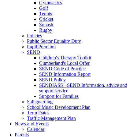
Gymnastics
Golf
Tennis
Cricket
Squash
Rugby
Policies
Public Sector Equality Duty
Pupil Premium
SEND
Children's Therapy Toolkit
Cumberland's Local Offer
SEND Code of Practice
SEND Information Report
SEND Policy
SENDIASS - SEND Information, advice and
support service
Support for Families
Safeguarding
School Music Development Plan
Term Dates
Traffic Management Plan
News and Events
Calendar
Parents