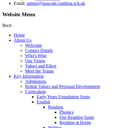
Email:
admin@seascale.cumbria.sch.uk
Website Menu
Back
Home
About Us
Welcome
Contact Details
Who's Who
Our Vision
Values and Ethos
Meet the Teams
Key Information
Admissions
British Values and Personal Development
Curriculum
Early Years Foundation Stage
English
Reading
Phonics
Our Reading Spine
Reading at Home
Writing