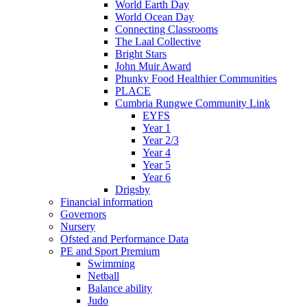
World Earth Day
World Ocean Day
Connecting Classrooms
The Laal Collective
Bright Stars
John Muir Award
Phunky Food Healthier Communities
PLACE
Cumbria Rungwe Community Link
EYFS
Year 1
Year 2/3
Year 4
Year 5
Year 6
Drigsby
Financial information
Governors
Nursery
Ofsted and Performance Data
PE and Sport Premium
Swimming
Netball
Balance ability
Judo