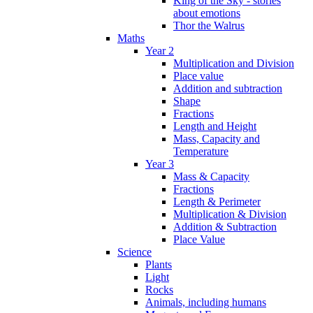
King of the Sky - stories
about emotions
Thor the Walrus
Maths
Year 2
Multiplication and Division
Place value
Addition and subtraction
Shape
Fractions
Length and Height
Mass, Capacity and
Temperature
Year 3
Mass & Capacity
Fractions
Length & Perimeter
Multiplication & Division
Addition & Subtraction
Place Value
Science
Plants
Light
Rocks
Animals, including humans