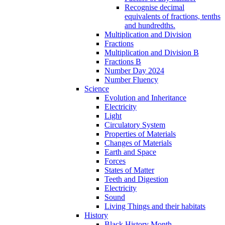
Recognise decimal
equivalents of fractions, tenths
and hundredths.
Multiplication and Division
Fractions
Multiplication and Division B
Fractions B
Number Day 2024
Number Fluency
Science
Evolution and Inheritance
Electricity
Light
Circulatory System
Properties of Materials
Changes of Materials
Earth and Space
Forces
States of Matter
Teeth and Digestion
Electricity
Sound
Living Things and their habitats
History
Black History Month