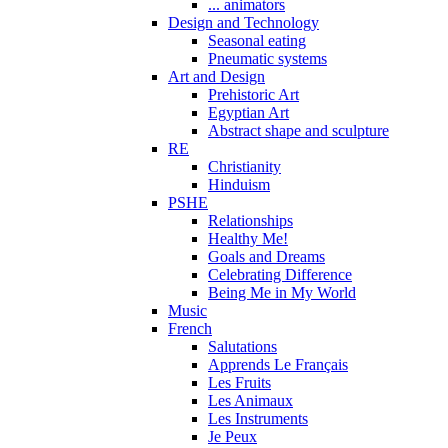
... animators
Design and Technology
Seasonal eating
Pneumatic systems
Art and Design
Prehistoric Art
Egyptian Art
Abstract shape and sculpture
RE
Christianity
Hinduism
PSHE
Relationships
Healthy Me!
Goals and Dreams
Celebrating Difference
Being Me in My World
Music
French
Salutations
Apprends Le Français
Les Fruits
Les Animaux
Les Instruments
Je Peux