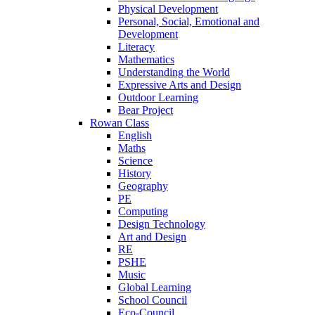
Physical Development
Personal, Social, Emotional and
Development
Literacy
Mathematics
Understanding the World
Expressive Arts and Design
Outdoor Learning
Bear Project
Rowan Class
English
Maths
Science
History
Geography
PE
Computing
Design Technology
Art and Design
RE
PSHE
Music
Global Learning
School Council
Eco-Council