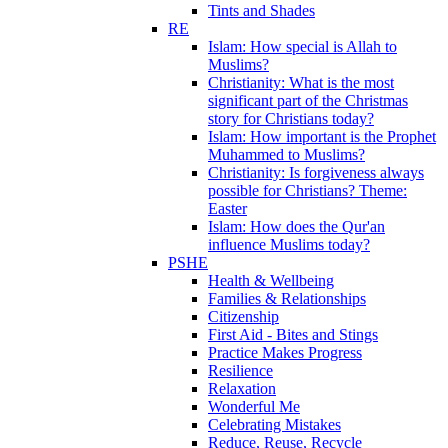
Tints and Shades
RE
Islam: How special is Allah to
Muslims?
Christianity: What is the most
significant part of the Christmas
story for Christians today?
Islam: How important is the Prophet
Muhammed to Muslims?
Christianity: Is forgiveness always
possible for Christians? Theme:
Easter
Islam: How does the Qur'an
influence Muslims today?
PSHE
Health & Wellbeing
Families & Relationships
Citizenship
First Aid - Bites and Stings
Practice Makes Progress
Resilience
Relaxation
Wonderful Me
Celebrating Mistakes
Reduce, Reuse, Recycle