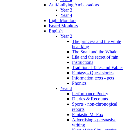
Anti-bullying Ambassadors
Year 3
Year 4
Light Monitors
Board Monitors
English
Year 2
The princess and the white
bear king
The Snail and the Whale
Lila and the secret of rain
Instructions
Traditional Tales and Fables
Fantasy - Quest stories
Information texts - pets
Phonics
Year 3
Performance Poetry
Diaries & Recounts
Sports - non-chronogical
reports
Fantastic Mr Fox
Advertising - persuasive
writing