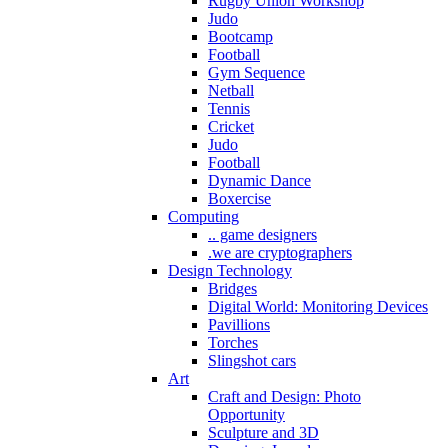
Rugby Union Workshop
Judo
Bootcamp
Football
Gym Sequence
Netball
Tennis
Cricket
Judo
Football
Dynamic Dance
Boxercise
Computing
.. game designers
.we are cryptographers
Design Technology
Bridges
Digital World: Monitoring Devices
Pavillions
Torches
Slingshot cars
Art
Craft and Design: Photo
Opportunity
Sculpture and 3D