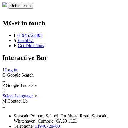
Get in touch
M
Get in touch
L
01946728403
S
Email Us
E
Get Directions
Interactive Bar
J
Log in
O
Google Search
D
P
Google Translate
D
Select Language
▼
M
Contact Us
D
Seascale
Primary School,
Crofthead Road,
Seascale,
Whitehaven,
Cumbria,
CA20 1LZ,
Telephone:
01946728403