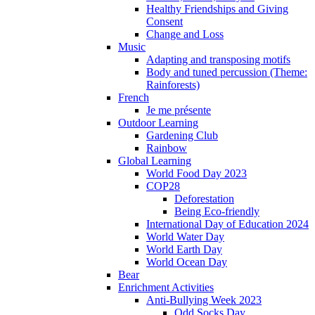
Healthy Friendships and Giving
Consent
Change and Loss
Music
Adapting and transposing motifs
Body and tuned percussion (Theme:
Rainforests)
French
Je me présente
Outdoor Learning
Gardening Club
Rainbow
Global Learning
World Food Day 2023
COP28
Deforestation
Being Eco-friendly
International Day of Education 2024
World Water Day
World Earth Day
World Ocean Day
Bear
Enrichment Activities
Anti-Bullying Week 2023
Odd Socks Day