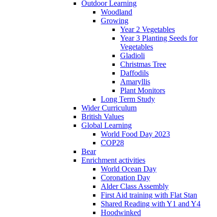
Outdoor Learning
Woodland
Growing
Year 2 Vegetables
Year 3 Planting Seeds for
Vegetables
Gladioli
Christmas Tree
Daffodils
Amaryllis
Plant Monitors
Long Term Study
Wider Curriculum
British Values
Global Learning
World Food Day 2023
COP28
Bear
Enrichment activities
World Ocean Day
Coronation Day
Alder Class Assembly
First Aid training with Flat Stan
Shared Reading with Y1 and Y4
Hoodwinked