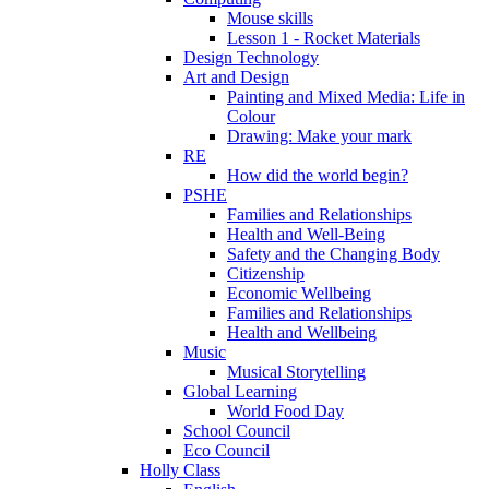
Mouse skills
Lesson 1 - Rocket Materials
Design Technology
Art and Design
Painting and Mixed Media: Life in
Colour
Drawing: Make your mark
RE
How did the world begin?
PSHE
Families and Relationships
Health and Well-Being
Safety and the Changing Body
Citizenship
Economic Wellbeing
Families and Relationships
Health and Wellbeing
Music
Musical Storytelling
Global Learning
World Food Day
School Council
Eco Council
Holly Class