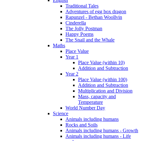
English
Traditional Tales
Adventures of egg box dragon
Rapunzel - Bethan Woollvin
Cinderella
The Jolly Postman
Happy Poems
The Snail and the Whale
Maths
Place Value
Year 1
Place Value (within 10)
Addition and Subtraction
Year 2
Place Value (within 100)
Addition and Subtraction
Multiplication and Division
Mass, capacity and
Temperature
World Number Day
Science
Animals including humans
Rocks and Soils
Animals including humans - Growth
Animals including humans - Life