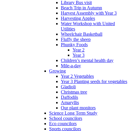
Library Bus visit
Beach Trip in Autumn
Harvest Assembly with Year 3
Harvesting Apples
Water Workshop with United
Utilities
Wheelchair Basketball
Fluffy the sheep
Phunky Foods
Year 2
Year 3
Children’s mental health day
Mile-a-day
Growing
Year 2 Vegetables
Year 3 Planting seeds for vegetables
Gladioli
Christmas tree
Daffodils
Amaryllis
Our plant monitors
Science Long Term Study
School councilors
Eco councilors
Sports councilors