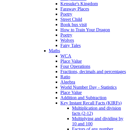
Kensuke's Kingdom
Faraway Places
Poetry
Street Child
Book bus visit
How to Train Your Dragon
Poetry
Wolves
Fairy Tales
Maths
WCA
Place Value
Four Operations
Fractions, decimals and percentages
Ratio
Algebra
World Number Day - Statistics
Place Value
Addition and Subtraction
Key Instant Recall Facts (KIRFs)
Multiplication and division
facts (2-12)
Multiplying and dividing by
10 and 100
Factors of any number