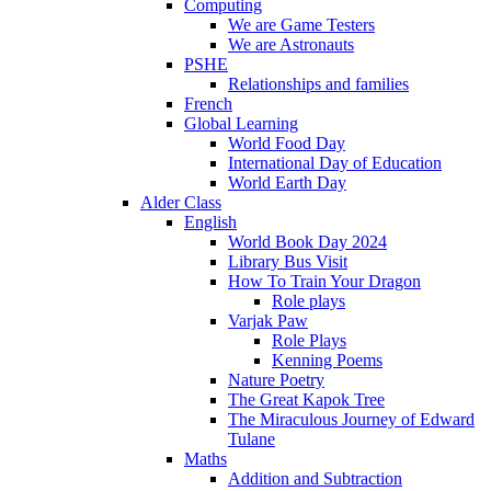
Computing
We are Game Testers
We are Astronauts
PSHE
Relationships and families
French
Global Learning
World Food Day
International Day of Education
World Earth Day
Alder Class
English
World Book Day 2024
Library Bus Visit
How To Train Your Dragon
Role plays
Varjak Paw
Role Plays
Kenning Poems
Nature Poetry
The Great Kapok Tree
The Miraculous Journey of Edward
Tulane
Maths
Addition and Subtraction