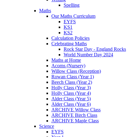
Spelling
Maths
Our Maths Curriculum
EYFS
KS1
KS2
Calculation Policies
Celebrating Maths
Rock Star Day - England Rocks
World Number Day 2024
Maths at Home
Acorns (Nursery)
Willow Class (Reception)
Rowan Class (Year 1)
Beech Class (Year 2)
Holly Class (Year 3)
Holly Class (Year 4)
Alder Class (Year 5)
Alder Class (Year 6)
ARCHIVE Willow Class
ARCHIVE Birch Class
ARCHIVE Maple Class
Science
EYFS