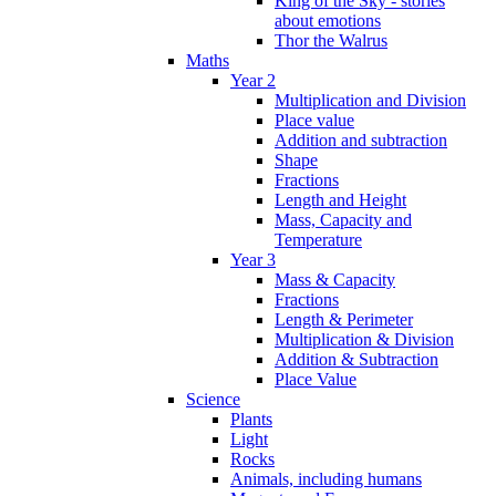
King of the Sky - stories
about emotions
Thor the Walrus
Maths
Year 2
Multiplication and Division
Place value
Addition and subtraction
Shape
Fractions
Length and Height
Mass, Capacity and
Temperature
Year 3
Mass & Capacity
Fractions
Length & Perimeter
Multiplication & Division
Addition & Subtraction
Place Value
Science
Plants
Light
Rocks
Animals, including humans