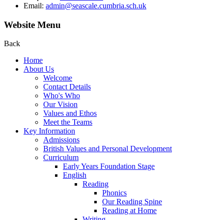
Email:
admin@seascale.cumbria.sch.uk
Website Menu
Back
Home
About Us
Welcome
Contact Details
Who's Who
Our Vision
Values and Ethos
Meet the Teams
Key Information
Admissions
British Values and Personal Development
Curriculum
Early Years Foundation Stage
English
Reading
Phonics
Our Reading Spine
Reading at Home
Writing