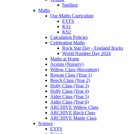
Spelling
Maths
Our Maths Curriculum
EYFS
KS1
KS2
Calculation Policies
Celebrating Maths
Rock Star Day - England Rocks
World Number Day 2024
Maths at Home
Acorns (Nursery)
Willow Class (Reception)
Rowan Class (Year 1)
Beech Class (Year 2)
Holly Class (Year 3)
Holly Class (Year 4)
Alder Class (Year 5)
Alder Class (Year 6)
ARCHIVE Willow Class
ARCHIVE Birch Class
ARCHIVE Maple Class
Science
EYFS