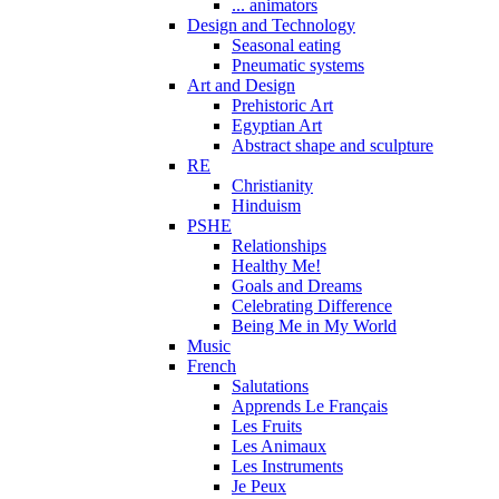
... animators
Design and Technology
Seasonal eating
Pneumatic systems
Art and Design
Prehistoric Art
Egyptian Art
Abstract shape and sculpture
RE
Christianity
Hinduism
PSHE
Relationships
Healthy Me!
Goals and Dreams
Celebrating Difference
Being Me in My World
Music
French
Salutations
Apprends Le Français
Les Fruits
Les Animaux
Les Instruments
Je Peux