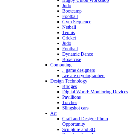
Rugby Union Workshop
Judo
Bootcamp
Football
Gym Sequence
Netball
Tennis
Cricket
Judo
Football
Dynamic Dance
Boxercise
Computing
.. game designers
.we are cryptographers
Design Technology
Bridges
Digital World: Monitoring Devices
Pavillions
Torches
Slingshot cars
Art
Craft and Design: Photo
Opportunity
Sculpture and 3D