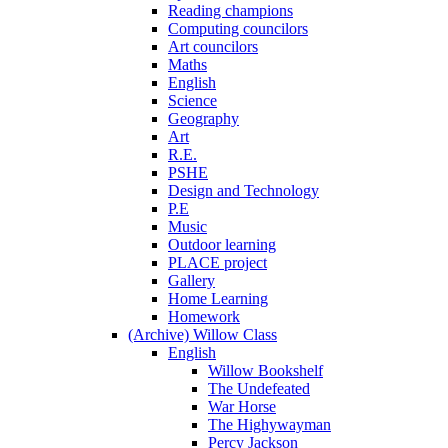
Reading champions
Computing councilors
Art councilors
Maths
English
Science
Geography
Art
R.E.
PSHE
Design and Technology
P.E
Music
Outdoor learning
PLACE project
Gallery
Home Learning
Homework
(Archive) Willow Class
English
Willow Bookshelf
The Undefeated
War Horse
The Highywayman
Percy Jackson