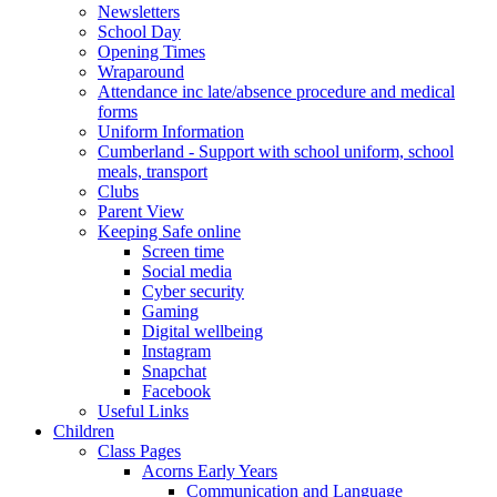
Newsletters
School Day
Opening Times
Wraparound
Attendance inc late/absence procedure and medical
forms
Uniform Information
Cumberland - Support with school uniform, school
meals, transport
Clubs
Parent View
Keeping Safe online
Screen time
Social media
Cyber security
Gaming
Digital wellbeing
Instagram
Snapchat
Facebook
Useful Links
Children
Class Pages
Acorns Early Years
Communication and Language