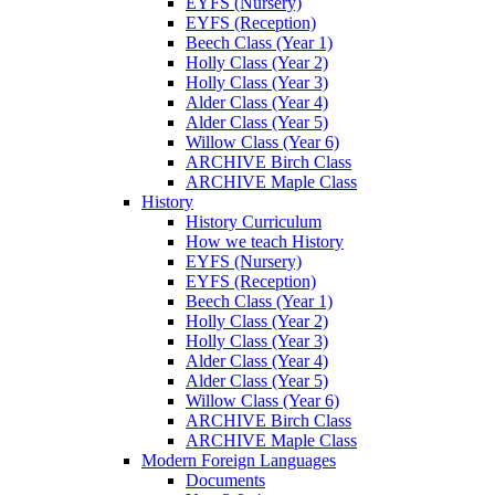
EYFS (Nursery)
EYFS (Reception)
Beech Class (Year 1)
Holly Class (Year 2)
Holly Class (Year 3)
Alder Class (Year 4)
Alder Class (Year 5)
Willow Class (Year 6)
ARCHIVE Birch Class
ARCHIVE Maple Class
History
History Curriculum
How we teach History
EYFS (Nursery)
EYFS (Reception)
Beech Class (Year 1)
Holly Class (Year 2)
Holly Class (Year 3)
Alder Class (Year 4)
Alder Class (Year 5)
Willow Class (Year 6)
ARCHIVE Birch Class
ARCHIVE Maple Class
Modern Foreign Languages
Documents