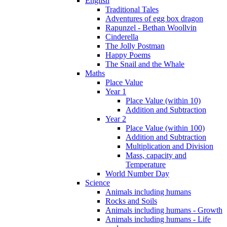
English
Traditional Tales
Adventures of egg box dragon
Rapunzel - Bethan Woollvin
Cinderella
The Jolly Postman
Happy Poems
The Snail and the Whale
Maths
Place Value
Year 1
Place Value (within 10)
Addition and Subtraction
Year 2
Place Value (within 100)
Addition and Subtraction
Multiplication and Division
Mass, capacity and
Temperature
World Number Day
Science
Animals including humans
Rocks and Soils
Animals including humans - Growth
Animals including humans - Life