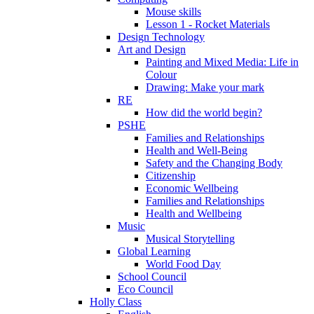
Mouse skills
Lesson 1 - Rocket Materials
Design Technology
Art and Design
Painting and Mixed Media: Life in
Colour
Drawing: Make your mark
RE
How did the world begin?
PSHE
Families and Relationships
Health and Well-Being
Safety and the Changing Body
Citizenship
Economic Wellbeing
Families and Relationships
Health and Wellbeing
Music
Musical Storytelling
Global Learning
World Food Day
School Council
Eco Council
Holly Class