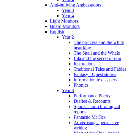
Anti-bullying Ambassadors
Year 3
Year 4
Light Monitors
Board Monitors
English
Year 2
The princess and the white
bear king
The Snail and the Whale
Lila and the secret of rain
Instructions
Traditional Tales and Fables
Fantasy - Quest stories
Information texts - pets
Phonics
Year 3
Performance Poetry
Diaries & Recounts
Sports - non-chronogical
reports
Fantastic Mr Fox
Advertising - persuasive
writing