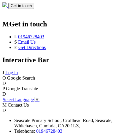
Get in touch
M
Get in touch
L
01946728403
S
Email Us
E
Get Directions
Interactive Bar
J
Log in
O
Google Search
D
P
Google Translate
D
Select Language
▼
M
Contact Us
D
Seascale
Primary School,
Crofthead Road,
Seascale,
Whitehaven,
Cumbria,
CA20 1LZ,
Telephone:
01946728403