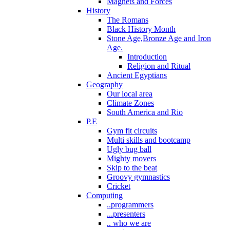
Magnets and Forces
History
The Romans
Black History Month
Stone Age,Bronze Age and Iron
Age.
Introduction
Religion and Ritual
Ancient Egyptians
Geography
Our local area
Climate Zones
South America and Rio
P.E
Gym fit circuits
Multi skills and bootcamp
Ugly bug ball
Mighty movers
Skip to the beat
Groovy gymnastics
Cricket
Computing
..programmers
...presenters
.. who we are