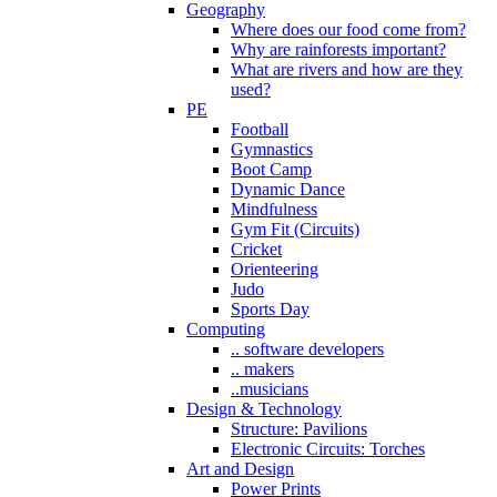
Geography
Where does our food come from?
Why are rainforests important?
What are rivers and how are they
used?
PE
Football
Gymnastics
Boot Camp
Dynamic Dance
Mindfulness
Gym Fit (Circuits)
Cricket
Orienteering
Judo
Sports Day
Computing
.. software developers
.. makers
..musicians
Design & Technology
Structure: Pavilions
Electronic Circuits: Torches
Art and Design
Power Prints