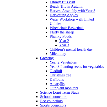
Library Bus visit
Beach Trip in Autumn
Harvest Assembly with Year 3
Harvesting Apples
Water Workshop with United
Utilities
Wheelchair Basketball
Fluffy the sheep
Phunky Foods
Year 2
Year 3
Children’s mental health day
Mile-a-day
Growing
Year 2 Vegetables
Year 3 Planting seeds for vegetables
Gladioli
Christmas tree
Daffodils
Amaryllis
Our plant monitors
Science Long Term Study
School councilors
Eco councilors
Sports councilors