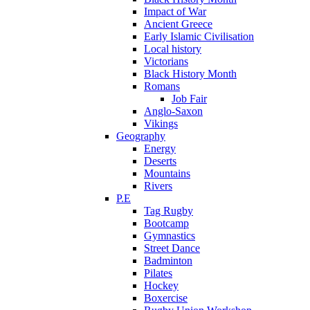
Impact of War
Ancient Greece
Early Islamic Civilisation
Local history
Victorians
Black History Month
Romans
Job Fair
Anglo-Saxon
Vikings
Geography
Energy
Deserts
Mountains
Rivers
P.E
Tag Rugby
Bootcamp
Gymnastics
Street Dance
Badminton
Pilates
Hockey
Boxercise