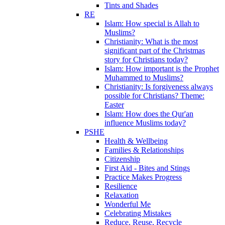
Tints and Shades
RE
Islam: How special is Allah to
Muslims?
Christianity: What is the most
significant part of the Christmas
story for Christians today?
Islam: How important is the Prophet
Muhammed to Muslims?
Christianity: Is forgiveness always
possible for Christians? Theme:
Easter
Islam: How does the Qur'an
influence Muslims today?
PSHE
Health & Wellbeing
Families & Relationships
Citizenship
First Aid - Bites and Stings
Practice Makes Progress
Resilience
Relaxation
Wonderful Me
Celebrating Mistakes
Reduce, Reuse, Recycle