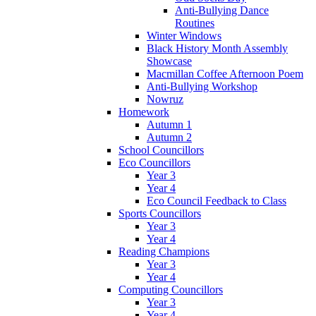
Anti-Bullying Dance
Routines
Winter Windows
Black History Month Assembly
Showcase
Macmillan Coffee Afternoon Poem
Anti-Bullying Workshop
Nowruz
Homework
Autumn 1
Autumn 2
School Councillors
Eco Councillors
Year 3
Year 4
Eco Council Feedback to Class
Sports Councillors
Year 3
Year 4
Reading Champions
Year 3
Year 4
Computing Councillors
Year 3
Year 4