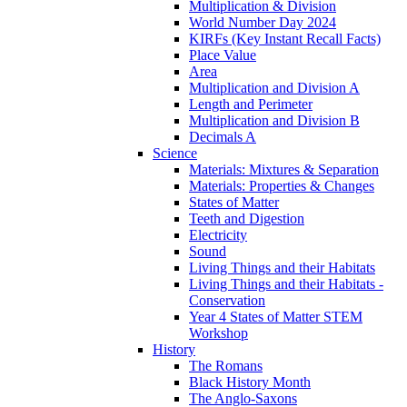
Multiplication & Division
World Number Day 2024
KIRFs (Key Instant Recall Facts)
Place Value
Area
Multiplication and Division A
Length and Perimeter
Multiplication and Division B
Decimals A
Science
Materials: Mixtures & Separation
Materials: Properties & Changes
States of Matter
Teeth and Digestion
Electricity
Sound
Living Things and their Habitats
Living Things and their Habitats -
Conservation
Year 4 States of Matter STEM
Workshop
History
The Romans
Black History Month
The Anglo-Saxons