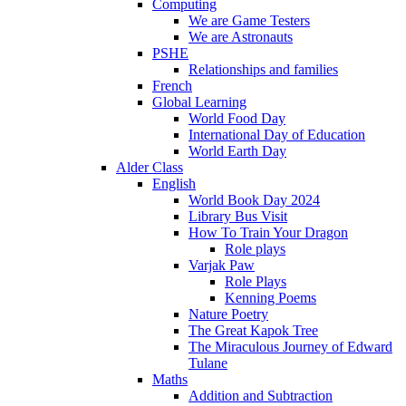
Computing
We are Game Testers
We are Astronauts
PSHE
Relationships and families
French
Global Learning
World Food Day
International Day of Education
World Earth Day
Alder Class
English
World Book Day 2024
Library Bus Visit
How To Train Your Dragon
Role plays
Varjak Paw
Role Plays
Kenning Poems
Nature Poetry
The Great Kapok Tree
The Miraculous Journey of Edward
Tulane
Maths
Addition and Subtraction