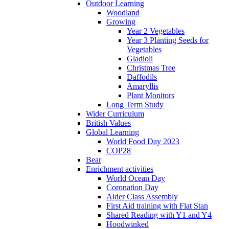
Outdoor Learning
Woodland
Growing
Year 2 Vegetables
Year 3 Planting Seeds for
Vegetables
Gladioli
Christmas Tree
Daffodils
Amaryllis
Plant Monitors
Long Term Study
Wider Curriculum
British Values
Global Learning
World Food Day 2023
COP28
Bear
Enrichment activities
World Ocean Day
Coronation Day
Alder Class Assembly
First Aid training with Flat Stan
Shared Reading with Y1 and Y4
Hoodwinked