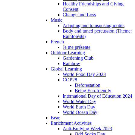
Healthy Friendships and Giving
Consent
Change and Loss
Music
Adapting and transposing motifs
Body and tuned percussion (Theme:
Rainforests)
French
Je me présente
Outdoor Learning
Gardening Club
Rainbow
Global Learning
World Food Day 2023
COP28
Deforestation
Being Eco-friendly
International Day of Education 2024
World Water Day
World Earth Day
World Ocean Day
Bear
Enrichment Activities
Anti-Bullying Week 2023
Odd Socks Day