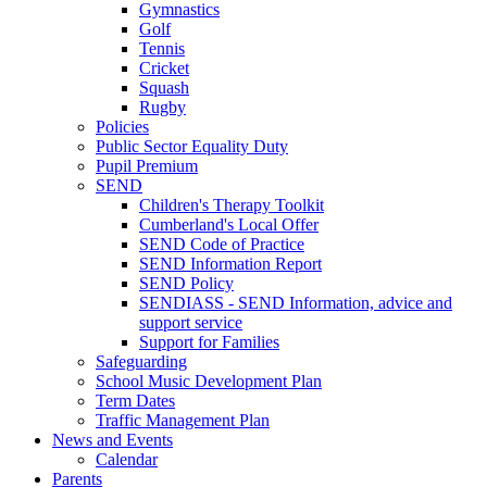
Gymnastics
Golf
Tennis
Cricket
Squash
Rugby
Policies
Public Sector Equality Duty
Pupil Premium
SEND
Children's Therapy Toolkit
Cumberland's Local Offer
SEND Code of Practice
SEND Information Report
SEND Policy
SENDIASS - SEND Information, advice and
support service
Support for Families
Safeguarding
School Music Development Plan
Term Dates
Traffic Management Plan
News and Events
Calendar
Parents