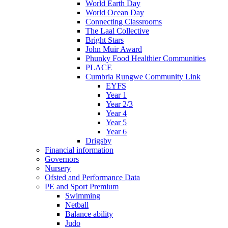
World Earth Day
World Ocean Day
Connecting Classrooms
The Laal Collective
Bright Stars
John Muir Award
Phunky Food Healthier Communities
PLACE
Cumbria Rungwe Community Link
EYFS
Year 1
Year 2/3
Year 4
Year 5
Year 6
Drigsby
Financial information
Governors
Nursery
Ofsted and Performance Data
PE and Sport Premium
Swimming
Netball
Balance ability
Judo