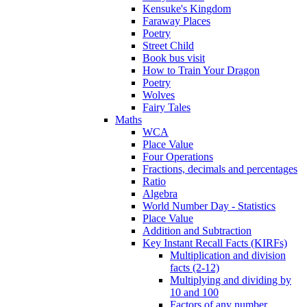
Kensuke's Kingdom
Faraway Places
Poetry
Street Child
Book bus visit
How to Train Your Dragon
Poetry
Wolves
Fairy Tales
Maths
WCA
Place Value
Four Operations
Fractions, decimals and percentages
Ratio
Algebra
World Number Day - Statistics
Place Value
Addition and Subtraction
Key Instant Recall Facts (KIRFs)
Multiplication and division
facts (2-12)
Multiplying and dividing by
10 and 100
Factors of any number