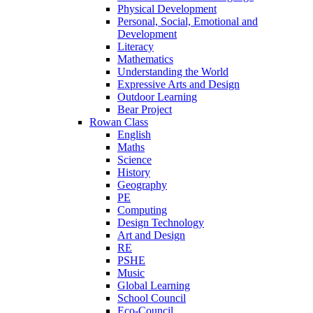
Physical Development
Personal, Social, Emotional and
Development
Literacy
Mathematics
Understanding the World
Expressive Arts and Design
Outdoor Learning
Bear Project
Rowan Class
English
Maths
Science
History
Geography
PE
Computing
Design Technology
Art and Design
RE
PSHE
Music
Global Learning
School Council
Eco-Council