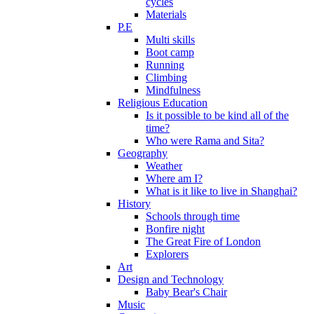
cycles
Materials
P.E
Multi skills
Boot camp
Running
Climbing
Mindfulness
Religious Education
Is it possible to be kind all of the
time?
Who were Rama and Sita?
Geography
Weather
Where am I?
What is it like to live in Shanghai?
History
Schools through time
Bonfire night
The Great Fire of London
Explorers
Art
Design and Technology
Baby Bear's Chair
Music