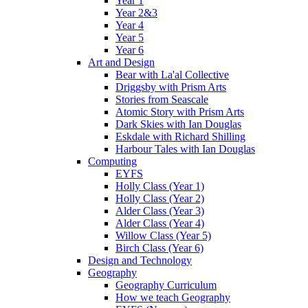
Year 1
Year 2&3
Year 4
Year 5
Year 6
Art and Design
Bear with La'al Collective
Driggsby with Prism Arts
Stories from Seascale
Atomic Story with Prism Arts
Dark Skies with Ian Douglas
Eskdale with Richard Shilling
Harbour Tales with Ian Douglas
Computing
EYFS
Holly Class (Year 1)
Holly Class (Year 2)
Alder Class (Year 3)
Alder Class (Year 4)
Willow Class (Year 5)
Birch Class (Year 6)
Design and Technology
Geography
Geography Curriculum
How we teach Geography