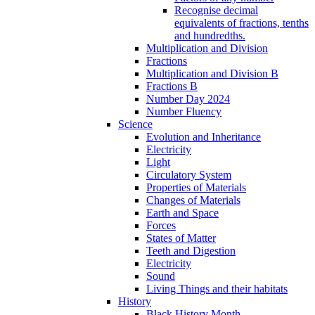
Recognise decimal
equivalents of fractions, tenths
and hundredths.
Multiplication and Division
Fractions
Multiplication and Division B
Fractions B
Number Day 2024
Number Fluency
Science
Evolution and Inheritance
Electricity
Light
Circulatory System
Properties of Materials
Changes of Materials
Earth and Space
Forces
States of Matter
Teeth and Digestion
Electricity
Sound
Living Things and their habitats
History
Black History Month