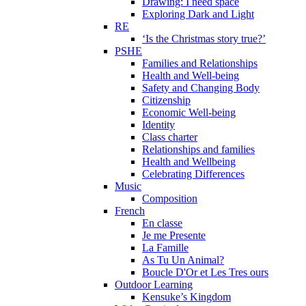
Drawing: I need space
Exploring Dark and Light
RE
‘Is the Christmas story true?’
PSHE
Families and Relationships
Health and Well-being
Safety and Changing Body
Citizenship
Economic Well-being
Identity
Class charter
Relationships and families
Health and Wellbeing
Celebrating Differences
Music
Composition
French
En classe
Je me Presente
La Famille
As Tu Un Animal?
Boucle D'Or et Les Tres ours
Outdoor Learning
Kensuke’s Kingdom