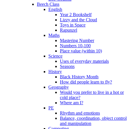
Beech Class
English
Year 2 Bookshelf
Lizzy and the Cloud
Toys in Space
Rapunzel
Maths
Mastering Number
Numbers 10-100
Place value (within 10)
Science
Uses of everyday materials
Seasons
History
Black History Month
How did people learn to fly?
Geography
Would you prefer to live in a hot or
cold place?
Where am I?
PE
Rhythm and emotions
Balance, coordination, object control
and manipulation
Computing