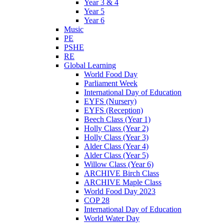
Year 3 & 4
Year 5
Year 6
Music
PE
PSHE
RE
Global Learning
World Food Day
Parliament Week
International Day of Education
EYFS (Nursery)
EYFS (Reception)
Beech Class (Year 1)
Holly Class (Year 2)
Holly Class (Year 3)
Alder Class (Year 4)
Alder Class (Year 5)
Willow Class (Year 6)
ARCHIVE Birch Class
ARCHIVE Maple Class
World Food Day 2023
COP 28
International Day of Education
World Water Day