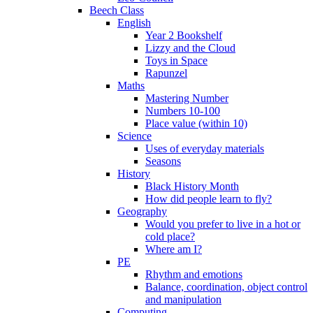
Beech Class
English
Year 2 Bookshelf
Lizzy and the Cloud
Toys in Space
Rapunzel
Maths
Mastering Number
Numbers 10-100
Place value (within 10)
Science
Uses of everyday materials
Seasons
History
Black History Month
How did people learn to fly?
Geography
Would you prefer to live in a hot or
cold place?
Where am I?
PE
Rhythm and emotions
Balance, coordination, object control
and manipulation
Computing