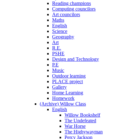
Reading champions
Computing councilors
Art councilors
Maths
English
Science
Geography
Art
R.E.
PSHE
Design and Technology
P.E
Music
Outdoor learning
PLACE project
Gallery
Home Learning
Homework
(Archive) Willow Class
English
Willow Bookshelf
The Undefeated
War Horse
The Highywayman
Percy Jackson