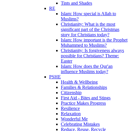
Tints and Shades
RE
Islam: How special is Allah to
Muslims?
Christianity: What is the most
significant part of the Christmas
story for Christians today?
Islam: How important is the Prophet
Muhammed to Muslims?
Christianity: Is forgiveness always
possible for Christians? Theme:
Easter
Islam: How does the Qur'an
influence Muslims today?
PSHE
Health & Wellbeing
Families & Relationships
Citizenship
First Aid - Bites and Stings
Practice Makes Progress
Resilience
Relaxation
Wonderful Me
Celebrating Mistakes
Reduce, Reuse, Recycle