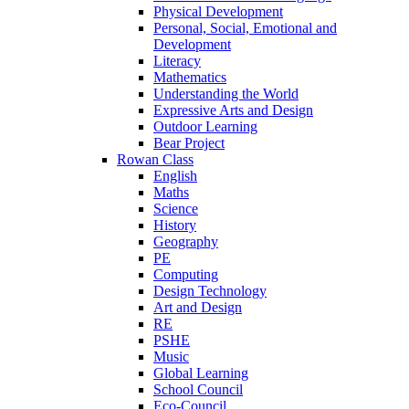
Physical Development
Personal, Social, Emotional and
Development
Literacy
Mathematics
Understanding the World
Expressive Arts and Design
Outdoor Learning
Bear Project
Rowan Class
English
Maths
Science
History
Geography
PE
Computing
Design Technology
Art and Design
RE
PSHE
Music
Global Learning
School Council
Eco-Council