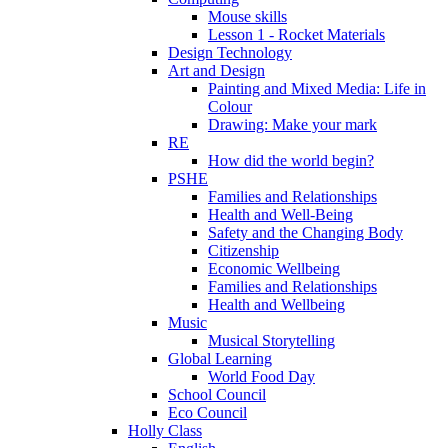
Mouse skills
Lesson 1 - Rocket Materials
Design Technology
Art and Design
Painting and Mixed Media: Life in
Colour
Drawing: Make your mark
RE
How did the world begin?
PSHE
Families and Relationships
Health and Well-Being
Safety and the Changing Body
Citizenship
Economic Wellbeing
Families and Relationships
Health and Wellbeing
Music
Musical Storytelling
Global Learning
World Food Day
School Council
Eco Council
Holly Class