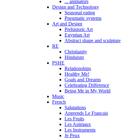
... animators
Design and Technology
Seasonal eating
Pneumatic systems
Art and Design
Prehistoric Art
Egyptian Art
Abstract shape and sculpture
RE
Christianity
Hinduism
PSHE
Relationships
Healthy Me!
Goals and Dreams
Celebrating Difference
Being Me in My World
Music
French
Salutations
Apprends Le Français
Les Fruits
Les Animaux
Les Instruments
Je Peux