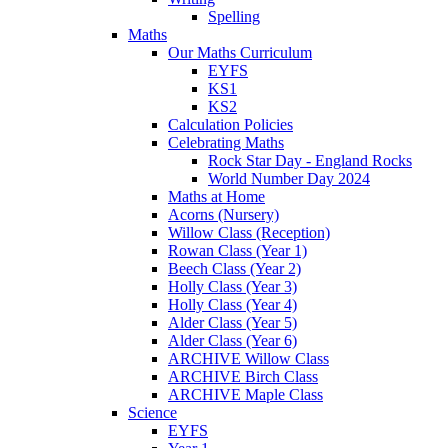
Spelling
Maths
Our Maths Curriculum
EYFS
KS1
KS2
Calculation Policies
Celebrating Maths
Rock Star Day - England Rocks
World Number Day 2024
Maths at Home
Acorns (Nursery)
Willow Class (Reception)
Rowan Class (Year 1)
Beech Class (Year 2)
Holly Class (Year 3)
Holly Class (Year 4)
Alder Class (Year 5)
Alder Class (Year 6)
ARCHIVE Willow Class
ARCHIVE Birch Class
ARCHIVE Maple Class
Science
EYFS