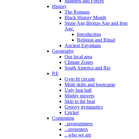
Magnets and Forces
History
The Romans
Black History Month
Stone Age,Bronze Age and Iron
Age.
Introduction
Religion and Ritual
Ancient Egyptians
Geography
Our local area
Climate Zones
South America and Rio
P.E
Gym fit circuits
Multi skills and bootcamp
Ugly bug ball
Mighty movers
Skip to the beat
Groovy gymnastics
Cricket
Computing
..programmers
...presenters
.. who we are