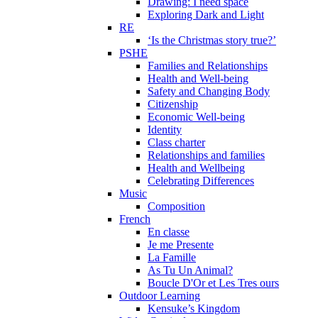
Drawing: I need space
Exploring Dark and Light
RE
‘Is the Christmas story true?’
PSHE
Families and Relationships
Health and Well-being
Safety and Changing Body
Citizenship
Economic Well-being
Identity
Class charter
Relationships and families
Health and Wellbeing
Celebrating Differences
Music
Composition
French
En classe
Je me Presente
La Famille
As Tu Un Animal?
Boucle D'Or et Les Tres ours
Outdoor Learning
Kensuke’s Kingdom