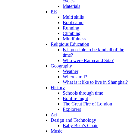
cycles
Materials
P.E
Multi skills
Boot camp
Running
Climbing
Mindfulness
Religious Education
Is it possible to be kind all of the
time?
Who were Rama and Sita?
Geography
Weather
Where am I?
What is it like to live in Shanghai?
History
Schools through time
Bonfire night
The Great Fire of London
Explorers
Art
Design and Technology
Baby Bear's Chair
Music