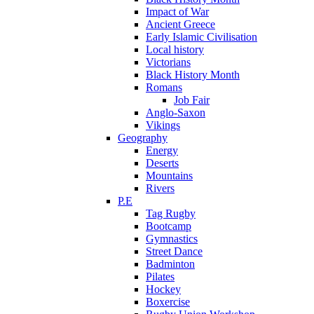
Impact of War
Ancient Greece
Early Islamic Civilisation
Local history
Victorians
Black History Month
Romans
Job Fair
Anglo-Saxon
Vikings
Geography
Energy
Deserts
Mountains
Rivers
P.E
Tag Rugby
Bootcamp
Gymnastics
Street Dance
Badminton
Pilates
Hockey
Boxercise