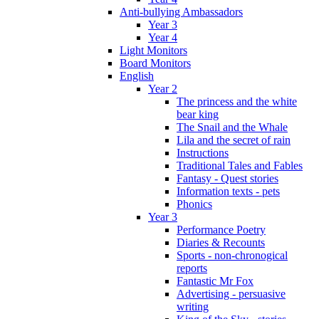
Anti-bullying Ambassadors
Year 3
Year 4
Light Monitors
Board Monitors
English
Year 2
The princess and the white
bear king
The Snail and the Whale
Lila and the secret of rain
Instructions
Traditional Tales and Fables
Fantasy - Quest stories
Information texts - pets
Phonics
Year 3
Performance Poetry
Diaries & Recounts
Sports - non-chronogical
reports
Fantastic Mr Fox
Advertising - persuasive
writing