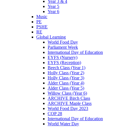
Year 3 & 4
Year 5
Year 6
Music
PE
PSHE
RE
Global Learning
World Food Day
Parliament Week
International Day of Education
EYFS (Nursery)
EYFS (Reception)
Beech Class (Year 1)
Holly Class (Year 2)
Holly Class (Year 3)
Alder Class (Year 4)
Alder Class (Year 5)
Willow Class (Year 6)
ARCHIVE Birch Class
ARCHIVE Maple Class
World Food Day 2023
COP 28
International Day of Education
World Water Day