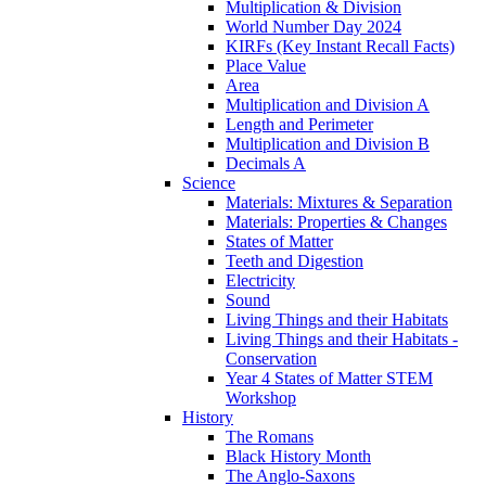
Multiplication & Division
World Number Day 2024
KIRFs (Key Instant Recall Facts)
Place Value
Area
Multiplication and Division A
Length and Perimeter
Multiplication and Division B
Decimals A
Science
Materials: Mixtures & Separation
Materials: Properties & Changes
States of Matter
Teeth and Digestion
Electricity
Sound
Living Things and their Habitats
Living Things and their Habitats -
Conservation
Year 4 States of Matter STEM
Workshop
History
The Romans
Black History Month
The Anglo-Saxons