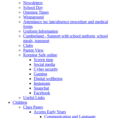
Newsletters
School Day
Opening Times
Wraparound
Attendance inc late/absence procedure and medical
forms
Uniform Information
Cumberland - Support with school uniform, school
meals, transport
Clubs
Parent View
Keeping Safe online
Screen time
Social media
Cyber security
Gaming
Digital wellbeing
Instagram
Snapchat
Facebook
Useful Links
Children
Class Pages
Acorns Early Years
Communication and Language