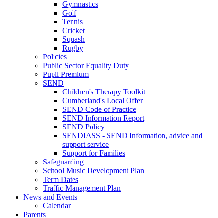
Gymnastics
Golf
Tennis
Cricket
Squash
Rugby
Policies
Public Sector Equality Duty
Pupil Premium
SEND
Children's Therapy Toolkit
Cumberland's Local Offer
SEND Code of Practice
SEND Information Report
SEND Policy
SENDIASS - SEND Information, advice and
support service
Support for Families
Safeguarding
School Music Development Plan
Term Dates
Traffic Management Plan
News and Events
Calendar
Parents