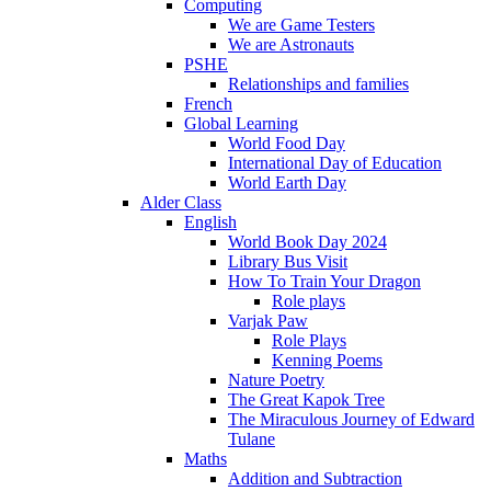
Computing
We are Game Testers
We are Astronauts
PSHE
Relationships and families
French
Global Learning
World Food Day
International Day of Education
World Earth Day
Alder Class
English
World Book Day 2024
Library Bus Visit
How To Train Your Dragon
Role plays
Varjak Paw
Role Plays
Kenning Poems
Nature Poetry
The Great Kapok Tree
The Miraculous Journey of Edward
Tulane
Maths
Addition and Subtraction