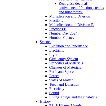
Recognise decimal
equivalents of fractions, tenths
and hundredths.
Multiplication and Division
Fractions
Multiplication and Division B
Fractions B
Number Day 2024
Number Fluency
Science
Evolution and Inheritance
Electricity
Light
Circulatory System
Properties of Materials
Changes of Materials
Earth and Space
Forces
States of Matter
Teeth and Digestion
Electricity
Sound
Living Things and their habitats
History
Black History Month