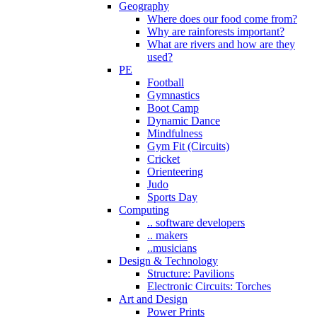
Geography
Where does our food come from?
Why are rainforests important?
What are rivers and how are they
used?
PE
Football
Gymnastics
Boot Camp
Dynamic Dance
Mindfulness
Gym Fit (Circuits)
Cricket
Orienteering
Judo
Sports Day
Computing
.. software developers
.. makers
..musicians
Design & Technology
Structure: Pavilions
Electronic Circuits: Torches
Art and Design
Power Prints