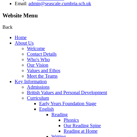
Email:
admin@seascale.cumbria.sch.uk
Website Menu
Back
Home
About Us
Welcome
Contact Details
Who's Who
Our Vision
Values and Ethos
Meet the Teams
Key Information
Admissions
British Values and Personal Development
Curriculum
Early Years Foundation Stage
English
Reading
Phonics
Our Reading Spine
Reading at Home
Writing