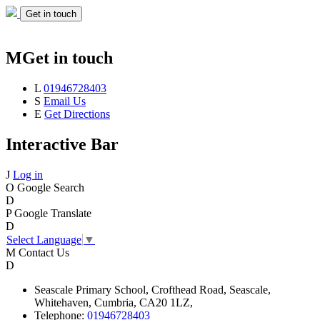
Get in touch
M
Get in touch
L
01946728403
S
Email Us
E
Get Directions
Interactive Bar
J
Log in
O
Google Search
D
P
Google Translate
D
Select Language
▼
M
Contact Us
D
Seascale
Primary School,
Crofthead Road,
Seascale,
Whitehaven,
Cumbria,
CA20 1LZ,
Telephone:
01946728403