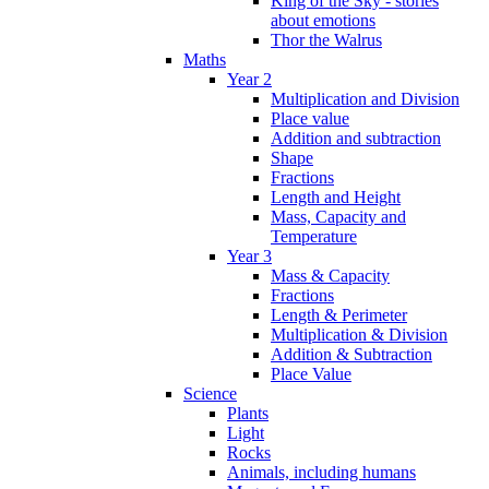
King of the Sky - stories
about emotions
Thor the Walrus
Maths
Year 2
Multiplication and Division
Place value
Addition and subtraction
Shape
Fractions
Length and Height
Mass, Capacity and
Temperature
Year 3
Mass & Capacity
Fractions
Length & Perimeter
Multiplication & Division
Addition & Subtraction
Place Value
Science
Plants
Light
Rocks
Animals, including humans