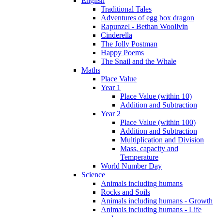
English
Traditional Tales
Adventures of egg box dragon
Rapunzel - Bethan Woollvin
Cinderella
The Jolly Postman
Happy Poems
The Snail and the Whale
Maths
Place Value
Year 1
Place Value (within 10)
Addition and Subtraction
Year 2
Place Value (within 100)
Addition and Subtraction
Multiplication and Division
Mass, capacity and
Temperature
World Number Day
Science
Animals including humans
Rocks and Soils
Animals including humans - Growth
Animals including humans - Life