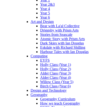
Year 1
Year 2&3
Year 4
Year 5
Year 6
Art and Design
Bear with La'al Collective
Driggsby with Prism Arts
Stories from Seascale
Atomic Story with Prism Arts
Dark Skies with Ian Douglas
Eskdale with Richard Shilling
Harbour Tales with Ian Douglas
Computing
EYFS
Holly Class (Year 1)
Holly Class (Year 2)
Alder Class (Year 3)
Alder Class (Year 4)
Willow Class (Year 5)
Birch Class (Year 6)
Design and Technology
Geography
Geography Curriculum
How we teach Geography