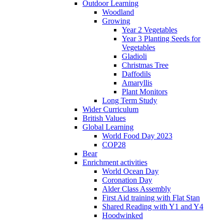
Outdoor Learning
Woodland
Growing
Year 2 Vegetables
Year 3 Planting Seeds for
Vegetables
Gladioli
Christmas Tree
Daffodils
Amaryllis
Plant Monitors
Long Term Study
Wider Curriculum
British Values
Global Learning
World Food Day 2023
COP28
Bear
Enrichment activities
World Ocean Day
Coronation Day
Alder Class Assembly
First Aid training with Flat Stan
Shared Reading with Y1 and Y4
Hoodwinked