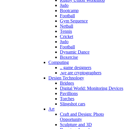
Rugby Union Workshop
Judo
Bootcamp
Football
Gym Sequence
Netball
Tennis
Cricket
Judo
Football
Dynamic Dance
Boxercise
Computing
.. game designers
.we are cryptographers
Design Technology
Bridges
Digital World: Monitoring Devices
Pavillions
Torches
Slingshot cars
Art
Craft and Design: Photo
Opportunity
Sculpture and 3D