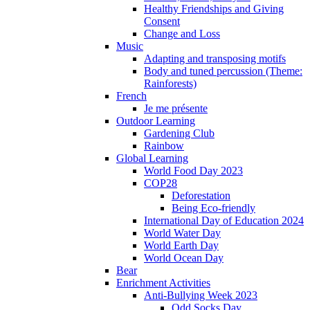
Healthy Friendships and Giving
Consent
Change and Loss
Music
Adapting and transposing motifs
Body and tuned percussion (Theme:
Rainforests)
French
Je me présente
Outdoor Learning
Gardening Club
Rainbow
Global Learning
World Food Day 2023
COP28
Deforestation
Being Eco-friendly
International Day of Education 2024
World Water Day
World Earth Day
World Ocean Day
Bear
Enrichment Activities
Anti-Bullying Week 2023
Odd Socks Day