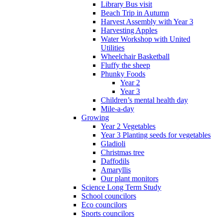
Library Bus visit
Beach Trip in Autumn
Harvest Assembly with Year 3
Harvesting Apples
Water Workshop with United
Utilities
Wheelchair Basketball
Fluffy the sheep
Phunky Foods
Year 2
Year 3
Children’s mental health day
Mile-a-day
Growing
Year 2 Vegetables
Year 3 Planting seeds for vegetables
Gladioli
Christmas tree
Daffodils
Amaryllis
Our plant monitors
Science Long Term Study
School councilors
Eco councilors
Sports councilors