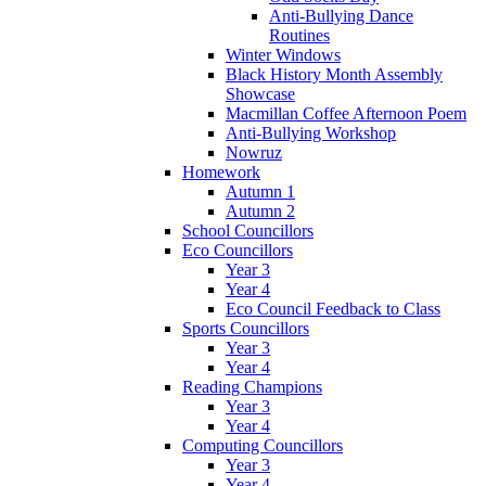
Anti-Bullying Dance
Routines
Winter Windows
Black History Month Assembly
Showcase
Macmillan Coffee Afternoon Poem
Anti-Bullying Workshop
Nowruz
Homework
Autumn 1
Autumn 2
School Councillors
Eco Councillors
Year 3
Year 4
Eco Council Feedback to Class
Sports Councillors
Year 3
Year 4
Reading Champions
Year 3
Year 4
Computing Councillors
Year 3
Year 4