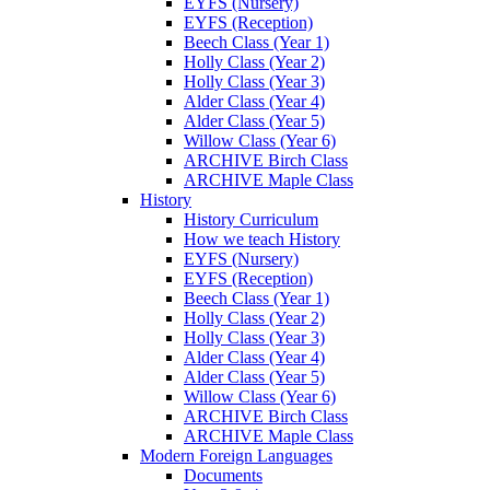
EYFS (Nursery)
EYFS (Reception)
Beech Class (Year 1)
Holly Class (Year 2)
Holly Class (Year 3)
Alder Class (Year 4)
Alder Class (Year 5)
Willow Class (Year 6)
ARCHIVE Birch Class
ARCHIVE Maple Class
History
History Curriculum
How we teach History
EYFS (Nursery)
EYFS (Reception)
Beech Class (Year 1)
Holly Class (Year 2)
Holly Class (Year 3)
Alder Class (Year 4)
Alder Class (Year 5)
Willow Class (Year 6)
ARCHIVE Birch Class
ARCHIVE Maple Class
Modern Foreign Languages
Documents