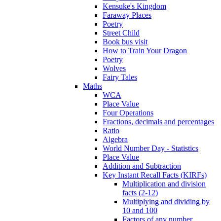
Kensuke's Kingdom
Faraway Places
Poetry
Street Child
Book bus visit
How to Train Your Dragon
Poetry
Wolves
Fairy Tales
Maths
WCA
Place Value
Four Operations
Fractions, decimals and percentages
Ratio
Algebra
World Number Day - Statistics
Place Value
Addition and Subtraction
Key Instant Recall Facts (KIRFs)
Multiplication and division
facts (2-12)
Multiplying and dividing by
10 and 100
Factors of any number