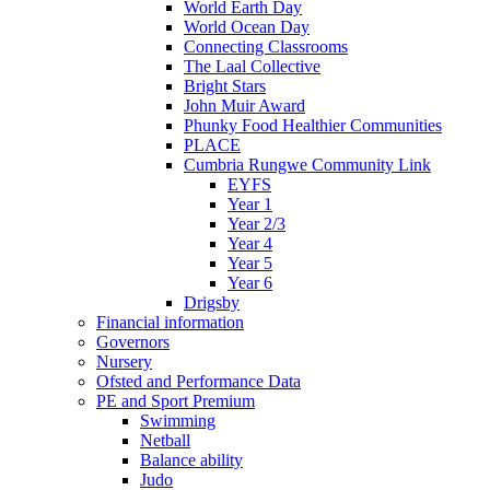
World Earth Day
World Ocean Day
Connecting Classrooms
The Laal Collective
Bright Stars
John Muir Award
Phunky Food Healthier Communities
PLACE
Cumbria Rungwe Community Link
EYFS
Year 1
Year 2/3
Year 4
Year 5
Year 6
Drigsby
Financial information
Governors
Nursery
Ofsted and Performance Data
PE and Sport Premium
Swimming
Netball
Balance ability
Judo