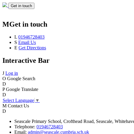
Get in touch
M
Get in touch
L
01946728403
S
Email Us
E
Get Directions
Interactive Bar
J
Log in
O
Google Search
D
P
Google Translate
D
Select Language
▼
M
Contact Us
D
Seascale
Primary School,
Crofthead Road,
Seascale,
Whitehav
Telephone:
01946728403
Email:
admin@seascale.cumbria.sch.uk