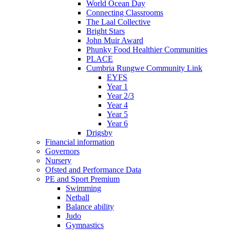
World Ocean Day
Connecting Classrooms
The Laal Collective
Bright Stars
John Muir Award
Phunky Food Healthier Communities
PLACE
Cumbria Rungwe Community Link
EYFS
Year 1
Year 2/3
Year 4
Year 5
Year 6
Drigsby
Financial information
Governors
Nursery
Ofsted and Performance Data
PE and Sport Premium
Swimming
Netball
Balance ability
Judo
Gymnastics