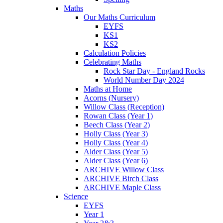
Maths
Our Maths Curriculum
EYFS
KS1
KS2
Calculation Policies
Celebrating Maths
Rock Star Day - England Rocks
World Number Day 2024
Maths at Home
Acorns (Nursery)
Willow Class (Reception)
Rowan Class (Year 1)
Beech Class (Year 2)
Holly Class (Year 3)
Holly Class (Year 4)
Alder Class (Year 5)
Alder Class (Year 6)
ARCHIVE Willow Class
ARCHIVE Birch Class
ARCHIVE Maple Class
Science
EYFS
Year 1