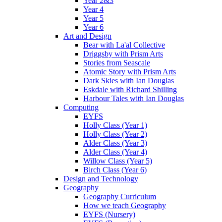
Year 2&3
Year 4
Year 5
Year 6
Art and Design
Bear with La'al Collective
Driggsby with Prism Arts
Stories from Seascale
Atomic Story with Prism Arts
Dark Skies with Ian Douglas
Eskdale with Richard Shilling
Harbour Tales with Ian Douglas
Computing
EYFS
Holly Class (Year 1)
Holly Class (Year 2)
Alder Class (Year 3)
Alder Class (Year 4)
Willow Class (Year 5)
Birch Class (Year 6)
Design and Technology
Geography
Geography Curriculum
How we teach Geography
EYFS (Nursery)