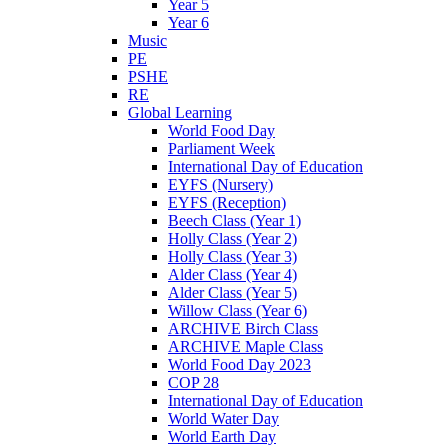
Year 5
Year 6
Music
PE
PSHE
RE
Global Learning
World Food Day
Parliament Week
International Day of Education
EYFS (Nursery)
EYFS (Reception)
Beech Class (Year 1)
Holly Class (Year 2)
Holly Class (Year 3)
Alder Class (Year 4)
Alder Class (Year 5)
Willow Class (Year 6)
ARCHIVE Birch Class
ARCHIVE Maple Class
World Food Day 2023
COP 28
International Day of Education
World Water Day
World Earth Day