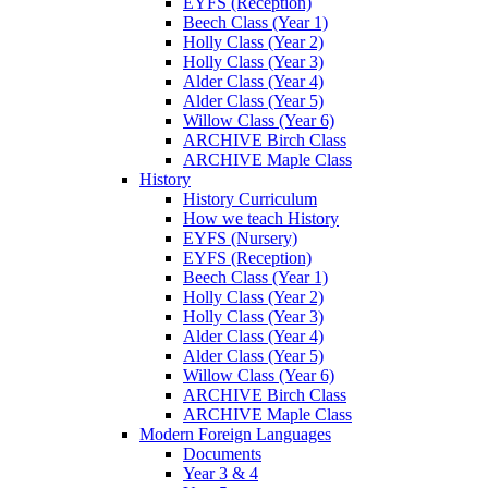
EYFS (Reception)
Beech Class (Year 1)
Holly Class (Year 2)
Holly Class (Year 3)
Alder Class (Year 4)
Alder Class (Year 5)
Willow Class (Year 6)
ARCHIVE Birch Class
ARCHIVE Maple Class
History
History Curriculum
How we teach History
EYFS (Nursery)
EYFS (Reception)
Beech Class (Year 1)
Holly Class (Year 2)
Holly Class (Year 3)
Alder Class (Year 4)
Alder Class (Year 5)
Willow Class (Year 6)
ARCHIVE Birch Class
ARCHIVE Maple Class
Modern Foreign Languages
Documents
Year 3 & 4