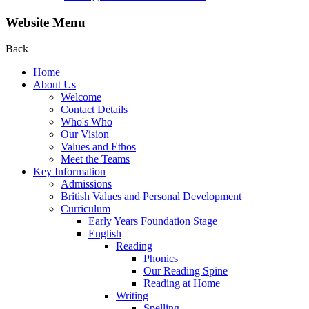
Website Menu
Back
Home
About Us
Welcome
Contact Details
Who's Who
Our Vision
Values and Ethos
Meet the Teams
Key Information
Admissions
British Values and Personal Development
Curriculum
Early Years Foundation Stage
English
Reading
Phonics
Our Reading Spine
Reading at Home
Writing
Spelling