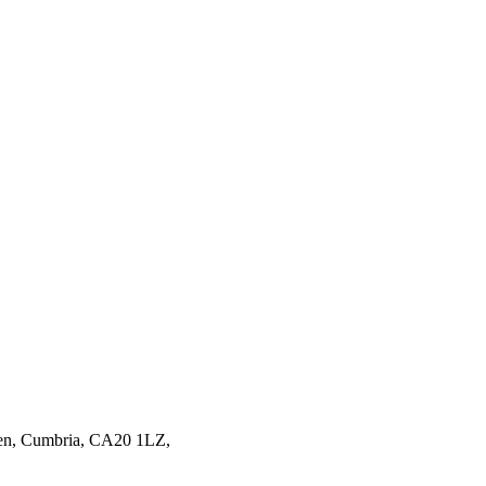
en,
Cumbria,
CA20 1LZ,