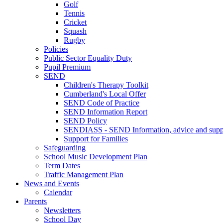
Golf
Tennis
Cricket
Squash
Rugby
Policies
Public Sector Equality Duty
Pupil Premium
SEND
Children's Therapy Toolkit
Cumberland's Local Offer
SEND Code of Practice
SEND Information Report
SEND Policy
SENDIASS - SEND Information, advice and suppo
Support for Families
Safeguarding
School Music Development Plan
Term Dates
Traffic Management Plan
News and Events
Calendar
Parents
Newsletters
School Day