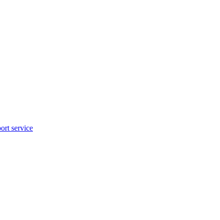
rt service