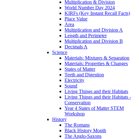
Multiplication & Division
World Number Day 2024
KIRFs (Key Instant Recall Facts)
Place Value
Area
Multiplication and Division A
Length and Perimeter
Multiplication and Division B
Decimals A
Science
Materials: Mixtures & Separation
Materials: Properties & Changes
States of Matter
Teeth and Digestion
Electricity
Sound
Living Things and their Habitats
Living Things and their Habitats -
Conservation
Year 4 States of Matter STEM
Workshop
History
The Romans
Black History Month
The Anglo-Saxons