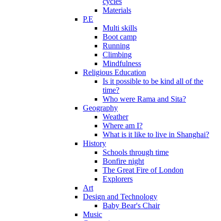
cycles
Materials
P.E
Multi skills
Boot camp
Running
Climbing
Mindfulness
Religious Education
Is it possible to be kind all of the
time?
Who were Rama and Sita?
Geography
Weather
Where am I?
What is it like to live in Shanghai?
History
Schools through time
Bonfire night
The Great Fire of London
Explorers
Art
Design and Technology
Baby Bear's Chair
Music