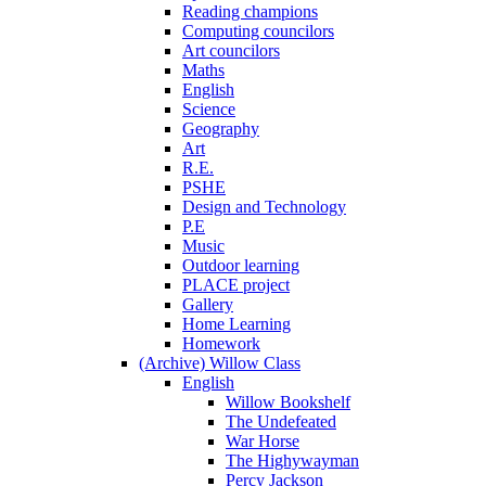
Reading champions
Computing councilors
Art councilors
Maths
English
Science
Geography
Art
R.E.
PSHE
Design and Technology
P.E
Music
Outdoor learning
PLACE project
Gallery
Home Learning
Homework
(Archive) Willow Class
English
Willow Bookshelf
The Undefeated
War Horse
The Highywayman
Percy Jackson