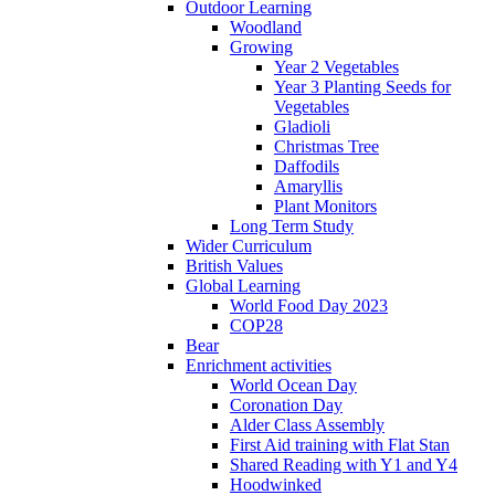
Outdoor Learning
Woodland
Growing
Year 2 Vegetables
Year 3 Planting Seeds for
Vegetables
Gladioli
Christmas Tree
Daffodils
Amaryllis
Plant Monitors
Long Term Study
Wider Curriculum
British Values
Global Learning
World Food Day 2023
COP28
Bear
Enrichment activities
World Ocean Day
Coronation Day
Alder Class Assembly
First Aid training with Flat Stan
Shared Reading with Y1 and Y4
Hoodwinked