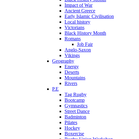
Impact of War
Ancient Greece
Early Islamic Civilisation
Local history
Victorians
Black History Month
Romans
Job Fair
Anglo-Saxon
Vikings
Geography
Energy
Deserts
Mountains
Rivers
P.E
Tag Rugby
Bootcamp
Gymnastics
Street Dance
Badminton
Pilates
Hockey
Boxercise