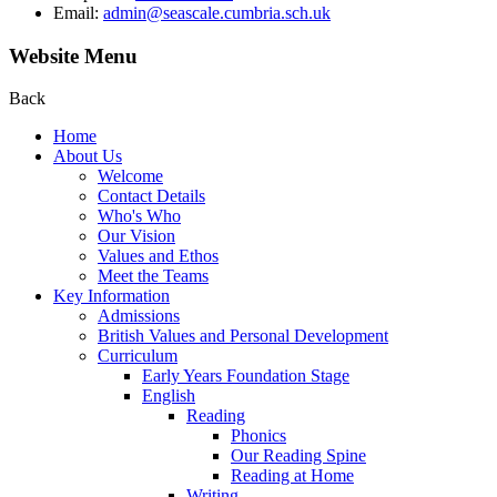
Email:
admin@seascale.cumbria.sch.uk
Website Menu
Back
Home
About Us
Welcome
Contact Details
Who's Who
Our Vision
Values and Ethos
Meet the Teams
Key Information
Admissions
British Values and Personal Development
Curriculum
Early Years Foundation Stage
English
Reading
Phonics
Our Reading Spine
Reading at Home
Writing