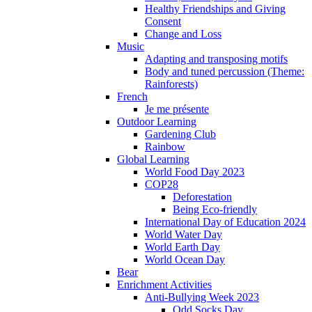
Healthy Friendships and Giving
Consent
Change and Loss
Music
Adapting and transposing motifs
Body and tuned percussion (Theme:
Rainforests)
French
Je me présente
Outdoor Learning
Gardening Club
Rainbow
Global Learning
World Food Day 2023
COP28
Deforestation
Being Eco-friendly
International Day of Education 2024
World Water Day
World Earth Day
World Ocean Day
Bear
Enrichment Activities
Anti-Bullying Week 2023
Odd Socks Day