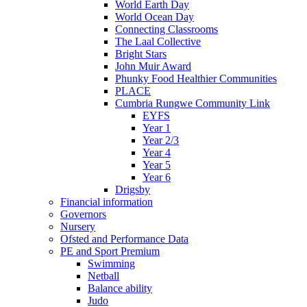
World Earth Day
World Ocean Day
Connecting Classrooms
The Laal Collective
Bright Stars
John Muir Award
Phunky Food Healthier Communities
PLACE
Cumbria Rungwe Community Link
EYFS
Year 1
Year 2/3
Year 4
Year 5
Year 6
Drigsby
Financial information
Governors
Nursery
Ofsted and Performance Data
PE and Sport Premium
Swimming
Netball
Balance ability
Judo