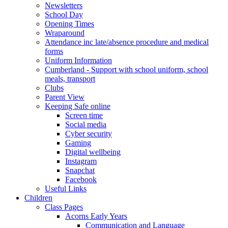
Newsletters
School Day
Opening Times
Wraparound
Attendance inc late/absence procedure and medical
forms
Uniform Information
Cumberland - Support with school uniform, school
meals, transport
Clubs
Parent View
Keeping Safe online
Screen time
Social media
Cyber security
Gaming
Digital wellbeing
Instagram
Snapchat
Facebook
Useful Links
Children
Class Pages
Acorns Early Years
Communication and Language