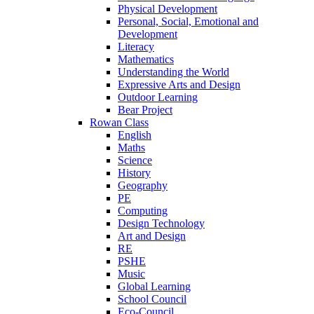
Physical Development
Personal, Social, Emotional and
Development
Literacy
Mathematics
Understanding the World
Expressive Arts and Design
Outdoor Learning
Bear Project
Rowan Class
English
Maths
Science
History
Geography
PE
Computing
Design Technology
Art and Design
RE
PSHE
Music
Global Learning
School Council
Eco-Council