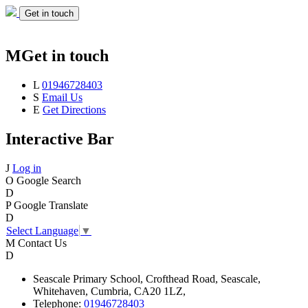
Get in touch
M
Get in touch
L
01946728403
S
Email Us
E
Get Directions
Interactive Bar
J
Log in
O
Google Search
D
P
Google Translate
D
Select Language
▼
M
Contact Us
D
Seascale
Primary School,
Crofthead Road,
Seascale,
Whitehaven,
Cumbria,
CA20 1LZ,
Telephone:
01946728403