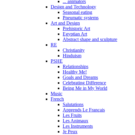
... animators
Design and Technology
Seasonal eating
Pneumatic systems
Art and Design
Prehistoric Art
Egyptian Art
Abstract shape and sculpture
RE
Christianity
Hinduism
PSHE
Relationships
Healthy Me!
Goals and Dreams
Celebrating Difference
Being Me in My World
Music
French
Salutations
Apprends Le Français
Les Fruits
Les Animaux
Les Instruments
Je Peux