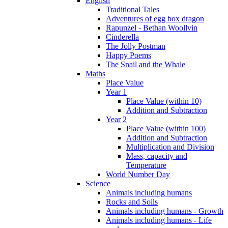
English
Traditional Tales
Adventures of egg box dragon
Rapunzel - Bethan Woollvin
Cinderella
The Jolly Postman
Happy Poems
The Snail and the Whale
Maths
Place Value
Year 1
Place Value (within 10)
Addition and Subtraction
Year 2
Place Value (within 100)
Addition and Subtraction
Multiplication and Division
Mass, capacity and
Temperature
World Number Day
Science
Animals including humans
Rocks and Soils
Animals including humans - Growth
Animals including humans - Life