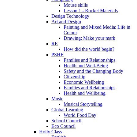
Mouse skills
Lesson 1 - Rocket Materials
Design Technology
Art and Design
Painting and Mixed Media: Life in
Colour
Drawing: Make your mark
RE
How did the world begin?
PSHE
Families and Relationships
Health and Well-Being
Safety and the Changing Body
Citizenship
Economic Wellbeing
Families and Relationships
Health and Wellbeing
Music
Musical Storytelling
Global Learning
World Food Day
School Council
Eco Council
Holly Class