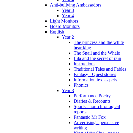
Anti-bullying Ambassadors
Year 3
Year 4
Light Monitors
Board Monitors
English
Year 2
The princess and the white
bear king
The Snail and the Whale
Lila and the secret of rain
Instructions
Traditional Tales and Fables
Fantasy - Quest stories
Information texts - pets
Phonics
Year 3
Performance Poetry
Diaries & Recounts
Sports - non-chronogical
reports
Fantastic Mr Fox
Advertising - persuasive
writing