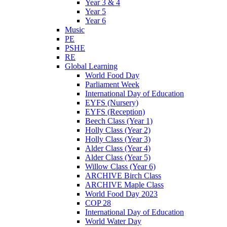
Year 3 & 4
Year 5
Year 6
Music
PE
PSHE
RE
Global Learning
World Food Day
Parliament Week
International Day of Education
EYFS (Nursery)
EYFS (Reception)
Beech Class (Year 1)
Holly Class (Year 2)
Holly Class (Year 3)
Alder Class (Year 4)
Alder Class (Year 5)
Willow Class (Year 6)
ARCHIVE Birch Class
ARCHIVE Maple Class
World Food Day 2023
COP 28
International Day of Education
World Water Day