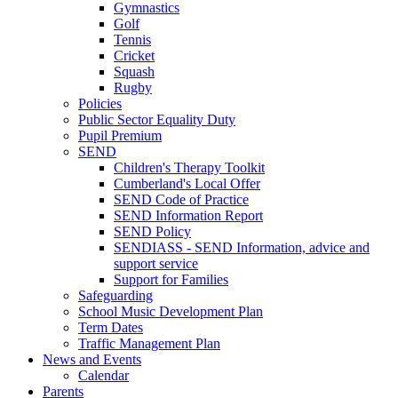
Gymnastics
Golf
Tennis
Cricket
Squash
Rugby
Policies
Public Sector Equality Duty
Pupil Premium
SEND
Children's Therapy Toolkit
Cumberland's Local Offer
SEND Code of Practice
SEND Information Report
SEND Policy
SENDIASS - SEND Information, advice and
support service
Support for Families
Safeguarding
School Music Development Plan
Term Dates
Traffic Management Plan
News and Events
Calendar
Parents