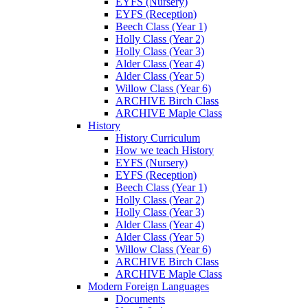
EYFS (Nursery)
EYFS (Reception)
Beech Class (Year 1)
Holly Class (Year 2)
Holly Class (Year 3)
Alder Class (Year 4)
Alder Class (Year 5)
Willow Class (Year 6)
ARCHIVE Birch Class
ARCHIVE Maple Class
History
History Curriculum
How we teach History
EYFS (Nursery)
EYFS (Reception)
Beech Class (Year 1)
Holly Class (Year 2)
Holly Class (Year 3)
Alder Class (Year 4)
Alder Class (Year 5)
Willow Class (Year 6)
ARCHIVE Birch Class
ARCHIVE Maple Class
Modern Foreign Languages
Documents