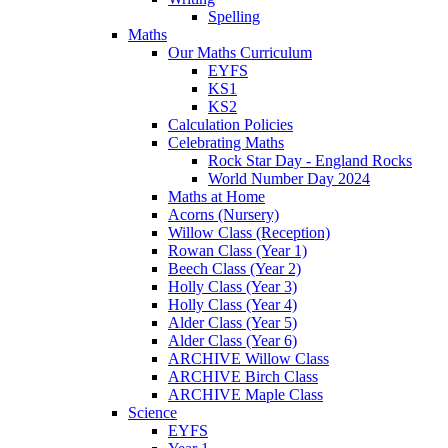
Spelling
Maths
Our Maths Curriculum
EYFS
KS1
KS2
Calculation Policies
Celebrating Maths
Rock Star Day - England Rocks
World Number Day 2024
Maths at Home
Acorns (Nursery)
Willow Class (Reception)
Rowan Class (Year 1)
Beech Class (Year 2)
Holly Class (Year 3)
Holly Class (Year 4)
Alder Class (Year 5)
Alder Class (Year 6)
ARCHIVE Willow Class
ARCHIVE Birch Class
ARCHIVE Maple Class
Science
EYFS