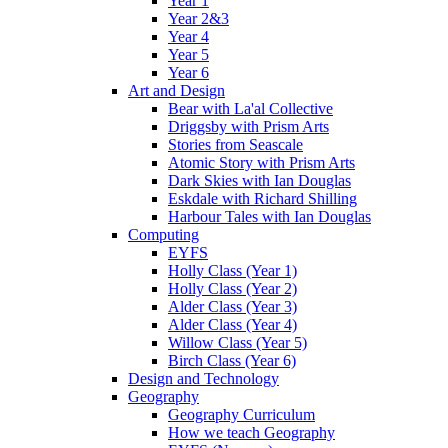
Year 1
Year 2&3
Year 4
Year 5
Year 6
Art and Design
Bear with La'al Collective
Driggsby with Prism Arts
Stories from Seascale
Atomic Story with Prism Arts
Dark Skies with Ian Douglas
Eskdale with Richard Shilling
Harbour Tales with Ian Douglas
Computing
EYFS
Holly Class (Year 1)
Holly Class (Year 2)
Alder Class (Year 3)
Alder Class (Year 4)
Willow Class (Year 5)
Birch Class (Year 6)
Design and Technology
Geography
Geography Curriculum
How we teach Geography