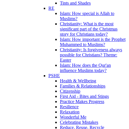
Tints and Shades
RE
Islam: How special is Allah to
Muslims?
Christianity: What is the most
significant part of the Christmas
story for Christians today?
Islam: How important is the Prophet
Muhammed to Muslims?
Christianity: Is forgiveness always
possible for Christians? Theme:
Easter
Islam: How does the Qur'an
influence Muslims today?
PSHE
Health & Wellbeing
Families & Relationships
Citizenship
First Aid - Bites and Stings
Practice Makes Progress
Resilience
Relaxation
Wonderful Me
Celebrating Mistakes
Reduce, Reuse, Recycle