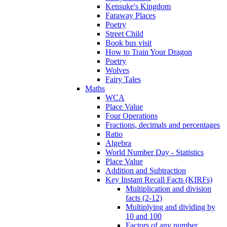
Kensuke's Kingdom
Faraway Places
Poetry
Street Child
Book bus visit
How to Train Your Dragon
Poetry
Wolves
Fairy Tales
Maths
WCA
Place Value
Four Operations
Fractions, decimals and percentages
Ratio
Algebra
World Number Day - Statistics
Place Value
Addition and Subtraction
Key Instant Recall Facts (KIRFs)
Multiplication and division
facts (2-12)
Multiplying and dividing by
10 and 100
Factors of any number