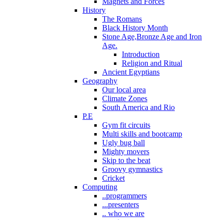
Magnets and Forces
History
The Romans
Black History Month
Stone Age,Bronze Age and Iron
Age.
Introduction
Religion and Ritual
Ancient Egyptians
Geography
Our local area
Climate Zones
South America and Rio
P.E
Gym fit circuits
Multi skills and bootcamp
Ugly bug ball
Mighty movers
Skip to the beat
Groovy gymnastics
Cricket
Computing
..programmers
...presenters
.. who we are