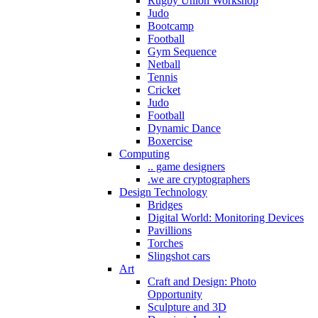
Rugby Union Workshop
Judo
Bootcamp
Football
Gym Sequence
Netball
Tennis
Cricket
Judo
Football
Dynamic Dance
Boxercise
Computing
.. game designers
.we are cryptographers
Design Technology
Bridges
Digital World: Monitoring Devices
Pavillions
Torches
Slingshot cars
Art
Craft and Design: Photo
Opportunity
Sculpture and 3D