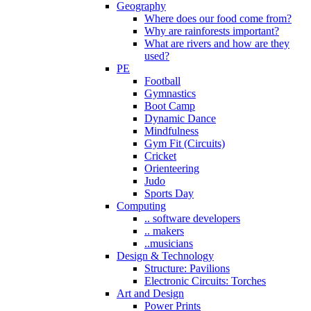
Geography
Where does our food come from?
Why are rainforests important?
What are rivers and how are they
used?
PE
Football
Gymnastics
Boot Camp
Dynamic Dance
Mindfulness
Gym Fit (Circuits)
Cricket
Orienteering
Judo
Sports Day
Computing
.. software developers
.. makers
..musicians
Design & Technology
Structure: Pavilions
Electronic Circuits: Torches
Art and Design
Power Prints