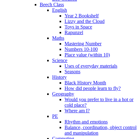
Beech Class
English
Year 2 Bookshelf
Lizzy and the Cloud
Toys in Space
Rapunzel
Maths
Mastering Number
Numbers 10-100
Place value (within 10)
Science
Uses of everyday materials
Seasons
History
Black History Month
How did people learn to fly?
Geography
Would you prefer to live in a hot or
cold place?
Where am I?
PE
Rhythm and emotions
Balance, coordination, object control
and manipulation
Computing