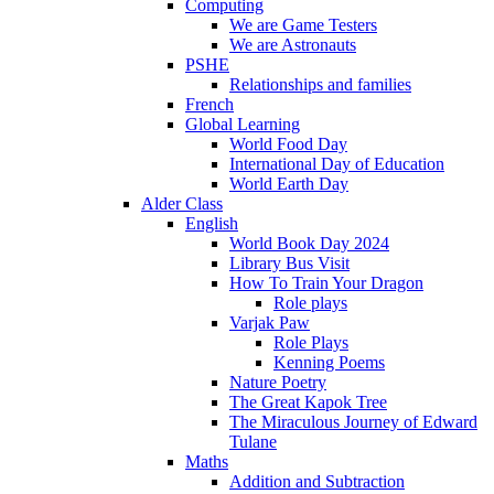
Computing
We are Game Testers
We are Astronauts
PSHE
Relationships and families
French
Global Learning
World Food Day
International Day of Education
World Earth Day
Alder Class
English
World Book Day 2024
Library Bus Visit
How To Train Your Dragon
Role plays
Varjak Paw
Role Plays
Kenning Poems
Nature Poetry
The Great Kapok Tree
The Miraculous Journey of Edward
Tulane
Maths
Addition and Subtraction