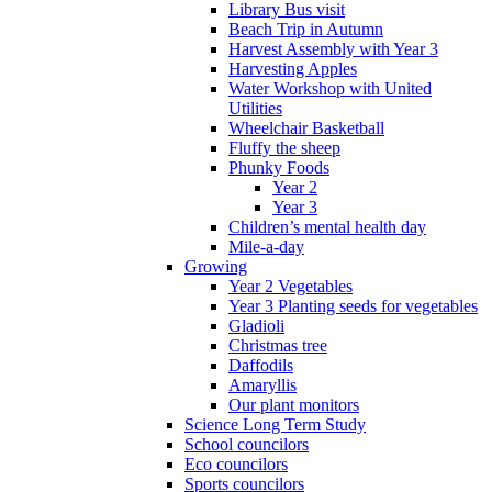
Library Bus visit
Beach Trip in Autumn
Harvest Assembly with Year 3
Harvesting Apples
Water Workshop with United
Utilities
Wheelchair Basketball
Fluffy the sheep
Phunky Foods
Year 2
Year 3
Children’s mental health day
Mile-a-day
Growing
Year 2 Vegetables
Year 3 Planting seeds for vegetables
Gladioli
Christmas tree
Daffodils
Amaryllis
Our plant monitors
Science Long Term Study
School councilors
Eco councilors
Sports councilors