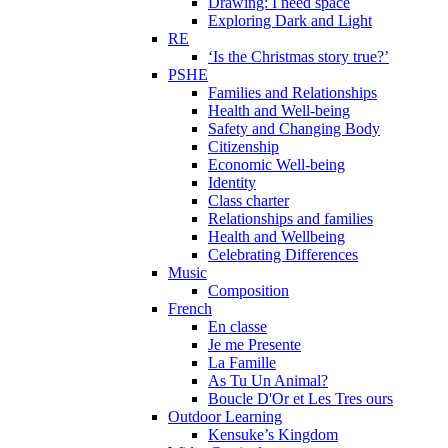
Drawing: I need space
Exploring Dark and Light
RE
‘Is the Christmas story true?’
PSHE
Families and Relationships
Health and Well-being
Safety and Changing Body
Citizenship
Economic Well-being
Identity
Class charter
Relationships and families
Health and Wellbeing
Celebrating Differences
Music
Composition
French
En classe
Je me Presente
La Famille
As Tu Un Animal?
Boucle D'Or et Les Tres ours
Outdoor Learning
Kensuke’s Kingdom