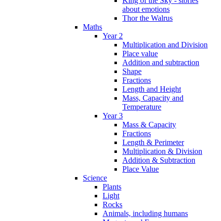
King of the Sky - stories
about emotions
Thor the Walrus
Maths
Year 2
Multiplication and Division
Place value
Addition and subtraction
Shape
Fractions
Length and Height
Mass, Capacity and
Temperature
Year 3
Mass & Capacity
Fractions
Length & Perimeter
Multiplication & Division
Addition & Subtraction
Place Value
Science
Plants
Light
Rocks
Animals, including humans