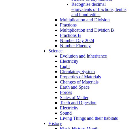
Recognise decimal
equivalents of fractions, tenths
and hundredths.
Multiplication and Division
Fractions
Multiplication and Division B
Fractions B
Number Day 2024
Number Fluency
Science
Evolution and Inheritance
Electricity
Light
Circulatory System
Properties of Materials
Changes of Materials
Earth and Space
Forces
States of Matter
Teeth and Digestion
Electricity
Sound
Living Things and their habitats
History
Black History Month