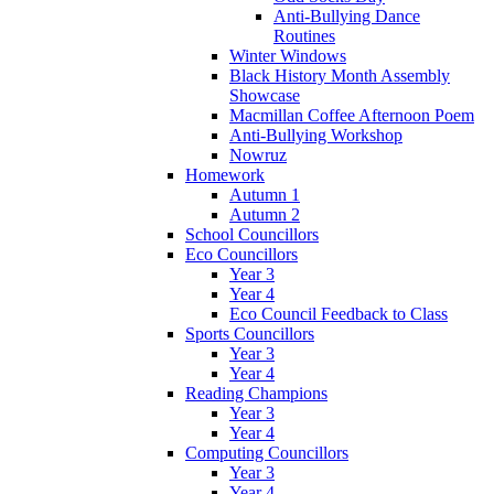
Anti-Bullying Dance
Routines
Winter Windows
Black History Month Assembly
Showcase
Macmillan Coffee Afternoon Poem
Anti-Bullying Workshop
Nowruz
Homework
Autumn 1
Autumn 2
School Councillors
Eco Councillors
Year 3
Year 4
Eco Council Feedback to Class
Sports Councillors
Year 3
Year 4
Reading Champions
Year 3
Year 4
Computing Councillors
Year 3
Year 4