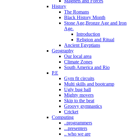
Magnets and Forces
History
The Romans
Black History Month
Stone Age,Bronze Age and Iron
Age.
Introduction
Religion and Ritual
Ancient Egyptians
Geography
Our local area
Climate Zones
South America and Rio
P.E
Gym fit circuits
Multi skills and bootcamp
Ugly bug ball
Mighty movers
Skip to the beat
Groovy gymnastics
Cricket
Computing
..programmers
...presenters
.. who we are