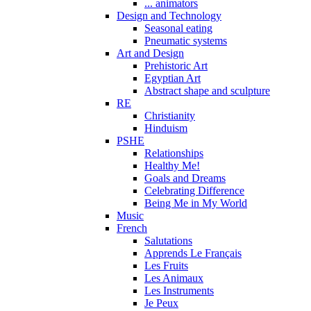
... animators
Design and Technology
Seasonal eating
Pneumatic systems
Art and Design
Prehistoric Art
Egyptian Art
Abstract shape and sculpture
RE
Christianity
Hinduism
PSHE
Relationships
Healthy Me!
Goals and Dreams
Celebrating Difference
Being Me in My World
Music
French
Salutations
Apprends Le Français
Les Fruits
Les Animaux
Les Instruments
Je Peux