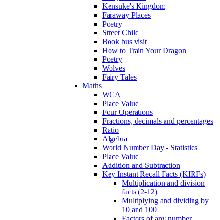
Kensuke's Kingdom
Faraway Places
Poetry
Street Child
Book bus visit
How to Train Your Dragon
Poetry
Wolves
Fairy Tales
Maths
WCA
Place Value
Four Operations
Fractions, decimals and percentages
Ratio
Algebra
World Number Day - Statistics
Place Value
Addition and Subtraction
Key Instant Recall Facts (KIRFs)
Multiplication and division
facts (2-12)
Multiplying and dividing by
10 and 100
Factors of any number