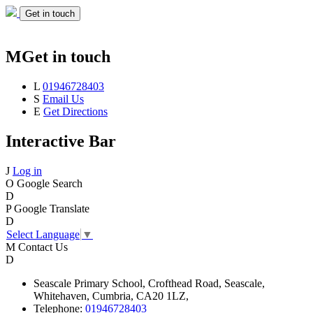
Get in touch
M
Get in touch
L
01946728403
S
Email Us
E
Get Directions
Interactive Bar
J
Log in
O
Google Search
D
P
Google Translate
D
Select Language
▼
M
Contact Us
D
Seascale
Primary School,
Crofthead Road,
Seascale,
Whitehaven,
Cumbria,
CA20 1LZ,
Telephone:
01946728403