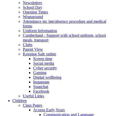
Newsletters
School Day
Opening Times
Wraparound
Attendance inc late/absence procedure and medical
forms
Uniform Information
Cumberland - Support with school uniform, school
meals, transport
Clubs
Parent View
Keeping Safe online
Screen time
Social media
Cyber security
Gaming
Digital wellbeing
Instagram
Snapchat
Facebook
Useful Links
Children
Class Pages
Acorns Early Years
Communication and Language