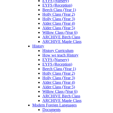
EYFS (Nursery)
EYFS (Reception)
Beech Class (Year 1)
Holly Class (Year 2)
Holly Class (Year 3)
Alder Class (Year 4)
Alder Class (Year 5)
Willow Class (Year 6)
ARCHIVE Birch Class
ARCHIVE Maple Class
History
History Curriculum
How we teach History
EYFS (Nursery)
EYFS (Reception)
Beech Class (Year 1)
Holly Class (Year 2)
Holly Class (Year 3)
Alder Class (Year 4)
Alder Class (Year 5)
Willow Class (Year 6)
ARCHIVE Birch Class
ARCHIVE Maple Class
Modern Foreign Languages
Documents