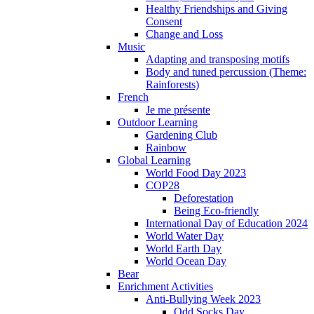
Healthy Friendships and Giving
Consent
Change and Loss
Music
Adapting and transposing motifs
Body and tuned percussion (Theme:
Rainforests)
French
Je me présente
Outdoor Learning
Gardening Club
Rainbow
Global Learning
World Food Day 2023
COP28
Deforestation
Being Eco-friendly
International Day of Education 2024
World Water Day
World Earth Day
World Ocean Day
Bear
Enrichment Activities
Anti-Bullying Week 2023
Odd Socks Day