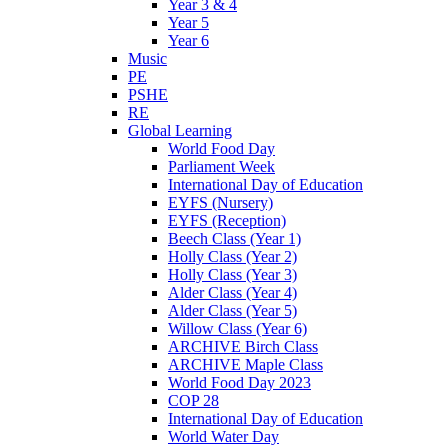
Year 3 & 4
Year 5
Year 6
Music
PE
PSHE
RE
Global Learning
World Food Day
Parliament Week
International Day of Education
EYFS (Nursery)
EYFS (Reception)
Beech Class (Year 1)
Holly Class (Year 2)
Holly Class (Year 3)
Alder Class (Year 4)
Alder Class (Year 5)
Willow Class (Year 6)
ARCHIVE Birch Class
ARCHIVE Maple Class
World Food Day 2023
COP 28
International Day of Education
World Water Day