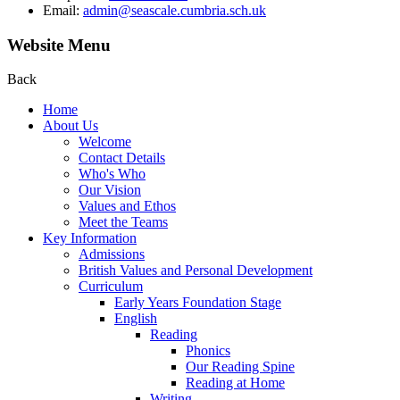
Email:
admin@seascale.cumbria.sch.uk
Website Menu
Back
Home
About Us
Welcome
Contact Details
Who's Who
Our Vision
Values and Ethos
Meet the Teams
Key Information
Admissions
British Values and Personal Development
Curriculum
Early Years Foundation Stage
English
Reading
Phonics
Our Reading Spine
Reading at Home
Writing