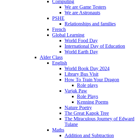
Computing
We are Game Testers
We are Astronauts
PSHE
Relationships and families
French
Global Learning
World Food Day
International Day of Education
World Earth Day
Alder Class
English
World Book Day 2024
Library Bus Visit
How To Train Your Dragon
Role plays
Varjak Paw
Role Plays
Kenning Poems
Nature Poetry
The Great Kapok Tree
The Miraculous Journey of Edward
Tulane
Maths
Addition and Subtraction