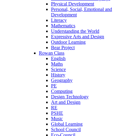
Physical Development
Personal, Social, Emotional and
Development
Literacy
Mathematics
Understanding the World
Expressive Arts and Design
Outdoor Learning
Bear Project
Rowan Class
English
Maths
Science
History
Geography
PE
Computing
Design Technology
Art and Design
RE
PSHE
Music
Global Learning
School Council
Eco-Council