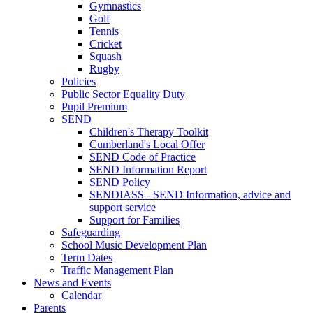
Gymnastics
Golf
Tennis
Cricket
Squash
Rugby
Policies
Public Sector Equality Duty
Pupil Premium
SEND
Children's Therapy Toolkit
Cumberland's Local Offer
SEND Code of Practice
SEND Information Report
SEND Policy
SENDIASS - SEND Information, advice and
support service
Support for Families
Safeguarding
School Music Development Plan
Term Dates
Traffic Management Plan
News and Events
Calendar
Parents