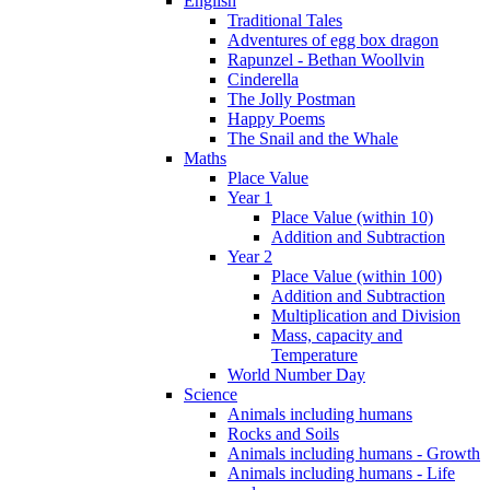
English
Traditional Tales
Adventures of egg box dragon
Rapunzel - Bethan Woollvin
Cinderella
The Jolly Postman
Happy Poems
The Snail and the Whale
Maths
Place Value
Year 1
Place Value (within 10)
Addition and Subtraction
Year 2
Place Value (within 100)
Addition and Subtraction
Multiplication and Division
Mass, capacity and
Temperature
World Number Day
Science
Animals including humans
Rocks and Soils
Animals including humans - Growth
Animals including humans - Life