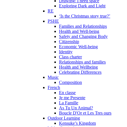
Drawing: I need space
Exploring Dark and Light
RE
‘Is the Christmas story true?’
PSHE
Families and Relationships
Health and Well-being
Safety and Changing Body
Citizenship
Economic Well-being
Identity
Class charter
Relationships and families
Health and Wellbeing
Celebrating Differences
Music
Composition
French
En classe
Je me Presente
La Famille
As Tu Un Animal?
Boucle D'Or et Les Tres ours
Outdoor Learning
Kensuke’s Kingdom