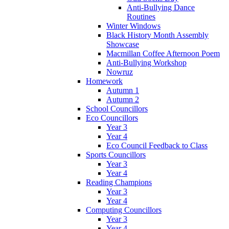
Anti-Bullying Dance
Routines
Winter Windows
Black History Month Assembly
Showcase
Macmillan Coffee Afternoon Poem
Anti-Bullying Workshop
Nowruz
Homework
Autumn 1
Autumn 2
School Councillors
Eco Councillors
Year 3
Year 4
Eco Council Feedback to Class
Sports Councillors
Year 3
Year 4
Reading Champions
Year 3
Year 4
Computing Councillors
Year 3
Year 4