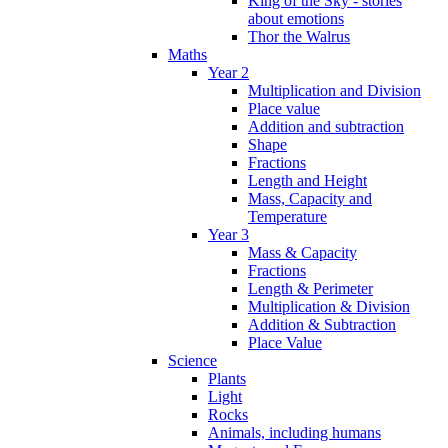
King of the Sky - stories
about emotions
Thor the Walrus
Maths
Year 2
Multiplication and Division
Place value
Addition and subtraction
Shape
Fractions
Length and Height
Mass, Capacity and
Temperature
Year 3
Mass & Capacity
Fractions
Length & Perimeter
Multiplication & Division
Addition & Subtraction
Place Value
Science
Plants
Light
Rocks
Animals, including humans