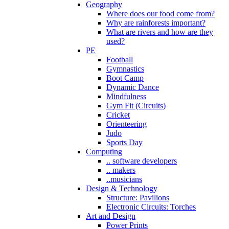
Geography
Where does our food come from?
Why are rainforests important?
What are rivers and how are they
used?
PE
Football
Gymnastics
Boot Camp
Dynamic Dance
Mindfulness
Gym Fit (Circuits)
Cricket
Orienteering
Judo
Sports Day
Computing
.. software developers
.. makers
..musicians
Design & Technology
Structure: Pavilions
Electronic Circuits: Torches
Art and Design
Power Prints