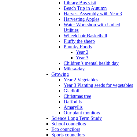
Library Bus visit
Beach Trip in Autumn
Harvest Assembly with Year 3
Harvesting Apples
Water Workshop with United
Utilities
Wheelchair Basketball
Fluffy the sheep
Phunky Foods
Year 2
Year 3
Children’s mental health day
Mile-a-day
Growing
Year 2 Vegetables
Year 3 Planting seeds for vegetables
Gladioli
Christmas tree
Daffodils
Amaryllis
Our plant monitors
Science Long Term Study
School councilors
Eco councilors
Sports councilors