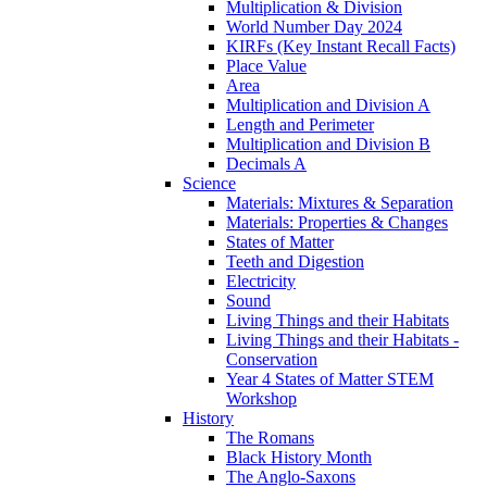
Multiplication & Division
World Number Day 2024
KIRFs (Key Instant Recall Facts)
Place Value
Area
Multiplication and Division A
Length and Perimeter
Multiplication and Division B
Decimals A
Science
Materials: Mixtures & Separation
Materials: Properties & Changes
States of Matter
Teeth and Digestion
Electricity
Sound
Living Things and their Habitats
Living Things and their Habitats -
Conservation
Year 4 States of Matter STEM
Workshop
History
The Romans
Black History Month
The Anglo-Saxons