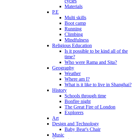
cycles
Materials
P.E
Multi skills
Boot camp
Running
Climbing
Mindfulness
Religious Education
Is it possible to be kind all of the
time?
Who were Rama and Sita?
Geography
Weather
Where am I?
What is it like to live in Shanghai?
History
Schools through time
Bonfire night
The Great Fire of London
Explorers
Art
Design and Technology
Baby Bear's Chair
Music