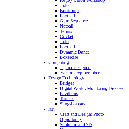
Rugby Union Workshop
Judo
Bootcamp
Football
Gym Sequence
Netball
Tennis
Cricket
Judo
Football
Dynamic Dance
Boxercise
Computing
.. game designers
.we are cryptographers
Design Technology
Bridges
Digital World: Monitoring Devices
Pavillions
Torches
Slingshot cars
Art
Craft and Design: Photo
Opportunity
Sculpture and 3D