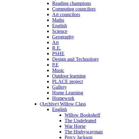
Reading champions
Computing councilors
Art councilors
Maths
English
Science
Geography
Art
R.E.
PSHE
Design and Technology
P.E
Music
Outdoor learning
PLACE project
Gallery
Home Learning
Homework
(Archive) Willow Class
English
Willow Bookshelf
The Undefeated
War Horse
The Highywayman
Percy Jackson