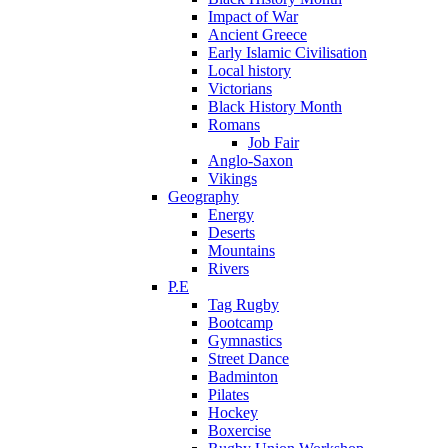
Impact of War
Ancient Greece
Early Islamic Civilisation
Local history
Victorians
Black History Month
Romans
Job Fair
Anglo-Saxon
Vikings
Geography
Energy
Deserts
Mountains
Rivers
P.E
Tag Rugby
Bootcamp
Gymnastics
Street Dance
Badminton
Pilates
Hockey
Boxercise