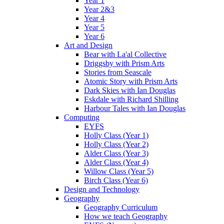
Year 1
Year 2&3
Year 4
Year 5
Year 6
Art and Design
Bear with La'al Collective
Driggsby with Prism Arts
Stories from Seascale
Atomic Story with Prism Arts
Dark Skies with Ian Douglas
Eskdale with Richard Shilling
Harbour Tales with Ian Douglas
Computing
EYFS
Holly Class (Year 1)
Holly Class (Year 2)
Alder Class (Year 3)
Alder Class (Year 4)
Willow Class (Year 5)
Birch Class (Year 6)
Design and Technology
Geography
Geography Curriculum
How we teach Geography