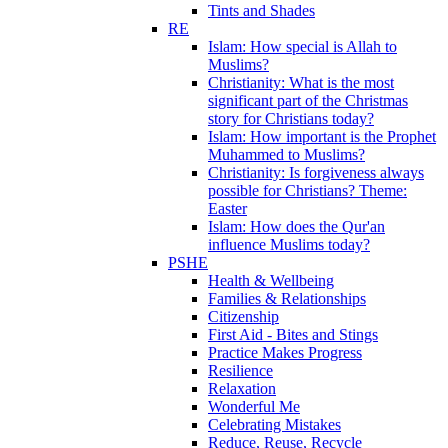
Tints and Shades
RE
Islam: How special is Allah to
Muslims?
Christianity: What is the most
significant part of the Christmas
story for Christians today?
Islam: How important is the Prophet
Muhammed to Muslims?
Christianity: Is forgiveness always
possible for Christians? Theme:
Easter
Islam: How does the Qur'an
influence Muslims today?
PSHE
Health & Wellbeing
Families & Relationships
Citizenship
First Aid - Bites and Stings
Practice Makes Progress
Resilience
Relaxation
Wonderful Me
Celebrating Mistakes
Reduce, Reuse, Recycle