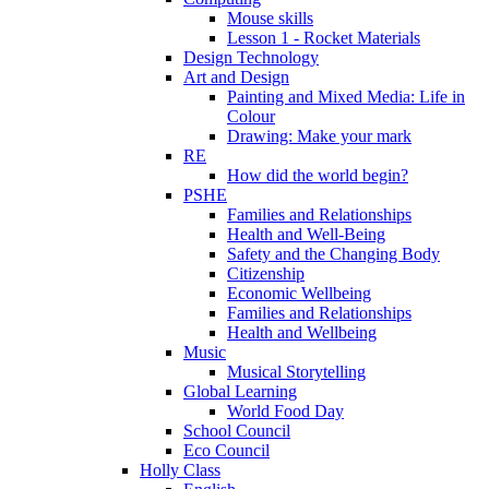
Mouse skills
Lesson 1 - Rocket Materials
Design Technology
Art and Design
Painting and Mixed Media: Life in
Colour
Drawing: Make your mark
RE
How did the world begin?
PSHE
Families and Relationships
Health and Well-Being
Safety and the Changing Body
Citizenship
Economic Wellbeing
Families and Relationships
Health and Wellbeing
Music
Musical Storytelling
Global Learning
World Food Day
School Council
Eco Council
Holly Class