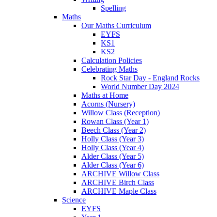
Spelling
Maths
Our Maths Curriculum
EYFS
KS1
KS2
Calculation Policies
Celebrating Maths
Rock Star Day - England Rocks
World Number Day 2024
Maths at Home
Acorns (Nursery)
Willow Class (Reception)
Rowan Class (Year 1)
Beech Class (Year 2)
Holly Class (Year 3)
Holly Class (Year 4)
Alder Class (Year 5)
Alder Class (Year 6)
ARCHIVE Willow Class
ARCHIVE Birch Class
ARCHIVE Maple Class
Science
EYFS