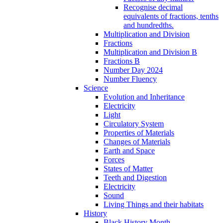
Recognise decimal
equivalents of fractions, tenths
and hundredths.
Multiplication and Division
Fractions
Multiplication and Division B
Fractions B
Number Day 2024
Number Fluency
Science
Evolution and Inheritance
Electricity
Light
Circulatory System
Properties of Materials
Changes of Materials
Earth and Space
Forces
States of Matter
Teeth and Digestion
Electricity
Sound
Living Things and their habitats
History
Black History Month