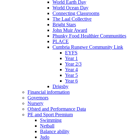
World Earth Day
World Ocean Day
Connecting Classrooms
The Laal Collective
Bright Stars
John Muir Award
Phunky Food Healthier Communities
PLACE
Cumbria Rungwe Community Link
EYFS
Year 1
Year 2/3
Year 4
Year 5
Year 6
Drigsby
Financial information
Governors
Nursery
Ofsted and Performance Data
PE and Sport Premium
Swimming
Netball
Balance ability
Judo