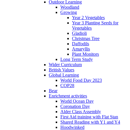
Outdoor Learning
Woodland
Growing
Year 2 Vegetables
Year 3 Planting Seeds for
Vegetables
Gladioli
Christmas Tree
Daffodils
Amaryllis
Plant Monitors
Long Term Study
Wider Curriculum
British Values
Global Learning
World Food Day 2023
COP28
Bear
Enrichment activities
World Ocean Day
Coronation Day
Alder Class Assembly
First Aid training with Flat Stan
Shared Reading with Y1 and Y4
Hoodwinked