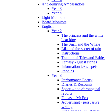
Anti-bullying Ambassadors
Year 3
Year 4
Light Monitors
Board Monitors
English
Year 2
The princess and the white
bear king
The Snail and the Whale
Lila and the secret of rain
Instructions
Traditional Tales and Fables
Fantasy - Quest stories
Information texts - pets
Phonics
Year 3
Performance Poetry
Diaries & Recounts
Sports - non-chronogical
reports
Fantastic Mr Fox
Advertising - persuasive
writing