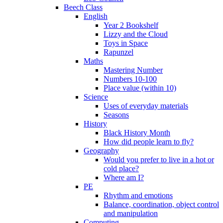
Beech Class
English
Year 2 Bookshelf
Lizzy and the Cloud
Toys in Space
Rapunzel
Maths
Mastering Number
Numbers 10-100
Place value (within 10)
Science
Uses of everyday materials
Seasons
History
Black History Month
How did people learn to fly?
Geography
Would you prefer to live in a hot or
cold place?
Where am I?
PE
Rhythm and emotions
Balance, coordination, object control
and manipulation
Computing