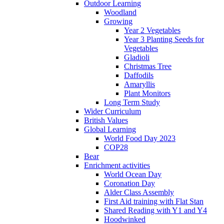
Outdoor Learning
Woodland
Growing
Year 2 Vegetables
Year 3 Planting Seeds for
Vegetables
Gladioli
Christmas Tree
Daffodils
Amaryllis
Plant Monitors
Long Term Study
Wider Curriculum
British Values
Global Learning
World Food Day 2023
COP28
Bear
Enrichment activities
World Ocean Day
Coronation Day
Alder Class Assembly
First Aid training with Flat Stan
Shared Reading with Y1 and Y4
Hoodwinked