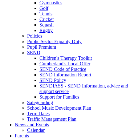
Gymnastics
Golf
Tennis
Cricket
Squash
Rugby
Policies
Public Sector Equality Duty
Pupil Premium
SEND
Children's Therapy Toolkit
Cumberland's Local Offer
SEND Code of Practice
SEND Information Report
SEND Policy
SENDIASS - SEND Information, advice and
support service
Support for Families
Safeguarding
School Music Development Plan
Term Dates
Traffic Management Plan
News and Events
Calendar
Parents