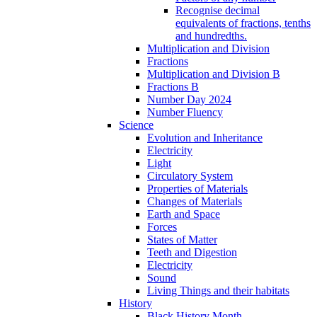
Recognise decimal
equivalents of fractions, tenths
and hundredths.
Multiplication and Division
Fractions
Multiplication and Division B
Fractions B
Number Day 2024
Number Fluency
Science
Evolution and Inheritance
Electricity
Light
Circulatory System
Properties of Materials
Changes of Materials
Earth and Space
Forces
States of Matter
Teeth and Digestion
Electricity
Sound
Living Things and their habitats
History
Black History Month