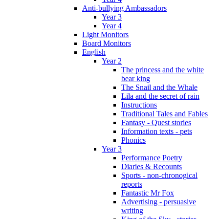
Anti-bullying Ambassadors
Year 3
Year 4
Light Monitors
Board Monitors
English
Year 2
The princess and the white
bear king
The Snail and the Whale
Lila and the secret of rain
Instructions
Traditional Tales and Fables
Fantasy - Quest stories
Information texts - pets
Phonics
Year 3
Performance Poetry
Diaries & Recounts
Sports - non-chronogical
reports
Fantastic Mr Fox
Advertising - persuasive
writing