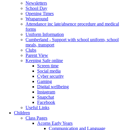
Newsletters
School Day
Opening Times
Wraparound
Attendance inc late/absence procedure and medical
forms
Uniform Information
Cumberland - Support with school uniform, school
meals, transport
Clubs
Parent View
Keeping Safe online
Screen time
Social media
Cyber security
Gaming
Digital wellbeing
Instagram
Snapchat
Facebook
Useful Links
Children
Class Pages
Acorns Early Years
Communication and Language