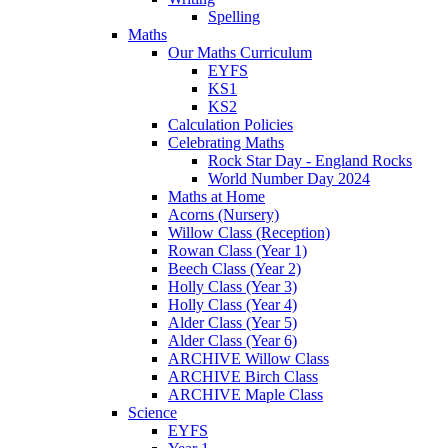
Spelling
Maths
Our Maths Curriculum
EYFS
KS1
KS2
Calculation Policies
Celebrating Maths
Rock Star Day - England Rocks
World Number Day 2024
Maths at Home
Acorns (Nursery)
Willow Class (Reception)
Rowan Class (Year 1)
Beech Class (Year 2)
Holly Class (Year 3)
Holly Class (Year 4)
Alder Class (Year 5)
Alder Class (Year 6)
ARCHIVE Willow Class
ARCHIVE Birch Class
ARCHIVE Maple Class
Science
EYFS