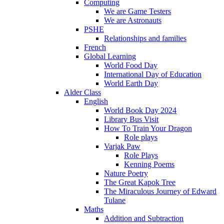
Computing
We are Game Testers
We are Astronauts
PSHE
Relationships and families
French
Global Learning
World Food Day
International Day of Education
World Earth Day
Alder Class
English
World Book Day 2024
Library Bus Visit
How To Train Your Dragon
Role plays
Varjak Paw
Role Plays
Kenning Poems
Nature Poetry
The Great Kapok Tree
The Miraculous Journey of Edward
Tulane
Maths
Addition and Subtraction