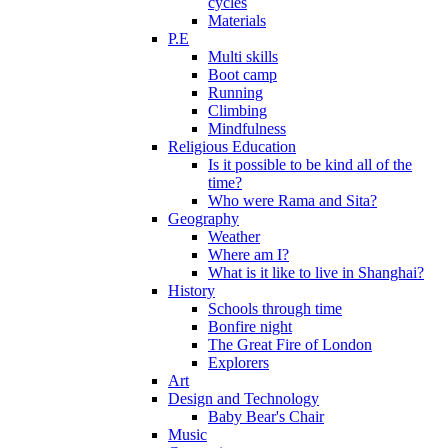
cycles
Materials
P.E
Multi skills
Boot camp
Running
Climbing
Mindfulness
Religious Education
Is it possible to be kind all of the
time?
Who were Rama and Sita?
Geography
Weather
Where am I?
What is it like to live in Shanghai?
History
Schools through time
Bonfire night
The Great Fire of London
Explorers
Art
Design and Technology
Baby Bear's Chair
Music