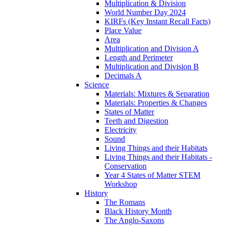
Multiplication & Division
World Number Day 2024
KIRFs (Key Instant Recall Facts)
Place Value
Area
Multiplication and Division A
Length and Perimeter
Multiplication and Division B
Decimals A
Science
Materials: Mixtures & Separation
Materials: Properties & Changes
States of Matter
Teeth and Digestion
Electricity
Sound
Living Things and their Habitats
Living Things and their Habitats -
Conservation
Year 4 States of Matter STEM
Workshop
History
The Romans
Black History Month
The Anglo-Saxons