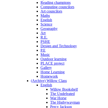
Reading champions
Computing councilors
Art councilors
Maths
English
Science
Geography
Art
R.E.
PSHE
Design and Technology
P.E
Music
Outdoor learning
PLACE project
Gallery
Home Learning
Homework
(Archive) Willow Class
English
Willow Bookshelf
The Undefeated
War Horse
The Highywayman
Percy Jackson