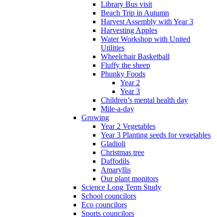
Library Bus visit
Beach Trip in Autumn
Harvest Assembly with Year 3
Harvesting Apples
Water Workshop with United
Utilities
Wheelchair Basketball
Fluffy the sheep
Phunky Foods
Year 2
Year 3
Children’s mental health day
Mile-a-day
Growing
Year 2 Vegetables
Year 3 Planting seeds for vegetables
Gladioli
Christmas tree
Daffodils
Amaryllis
Our plant monitors
Science Long Term Study
School councilors
Eco councilors
Sports councilors