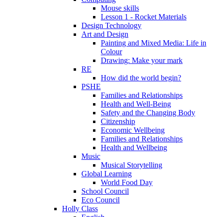
Mouse skills
Lesson 1 - Rocket Materials
Design Technology
Art and Design
Painting and Mixed Media: Life in
Colour
Drawing: Make your mark
RE
How did the world begin?
PSHE
Families and Relationships
Health and Well-Being
Safety and the Changing Body
Citizenship
Economic Wellbeing
Families and Relationships
Health and Wellbeing
Music
Musical Storytelling
Global Learning
World Food Day
School Council
Eco Council
Holly Class