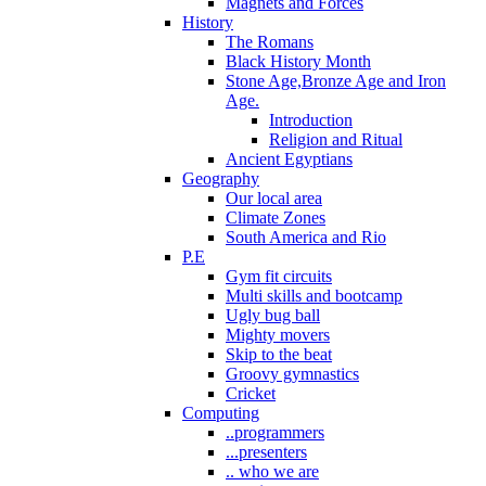
Magnets and Forces
History
The Romans
Black History Month
Stone Age,Bronze Age and Iron
Age.
Introduction
Religion and Ritual
Ancient Egyptians
Geography
Our local area
Climate Zones
South America and Rio
P.E
Gym fit circuits
Multi skills and bootcamp
Ugly bug ball
Mighty movers
Skip to the beat
Groovy gymnastics
Cricket
Computing
..programmers
...presenters
.. who we are