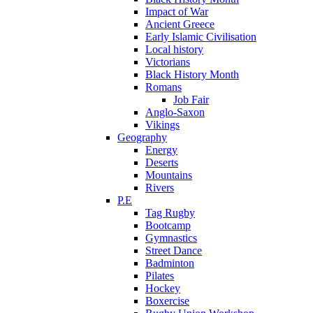
Impact of War
Ancient Greece
Early Islamic Civilisation
Local history
Victorians
Black History Month
Romans
Job Fair
Anglo-Saxon
Vikings
Geography
Energy
Deserts
Mountains
Rivers
P.E
Tag Rugby
Bootcamp
Gymnastics
Street Dance
Badminton
Pilates
Hockey
Boxercise