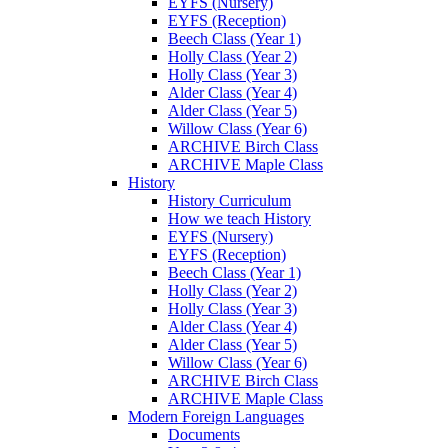
EYFS (Nursery)
EYFS (Reception)
Beech Class (Year 1)
Holly Class (Year 2)
Holly Class (Year 3)
Alder Class (Year 4)
Alder Class (Year 5)
Willow Class (Year 6)
ARCHIVE Birch Class
ARCHIVE Maple Class
History
History Curriculum
How we teach History
EYFS (Nursery)
EYFS (Reception)
Beech Class (Year 1)
Holly Class (Year 2)
Holly Class (Year 3)
Alder Class (Year 4)
Alder Class (Year 5)
Willow Class (Year 6)
ARCHIVE Birch Class
ARCHIVE Maple Class
Modern Foreign Languages
Documents