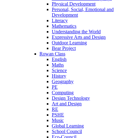
Physical Development
Personal, Social, Emotional and
Development
Literacy
Mathematics
Understanding the World
Expressive Arts and Design
Outdoor Learning
Bear Project
Rowan Class
English
Maths
Science
History
Geography
PE
Computing
Design Technology
Art and Design
RE
PSHE
Music
Global Learning
School Council
Eco-Council