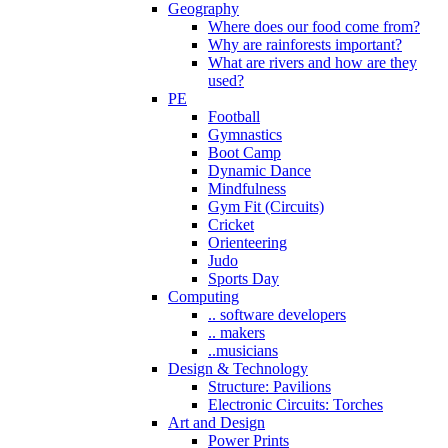
Geography
Where does our food come from?
Why are rainforests important?
What are rivers and how are they
used?
PE
Football
Gymnastics
Boot Camp
Dynamic Dance
Mindfulness
Gym Fit (Circuits)
Cricket
Orienteering
Judo
Sports Day
Computing
.. software developers
.. makers
..musicians
Design & Technology
Structure: Pavilions
Electronic Circuits: Torches
Art and Design
Power Prints