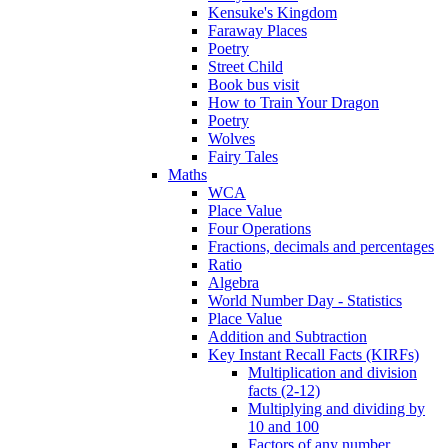
Kensuke's Kingdom
Faraway Places
Poetry
Street Child
Book bus visit
How to Train Your Dragon
Poetry
Wolves
Fairy Tales
Maths
WCA
Place Value
Four Operations
Fractions, decimals and percentages
Ratio
Algebra
World Number Day - Statistics
Place Value
Addition and Subtraction
Key Instant Recall Facts (KIRFs)
Multiplication and division
facts (2-12)
Multiplying and dividing by
10 and 100
Factors of any number