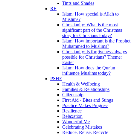
Tints and Shades
RE
Islam: How special is Allah to
Muslims?
Christianity: What is the most
significant part of the Christmas
story for Christians today?
Islam: How important is the Prophet
Muhammed to Muslims?
Christianity: Is forgiveness always
possible for Christians? Theme:
Easter
Islam: How does the Qur'an
influence Muslims today?
PSHE
Health & Wellbeing
Families & Relationships
Citizenship
First Aid - Bites and Stings
Practice Makes Progress
Resilience
Relaxation
Wonderful Me
Celebrating Mistakes
Reduce, Reuse, Recycle