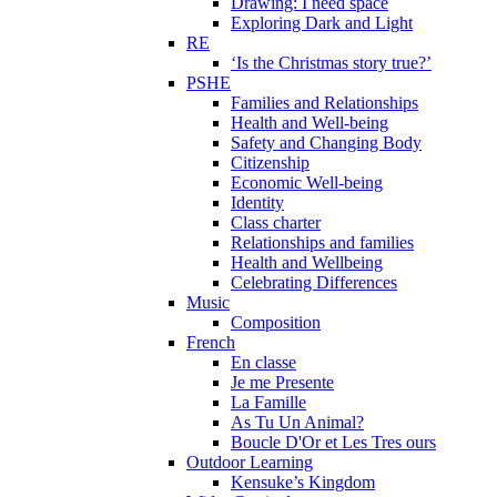
Drawing: I need space
Exploring Dark and Light
RE
‘Is the Christmas story true?’
PSHE
Families and Relationships
Health and Well-being
Safety and Changing Body
Citizenship
Economic Well-being
Identity
Class charter
Relationships and families
Health and Wellbeing
Celebrating Differences
Music
Composition
French
En classe
Je me Presente
La Famille
As Tu Un Animal?
Boucle D'Or et Les Tres ours
Outdoor Learning
Kensuke’s Kingdom