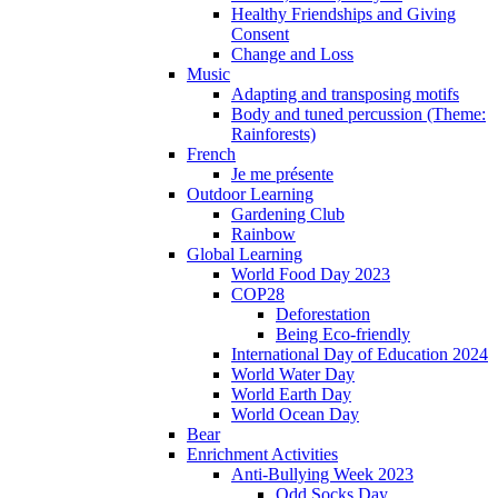
Healthy Friendships and Giving
Consent
Change and Loss
Music
Adapting and transposing motifs
Body and tuned percussion (Theme:
Rainforests)
French
Je me présente
Outdoor Learning
Gardening Club
Rainbow
Global Learning
World Food Day 2023
COP28
Deforestation
Being Eco-friendly
International Day of Education 2024
World Water Day
World Earth Day
World Ocean Day
Bear
Enrichment Activities
Anti-Bullying Week 2023
Odd Socks Day