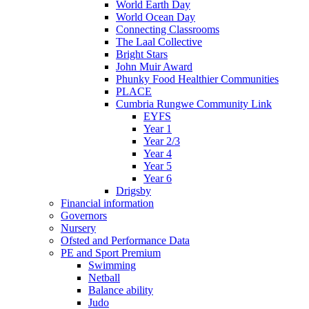
World Earth Day
World Ocean Day
Connecting Classrooms
The Laal Collective
Bright Stars
John Muir Award
Phunky Food Healthier Communities
PLACE
Cumbria Rungwe Community Link
EYFS
Year 1
Year 2/3
Year 4
Year 5
Year 6
Drigsby
Financial information
Governors
Nursery
Ofsted and Performance Data
PE and Sport Premium
Swimming
Netball
Balance ability
Judo