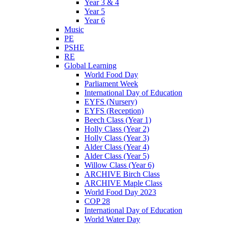
Year 3 & 4
Year 5
Year 6
Music
PE
PSHE
RE
Global Learning
World Food Day
Parliament Week
International Day of Education
EYFS (Nursery)
EYFS (Reception)
Beech Class (Year 1)
Holly Class (Year 2)
Holly Class (Year 3)
Alder Class (Year 4)
Alder Class (Year 5)
Willow Class (Year 6)
ARCHIVE Birch Class
ARCHIVE Maple Class
World Food Day 2023
COP 28
International Day of Education
World Water Day