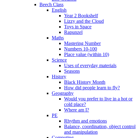
Beech Class
English
Year 2 Bookshelf
Lizzy and the Cloud
Toys in Space
Rapunzel
Maths
Mastering Number
Numbers 10-100
Place value (within 10)
Science
Uses of everyday materials
Seasons
History
Black History Month
How did people learn to fly?
Geography
Would you prefer to live in a hot or
cold place?
Where am I?
PE
Rhythm and emotions
Balance, coordination, object control
and manipulation
Computing