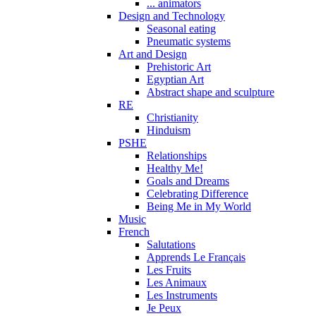
... animators
Design and Technology
Seasonal eating
Pneumatic systems
Art and Design
Prehistoric Art
Egyptian Art
Abstract shape and sculpture
RE
Christianity
Hinduism
PSHE
Relationships
Healthy Me!
Goals and Dreams
Celebrating Difference
Being Me in My World
Music
French
Salutations
Apprends Le Français
Les Fruits
Les Animaux
Les Instruments
Je Peux