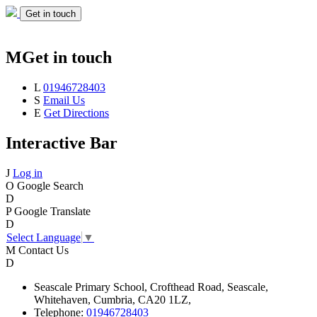
Get in touch
M
Get in touch
L
01946728403
S
Email Us
E
Get Directions
Interactive Bar
J
Log in
O
Google Search
D
P
Google Translate
D
Select Language
▼
M
Contact Us
D
Seascale
Primary School,
Crofthead Road,
Seascale,
Whitehaven,
Cumbria,
CA20 1LZ,
Telephone:
01946728403