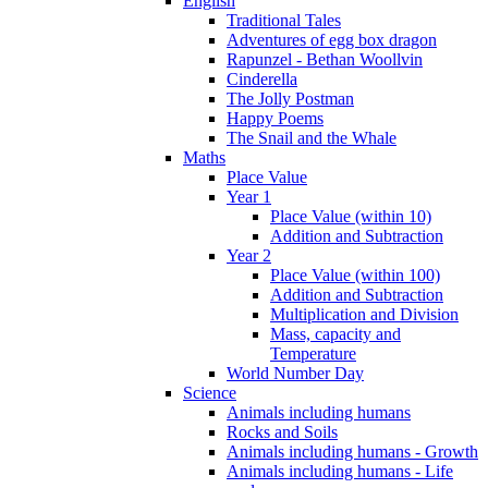
English
Traditional Tales
Adventures of egg box dragon
Rapunzel - Bethan Woollvin
Cinderella
The Jolly Postman
Happy Poems
The Snail and the Whale
Maths
Place Value
Year 1
Place Value (within 10)
Addition and Subtraction
Year 2
Place Value (within 100)
Addition and Subtraction
Multiplication and Division
Mass, capacity and
Temperature
World Number Day
Science
Animals including humans
Rocks and Soils
Animals including humans - Growth
Animals including humans - Life