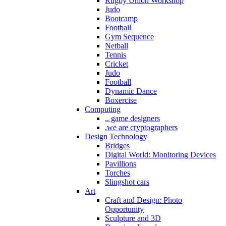
Rugby Union Workshop
Judo
Bootcamp
Football
Gym Sequence
Netball
Tennis
Cricket
Judo
Football
Dynamic Dance
Boxercise
Computing
.. game designers
.we are cryptographers
Design Technology
Bridges
Digital World: Monitoring Devices
Pavillions
Torches
Slingshot cars
Art
Craft and Design: Photo
Opportunity
Sculpture and 3D