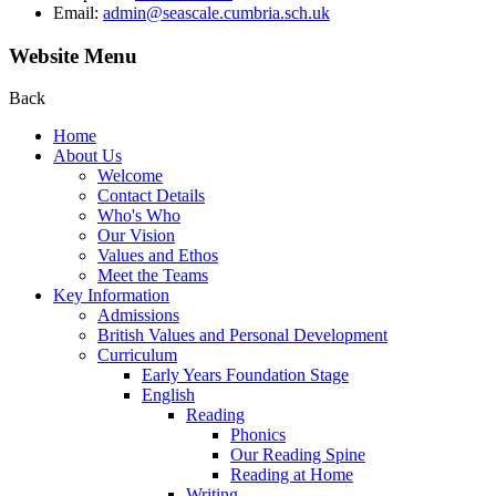
Email:
admin@seascale.cumbria.sch.uk
Website Menu
Back
Home
About Us
Welcome
Contact Details
Who's Who
Our Vision
Values and Ethos
Meet the Teams
Key Information
Admissions
British Values and Personal Development
Curriculum
Early Years Foundation Stage
English
Reading
Phonics
Our Reading Spine
Reading at Home
Writing