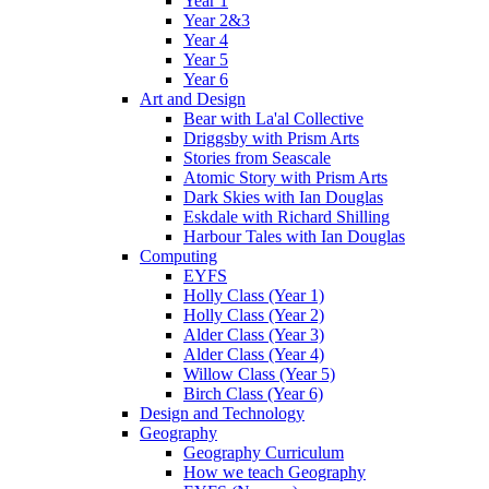
Year 1
Year 2&3
Year 4
Year 5
Year 6
Art and Design
Bear with La'al Collective
Driggsby with Prism Arts
Stories from Seascale
Atomic Story with Prism Arts
Dark Skies with Ian Douglas
Eskdale with Richard Shilling
Harbour Tales with Ian Douglas
Computing
EYFS
Holly Class (Year 1)
Holly Class (Year 2)
Alder Class (Year 3)
Alder Class (Year 4)
Willow Class (Year 5)
Birch Class (Year 6)
Design and Technology
Geography
Geography Curriculum
How we teach Geography