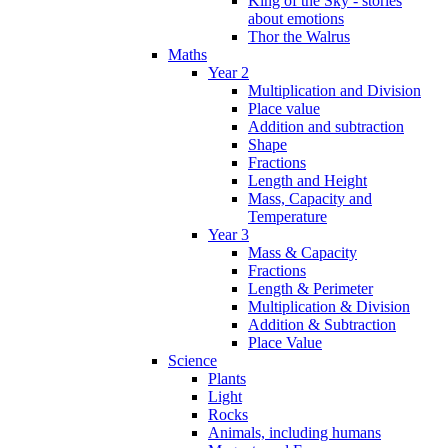
King of the Sky - stories
about emotions
Thor the Walrus
Maths
Year 2
Multiplication and Division
Place value
Addition and subtraction
Shape
Fractions
Length and Height
Mass, Capacity and
Temperature
Year 3
Mass & Capacity
Fractions
Length & Perimeter
Multiplication & Division
Addition & Subtraction
Place Value
Science
Plants
Light
Rocks
Animals, including humans