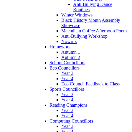
Anti-Bullying Dance
Routines
Winter Windows
Black History Month Assembly
Showcase
Macmillan Coffee Afternoon Poem
Anti-Bullying Workshop
Nowruz
Homework
Autumn 1
Autumn 2
School Councillors
Eco Councillors
Year 3
Year 4
Eco Council Feedback to Class
Sports Councillors
Year 3
Year 4
Reading Champions
Year 3
Year 4
Computing Councillors
Year 3
Year 4