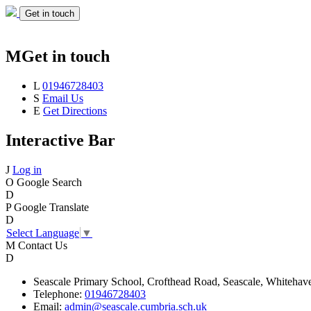
Get in touch
M
Get in touch
L
01946728403
S
Email Us
E
Get Directions
Interactive Bar
J
Log in
O
Google Search
D
P
Google Translate
D
Select Language
▼
M
Contact Us
D
Seascale
Primary School,
Crofthead Road,
Seascale,
Whitehav
Telephone:
01946728403
Email:
admin@seascale.cumbria.sch.uk