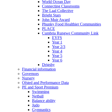
World Ocean Day
Connecting Classrooms
The Laal Collective
Bright Stars
John Muir Award
Phunky Food Healthier Communities
PLACE
Cumbria Rungwe Community Link
EYFS
Year 1
Year 2/3
Year 4
Year 5
Year 6
Drigsby
Financial information
Governors
Nursery
Ofsted and Performance Data
PE and Sport Premium
Swimming
Netball
Balance ability
Judo
Gymnastics