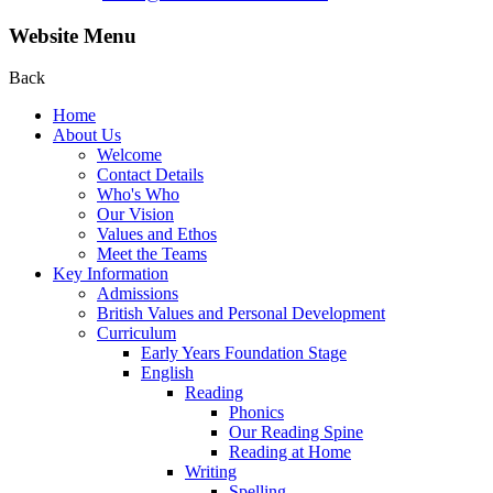
Website Menu
Back
Home
About Us
Welcome
Contact Details
Who's Who
Our Vision
Values and Ethos
Meet the Teams
Key Information
Admissions
British Values and Personal Development
Curriculum
Early Years Foundation Stage
English
Reading
Phonics
Our Reading Spine
Reading at Home
Writing
Spelling