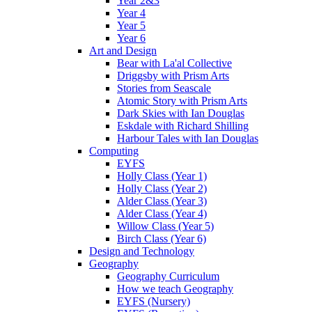
Year 2&3
Year 4
Year 5
Year 6
Art and Design
Bear with La'al Collective
Driggsby with Prism Arts
Stories from Seascale
Atomic Story with Prism Arts
Dark Skies with Ian Douglas
Eskdale with Richard Shilling
Harbour Tales with Ian Douglas
Computing
EYFS
Holly Class (Year 1)
Holly Class (Year 2)
Alder Class (Year 3)
Alder Class (Year 4)
Willow Class (Year 5)
Birch Class (Year 6)
Design and Technology
Geography
Geography Curriculum
How we teach Geography
EYFS (Nursery)