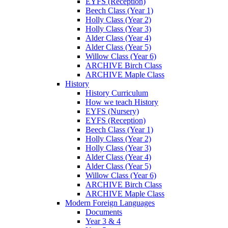
EYFS (Reception)
Beech Class (Year 1)
Holly Class (Year 2)
Holly Class (Year 3)
Alder Class (Year 4)
Alder Class (Year 5)
Willow Class (Year 6)
ARCHIVE Birch Class
ARCHIVE Maple Class
History
History Curriculum
How we teach History
EYFS (Nursery)
EYFS (Reception)
Beech Class (Year 1)
Holly Class (Year 2)
Holly Class (Year 3)
Alder Class (Year 4)
Alder Class (Year 5)
Willow Class (Year 6)
ARCHIVE Birch Class
ARCHIVE Maple Class
Modern Foreign Languages
Documents
Year 3 & 4