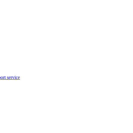
rt service