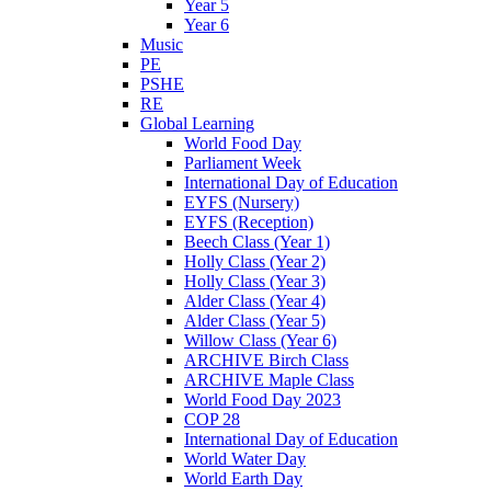
Year 5
Year 6
Music
PE
PSHE
RE
Global Learning
World Food Day
Parliament Week
International Day of Education
EYFS (Nursery)
EYFS (Reception)
Beech Class (Year 1)
Holly Class (Year 2)
Holly Class (Year 3)
Alder Class (Year 4)
Alder Class (Year 5)
Willow Class (Year 6)
ARCHIVE Birch Class
ARCHIVE Maple Class
World Food Day 2023
COP 28
International Day of Education
World Water Day
World Earth Day