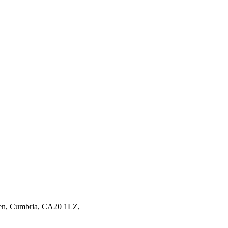
en,
Cumbria,
CA20 1LZ,