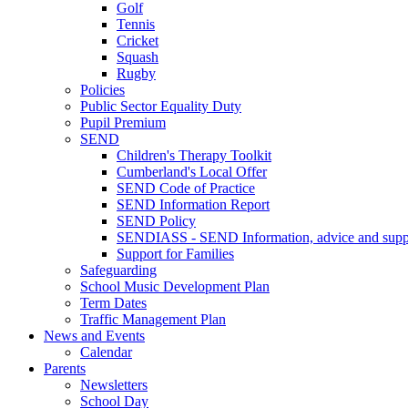
Golf
Tennis
Cricket
Squash
Rugby
Policies
Public Sector Equality Duty
Pupil Premium
SEND
Children's Therapy Toolkit
Cumberland's Local Offer
SEND Code of Practice
SEND Information Report
SEND Policy
SENDIASS - SEND Information, advice and suppo
Support for Families
Safeguarding
School Music Development Plan
Term Dates
Traffic Management Plan
News and Events
Calendar
Parents
Newsletters
School Day