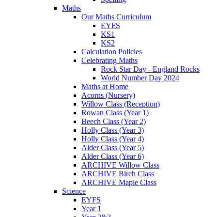
Maths
Our Maths Curriculum
EYFS
KS1
KS2
Calculation Policies
Celebrating Maths
Rock Star Day - England Rocks
World Number Day 2024
Maths at Home
Acorns (Nursery)
Willow Class (Reception)
Rowan Class (Year 1)
Beech Class (Year 2)
Holly Class (Year 3)
Holly Class (Year 4)
Alder Class (Year 5)
Alder Class (Year 6)
ARCHIVE Willow Class
ARCHIVE Birch Class
ARCHIVE Maple Class
Science
EYFS
Year 1