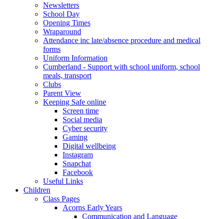
Newsletters
School Day
Opening Times
Wraparound
Attendance inc late/absence procedure and medical
forms
Uniform Information
Cumberland - Support with school uniform, school
meals, transport
Clubs
Parent View
Keeping Safe online
Screen time
Social media
Cyber security
Gaming
Digital wellbeing
Instagram
Snapchat
Facebook
Useful Links
Children
Class Pages
Acorns Early Years
Communication and Language