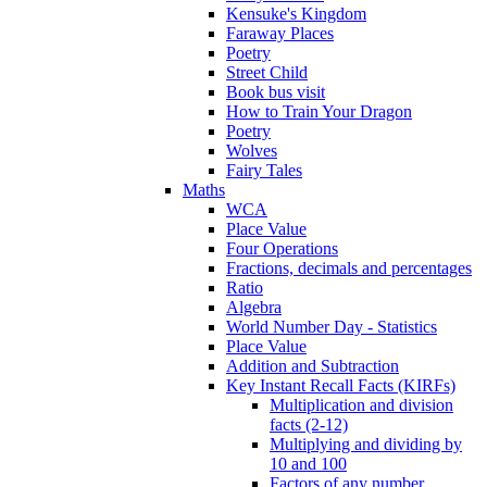
Kensuke's Kingdom
Faraway Places
Poetry
Street Child
Book bus visit
How to Train Your Dragon
Poetry
Wolves
Fairy Tales
Maths
WCA
Place Value
Four Operations
Fractions, decimals and percentages
Ratio
Algebra
World Number Day - Statistics
Place Value
Addition and Subtraction
Key Instant Recall Facts (KIRFs)
Multiplication and division
facts (2-12)
Multiplying and dividing by
10 and 100
Factors of any number