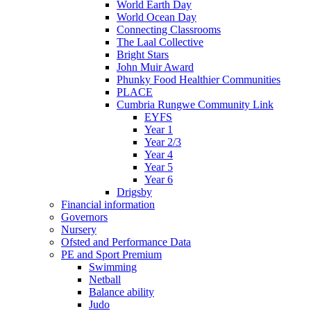
World Earth Day
World Ocean Day
Connecting Classrooms
The Laal Collective
Bright Stars
John Muir Award
Phunky Food Healthier Communities
PLACE
Cumbria Rungwe Community Link
EYFS
Year 1
Year 2/3
Year 4
Year 5
Year 6
Drigsby
Financial information
Governors
Nursery
Ofsted and Performance Data
PE and Sport Premium
Swimming
Netball
Balance ability
Judo