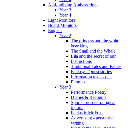
Anti-bullying Ambassadors
Year 3
Year 4
Light Monitors
Board Monitors
English
Year 2
The princess and the white
bear king
The Snail and the Whale
Lila and the secret of rain
Instructions
Traditional Tales and Fables
Fantasy - Quest stories
Information texts - pets
Phonics
Year 3
Performance Poetry
Diaries & Recounts
Sports - non-chronogical
reports
Fantastic Mr Fox
Advertising - persuasive
writing