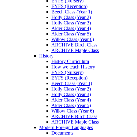
EYFS (Nursery)
EYFS (Reception)
Beech Class (Year 1)
Holly Class (Year 2)
Holly Class (Year 3)
Alder Class (Year 4)
Alder Class (Year 5)
Willow Class (Year 6)
ARCHIVE Birch Class
ARCHIVE Maple Class
History
History Curriculum
How we teach History
EYFS (Nursery)
EYFS (Reception)
Beech Class (Year 1)
Holly Class (Year 2)
Holly Class (Year 3)
Alder Class (Year 4)
Alder Class (Year 5)
Willow Class (Year 6)
ARCHIVE Birch Class
ARCHIVE Maple Class
Modern Foreign Languages
Documents