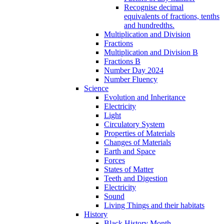
Recognise decimal
equivalents of fractions, tenths
and hundredths.
Multiplication and Division
Fractions
Multiplication and Division B
Fractions B
Number Day 2024
Number Fluency
Science
Evolution and Inheritance
Electricity
Light
Circulatory System
Properties of Materials
Changes of Materials
Earth and Space
Forces
States of Matter
Teeth and Digestion
Electricity
Sound
Living Things and their habitats
History
Black History Month