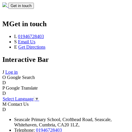
Get in touch
M
Get in touch
L
01946728403
S
Email Us
E
Get Directions
Interactive Bar
J
Log in
O
Google Search
D
P
Google Translate
D
Select Language
▼
M
Contact Us
D
Seascale
Primary School,
Crofthead Road,
Seascale,
Whitehaven,
Cumbria,
CA20 1LZ,
Telephone:
01946728403