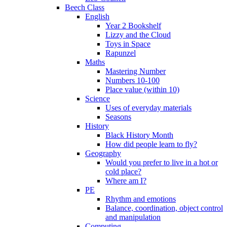
Beech Class
English
Year 2 Bookshelf
Lizzy and the Cloud
Toys in Space
Rapunzel
Maths
Mastering Number
Numbers 10-100
Place value (within 10)
Science
Uses of everyday materials
Seasons
History
Black History Month
How did people learn to fly?
Geography
Would you prefer to live in a hot or
cold place?
Where am I?
PE
Rhythm and emotions
Balance, coordination, object control
and manipulation
Computing