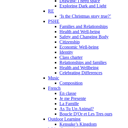
Drawing: I need space
Exploring Dark and Light
RE
‘Is the Christmas story true?’
PSHE
Families and Relationships
Health and Well-being
Safety and Changing Body
Citizenship
Economic Well-being
Identity
Class charter
Relationships and families
Health and Wellbeing
Celebrating Differences
Music
Composition
French
En classe
Je me Presente
La Famille
As Tu Un Animal?
Boucle D'Or et Les Tres ours
Outdoor Learning
Kensuke’s Kingdom