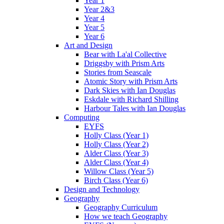
Year 1
Year 2&3
Year 4
Year 5
Year 6
Art and Design
Bear with La'al Collective
Driggsby with Prism Arts
Stories from Seascale
Atomic Story with Prism Arts
Dark Skies with Ian Douglas
Eskdale with Richard Shilling
Harbour Tales with Ian Douglas
Computing
EYFS
Holly Class (Year 1)
Holly Class (Year 2)
Alder Class (Year 3)
Alder Class (Year 4)
Willow Class (Year 5)
Birch Class (Year 6)
Design and Technology
Geography
Geography Curriculum
How we teach Geography