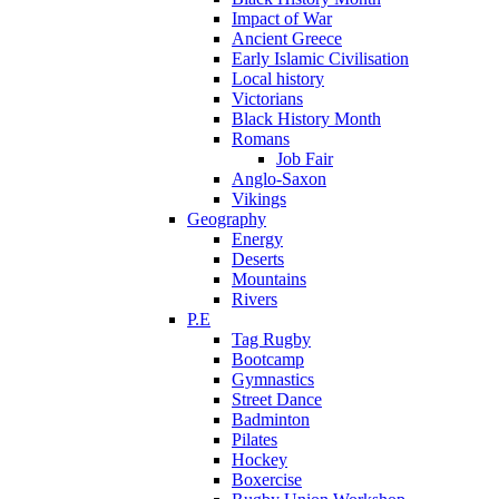
Impact of War
Ancient Greece
Early Islamic Civilisation
Local history
Victorians
Black History Month
Romans
Job Fair
Anglo-Saxon
Vikings
Geography
Energy
Deserts
Mountains
Rivers
P.E
Tag Rugby
Bootcamp
Gymnastics
Street Dance
Badminton
Pilates
Hockey
Boxercise