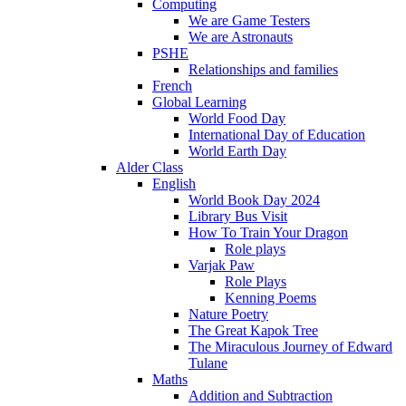
Computing
We are Game Testers
We are Astronauts
PSHE
Relationships and families
French
Global Learning
World Food Day
International Day of Education
World Earth Day
Alder Class
English
World Book Day 2024
Library Bus Visit
How To Train Your Dragon
Role plays
Varjak Paw
Role Plays
Kenning Poems
Nature Poetry
The Great Kapok Tree
The Miraculous Journey of Edward
Tulane
Maths
Addition and Subtraction