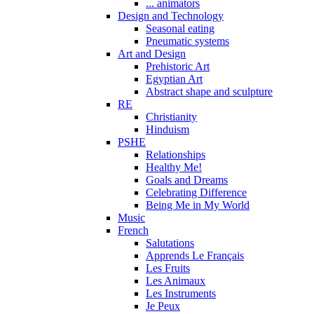
... animators
Design and Technology
Seasonal eating
Pneumatic systems
Art and Design
Prehistoric Art
Egyptian Art
Abstract shape and sculpture
RE
Christianity
Hinduism
PSHE
Relationships
Healthy Me!
Goals and Dreams
Celebrating Difference
Being Me in My World
Music
French
Salutations
Apprends Le Français
Les Fruits
Les Animaux
Les Instruments
Je Peux