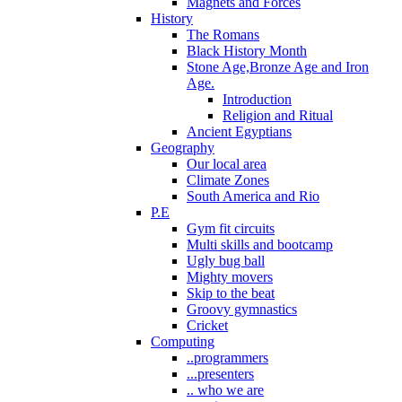
Magnets and Forces
History
The Romans
Black History Month
Stone Age,Bronze Age and Iron
Age.
Introduction
Religion and Ritual
Ancient Egyptians
Geography
Our local area
Climate Zones
South America and Rio
P.E
Gym fit circuits
Multi skills and bootcamp
Ugly bug ball
Mighty movers
Skip to the beat
Groovy gymnastics
Cricket
Computing
..programmers
...presenters
.. who we are