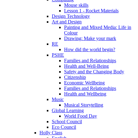
Mouse skills
Lesson 1 - Rocket Materials
Design Technology
Art and Design
Painting and Mixed Media: Life in
Colour
Drawing: Make your mark
RE
How did the world begin?
PSHE
Families and Relationships
Health and Well-Being
Safety and the Changing Body
Citizenship
Economic Wellbeing
Families and Relationships
Health and Wellbeing
Music
Musical Storytelling
Global Learning
World Food Day
School Council
Eco Council
Holly Class