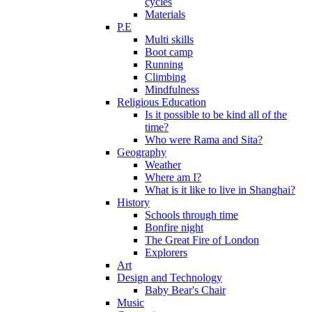
cycles
Materials
P.E
Multi skills
Boot camp
Running
Climbing
Mindfulness
Religious Education
Is it possible to be kind all of the
time?
Who were Rama and Sita?
Geography
Weather
Where am I?
What is it like to live in Shanghai?
History
Schools through time
Bonfire night
The Great Fire of London
Explorers
Art
Design and Technology
Baby Bear's Chair
Music