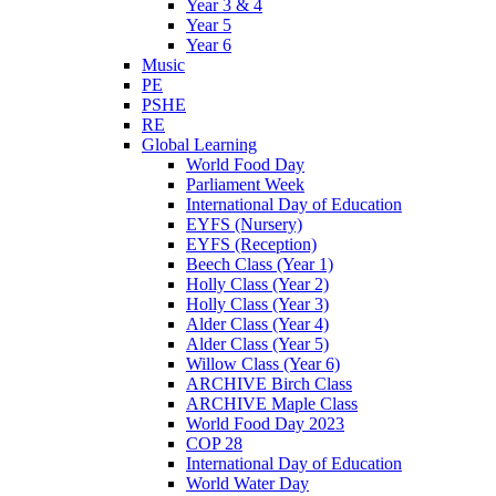
Year 3 & 4
Year 5
Year 6
Music
PE
PSHE
RE
Global Learning
World Food Day
Parliament Week
International Day of Education
EYFS (Nursery)
EYFS (Reception)
Beech Class (Year 1)
Holly Class (Year 2)
Holly Class (Year 3)
Alder Class (Year 4)
Alder Class (Year 5)
Willow Class (Year 6)
ARCHIVE Birch Class
ARCHIVE Maple Class
World Food Day 2023
COP 28
International Day of Education
World Water Day