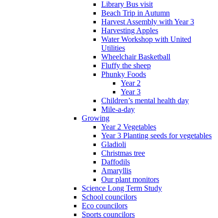
Library Bus visit
Beach Trip in Autumn
Harvest Assembly with Year 3
Harvesting Apples
Water Workshop with United
Utilities
Wheelchair Basketball
Fluffy the sheep
Phunky Foods
Year 2
Year 3
Children’s mental health day
Mile-a-day
Growing
Year 2 Vegetables
Year 3 Planting seeds for vegetables
Gladioli
Christmas tree
Daffodils
Amaryllis
Our plant monitors
Science Long Term Study
School councilors
Eco councilors
Sports councilors