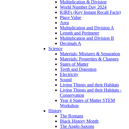
Multiplication & Division
World Number Day 2024
KIRFs (Key Instant Recall Facts)
Place Value
Area
Multiplication and Division A
Length and Perimeter
Multiplication and Division B
Decimals A
Science
Materials: Mixtures & Separation
Materials: Properties & Changes
States of Matter
Teeth and Digestion
Electricity
Sound
Living Things and their Habitats
Living Things and their Habitats -
Conservation
Year 4 States of Matter STEM
Workshop
History
The Romans
Black History Month
The Anglo-Saxons