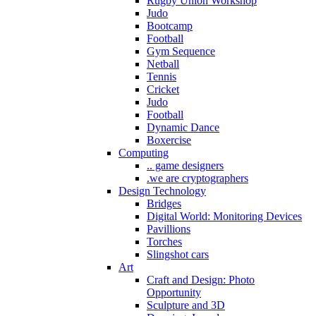
Rugby Union Workshop
Judo
Bootcamp
Football
Gym Sequence
Netball
Tennis
Cricket
Judo
Football
Dynamic Dance
Boxercise
Computing
.. game designers
.we are cryptographers
Design Technology
Bridges
Digital World: Monitoring Devices
Pavillions
Torches
Slingshot cars
Art
Craft and Design: Photo
Opportunity
Sculpture and 3D