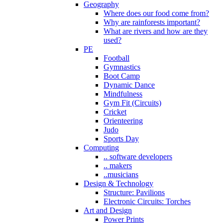
Geography
Where does our food come from?
Why are rainforests important?
What are rivers and how are they
used?
PE
Football
Gymnastics
Boot Camp
Dynamic Dance
Mindfulness
Gym Fit (Circuits)
Cricket
Orienteering
Judo
Sports Day
Computing
.. software developers
.. makers
..musicians
Design & Technology
Structure: Pavilions
Electronic Circuits: Torches
Art and Design
Power Prints