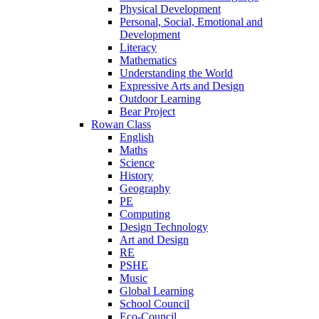
Physical Development
Personal, Social, Emotional and
Development
Literacy
Mathematics
Understanding the World
Expressive Arts and Design
Outdoor Learning
Bear Project
Rowan Class
English
Maths
Science
History
Geography
PE
Computing
Design Technology
Art and Design
RE
PSHE
Music
Global Learning
School Council
Eco-Council