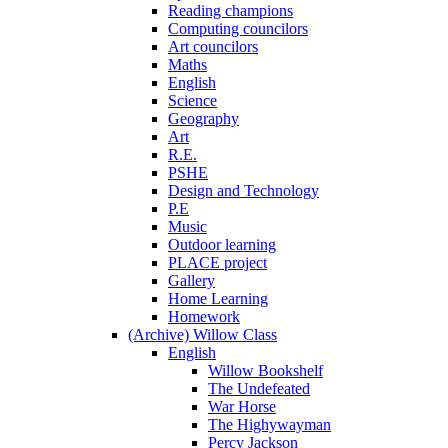
Reading champions
Computing councilors
Art councilors
Maths
English
Science
Geography
Art
R.E.
PSHE
Design and Technology
P.E
Music
Outdoor learning
PLACE project
Gallery
Home Learning
Homework
(Archive) Willow Class
English
Willow Bookshelf
The Undefeated
War Horse
The Highywayman
Percy Jackson