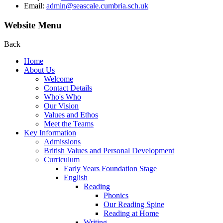
Email:
admin@seascale.cumbria.sch.uk
Website Menu
Back
Home
About Us
Welcome
Contact Details
Who's Who
Our Vision
Values and Ethos
Meet the Teams
Key Information
Admissions
British Values and Personal Development
Curriculum
Early Years Foundation Stage
English
Reading
Phonics
Our Reading Spine
Reading at Home
Writing