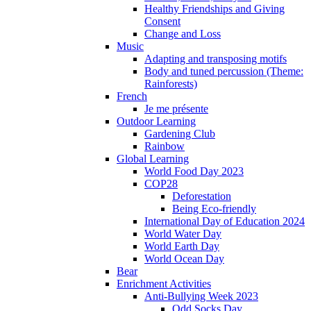
Healthy Friendships and Giving
Consent
Change and Loss
Music
Adapting and transposing motifs
Body and tuned percussion (Theme:
Rainforests)
French
Je me présente
Outdoor Learning
Gardening Club
Rainbow
Global Learning
World Food Day 2023
COP28
Deforestation
Being Eco-friendly
International Day of Education 2024
World Water Day
World Earth Day
World Ocean Day
Bear
Enrichment Activities
Anti-Bullying Week 2023
Odd Socks Day