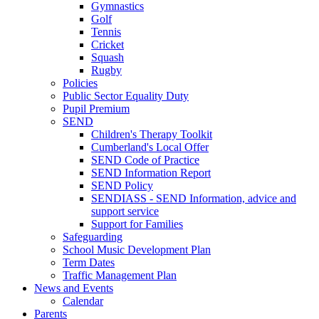
Gymnastics
Golf
Tennis
Cricket
Squash
Rugby
Policies
Public Sector Equality Duty
Pupil Premium
SEND
Children's Therapy Toolkit
Cumberland's Local Offer
SEND Code of Practice
SEND Information Report
SEND Policy
SENDIASS - SEND Information, advice and
support service
Support for Families
Safeguarding
School Music Development Plan
Term Dates
Traffic Management Plan
News and Events
Calendar
Parents