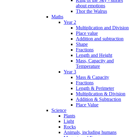
King of the Sky - stories
about emotions
Thor the Walrus
Maths
Year 2
Multiplication and Division
Place value
Addition and subtraction
Shape
Fractions
Length and Height
Mass, Capacity and
Temperature
Year 3
Mass & Capacity
Fractions
Length & Perimeter
Multiplication & Division
Addition & Subtraction
Place Value
Science
Plants
Light
Rocks
Animals, including humans