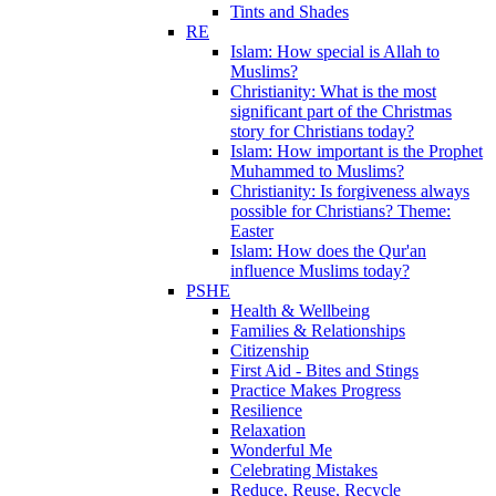
Tints and Shades
RE
Islam: How special is Allah to
Muslims?
Christianity: What is the most
significant part of the Christmas
story for Christians today?
Islam: How important is the Prophet
Muhammed to Muslims?
Christianity: Is forgiveness always
possible for Christians? Theme:
Easter
Islam: How does the Qur'an
influence Muslims today?
PSHE
Health & Wellbeing
Families & Relationships
Citizenship
First Aid - Bites and Stings
Practice Makes Progress
Resilience
Relaxation
Wonderful Me
Celebrating Mistakes
Reduce, Reuse, Recycle