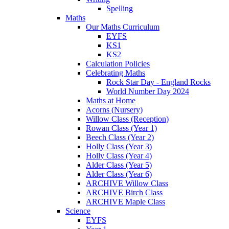
Spelling
Maths
Our Maths Curriculum
EYFS
KS1
KS2
Calculation Policies
Celebrating Maths
Rock Star Day - England Rocks
World Number Day 2024
Maths at Home
Acorns (Nursery)
Willow Class (Reception)
Rowan Class (Year 1)
Beech Class (Year 2)
Holly Class (Year 3)
Holly Class (Year 4)
Alder Class (Year 5)
Alder Class (Year 6)
ARCHIVE Willow Class
ARCHIVE Birch Class
ARCHIVE Maple Class
Science
EYFS