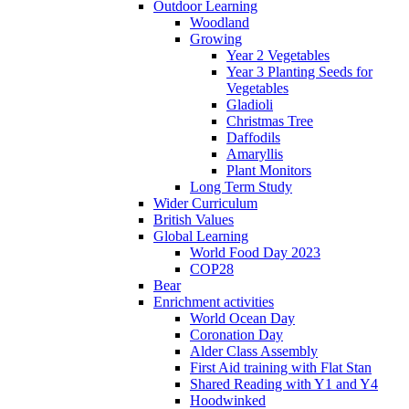
Outdoor Learning
Woodland
Growing
Year 2 Vegetables
Year 3 Planting Seeds for
Vegetables
Gladioli
Christmas Tree
Daffodils
Amaryllis
Plant Monitors
Long Term Study
Wider Curriculum
British Values
Global Learning
World Food Day 2023
COP28
Bear
Enrichment activities
World Ocean Day
Coronation Day
Alder Class Assembly
First Aid training with Flat Stan
Shared Reading with Y1 and Y4
Hoodwinked