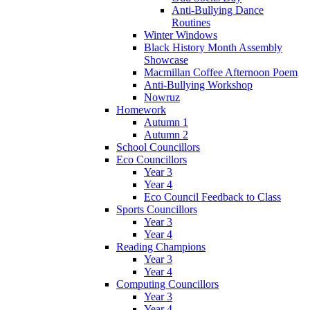
Anti-Bullying Dance
Routines
Winter Windows
Black History Month Assembly
Showcase
Macmillan Coffee Afternoon Poem
Anti-Bullying Workshop
Nowruz
Homework
Autumn 1
Autumn 2
School Councillors
Eco Councillors
Year 3
Year 4
Eco Council Feedback to Class
Sports Councillors
Year 3
Year 4
Reading Champions
Year 3
Year 4
Computing Councillors
Year 3
Year 4