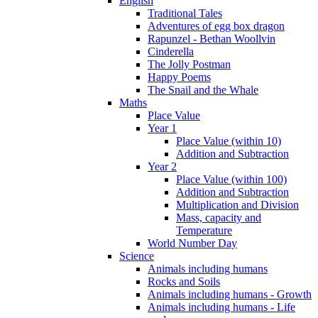
English
Traditional Tales
Adventures of egg box dragon
Rapunzel - Bethan Woollvin
Cinderella
The Jolly Postman
Happy Poems
The Snail and the Whale
Maths
Place Value
Year 1
Place Value (within 10)
Addition and Subtraction
Year 2
Place Value (within 100)
Addition and Subtraction
Multiplication and Division
Mass, capacity and
Temperature
World Number Day
Science
Animals including humans
Rocks and Soils
Animals including humans - Growth
Animals including humans - Life