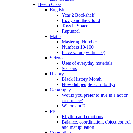
Beech Class
English
Year 2 Bookshelf
Lizzy and the Cloud
Toys in Space
Rapunzel
Maths
Mastering Number
Numbers 10-100
Place value (within 10)
Science
Uses of everyday materials
Seasons
History
Black History Month
How did people learn to fly?
Geography
Would you prefer to live in a hot or
cold place?
Where am I?
PE
Rhythm and emotions
Balance, coordination, object control
and manipulation
Computing