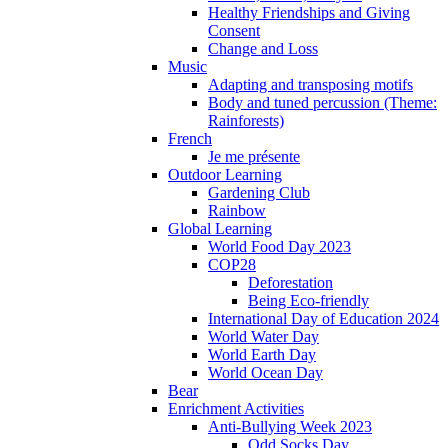
Healthy Friendships and Giving
Consent
Change and Loss
Music
Adapting and transposing motifs
Body and tuned percussion (Theme:
Rainforests)
French
Je me présente
Outdoor Learning
Gardening Club
Rainbow
Global Learning
World Food Day 2023
COP28
Deforestation
Being Eco-friendly
International Day of Education 2024
World Water Day
World Earth Day
World Ocean Day
Bear
Enrichment Activities
Anti-Bullying Week 2023
Odd Socks Day