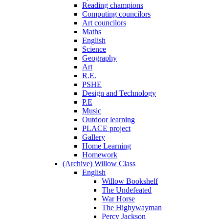
Reading champions
Computing councilors
Art councilors
Maths
English
Science
Geography
Art
R.E.
PSHE
Design and Technology
P.E
Music
Outdoor learning
PLACE project
Gallery
Home Learning
Homework
(Archive) Willow Class
English
Willow Bookshelf
The Undefeated
War Horse
The Highywayman
Percy Jackson