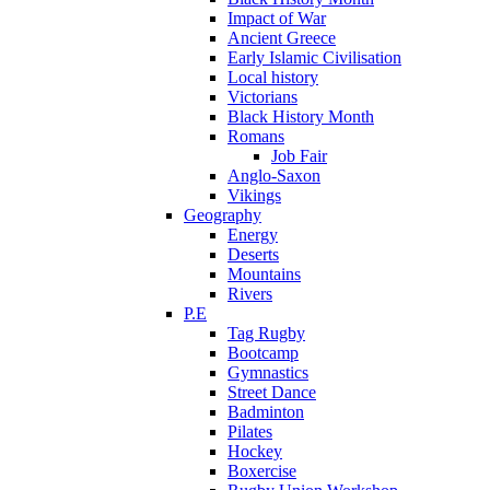
Impact of War
Ancient Greece
Early Islamic Civilisation
Local history
Victorians
Black History Month
Romans
Job Fair
Anglo-Saxon
Vikings
Geography
Energy
Deserts
Mountains
Rivers
P.E
Tag Rugby
Bootcamp
Gymnastics
Street Dance
Badminton
Pilates
Hockey
Boxercise