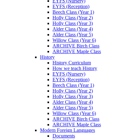
EYFS (Nursery)
EYFS (Reception)
Beech Class (Year 1)
Holly Class (Year 2)
Holly Class (Year 3)
Alder Class (Year 4)
Alder Class (Year 5)
Willow Class (Year 6)
ARCHIVE Birch Class
ARCHIVE Maple Class
History
History Curriculum
How we teach History
EYFS (Nursery)
EYFS (Reception)
Beech Class (Year 1)
Holly Class (Year 2)
Holly Class (Year 3)
Alder Class (Year 4)
Alder Class (Year 5)
Willow Class (Year 6)
ARCHIVE Birch Class
ARCHIVE Maple Class
Modern Foreign Languages
Documents