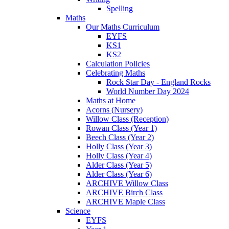
Spelling
Maths
Our Maths Curriculum
EYFS
KS1
KS2
Calculation Policies
Celebrating Maths
Rock Star Day - England Rocks
World Number Day 2024
Maths at Home
Acorns (Nursery)
Willow Class (Reception)
Rowan Class (Year 1)
Beech Class (Year 2)
Holly Class (Year 3)
Holly Class (Year 4)
Alder Class (Year 5)
Alder Class (Year 6)
ARCHIVE Willow Class
ARCHIVE Birch Class
ARCHIVE Maple Class
Science
EYFS