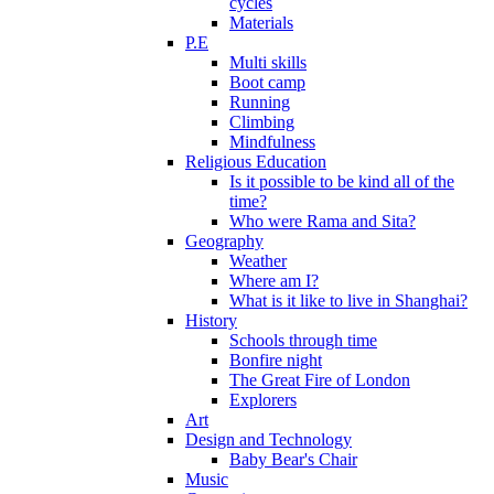
cycles
Materials
P.E
Multi skills
Boot camp
Running
Climbing
Mindfulness
Religious Education
Is it possible to be kind all of the
time?
Who were Rama and Sita?
Geography
Weather
Where am I?
What is it like to live in Shanghai?
History
Schools through time
Bonfire night
The Great Fire of London
Explorers
Art
Design and Technology
Baby Bear's Chair
Music