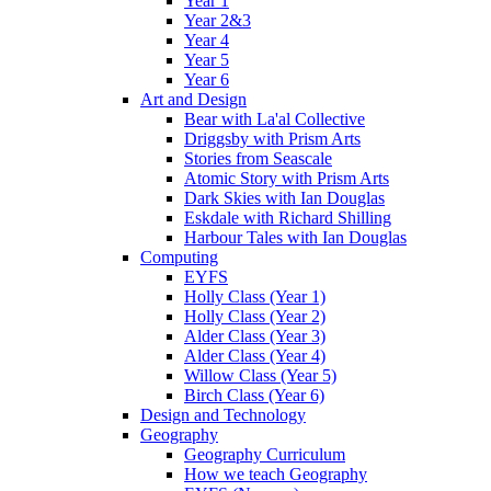
Year 1
Year 2&3
Year 4
Year 5
Year 6
Art and Design
Bear with La'al Collective
Driggsby with Prism Arts
Stories from Seascale
Atomic Story with Prism Arts
Dark Skies with Ian Douglas
Eskdale with Richard Shilling
Harbour Tales with Ian Douglas
Computing
EYFS
Holly Class (Year 1)
Holly Class (Year 2)
Alder Class (Year 3)
Alder Class (Year 4)
Willow Class (Year 5)
Birch Class (Year 6)
Design and Technology
Geography
Geography Curriculum
How we teach Geography