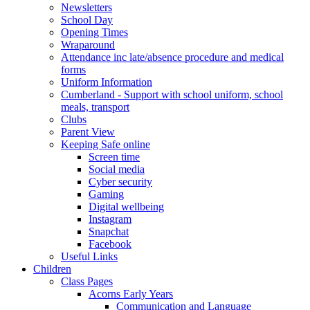
Newsletters
School Day
Opening Times
Wraparound
Attendance inc late/absence procedure and medical
forms
Uniform Information
Cumberland - Support with school uniform, school
meals, transport
Clubs
Parent View
Keeping Safe online
Screen time
Social media
Cyber security
Gaming
Digital wellbeing
Instagram
Snapchat
Facebook
Useful Links
Children
Class Pages
Acorns Early Years
Communication and Language