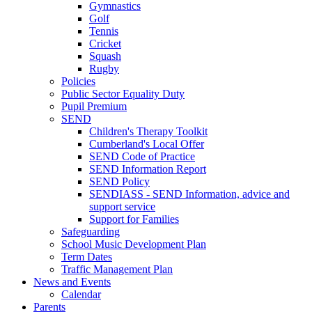
Gymnastics
Golf
Tennis
Cricket
Squash
Rugby
Policies
Public Sector Equality Duty
Pupil Premium
SEND
Children's Therapy Toolkit
Cumberland's Local Offer
SEND Code of Practice
SEND Information Report
SEND Policy
SENDIASS - SEND Information, advice and
support service
Support for Families
Safeguarding
School Music Development Plan
Term Dates
Traffic Management Plan
News and Events
Calendar
Parents