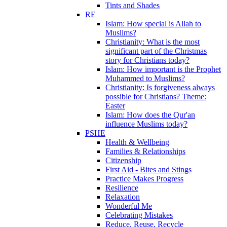
Tints and Shades
RE
Islam: How special is Allah to
Muslims?
Christianity: What is the most
significant part of the Christmas
story for Christians today?
Islam: How important is the Prophet
Muhammed to Muslims?
Christianity: Is forgiveness always
possible for Christians? Theme:
Easter
Islam: How does the Qur'an
influence Muslims today?
PSHE
Health & Wellbeing
Families & Relationships
Citizenship
First Aid - Bites and Stings
Practice Makes Progress
Resilience
Relaxation
Wonderful Me
Celebrating Mistakes
Reduce, Reuse, Recycle