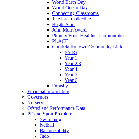
World Earth Day
World Ocean Day
Connecting Classrooms
The Laal Collective
Bright Stars
John Muir Award
Phunky Food Healthier Communities
PLACE
Cumbria Rungwe Community Link
EYFS
Year 1
Year 2/3
Year 4
Year 5
Year 6
Drigsby
Financial information
Governors
Nursery
Ofsted and Performance Data
PE and Sport Premium
Swimming
Netball
Balance ability
Judo