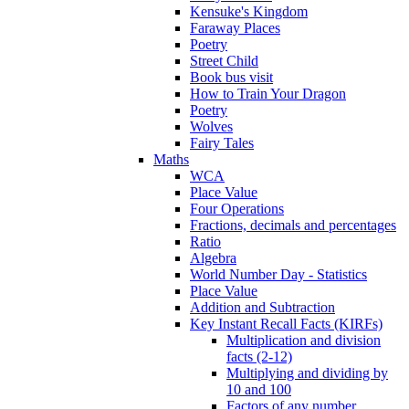
Kensuke's Kingdom
Faraway Places
Poetry
Street Child
Book bus visit
How to Train Your Dragon
Poetry
Wolves
Fairy Tales
Maths
WCA
Place Value
Four Operations
Fractions, decimals and percentages
Ratio
Algebra
World Number Day - Statistics
Place Value
Addition and Subtraction
Key Instant Recall Facts (KIRFs)
Multiplication and division
facts (2-12)
Multiplying and dividing by
10 and 100
Factors of any number