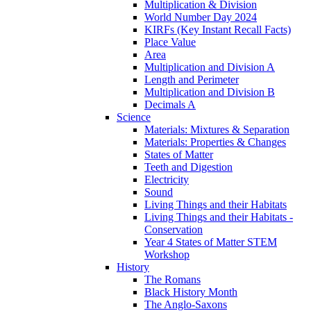
Multiplication & Division
World Number Day 2024
KIRFs (Key Instant Recall Facts)
Place Value
Area
Multiplication and Division A
Length and Perimeter
Multiplication and Division B
Decimals A
Science
Materials: Mixtures & Separation
Materials: Properties & Changes
States of Matter
Teeth and Digestion
Electricity
Sound
Living Things and their Habitats
Living Things and their Habitats -
Conservation
Year 4 States of Matter STEM
Workshop
History
The Romans
Black History Month
The Anglo-Saxons