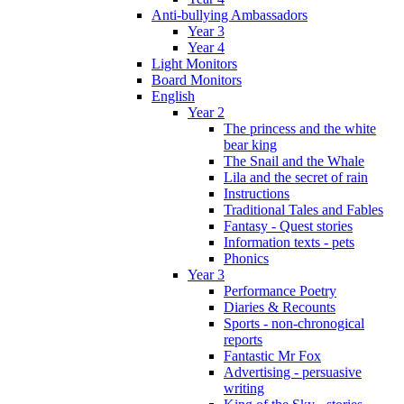
Anti-bullying Ambassadors
Year 3
Year 4
Light Monitors
Board Monitors
English
Year 2
The princess and the white
bear king
The Snail and the Whale
Lila and the secret of rain
Instructions
Traditional Tales and Fables
Fantasy - Quest stories
Information texts - pets
Phonics
Year 3
Performance Poetry
Diaries & Recounts
Sports - non-chronogical
reports
Fantastic Mr Fox
Advertising - persuasive
writing