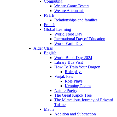
Computing
We are Game Testers
We are Astronauts
PSHE
Relationships and families
French
Global Learning
World Food Day
International Day of Education
World Earth Day
Alder Class
English
World Book Day 2024
Library Bus Visit
How To Train Your Dragon
Role plays
Varjak Paw
Role Plays
Kenning Poems
Nature Poetry
The Great Kapok Tree
The Miraculous Journey of Edward
Tulane
Maths
Addition and Subtraction