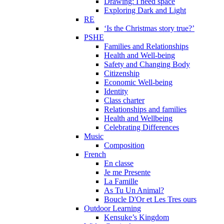
Drawing: I need space
Exploring Dark and Light
RE
‘Is the Christmas story true?’
PSHE
Families and Relationships
Health and Well-being
Safety and Changing Body
Citizenship
Economic Well-being
Identity
Class charter
Relationships and families
Health and Wellbeing
Celebrating Differences
Music
Composition
French
En classe
Je me Presente
La Famille
As Tu Un Animal?
Boucle D'Or et Les Tres ours
Outdoor Learning
Kensuke’s Kingdom