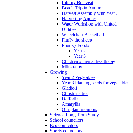
Library Bus visit
Beach Trip in Autumn
Harvest Assembly with Year 3
Harvesting Apples
Water Workshop with United
Utilities
Wheelchair Basketball
Fluffy the sheep
Phunky Foods
Year 2
Year 3
Children’s mental health day
Mile-a-day
Growing
Year 2 Vegetables
Year 3 Planting seeds for vegetables
Gladioli
Christmas tree
Daffodils
Amaryllis
Our plant monitors
Science Long Term Study
School councilors
Eco councilors
Sports councilors