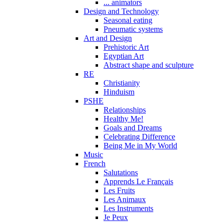
... animators
Design and Technology
Seasonal eating
Pneumatic systems
Art and Design
Prehistoric Art
Egyptian Art
Abstract shape and sculpture
RE
Christianity
Hinduism
PSHE
Relationships
Healthy Me!
Goals and Dreams
Celebrating Difference
Being Me in My World
Music
French
Salutations
Apprends Le Français
Les Fruits
Les Animaux
Les Instruments
Je Peux