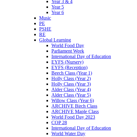
Year 3 & 4
Year 5
Year 6
Music
PE
PSHE
RE
Global Learning
World Food Day
Parliament Week
International Day of Education
EYFS (Nursery)
EYFS (Reception)
Beech Class (Year 1)
Holly Class (Year 2)
Holly Class (Year 3)
Alder Class (Year 4)
Alder Class (Year 5)
Willow Class (Year 6)
ARCHIVE Birch Class
ARCHIVE Maple Class
World Food Day 2023
COP 28
International Day of Education
World Water Day