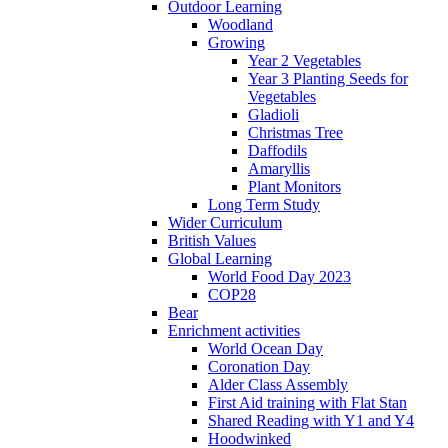
Outdoor Learning
Woodland
Growing
Year 2 Vegetables
Year 3 Planting Seeds for
Vegetables
Gladioli
Christmas Tree
Daffodils
Amaryllis
Plant Monitors
Long Term Study
Wider Curriculum
British Values
Global Learning
World Food Day 2023
COP28
Bear
Enrichment activities
World Ocean Day
Coronation Day
Alder Class Assembly
First Aid training with Flat Stan
Shared Reading with Y1 and Y4
Hoodwinked