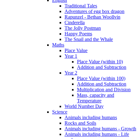
English
Traditional Tales
Adventures of egg box dragon
Rapunzel - Bethan Woollvin
Cinderella
The Jolly Postman
Happy Poems
The Snail and the Whale
Maths
Place Value
Year 1
Place Value (within 10)
Addition and Subtraction
Year 2
Place Value (within 100)
Addition and Subtraction
Multiplication and Division
Mass, capacity and
Temperature
World Number Day
Science
Animals including humans
Rocks and Soils
Animals including humans - Growth
Animals including humans - Life