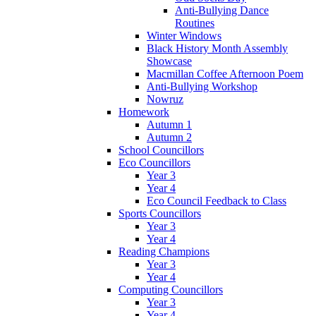
Anti-Bullying Dance
Routines
Winter Windows
Black History Month Assembly
Showcase
Macmillan Coffee Afternoon Poem
Anti-Bullying Workshop
Nowruz
Homework
Autumn 1
Autumn 2
School Councillors
Eco Councillors
Year 3
Year 4
Eco Council Feedback to Class
Sports Councillors
Year 3
Year 4
Reading Champions
Year 3
Year 4
Computing Councillors
Year 3
Year 4