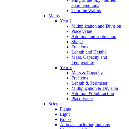
King of the Sky - stories
about emotions
Thor the Walrus
Maths
Year 2
Multiplication and Division
Place value
Addition and subtraction
Shape
Fractions
Length and Height
Mass, Capacity and
Temperature
Year 3
Mass & Capacity
Fractions
Length & Perimeter
Multiplication & Division
Addition & Subtraction
Place Value
Science
Plants
Light
Rocks
Animals, including humans