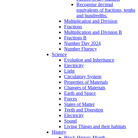
Recognise decimal
equivalents of fractions, tenths
and hundredths.
Multiplication and Division
Fractions
Multiplication and Division B
Fractions B
Number Day 2024
Number Fluency
Science
Evolution and Inheritance
Electricity
Light
Circulatory System
Properties of Materials
Changes of Materials
Earth and Space
Forces
States of Matter
Teeth and Digestion
Electricity
Sound
Living Things and their habitats
History
Black History Month