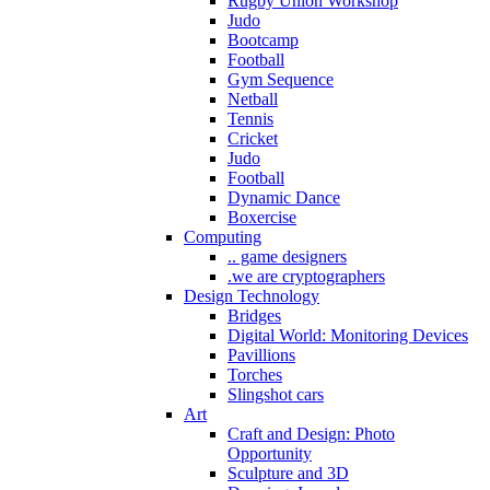
Rugby Union Workshop
Judo
Bootcamp
Football
Gym Sequence
Netball
Tennis
Cricket
Judo
Football
Dynamic Dance
Boxercise
Computing
.. game designers
.we are cryptographers
Design Technology
Bridges
Digital World: Monitoring Devices
Pavillions
Torches
Slingshot cars
Art
Craft and Design: Photo
Opportunity
Sculpture and 3D