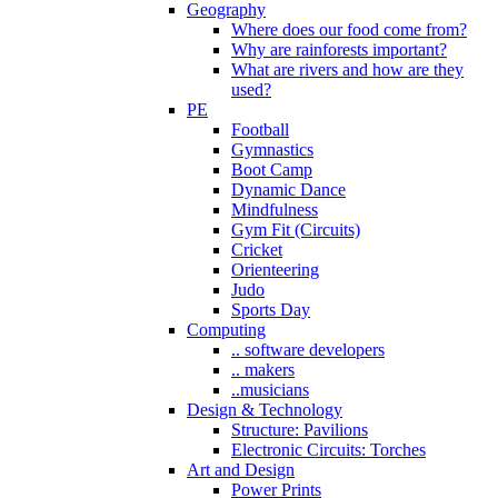
Geography
Where does our food come from?
Why are rainforests important?
What are rivers and how are they
used?
PE
Football
Gymnastics
Boot Camp
Dynamic Dance
Mindfulness
Gym Fit (Circuits)
Cricket
Orienteering
Judo
Sports Day
Computing
.. software developers
.. makers
..musicians
Design & Technology
Structure: Pavilions
Electronic Circuits: Torches
Art and Design
Power Prints