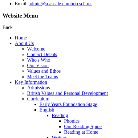
Email:
admin@seascale.cumbria.sch.uk
Website Menu
Back
Home
About Us
Welcome
Contact Details
Who's Who
Our Vision
Values and Ethos
Meet the Teams
Key Information
Admissions
British Values and Personal Development
Curriculum
Early Years Foundation Stage
English
Reading
Phonics
Our Reading Spine
Reading at Home
Writing