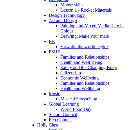
Mouse skills
Lesson 1 - Rocket Materials
Design Technology
Art and Design
Painting and Mixed Media: Life in
Colour
Drawing: Make your mark
RE
How did the world begin?
PSHE
Families and Relationships
Health and Well-Being
Safety and the Changing Body
Citizenship
Economic Wellbeing
Families and Relationships
Health and Wellbeing
Music
Musical Storytelling
Global Learning
World Food Day
School Council
Eco Council
Holly Class