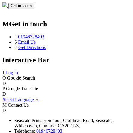
Get in touch
M
Get in touch
L
01946728403
S
Email Us
E
Get Directions
Interactive Bar
J
Log in
O
Google Search
D
P
Google Translate
D
Select Language
▼
M
Contact Us
D
Seascale
Primary School,
Crofthead Road,
Seascale,
Whitehaven,
Cumbria,
CA20 1LZ,
Telephone:
01946728403