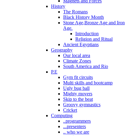
Magnets and Forces
History
The Romans
Black History Month
Stone Age,Bronze Age and Iron
Age.
Introduction
Religion and Ritual
Ancient Egyptians
Geography
Our local area
Climate Zones
South America and Rio
P.E
Gym fit circuits
Multi skills and bootcamp
Ugly bug ball
Mighty movers
Skip to the beat
Groovy gymnastics
Cricket
Computing
..programmers
...presenters
.. who we are