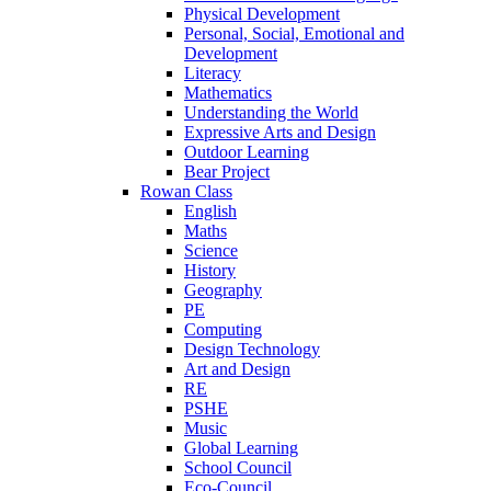
Physical Development
Personal, Social, Emotional and
Development
Literacy
Mathematics
Understanding the World
Expressive Arts and Design
Outdoor Learning
Bear Project
Rowan Class
English
Maths
Science
History
Geography
PE
Computing
Design Technology
Art and Design
RE
PSHE
Music
Global Learning
School Council
Eco-Council