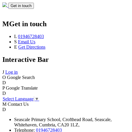
Get in touch
M
Get in touch
L
01946728403
S
Email Us
E
Get Directions
Interactive Bar
J
Log in
O
Google Search
D
P
Google Translate
D
Select Language
▼
M
Contact Us
D
Seascale
Primary School,
Crofthead Road,
Seascale,
Whitehaven,
Cumbria,
CA20 1LZ,
Telephone:
01946728403