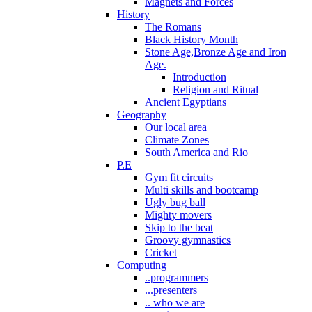
Magnets and Forces
History
The Romans
Black History Month
Stone Age,Bronze Age and Iron
Age.
Introduction
Religion and Ritual
Ancient Egyptians
Geography
Our local area
Climate Zones
South America and Rio
P.E
Gym fit circuits
Multi skills and bootcamp
Ugly bug ball
Mighty movers
Skip to the beat
Groovy gymnastics
Cricket
Computing
..programmers
...presenters
.. who we are