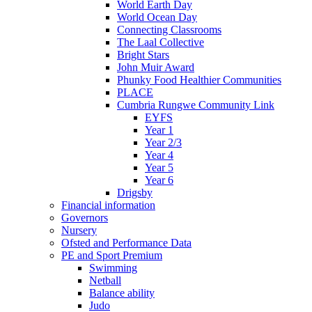
World Earth Day
World Ocean Day
Connecting Classrooms
The Laal Collective
Bright Stars
John Muir Award
Phunky Food Healthier Communities
PLACE
Cumbria Rungwe Community Link
EYFS
Year 1
Year 2/3
Year 4
Year 5
Year 6
Drigsby
Financial information
Governors
Nursery
Ofsted and Performance Data
PE and Sport Premium
Swimming
Netball
Balance ability
Judo