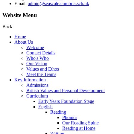
Email:
admin@seascale.cumbria.sch.uk
Website Menu
Back
Home
About Us
Welcome
Contact Details
Who's Who
Our Vision
Values and Ethos
Meet the Teams
Key Information
Admissions
British Values and Personal Development
Curriculum
Early Years Foundation Stage
English
Reading
Phonics
Our Reading Spine
Reading at Home
Writing