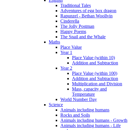
English
Traditional Tales
Adventures of egg box dragon
Rapunzel - Bethan Woollvin
Cinderella
The Jolly Postman
Happy Poems
The Snail and the Whale
Maths
Place Value
Year 1
Place Value (within 10)
Addition and Subtraction
Year 2
Place Value (within 100)
Addition and Subtraction
Multiplication and Division
Mass, capacity and
Temperature
World Number Day
Science
Animals including humans
Rocks and Soils
Animals including humans - Growth
Animals including humans - Life