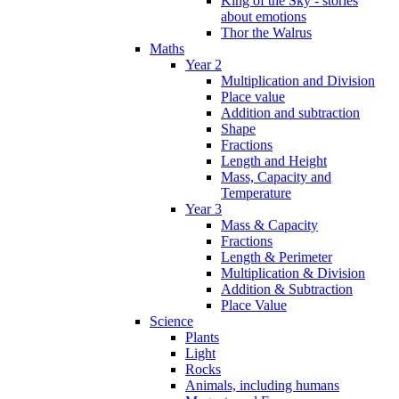
King of the Sky - stories
about emotions
Thor the Walrus
Maths
Year 2
Multiplication and Division
Place value
Addition and subtraction
Shape
Fractions
Length and Height
Mass, Capacity and
Temperature
Year 3
Mass & Capacity
Fractions
Length & Perimeter
Multiplication & Division
Addition & Subtraction
Place Value
Science
Plants
Light
Rocks
Animals, including humans