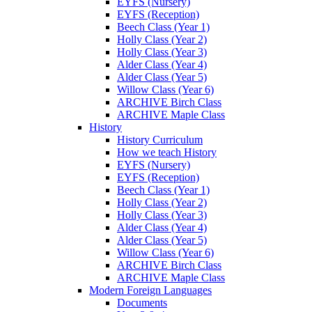
EYFS (Nursery)
EYFS (Reception)
Beech Class (Year 1)
Holly Class (Year 2)
Holly Class (Year 3)
Alder Class (Year 4)
Alder Class (Year 5)
Willow Class (Year 6)
ARCHIVE Birch Class
ARCHIVE Maple Class
History
History Curriculum
How we teach History
EYFS (Nursery)
EYFS (Reception)
Beech Class (Year 1)
Holly Class (Year 2)
Holly Class (Year 3)
Alder Class (Year 4)
Alder Class (Year 5)
Willow Class (Year 6)
ARCHIVE Birch Class
ARCHIVE Maple Class
Modern Foreign Languages
Documents