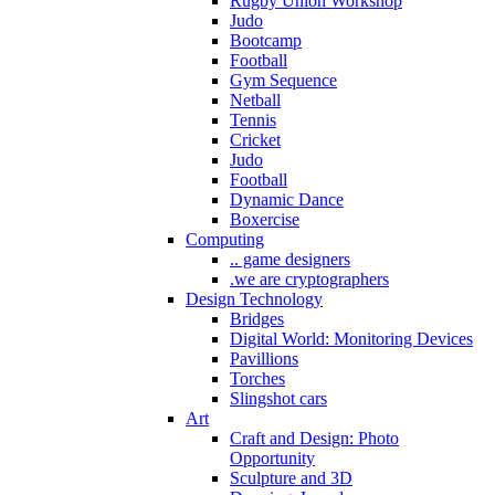
Rugby Union Workshop
Judo
Bootcamp
Football
Gym Sequence
Netball
Tennis
Cricket
Judo
Football
Dynamic Dance
Boxercise
Computing
.. game designers
.we are cryptographers
Design Technology
Bridges
Digital World: Monitoring Devices
Pavillions
Torches
Slingshot cars
Art
Craft and Design: Photo
Opportunity
Sculpture and 3D