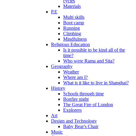
cycles
Materials
P.E
Multi skills
Boot camp
Running
Climbing
Mindfulness
Religious Education
Is it possible to be kind all of the
time?
Who were Rama and Sita?
Geography
Weather
Where am I?
What is it like to live in Shanghai?
History
Schools through time
Bonfire night
The Great Fire of London
Explorers
Art
Design and Technology
Baby Bear's Chair
Music