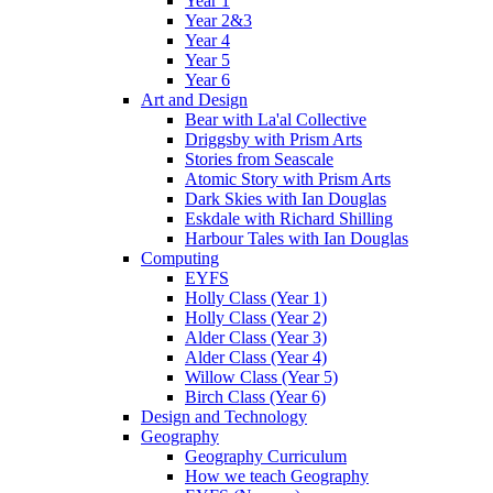
Year 1
Year 2&3
Year 4
Year 5
Year 6
Art and Design
Bear with La'al Collective
Driggsby with Prism Arts
Stories from Seascale
Atomic Story with Prism Arts
Dark Skies with Ian Douglas
Eskdale with Richard Shilling
Harbour Tales with Ian Douglas
Computing
EYFS
Holly Class (Year 1)
Holly Class (Year 2)
Alder Class (Year 3)
Alder Class (Year 4)
Willow Class (Year 5)
Birch Class (Year 6)
Design and Technology
Geography
Geography Curriculum
How we teach Geography