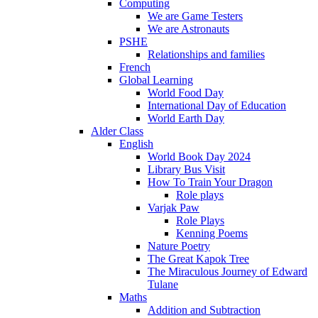
Computing
We are Game Testers
We are Astronauts
PSHE
Relationships and families
French
Global Learning
World Food Day
International Day of Education
World Earth Day
Alder Class
English
World Book Day 2024
Library Bus Visit
How To Train Your Dragon
Role plays
Varjak Paw
Role Plays
Kenning Poems
Nature Poetry
The Great Kapok Tree
The Miraculous Journey of Edward
Tulane
Maths
Addition and Subtraction