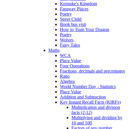
Kensuke's Kingdom
Faraway Places
Poetry
Street Child
Book bus visit
How to Train Your Dragon
Poetry
Wolves
Fairy Tales
Maths
WCA
Place Value
Four Operations
Fractions, decimals and percentages
Ratio
Algebra
World Number Day - Statistics
Place Value
Addition and Subtraction
Key Instant Recall Facts (KIRFs)
Multiplication and division
facts (2-12)
Multiplying and dividing by
10 and 100
Factors of any number