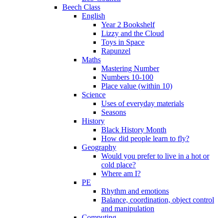
Beech Class
English
Year 2 Bookshelf
Lizzy and the Cloud
Toys in Space
Rapunzel
Maths
Mastering Number
Numbers 10-100
Place value (within 10)
Science
Uses of everyday materials
Seasons
History
Black History Month
How did people learn to fly?
Geography
Would you prefer to live in a hot or
cold place?
Where am I?
PE
Rhythm and emotions
Balance, coordination, object control
and manipulation
Computing