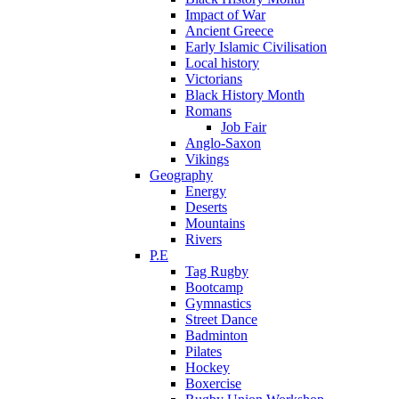
Impact of War
Ancient Greece
Early Islamic Civilisation
Local history
Victorians
Black History Month
Romans
Job Fair
Anglo-Saxon
Vikings
Geography
Energy
Deserts
Mountains
Rivers
P.E
Tag Rugby
Bootcamp
Gymnastics
Street Dance
Badminton
Pilates
Hockey
Boxercise