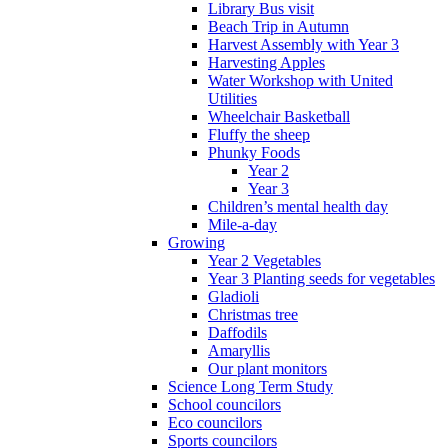
Library Bus visit
Beach Trip in Autumn
Harvest Assembly with Year 3
Harvesting Apples
Water Workshop with United
Utilities
Wheelchair Basketball
Fluffy the sheep
Phunky Foods
Year 2
Year 3
Children’s mental health day
Mile-a-day
Growing
Year 2 Vegetables
Year 3 Planting seeds for vegetables
Gladioli
Christmas tree
Daffodils
Amaryllis
Our plant monitors
Science Long Term Study
School councilors
Eco councilors
Sports councilors