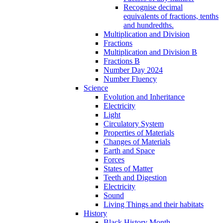
Recognise decimal
equivalents of fractions, tenths
and hundredths.
Multiplication and Division
Fractions
Multiplication and Division B
Fractions B
Number Day 2024
Number Fluency
Science
Evolution and Inheritance
Electricity
Light
Circulatory System
Properties of Materials
Changes of Materials
Earth and Space
Forces
States of Matter
Teeth and Digestion
Electricity
Sound
Living Things and their habitats
History
Black History Month