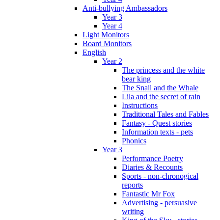
Anti-bullying Ambassadors
Year 3
Year 4
Light Monitors
Board Monitors
English
Year 2
The princess and the white
bear king
The Snail and the Whale
Lila and the secret of rain
Instructions
Traditional Tales and Fables
Fantasy - Quest stories
Information texts - pets
Phonics
Year 3
Performance Poetry
Diaries & Recounts
Sports - non-chronogical
reports
Fantastic Mr Fox
Advertising - persuasive
writing