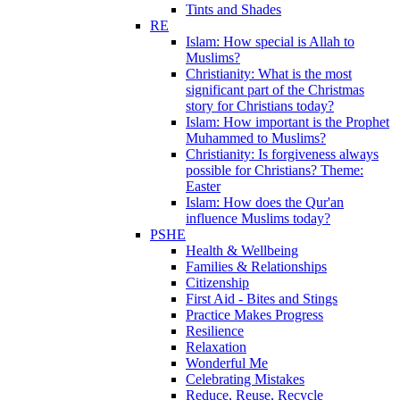
Tints and Shades
RE
Islam: How special is Allah to
Muslims?
Christianity: What is the most
significant part of the Christmas
story for Christians today?
Islam: How important is the Prophet
Muhammed to Muslims?
Christianity: Is forgiveness always
possible for Christians? Theme:
Easter
Islam: How does the Qur'an
influence Muslims today?
PSHE
Health & Wellbeing
Families & Relationships
Citizenship
First Aid - Bites and Stings
Practice Makes Progress
Resilience
Relaxation
Wonderful Me
Celebrating Mistakes
Reduce, Reuse, Recycle