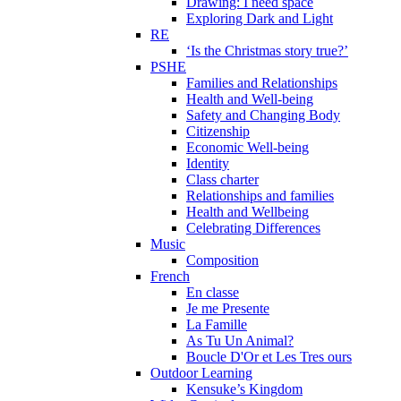
Drawing: I need space
Exploring Dark and Light
RE
‘Is the Christmas story true?’
PSHE
Families and Relationships
Health and Well-being
Safety and Changing Body
Citizenship
Economic Well-being
Identity
Class charter
Relationships and families
Health and Wellbeing
Celebrating Differences
Music
Composition
French
En classe
Je me Presente
La Famille
As Tu Un Animal?
Boucle D'Or et Les Tres ours
Outdoor Learning
Kensuke’s Kingdom