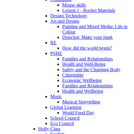
Mouse skills
Lesson 1 - Rocket Materials
Design Technology
Art and Design
Painting and Mixed Media: Life in
Colour
Drawing: Make your mark
RE
How did the world begin?
PSHE
Families and Relationships
Health and Well-Being
Safety and the Changing Body
Citizenship
Economic Wellbeing
Families and Relationships
Health and Wellbeing
Music
Musical Storytelling
Global Learning
World Food Day
School Council
Eco Council
Holly Class