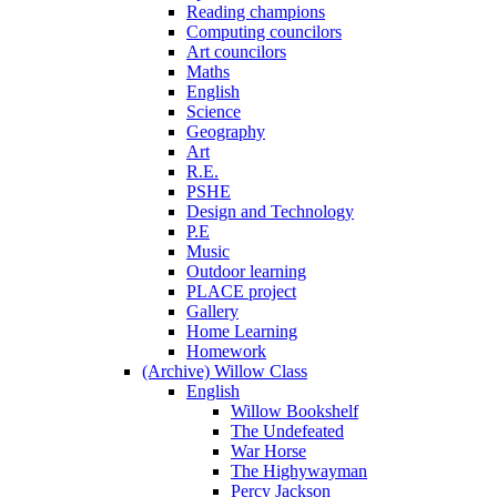
Reading champions
Computing councilors
Art councilors
Maths
English
Science
Geography
Art
R.E.
PSHE
Design and Technology
P.E
Music
Outdoor learning
PLACE project
Gallery
Home Learning
Homework
(Archive) Willow Class
English
Willow Bookshelf
The Undefeated
War Horse
The Highywayman
Percy Jackson