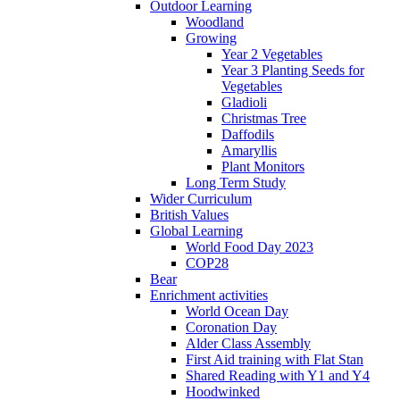
Outdoor Learning
Woodland
Growing
Year 2 Vegetables
Year 3 Planting Seeds for
Vegetables
Gladioli
Christmas Tree
Daffodils
Amaryllis
Plant Monitors
Long Term Study
Wider Curriculum
British Values
Global Learning
World Food Day 2023
COP28
Bear
Enrichment activities
World Ocean Day
Coronation Day
Alder Class Assembly
First Aid training with Flat Stan
Shared Reading with Y1 and Y4
Hoodwinked