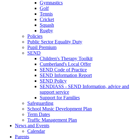
Gymnastics
Golf
Tennis
Cricket
Squash
Rugby
Policies
Public Sector Equality Duty
Pupil Premium
SEND
Children's Therapy Toolkit
Cumberland's Local Offer
SEND Code of Practice
SEND Information Report
SEND Policy
SENDIASS - SEND Information, advice and
support service
Support for Families
Safeguarding
School Music Development Plan
Term Dates
Traffic Management Plan
News and Events
Calendar
Parents