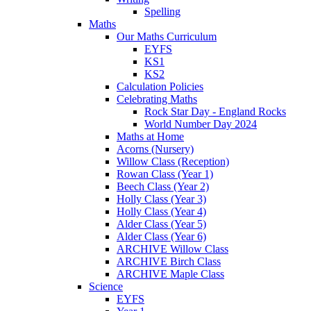
Spelling
Maths
Our Maths Curriculum
EYFS
KS1
KS2
Calculation Policies
Celebrating Maths
Rock Star Day - England Rocks
World Number Day 2024
Maths at Home
Acorns (Nursery)
Willow Class (Reception)
Rowan Class (Year 1)
Beech Class (Year 2)
Holly Class (Year 3)
Holly Class (Year 4)
Alder Class (Year 5)
Alder Class (Year 6)
ARCHIVE Willow Class
ARCHIVE Birch Class
ARCHIVE Maple Class
Science
EYFS