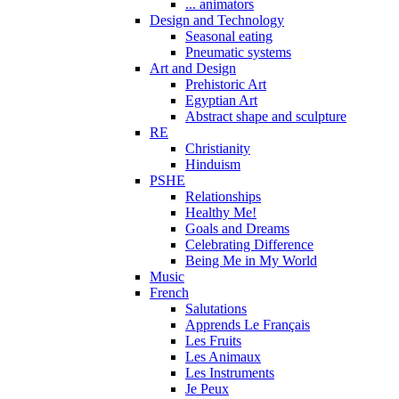
... animators
Design and Technology
Seasonal eating
Pneumatic systems
Art and Design
Prehistoric Art
Egyptian Art
Abstract shape and sculpture
RE
Christianity
Hinduism
PSHE
Relationships
Healthy Me!
Goals and Dreams
Celebrating Difference
Being Me in My World
Music
French
Salutations
Apprends Le Français
Les Fruits
Les Animaux
Les Instruments
Je Peux