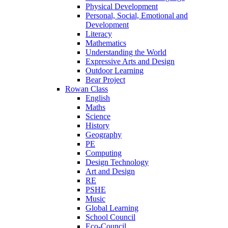
Physical Development
Personal, Social, Emotional and
Development
Literacy
Mathematics
Understanding the World
Expressive Arts and Design
Outdoor Learning
Bear Project
Rowan Class
English
Maths
Science
History
Geography
PE
Computing
Design Technology
Art and Design
RE
PSHE
Music
Global Learning
School Council
Eco-Council