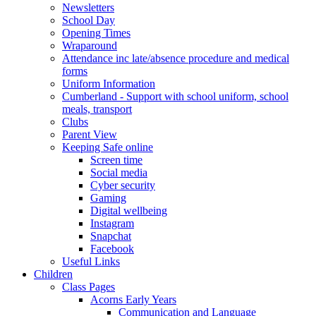
Newsletters
School Day
Opening Times
Wraparound
Attendance inc late/absence procedure and medical
forms
Uniform Information
Cumberland - Support with school uniform, school
meals, transport
Clubs
Parent View
Keeping Safe online
Screen time
Social media
Cyber security
Gaming
Digital wellbeing
Instagram
Snapchat
Facebook
Useful Links
Children
Class Pages
Acorns Early Years
Communication and Language