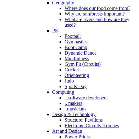
Geography
Where does our food come from?
Why are rainforests important?
What are rivers and how are they
used?
PE
Football
Gymnastics
Boot Camp
Dynamic Dance
Mindfulness
Gym Fit (Circuits)
Cricket
Orienteering
Judo
Sports Day
Computing
.. software developers
.. makers
..musicians
Design & Technology
Structure: Pavilions
Electronic Circuits: Torches
Art and Design
Power Prints