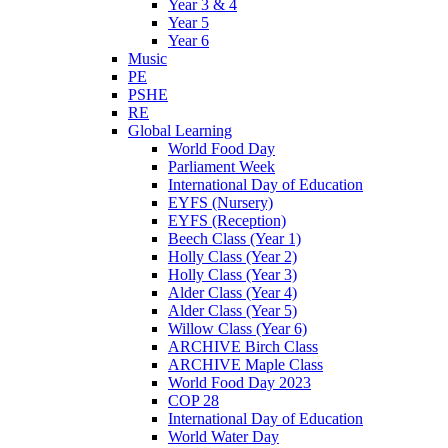
Year 3 & 4
Year 5
Year 6
Music
PE
PSHE
RE
Global Learning
World Food Day
Parliament Week
International Day of Education
EYFS (Nursery)
EYFS (Reception)
Beech Class (Year 1)
Holly Class (Year 2)
Holly Class (Year 3)
Alder Class (Year 4)
Alder Class (Year 5)
Willow Class (Year 6)
ARCHIVE Birch Class
ARCHIVE Maple Class
World Food Day 2023
COP 28
International Day of Education
World Water Day