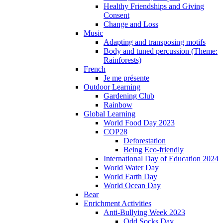
Healthy Friendships and Giving
Consent
Change and Loss
Music
Adapting and transposing motifs
Body and tuned percussion (Theme:
Rainforests)
French
Je me présente
Outdoor Learning
Gardening Club
Rainbow
Global Learning
World Food Day 2023
COP28
Deforestation
Being Eco-friendly
International Day of Education 2024
World Water Day
World Earth Day
World Ocean Day
Bear
Enrichment Activities
Anti-Bullying Week 2023
Odd Socks Day