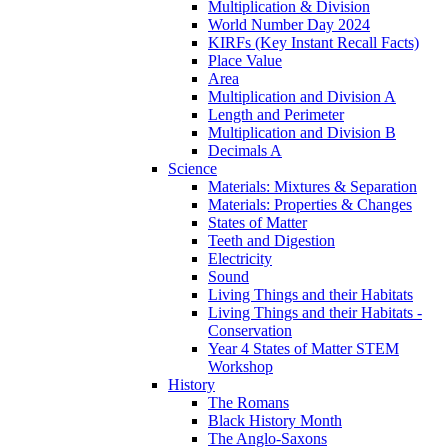
Multiplication & Division
World Number Day 2024
KIRFs (Key Instant Recall Facts)
Place Value
Area
Multiplication and Division A
Length and Perimeter
Multiplication and Division B
Decimals A
Science
Materials: Mixtures & Separation
Materials: Properties & Changes
States of Matter
Teeth and Digestion
Electricity
Sound
Living Things and their Habitats
Living Things and their Habitats -
Conservation
Year 4 States of Matter STEM
Workshop
History
The Romans
Black History Month
The Anglo-Saxons