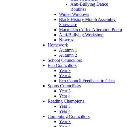
Anti-Bullying Dance
Routines
Winter Windows
Black History Month Assembly
Showcase
Macmillan Coffee Afternoon Poem
Anti-Bullying Workshop
Nowruz
Homework
Autumn 1
Autumn 2
School Councillors
Eco Councillors
Year 3
Year 4
Eco Council Feedback to Class
Sports Councillors
Year 3
Year 4
Reading Champions
Year 3
Year 4
Computing Councillors
Year 3
Year 4