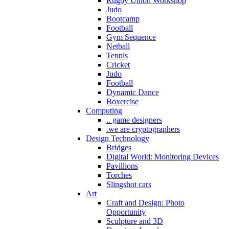
Rugby Union Workshop
Judo
Bootcamp
Football
Gym Sequence
Netball
Tennis
Cricket
Judo
Football
Dynamic Dance
Boxercise
Computing
.. game designers
.we are cryptographers
Design Technology
Bridges
Digital World: Monitoring Devices
Pavillions
Torches
Slingshot cars
Art
Craft and Design: Photo
Opportunity
Sculpture and 3D