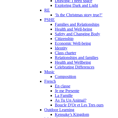
Drawing: I need space
Exploring Dark and Light
RE
‘Is the Christmas story true?’
PSHE
Families and Relationships
Health and Well-being
Safety and Changing Body
Citizenship
Economic Well-being
Identity
Class charter
Relationships and families
Health and Wellbeing
Celebrating Differences
Music
Composition
French
En classe
Je me Presente
La Famille
As Tu Un Animal?
Boucle D'Or et Les Tres ours
Outdoor Learning
Kensuke’s Kingdom