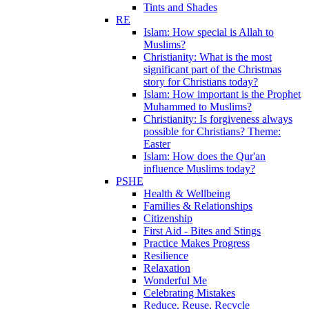
Tints and Shades
RE
Islam: How special is Allah to
Muslims?
Christianity: What is the most
significant part of the Christmas
story for Christians today?
Islam: How important is the Prophet
Muhammed to Muslims?
Christianity: Is forgiveness always
possible for Christians? Theme:
Easter
Islam: How does the Qur'an
influence Muslims today?
PSHE
Health & Wellbeing
Families & Relationships
Citizenship
First Aid - Bites and Stings
Practice Makes Progress
Resilience
Relaxation
Wonderful Me
Celebrating Mistakes
Reduce, Reuse, Recycle