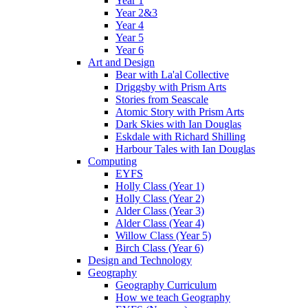
Year 1
Year 2&3
Year 4
Year 5
Year 6
Art and Design
Bear with La'al Collective
Driggsby with Prism Arts
Stories from Seascale
Atomic Story with Prism Arts
Dark Skies with Ian Douglas
Eskdale with Richard Shilling
Harbour Tales with Ian Douglas
Computing
EYFS
Holly Class (Year 1)
Holly Class (Year 2)
Alder Class (Year 3)
Alder Class (Year 4)
Willow Class (Year 5)
Birch Class (Year 6)
Design and Technology
Geography
Geography Curriculum
How we teach Geography