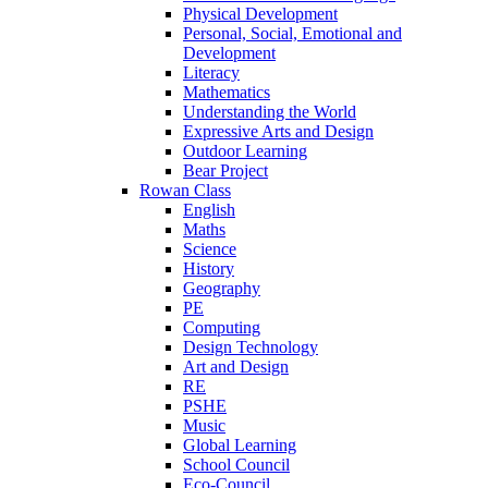
Physical Development
Personal, Social, Emotional and
Development
Literacy
Mathematics
Understanding the World
Expressive Arts and Design
Outdoor Learning
Bear Project
Rowan Class
English
Maths
Science
History
Geography
PE
Computing
Design Technology
Art and Design
RE
PSHE
Music
Global Learning
School Council
Eco-Council