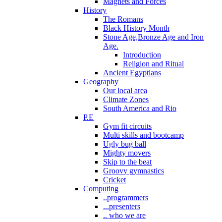
Magnets and Forces
History
The Romans
Black History Month
Stone Age,Bronze Age and Iron
Age.
Introduction
Religion and Ritual
Ancient Egyptians
Geography
Our local area
Climate Zones
South America and Rio
P.E
Gym fit circuits
Multi skills and bootcamp
Ugly bug ball
Mighty movers
Skip to the beat
Groovy gymnastics
Cricket
Computing
..programmers
...presenters
.. who we are