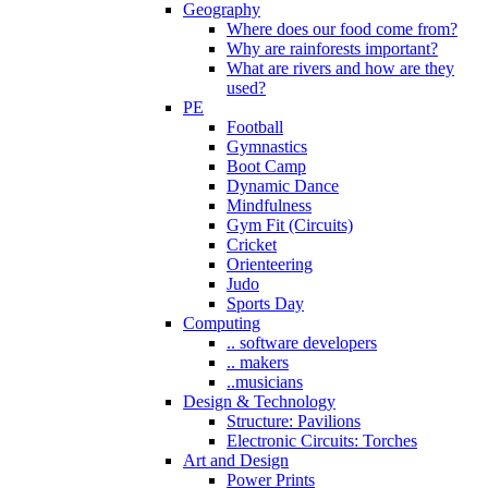
Geography
Where does our food come from?
Why are rainforests important?
What are rivers and how are they
used?
PE
Football
Gymnastics
Boot Camp
Dynamic Dance
Mindfulness
Gym Fit (Circuits)
Cricket
Orienteering
Judo
Sports Day
Computing
.. software developers
.. makers
..musicians
Design & Technology
Structure: Pavilions
Electronic Circuits: Torches
Art and Design
Power Prints