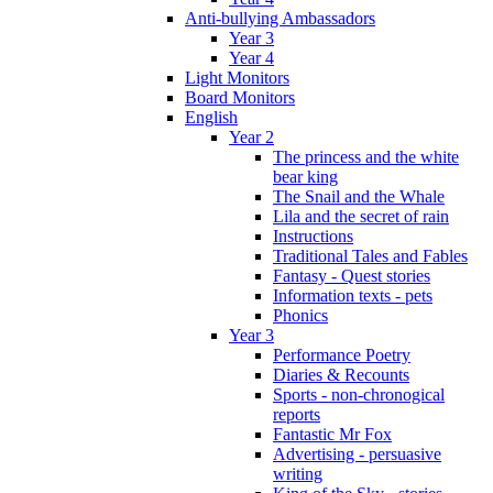
Anti-bullying Ambassadors
Year 3
Year 4
Light Monitors
Board Monitors
English
Year 2
The princess and the white
bear king
The Snail and the Whale
Lila and the secret of rain
Instructions
Traditional Tales and Fables
Fantasy - Quest stories
Information texts - pets
Phonics
Year 3
Performance Poetry
Diaries & Recounts
Sports - non-chronogical
reports
Fantastic Mr Fox
Advertising - persuasive
writing