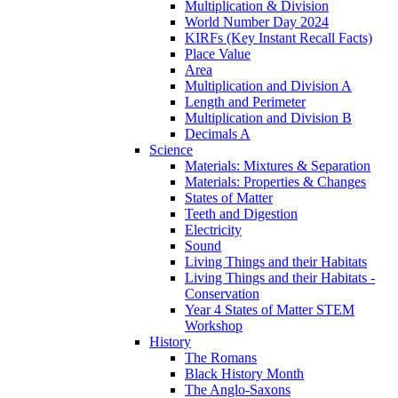
Multiplication & Division
World Number Day 2024
KIRFs (Key Instant Recall Facts)
Place Value
Area
Multiplication and Division A
Length and Perimeter
Multiplication and Division B
Decimals A
Science
Materials: Mixtures & Separation
Materials: Properties & Changes
States of Matter
Teeth and Digestion
Electricity
Sound
Living Things and their Habitats
Living Things and their Habitats -
Conservation
Year 4 States of Matter STEM
Workshop
History
The Romans
Black History Month
The Anglo-Saxons