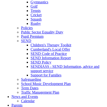
Gymnastics
Golf
Tennis
Cricket
Squash
Rugby
Policies
Public Sector Equality Duty
Pupil Premium
SEND
Children's Therapy Toolkit
Cumberland's Local Offer
SEND Code of Practice
SEND Information Report
SEND Policy
SENDIASS - SEND Information, advice and
support service
Support for Families
Safeguarding
School Music Development Plan
Term Dates
Traffic Management Plan
News and Events
Calendar
Parents