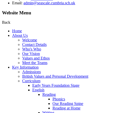
Email:
admin@seascale.cumbria.sch.uk
Website Menu
Back
Home
About Us
Welcome
Contact Details
Who's Who
Our Vision
Values and Ethos
Meet the Teams
Key Information
Admissions
British Values and Personal Development
Curriculum
Early Years Foundation Stage
English
Reading
Phonics
Our Reading Spine
Reading at Home
Writing