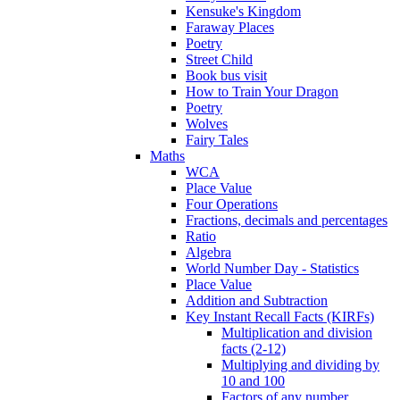
Kensuke's Kingdom
Faraway Places
Poetry
Street Child
Book bus visit
How to Train Your Dragon
Poetry
Wolves
Fairy Tales
Maths
WCA
Place Value
Four Operations
Fractions, decimals and percentages
Ratio
Algebra
World Number Day - Statistics
Place Value
Addition and Subtraction
Key Instant Recall Facts (KIRFs)
Multiplication and division
facts (2-12)
Multiplying and dividing by
10 and 100
Factors of any number