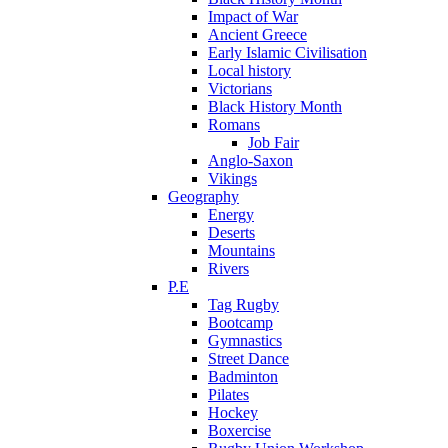
Impact of War
Ancient Greece
Early Islamic Civilisation
Local history
Victorians
Black History Month
Romans
Job Fair
Anglo-Saxon
Vikings
Geography
Energy
Deserts
Mountains
Rivers
P.E
Tag Rugby
Bootcamp
Gymnastics
Street Dance
Badminton
Pilates
Hockey
Boxercise