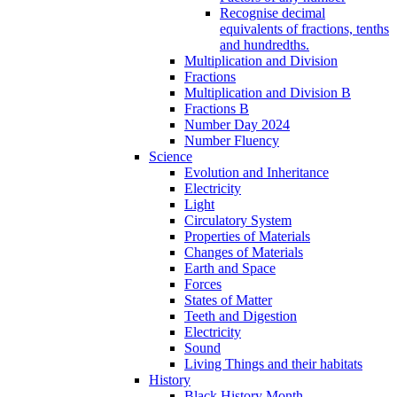
Recognise decimal
equivalents of fractions, tenths
and hundredths.
Multiplication and Division
Fractions
Multiplication and Division B
Fractions B
Number Day 2024
Number Fluency
Science
Evolution and Inheritance
Electricity
Light
Circulatory System
Properties of Materials
Changes of Materials
Earth and Space
Forces
States of Matter
Teeth and Digestion
Electricity
Sound
Living Things and their habitats
History
Black History Month