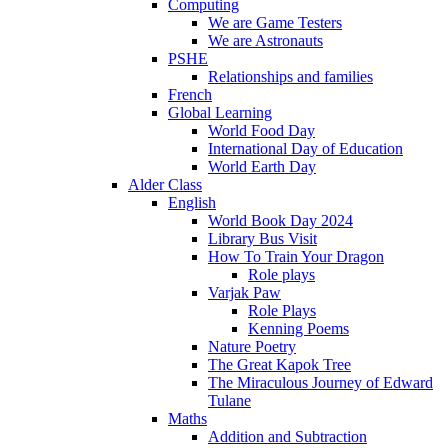
Computing
We are Game Testers
We are Astronauts
PSHE
Relationships and families
French
Global Learning
World Food Day
International Day of Education
World Earth Day
Alder Class
English
World Book Day 2024
Library Bus Visit
How To Train Your Dragon
Role plays
Varjak Paw
Role Plays
Kenning Poems
Nature Poetry
The Great Kapok Tree
The Miraculous Journey of Edward
Tulane
Maths
Addition and Subtraction