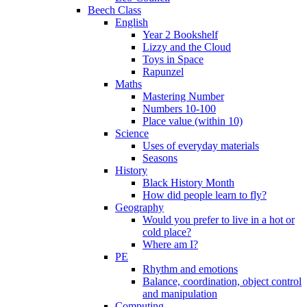
Beech Class
English
Year 2 Bookshelf
Lizzy and the Cloud
Toys in Space
Rapunzel
Maths
Mastering Number
Numbers 10-100
Place value (within 10)
Science
Uses of everyday materials
Seasons
History
Black History Month
How did people learn to fly?
Geography
Would you prefer to live in a hot or
cold place?
Where am I?
PE
Rhythm and emotions
Balance, coordination, object control
and manipulation
Computing