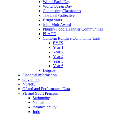
World Earth Day
World Ocean Day
Connecting Classrooms
The Laal Collective
Bright Stars
John Muir Award
Phunky Food Healthier Communities
PLACE
Cumbria Rungwe Community Link
EYFS
Year 1
Year 2/3
Year 4
Year 5
Year 6
Drigsby
Financial information
Governors
Nursery
Ofsted and Performance Data
PE and Sport Premium
Swimming
Netball
Balance ability
Judo