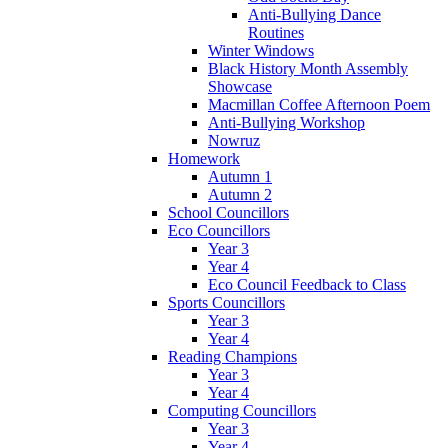
Anti-Bullying Dance
Routines
Winter Windows
Black History Month Assembly
Showcase
Macmillan Coffee Afternoon Poem
Anti-Bullying Workshop
Nowruz
Homework
Autumn 1
Autumn 2
School Councillors
Eco Councillors
Year 3
Year 4
Eco Council Feedback to Class
Sports Councillors
Year 3
Year 4
Reading Champions
Year 3
Year 4
Computing Councillors
Year 3
Year 4