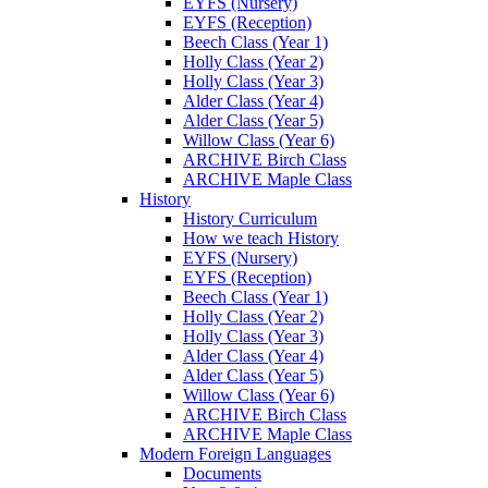
EYFS (Nursery)
EYFS (Reception)
Beech Class (Year 1)
Holly Class (Year 2)
Holly Class (Year 3)
Alder Class (Year 4)
Alder Class (Year 5)
Willow Class (Year 6)
ARCHIVE Birch Class
ARCHIVE Maple Class
History
History Curriculum
How we teach History
EYFS (Nursery)
EYFS (Reception)
Beech Class (Year 1)
Holly Class (Year 2)
Holly Class (Year 3)
Alder Class (Year 4)
Alder Class (Year 5)
Willow Class (Year 6)
ARCHIVE Birch Class
ARCHIVE Maple Class
Modern Foreign Languages
Documents