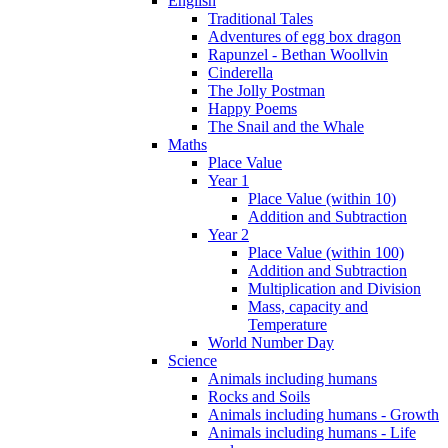
English
Traditional Tales
Adventures of egg box dragon
Rapunzel - Bethan Woollvin
Cinderella
The Jolly Postman
Happy Poems
The Snail and the Whale
Maths
Place Value
Year 1
Place Value (within 10)
Addition and Subtraction
Year 2
Place Value (within 100)
Addition and Subtraction
Multiplication and Division
Mass, capacity and
Temperature
World Number Day
Science
Animals including humans
Rocks and Soils
Animals including humans - Growth
Animals including humans - Life