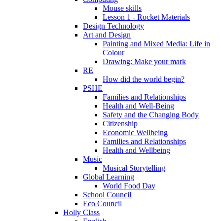
Mouse skills
Lesson 1 - Rocket Materials
Design Technology
Art and Design
Painting and Mixed Media: Life in
Colour
Drawing: Make your mark
RE
How did the world begin?
PSHE
Families and Relationships
Health and Well-Being
Safety and the Changing Body
Citizenship
Economic Wellbeing
Families and Relationships
Health and Wellbeing
Music
Musical Storytelling
Global Learning
World Food Day
School Council
Eco Council
Holly Class