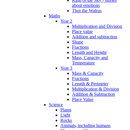
King of the Sky - stories
about emotions
Thor the Walrus
Maths
Year 2
Multiplication and Division
Place value
Addition and subtraction
Shape
Fractions
Length and Height
Mass, Capacity and
Temperature
Year 3
Mass & Capacity
Fractions
Length & Perimeter
Multiplication & Division
Addition & Subtraction
Place Value
Science
Plants
Light
Rocks
Animals, including humans