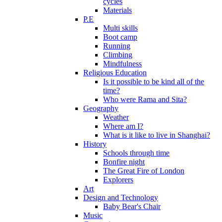
cycles
Materials
P.E
Multi skills
Boot camp
Running
Climbing
Mindfulness
Religious Education
Is it possible to be kind all of the
time?
Who were Rama and Sita?
Geography
Weather
Where am I?
What is it like to live in Shanghai?
History
Schools through time
Bonfire night
The Great Fire of London
Explorers
Art
Design and Technology
Baby Bear's Chair
Music