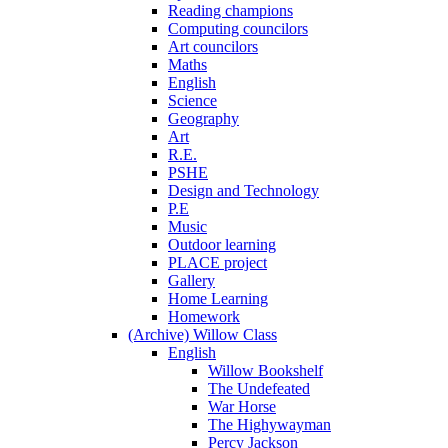
Reading champions
Computing councilors
Art councilors
Maths
English
Science
Geography
Art
R.E.
PSHE
Design and Technology
P.E
Music
Outdoor learning
PLACE project
Gallery
Home Learning
Homework
(Archive) Willow Class
English
Willow Bookshelf
The Undefeated
War Horse
The Highywayman
Percy Jackson