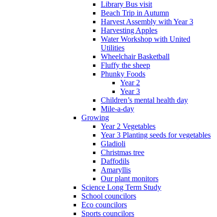
Library Bus visit
Beach Trip in Autumn
Harvest Assembly with Year 3
Harvesting Apples
Water Workshop with United
Utilities
Wheelchair Basketball
Fluffy the sheep
Phunky Foods
Year 2
Year 3
Children’s mental health day
Mile-a-day
Growing
Year 2 Vegetables
Year 3 Planting seeds for vegetables
Gladioli
Christmas tree
Daffodils
Amaryllis
Our plant monitors
Science Long Term Study
School councilors
Eco councilors
Sports councilors