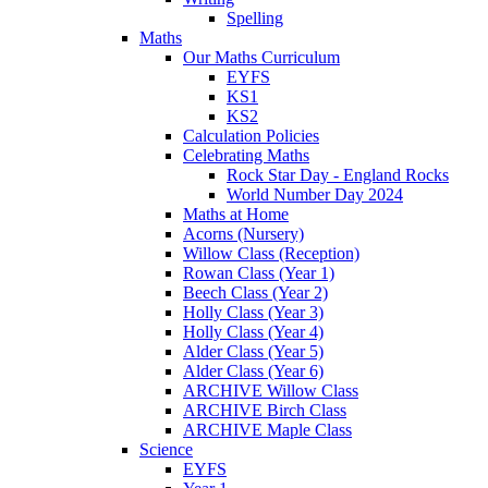
Spelling
Maths
Our Maths Curriculum
EYFS
KS1
KS2
Calculation Policies
Celebrating Maths
Rock Star Day - England Rocks
World Number Day 2024
Maths at Home
Acorns (Nursery)
Willow Class (Reception)
Rowan Class (Year 1)
Beech Class (Year 2)
Holly Class (Year 3)
Holly Class (Year 4)
Alder Class (Year 5)
Alder Class (Year 6)
ARCHIVE Willow Class
ARCHIVE Birch Class
ARCHIVE Maple Class
Science
EYFS