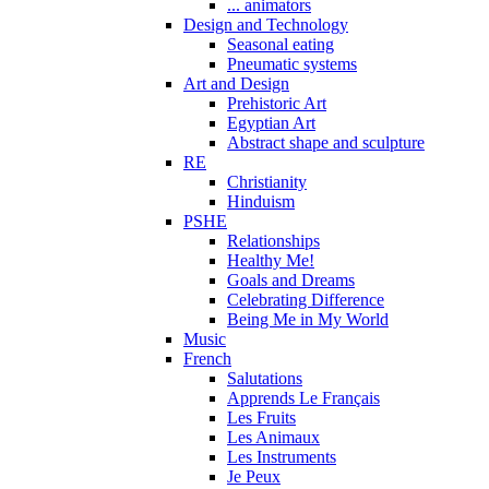
... animators
Design and Technology
Seasonal eating
Pneumatic systems
Art and Design
Prehistoric Art
Egyptian Art
Abstract shape and sculpture
RE
Christianity
Hinduism
PSHE
Relationships
Healthy Me!
Goals and Dreams
Celebrating Difference
Being Me in My World
Music
French
Salutations
Apprends Le Français
Les Fruits
Les Animaux
Les Instruments
Je Peux