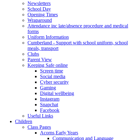
Newsletters
School Day
Opening Times
Wraparound
Attendance inc late/absence procedure and medical
forms
Uniform Information
Cumberland - Support with school uniform, school
meals, transport
Clubs
Parent View
Keeping Safe online
Screen time
Social media
Cyber security
Gaming
Digital wellbeing
Instagram
Snapchat
Facebook
Useful Links
Children
Class Pages
Acorns Early Years
Communication and Language