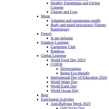
Healthy Friendships and Giving
Consent
Change and Loss
Music
Adapting and transposing motifs
Body and tuned percussion (Theme:
Rainforests)
French
Je me présente
Outdoor Learning
Gardening Club
Rainbow
Global Learning
World Food Day 2023
COP28
Deforestation
Being Eco-friendly
International Day of Education 2024
World Water Day
World Earth Day
World Ocean Day
Bear
Enrichment Activities
Anti-Bullying Week 2023
Odd Socks Day