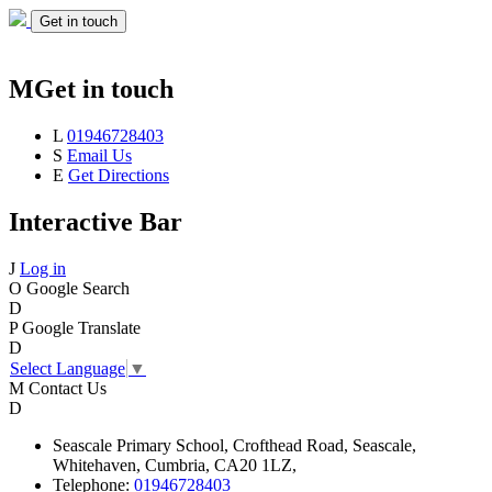
Get in touch
M
Get in touch
L
01946728403
S
Email Us
E
Get Directions
Interactive Bar
J
Log in
O
Google Search
D
P
Google Translate
D
Select Language
▼
M
Contact Us
D
Seascale
Primary School,
Crofthead Road,
Seascale,
Whitehaven,
Cumbria,
CA20 1LZ,
Telephone:
01946728403