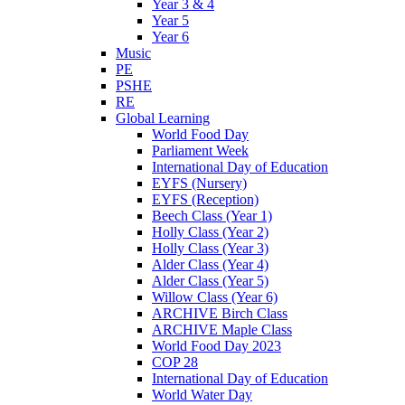
Year 3 & 4
Year 5
Year 6
Music
PE
PSHE
RE
Global Learning
World Food Day
Parliament Week
International Day of Education
EYFS (Nursery)
EYFS (Reception)
Beech Class (Year 1)
Holly Class (Year 2)
Holly Class (Year 3)
Alder Class (Year 4)
Alder Class (Year 5)
Willow Class (Year 6)
ARCHIVE Birch Class
ARCHIVE Maple Class
World Food Day 2023
COP 28
International Day of Education
World Water Day