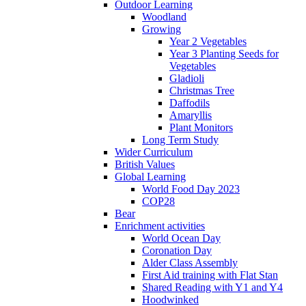
Outdoor Learning
Woodland
Growing
Year 2 Vegetables
Year 3 Planting Seeds for
Vegetables
Gladioli
Christmas Tree
Daffodils
Amaryllis
Plant Monitors
Long Term Study
Wider Curriculum
British Values
Global Learning
World Food Day 2023
COP28
Bear
Enrichment activities
World Ocean Day
Coronation Day
Alder Class Assembly
First Aid training with Flat Stan
Shared Reading with Y1 and Y4
Hoodwinked