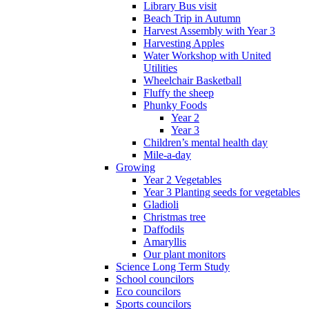
Library Bus visit
Beach Trip in Autumn
Harvest Assembly with Year 3
Harvesting Apples
Water Workshop with United
Utilities
Wheelchair Basketball
Fluffy the sheep
Phunky Foods
Year 2
Year 3
Children’s mental health day
Mile-a-day
Growing
Year 2 Vegetables
Year 3 Planting seeds for vegetables
Gladioli
Christmas tree
Daffodils
Amaryllis
Our plant monitors
Science Long Term Study
School councilors
Eco councilors
Sports councilors