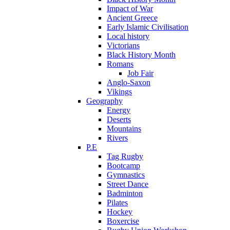
Impact of War
Ancient Greece
Early Islamic Civilisation
Local history
Victorians
Black History Month
Romans
Job Fair
Anglo-Saxon
Vikings
Geography
Energy
Deserts
Mountains
Rivers
P.E
Tag Rugby
Bootcamp
Gymnastics
Street Dance
Badminton
Pilates
Hockey
Boxercise