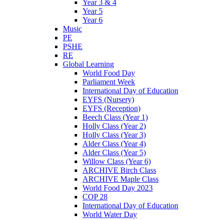
Year 3 & 4
Year 5
Year 6
Music
PE
PSHE
RE
Global Learning
World Food Day
Parliament Week
International Day of Education
EYFS (Nursery)
EYFS (Reception)
Beech Class (Year 1)
Holly Class (Year 2)
Holly Class (Year 3)
Alder Class (Year 4)
Alder Class (Year 5)
Willow Class (Year 6)
ARCHIVE Birch Class
ARCHIVE Maple Class
World Food Day 2023
COP 28
International Day of Education
World Water Day