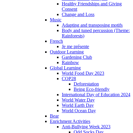
Healthy Friendships and Giving
Consent
Change and Loss
Music
Adapting and transposing motifs
Body and tuned percussion (Theme:
Rainforests)
French
Je me présente
Outdoor Learning
Gardening Club
Rainbow
Global Learning
World Food Day 2023
COP28
Deforestation
Being Eco-friendly
International Day of Education 2024
World Water Day
World Earth Day
World Ocean Day
Bear
Enrichment Activities
Anti-Bullying Week 2023
Odd Socks Day