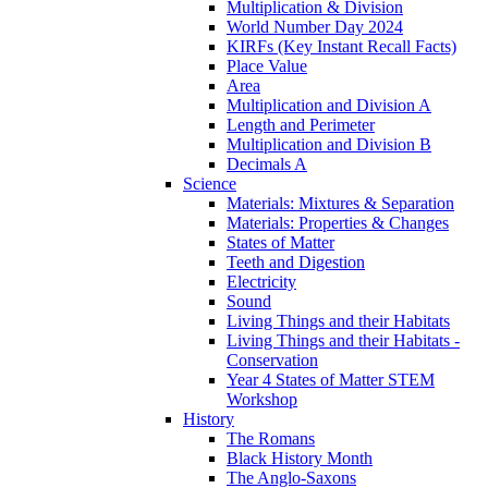
Multiplication & Division
World Number Day 2024
KIRFs (Key Instant Recall Facts)
Place Value
Area
Multiplication and Division A
Length and Perimeter
Multiplication and Division B
Decimals A
Science
Materials: Mixtures & Separation
Materials: Properties & Changes
States of Matter
Teeth and Digestion
Electricity
Sound
Living Things and their Habitats
Living Things and their Habitats -
Conservation
Year 4 States of Matter STEM
Workshop
History
The Romans
Black History Month
The Anglo-Saxons