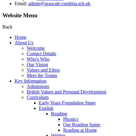
Email:
admin@seascale.cumbria.sch.uk
Website Menu
Back
Home
About Us
Welcome
Contact Details
Who's Who
Our Vision
Values and Ethos
Meet the Teams
Key Information
Admissions
British Values and Personal Development
Curriculum
Early Years Foundation Stage
English
Reading
Phonics
Our Reading Spine
Reading at Home
Writing