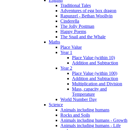
English
Traditional Tales
Adventures of egg box dragon
Rapunzel - Bethan Woollvin
Cinderella
The Jolly Postman
Happy Poems
The Snail and the Whale
Maths
Place Value
Year 1
Place Value (within 10)
Addition and Subtraction
Year 2
Place Value (within 100)
Addition and Subtraction
Multiplication and Division
Mass, capacity and
Temperature
World Number Day
Science
Animals including humans
Rocks and Soils
Animals including humans - Growth
Animals including humans - Life