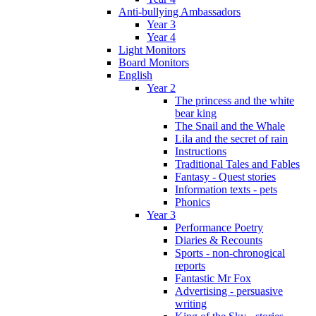
Anti-bullying Ambassadors
Year 3
Year 4
Light Monitors
Board Monitors
English
Year 2
The princess and the white
bear king
The Snail and the Whale
Lila and the secret of rain
Instructions
Traditional Tales and Fables
Fantasy - Quest stories
Information texts - pets
Phonics
Year 3
Performance Poetry
Diaries & Recounts
Sports - non-chronogical
reports
Fantastic Mr Fox
Advertising - persuasive
writing