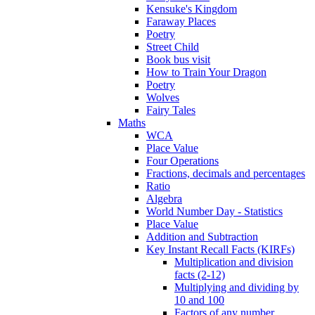
Kensuke's Kingdom
Faraway Places
Poetry
Street Child
Book bus visit
How to Train Your Dragon
Poetry
Wolves
Fairy Tales
Maths
WCA
Place Value
Four Operations
Fractions, decimals and percentages
Ratio
Algebra
World Number Day - Statistics
Place Value
Addition and Subtraction
Key Instant Recall Facts (KIRFs)
Multiplication and division
facts (2-12)
Multiplying and dividing by
10 and 100
Factors of any number