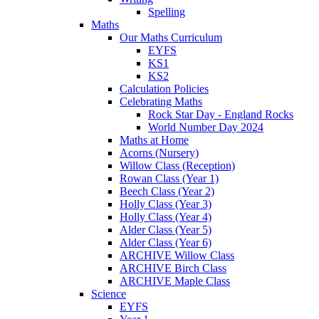
Spelling
Maths
Our Maths Curriculum
EYFS
KS1
KS2
Calculation Policies
Celebrating Maths
Rock Star Day - England Rocks
World Number Day 2024
Maths at Home
Acorns (Nursery)
Willow Class (Reception)
Rowan Class (Year 1)
Beech Class (Year 2)
Holly Class (Year 3)
Holly Class (Year 4)
Alder Class (Year 5)
Alder Class (Year 6)
ARCHIVE Willow Class
ARCHIVE Birch Class
ARCHIVE Maple Class
Science
EYFS