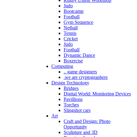
Rugby Union Workshop
Judo
Bootcamp
Football
Gym Sequence
Netball
Tennis
Cricket
Judo
Football
Dynamic Dance
Boxercise
Computing
.. game designers
.we are cryptographers
Design Technology
Bridges
Digital World: Monitoring Devices
Pavillions
Torches
Slingshot cars
Art
Craft and Design: Photo
Opportunity
Sculpture and 3D