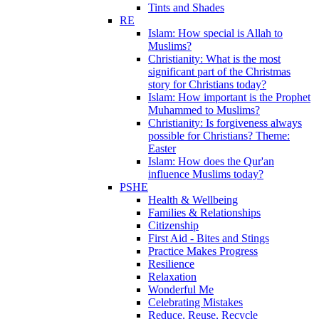
Tints and Shades
RE
Islam: How special is Allah to
Muslims?
Christianity: What is the most
significant part of the Christmas
story for Christians today?
Islam: How important is the Prophet
Muhammed to Muslims?
Christianity: Is forgiveness always
possible for Christians? Theme:
Easter
Islam: How does the Qur'an
influence Muslims today?
PSHE
Health & Wellbeing
Families & Relationships
Citizenship
First Aid - Bites and Stings
Practice Makes Progress
Resilience
Relaxation
Wonderful Me
Celebrating Mistakes
Reduce, Reuse, Recycle