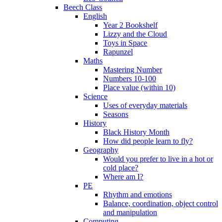
Beech Class
English
Year 2 Bookshelf
Lizzy and the Cloud
Toys in Space
Rapunzel
Maths
Mastering Number
Numbers 10-100
Place value (within 10)
Science
Uses of everyday materials
Seasons
History
Black History Month
How did people learn to fly?
Geography
Would you prefer to live in a hot or
cold place?
Where am I?
PE
Rhythm and emotions
Balance, coordination, object control
and manipulation
Computing