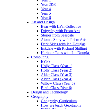
Year 1
Year 2&3
Year 4
Year 5
Year 6
Art and Design
Bear with La'al Collective
Driggsby with Prism Arts
Stories from Seascale
Atomic Story with Prism Arts
Dark Skies with Ian Douglas
Eskdale with Richard Shilling
Harbour Tales with Ian Douglas
Computing
EYFS
Holly Class (Year 1)
Holly Class (Year 2)
Alder Class (Year 3)
Alder Class (Year 4)
Willow Class (Year 5)
Birch Class (Year 6)
Design and Technology
Geography
Geography Curriculum
How we teach Geography