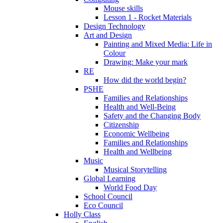
Mouse skills
Lesson 1 - Rocket Materials
Design Technology
Art and Design
Painting and Mixed Media: Life in
Colour
Drawing: Make your mark
RE
How did the world begin?
PSHE
Families and Relationships
Health and Well-Being
Safety and the Changing Body
Citizenship
Economic Wellbeing
Families and Relationships
Health and Wellbeing
Music
Musical Storytelling
Global Learning
World Food Day
School Council
Eco Council
Holly Class