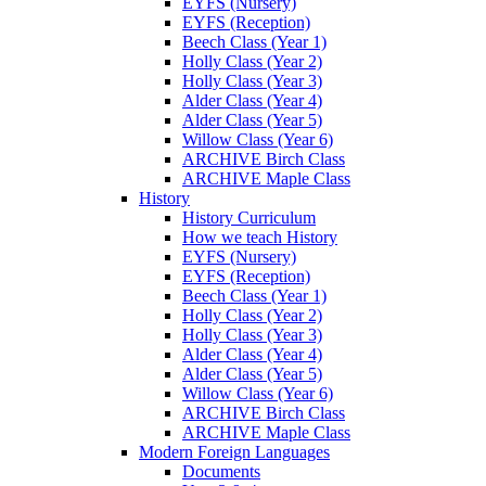
EYFS (Nursery)
EYFS (Reception)
Beech Class (Year 1)
Holly Class (Year 2)
Holly Class (Year 3)
Alder Class (Year 4)
Alder Class (Year 5)
Willow Class (Year 6)
ARCHIVE Birch Class
ARCHIVE Maple Class
History
History Curriculum
How we teach History
EYFS (Nursery)
EYFS (Reception)
Beech Class (Year 1)
Holly Class (Year 2)
Holly Class (Year 3)
Alder Class (Year 4)
Alder Class (Year 5)
Willow Class (Year 6)
ARCHIVE Birch Class
ARCHIVE Maple Class
Modern Foreign Languages
Documents