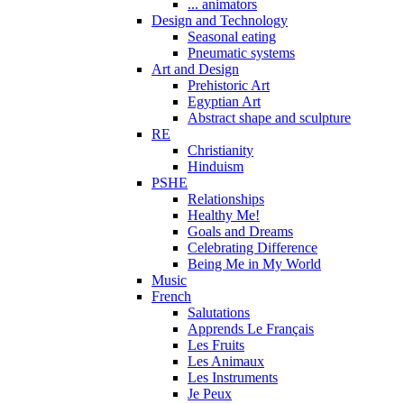
... animators
Design and Technology
Seasonal eating
Pneumatic systems
Art and Design
Prehistoric Art
Egyptian Art
Abstract shape and sculpture
RE
Christianity
Hinduism
PSHE
Relationships
Healthy Me!
Goals and Dreams
Celebrating Difference
Being Me in My World
Music
French
Salutations
Apprends Le Français
Les Fruits
Les Animaux
Les Instruments
Je Peux