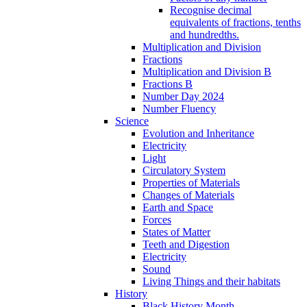
Recognise decimal
equivalents of fractions, tenths
and hundredths.
Multiplication and Division
Fractions
Multiplication and Division B
Fractions B
Number Day 2024
Number Fluency
Science
Evolution and Inheritance
Electricity
Light
Circulatory System
Properties of Materials
Changes of Materials
Earth and Space
Forces
States of Matter
Teeth and Digestion
Electricity
Sound
Living Things and their habitats
History
Black History Month