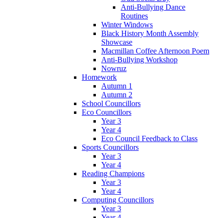
Anti-Bullying Dance
Routines
Winter Windows
Black History Month Assembly
Showcase
Macmillan Coffee Afternoon Poem
Anti-Bullying Workshop
Nowruz
Homework
Autumn 1
Autumn 2
School Councillors
Eco Councillors
Year 3
Year 4
Eco Council Feedback to Class
Sports Councillors
Year 3
Year 4
Reading Champions
Year 3
Year 4
Computing Councillors
Year 3
Year 4