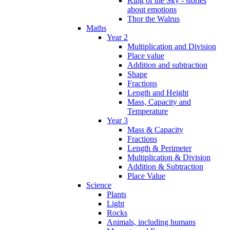
King of the Sky - stories
about emotions
Thor the Walrus
Maths
Year 2
Multiplication and Division
Place value
Addition and subtraction
Shape
Fractions
Length and Height
Mass, Capacity and
Temperature
Year 3
Mass & Capacity
Fractions
Length & Perimeter
Multiplication & Division
Addition & Subtraction
Place Value
Science
Plants
Light
Rocks
Animals, including humans