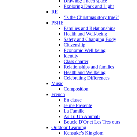
Drawing: I need space
Exploring Dark and Light
RE
‘Is the Christmas story true?’
PSHE
Families and Relationships
Health and Well-being
Safety and Changing Body
Citizenship
Economic Well-being
Identity
Class charter
Relationships and families
Health and Wellbeing
Celebrating Differences
Music
Composition
French
En classe
Je me Presente
La Famille
As Tu Un Animal?
Boucle D'Or et Les Tres ours
Outdoor Learning
Kensuke’s Kingdom