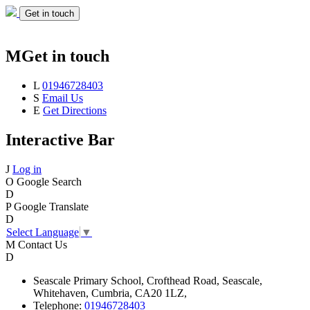
Get in touch
M
Get in touch
L
01946728403
S
Email Us
E
Get Directions
Interactive Bar
J
Log in
O
Google Search
D
P
Google Translate
D
Select Language
▼
M
Contact Us
D
Seascale
Primary School,
Crofthead Road,
Seascale,
Whitehaven,
Cumbria,
CA20 1LZ,
Telephone:
01946728403