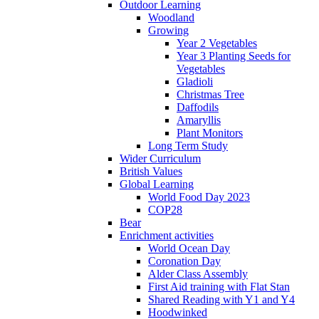
Outdoor Learning
Woodland
Growing
Year 2 Vegetables
Year 3 Planting Seeds for
Vegetables
Gladioli
Christmas Tree
Daffodils
Amaryllis
Plant Monitors
Long Term Study
Wider Curriculum
British Values
Global Learning
World Food Day 2023
COP28
Bear
Enrichment activities
World Ocean Day
Coronation Day
Alder Class Assembly
First Aid training with Flat Stan
Shared Reading with Y1 and Y4
Hoodwinked