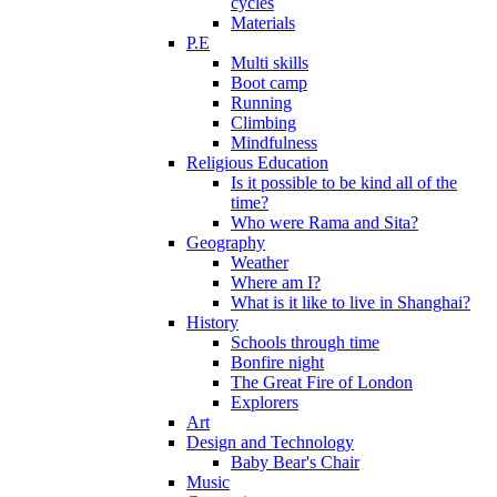
cycles
Materials
P.E
Multi skills
Boot camp
Running
Climbing
Mindfulness
Religious Education
Is it possible to be kind all of the
time?
Who were Rama and Sita?
Geography
Weather
Where am I?
What is it like to live in Shanghai?
History
Schools through time
Bonfire night
The Great Fire of London
Explorers
Art
Design and Technology
Baby Bear's Chair
Music