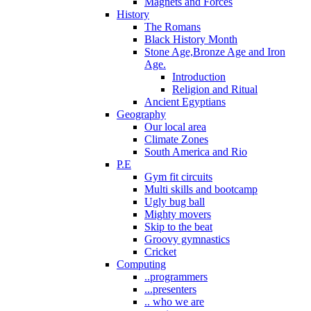
Magnets and Forces
History
The Romans
Black History Month
Stone Age,Bronze Age and Iron
Age.
Introduction
Religion and Ritual
Ancient Egyptians
Geography
Our local area
Climate Zones
South America and Rio
P.E
Gym fit circuits
Multi skills and bootcamp
Ugly bug ball
Mighty movers
Skip to the beat
Groovy gymnastics
Cricket
Computing
..programmers
...presenters
.. who we are