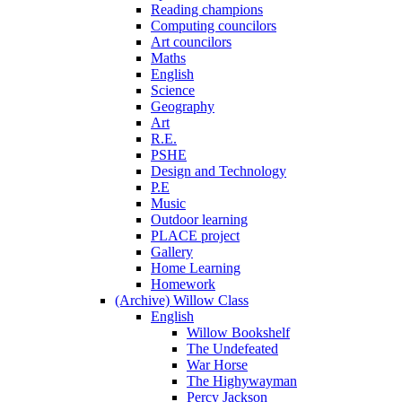
Reading champions
Computing councilors
Art councilors
Maths
English
Science
Geography
Art
R.E.
PSHE
Design and Technology
P.E
Music
Outdoor learning
PLACE project
Gallery
Home Learning
Homework
(Archive) Willow Class
English
Willow Bookshelf
The Undefeated
War Horse
The Highywayman
Percy Jackson