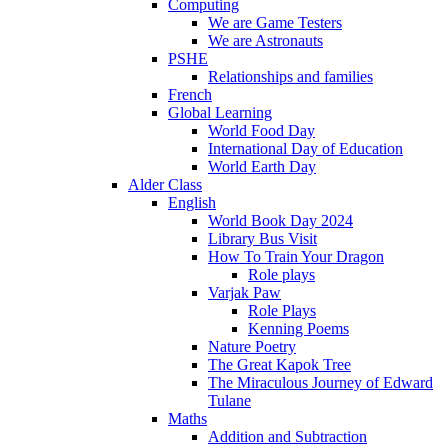
Computing
We are Game Testers
We are Astronauts
PSHE
Relationships and families
French
Global Learning
World Food Day
International Day of Education
World Earth Day
Alder Class
English
World Book Day 2024
Library Bus Visit
How To Train Your Dragon
Role plays
Varjak Paw
Role Plays
Kenning Poems
Nature Poetry
The Great Kapok Tree
The Miraculous Journey of Edward
Tulane
Maths
Addition and Subtraction