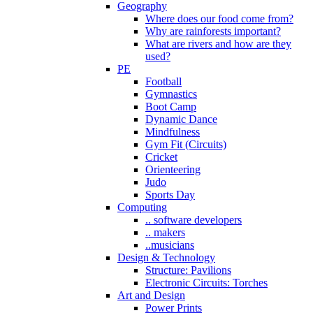
Geography
Where does our food come from?
Why are rainforests important?
What are rivers and how are they
used?
PE
Football
Gymnastics
Boot Camp
Dynamic Dance
Mindfulness
Gym Fit (Circuits)
Cricket
Orienteering
Judo
Sports Day
Computing
.. software developers
.. makers
..musicians
Design & Technology
Structure: Pavilions
Electronic Circuits: Torches
Art and Design
Power Prints