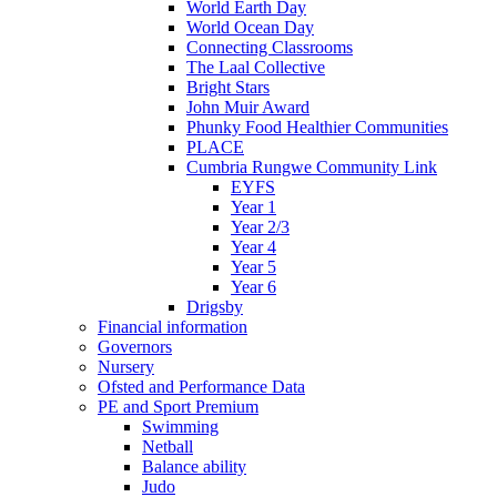
World Earth Day
World Ocean Day
Connecting Classrooms
The Laal Collective
Bright Stars
John Muir Award
Phunky Food Healthier Communities
PLACE
Cumbria Rungwe Community Link
EYFS
Year 1
Year 2/3
Year 4
Year 5
Year 6
Drigsby
Financial information
Governors
Nursery
Ofsted and Performance Data
PE and Sport Premium
Swimming
Netball
Balance ability
Judo