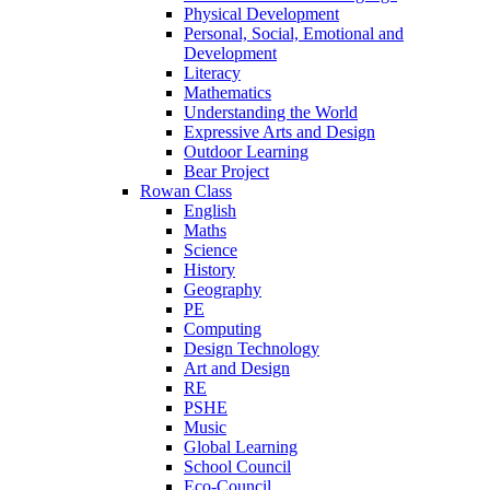
Physical Development
Personal, Social, Emotional and
Development
Literacy
Mathematics
Understanding the World
Expressive Arts and Design
Outdoor Learning
Bear Project
Rowan Class
English
Maths
Science
History
Geography
PE
Computing
Design Technology
Art and Design
RE
PSHE
Music
Global Learning
School Council
Eco-Council