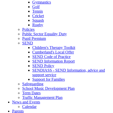
Gymnastics
Golf
Tennis
Cricket
Squash
Rugby
Policies
Public Sector Equality Duty
Pupil Premium
SEND
Children's Therapy Toolkit
Cumberland's Local Offer
SEND Code of Practice
SEND Information Report
SEND Policy
SENDIASS - SEND Information, advice and
support service
Support for Families
Safeguarding
School Music Development Plan
Term Dates
Traffic Management Plan
News and Events
Calendar
Parents