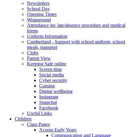
Newsletters
School Day
Opening Times
Wraparound
Attendance inc late/absence procedure and medical
forms
Uniform Information
Cumberland - Support with school uniform, school
meals, transport
Clubs
Parent View
Keeping Safe online
Screen time
Social media
Cyber security
Gaming
Digital wellbeing
Instagram
Snapchat
Facebook
Useful Links
Children
Class Pages
Acorns Early Years
Communication and Language